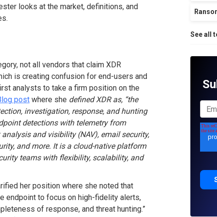
ster looks at the market, definitions, and
Ranso
es.
See all 
egory, not all vendors that claim XDR
hich is creating confusion for end-users and
Su
irst analysts to take a firm position on the
Blog post
where she
defined XDR as, “the
ection, investigation, response, and hunting
ndpoint detections with telemetry from
nalysis and visibility (NAV), email security,
ty, and more. It is a cloud-native platform
urity teams with flexibility, scalability, and
arified her position where she noted that
e endpoint to focus on high-fidelity alerts,
pleteness of response, and threat hunting.”