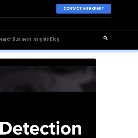
CONTACT AN EXPERT