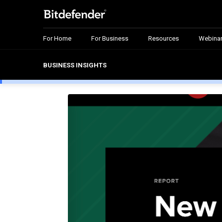
For Home
For Business
Resources
Webina
BUSINESS INSIGHTS