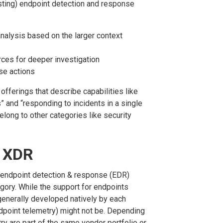
isting) endpoint detection and response
nalysis based on the larger context
rces for deeper investigation
se actions
fferings that describe capabilities like
s” and “responding to incidents in a single
belong to other categories like security
d XDR
 endpoint detection & response (EDR)
gory. While the support for endpoints
generally developed natively by each
ndpoint telemetry) might not be. Depending
ry are part of the same vendor portfolio or