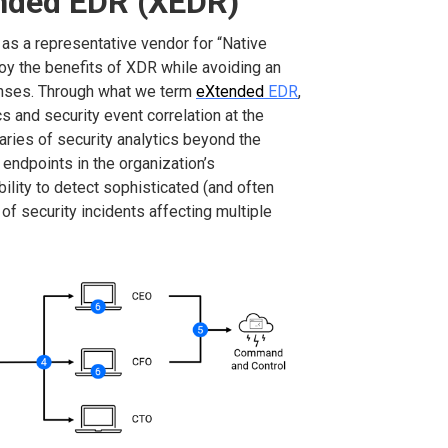
ended EDR (XEDR)
d as a representative vendor for “Native
oy the benefits of XDR while avoiding an
enses. Through what we term
eXtended
EDR
,
s and security event correlation at the
aries of security analytics beyond the
 endpoints in the organization’s
bility to detect sophisticated (and often
 of security incidents affecting multiple