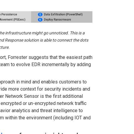
he infrastructure might go unnoticed. This is a
nd Response solution is able to connect the dots
cture.
ort, Forrester suggests that the easiest path
 team to evolve EDR incrementally by adding
pproach in mind and enables customers to
ide more context for security incidents and
r Network Sensor is the first additional
 encrypted or un-encrypted network traffic
vior analytics and threat intelligence to
rom within the environment (including IOT and