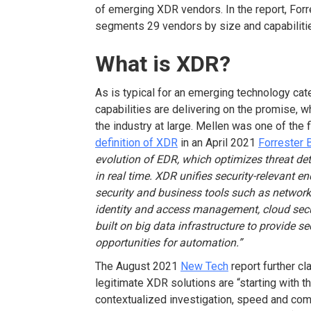
of emerging XDR vendors. In the report, Forre
segments 29 vendors by size and capabiliti
What is XDR?
As is typical for an emerging technology cat
capabilities are delivering on the promise, w
the industry at large. Mellen was one of the f
definition of XDR
in an April 2021
Forrester 
evolution of EDR, which optimizes threat det
in real time. XDR unifies security-relevant e
security and business tools such as network a
identity and access management, cloud securi
built on big data infrastructure to provide sec
opportunities for automation.”
The August 2021
New Tech
report further cl
legitimate XDR solutions are “starting with th
contextualized investigation, speed and com