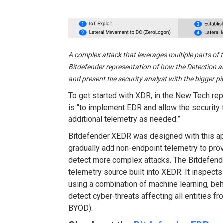
A complex attack that leverages multiple parts of t
Bitdefender representation of how the Detection a
and present the security analyst with the bigger pi
To get started with XDR, in the New Tech rep
is “to implement EDR and allow the security
additional telemetry as needed.”
Bitdefender XEDR was designed with this a
gradually add non-endpoint telemetry to prov
detect more complex attacks. The Bitdefende
telemetry source built into XEDR. It inspects
using a combination of machine learning, beha
detect cyber-threats affecting all entities f
BYOD).