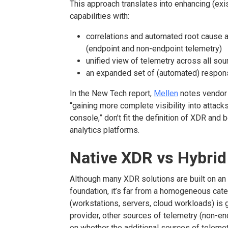
This approach translates into enhancing (ex
capabilities with:
correlations and automated root cause a
(endpoint and non-endpoint telemetry)
unified view of telemetry across all sou
an expanded set of (automated) respon
In the New Tech report,
Mellen
notes vendor o
“gaining more complete visibility into attack
console,” don’t fit the definition of XDR and 
analytics platforms.
Native XDR vs Hybri
Although many XDR solutions are built on an
foundation, it’s far from a homogeneous cate
(workstations, servers, cloud workloads) is 
provider, other sources of telemetry (non-e
on whether the additional sources of telemet