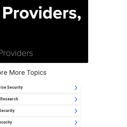
ore More Topics
ise Security
 Research
Security
curity