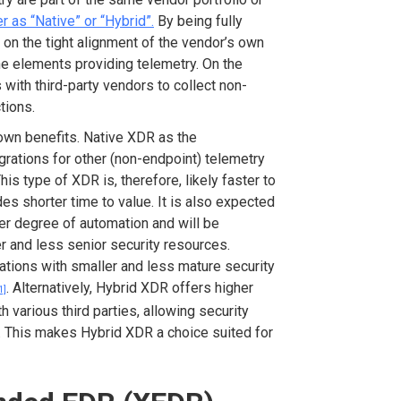
r as “Native” or “Hybrid”.
By being fully
on the tight alignment of the vendor’s own
he elements providing telemetry. On the
 with third-party vendors to collect non-
tions.
own benefits. Native XDR as the
grations for other (non-endpoint) telemetry
is type of XDR is, therefore, likely faster to
es shorter time to value. It is also expected
her degree of automation and will be
 and less senior security resources.
zations with smaller and less mature security
. Alternatively, Hybrid XDR offers higher
1]
th various third parties, allowing security
e. This makes Hybrid XDR a choice suited for