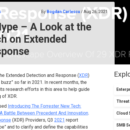
s
By
Bogdan Carlescu
/ Aug 26, 2021
ype – A Look at the
ch on Extended
sponse
Expl
, the Extended Detection and Response (
XDR
)
t buzz” so far in 2021. In recent months, the
s research efforts in this area to help guide
Enterpr
 of XDR.
Threat
ased
Introducing The Forrester New Tech:
A Battle Between Precedent And Innovation
.
Cloud 
ponse
(XDR) Providers, Q3
2021
report
SMB Se
” and to clarify and define the capabilities