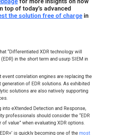
ebpage
for more insights on how
n top of today’s advanced
est the solution free of charge
in
that “Differentiated XDR technology will
(EDR) in the short term and usurp SIEM in
 event correlation engines are replacing the
t generation of EDR solutions. As exhibited
ytic solutions are also natively supporting
ces.
g into eXtended Detection and Response,
ty professionals should consider the “EDR
or of value” when evaluating XDR options.
 ‘EDR+’ is quickly becoming one of the
most