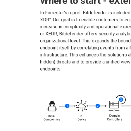
Where to start - eXt
In Forrester’s report, Bitdefender is include
XDR”. Our goal is to enable customers to enj
increase in complexity and operational exp
or XEDR, Bitdefender offers security analytic
organizational level. This expands the bound
endpoint itself by correlating events from all
infrastructure. This enhances the solution’s a
hidden) threats and to provide a unified view
endpoints.