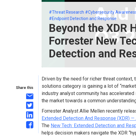
#Threat Research
#Cybersecurity Awarenes
#Endpoint Detection and Response
Beyond the XDR H
Forrester New Te
Detection and Re
Driven by the need for richer threat context
solutions category is gaining a lot of “marke
Share this
industry analyst community has accelerated it
the market towards a common understanding
Forrester Analyst Allie Mellen recently rele
Extended Detection And Response (XDR) — 
The
New Tech: Extended Detection and Res
helps decision makers navigate the XDR “hype