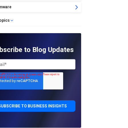
mware
topics
bscribe to Blog Updates