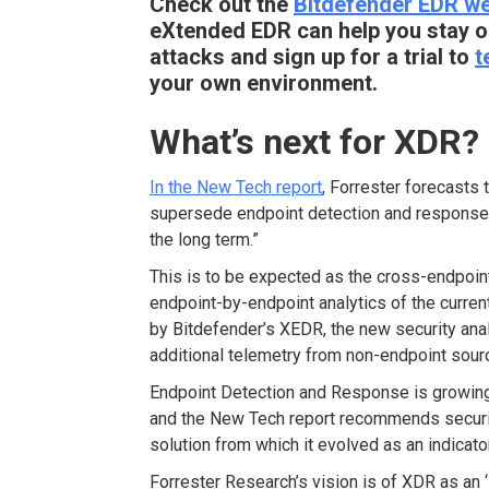
Check out the
Bitdefender EDR w
eXtended EDR can help you stay o
attacks and sign up for a trial to
t
your own environment.
What’s next for XDR?
In the New Tech report
, Forrester forecasts 
supersede endpoint detection and response 
the long term.”
This is to be expected as the cross-endpoint
endpoint-by-endpoint analytics of the curren
by Bitdefender’s XEDR, the new security anal
additional telemetry from non-endpoint sour
Endpoint Detection and Response is growin
and the New Tech report recommends securi
solution from which it evolved as an indicat
Forrester Research’s vision is of XDR as an