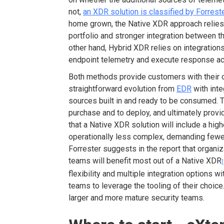
not,
an XDR solution is classified by Forreste
home grown, the Native XDR approach relies 
portfolio and stronger integration between t
other hand, Hybrid XDR relies on integrations
endpoint telemetry and execute response ac
Both methods provide customers with their 
straightforward evolution from
EDR
with inte
sources built in and ready to be consumed. Th
purchase and to deploy, and ultimately provid
that a Native XDR solution will include a hig
operationally less complex, demanding fewer
Forrester suggests in the report that organi
teams will benefit most out of a Native XDR
[
flexibility and multiple integration options wi
teams to leverage the tooling of their choic
larger and more mature security teams.