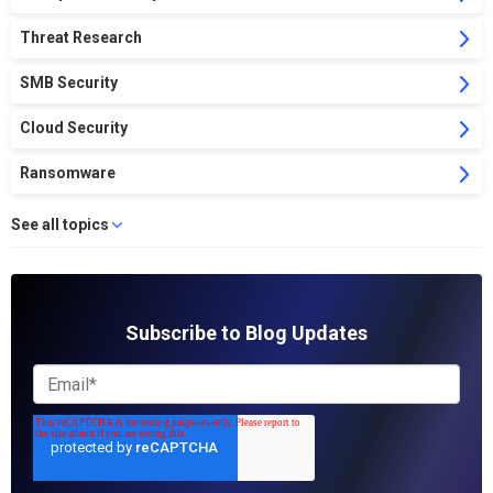
Threat Research
SMB Security
Cloud Security
Ransomware
See all topics
Subscribe to Blog Updates