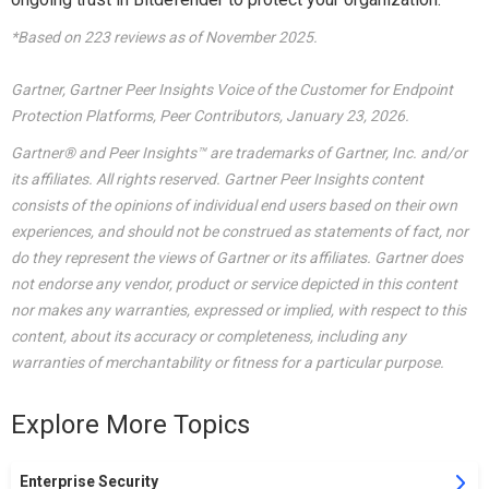
*Based on 223 reviews as of November 2025.
Gartner, Gartner Peer Insights Voice of the Customer for Endpoint
Protection Platforms, Peer Contributors, January 23, 2026.
Gartner® and Peer Insights™ are trademarks of Gartner, Inc. and/or
its affiliates. All rights reserved. Gartner Peer Insights content
consists of the opinions of individual end users based on their own
experiences, and should not be construed as statements of fact, nor
do they represent the views of Gartner or its affiliates. Gartner does
not endorse any vendor, product or service depicted in this content
nor makes any warranties, expressed or implied, with respect to this
content, about its accuracy or completeness, including any
warranties of merchantability or fitness for a particular purpose.
Explore More Topics
Enterprise Security