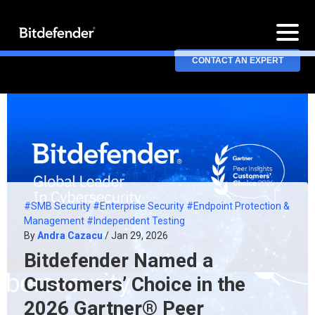
CONTACT AN EXPERT
#SMB Security
#Enterprise Security
#Endpoint Protection &
Management
#Independent Testing
By
Andra Cazacu
/ Jan 29, 2026
Bitdefender Named a
Customers’ Choice in the
2026 Gartner® Peer