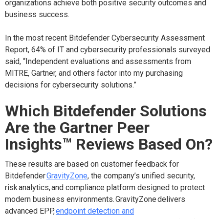
organizations achieve both positive security outcomes and
business success.
In the most recent Bitdefender Cybersecurity Assessment
Report, 64% of IT and cybersecurity professionals surveyed
said, “Independent evaluations and assessments from
MITRE, Gartner, and others factor into my purchasing
decisions for cybersecurity solutions.”
Which Bitdefender Solutions
Are the Gartner Peer
Insights
™
Reviews Based On?
These results are based on customer feedback for
Bitdefender
GravityZone
, the company’s unified security,
risk analytics, and compliance platform designed to protect
modern business environments. GravityZone delivers
advanced EPP,
endpoint detection and