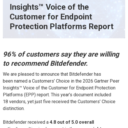
Insights™ Voice of the
Customer for Endpoint
Protection Platforms Report
96% of
customers say they are willing
to recommend
Bitdefender
.
We are pleased to announce that Bitdefender has
been named a Customers’ Choice in the 2026 Gartner Peer
Insights
™
Voice of the Customer for Endpoint Protection
Platforms (EPP) report. This year’s
document
included
18 vendors, yet just five
recei
ved
the
Customers’ Choice
distinction.
Bitdefender received a
4.8 out of 5.0 overall