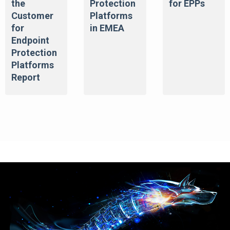
the
Protection
for EPPs
Customer
Platforms
for
in EMEA
Endpoint
Protection
Platforms
Report