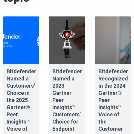
Bitdefender
Bitdefender
Bitdefender
Named a
Named a
Recognized
Customers’
2023
in the 2024
Choice in
Gartner
Gartner®
the 2025
Peer
Peer
Gartner®
Insights™
Insights™
Peer
Customers’
Voice of
Insights™
Choice for
the
Voice of
Endpoint
Customer