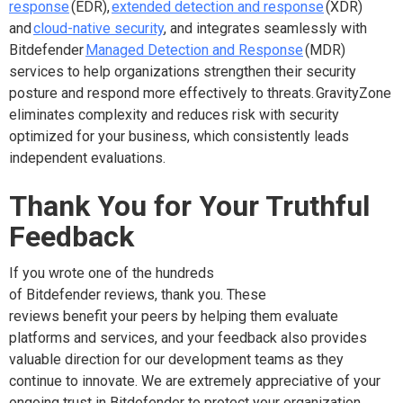
response
(EDR),
extended detection and response
(XDR)
and
cloud-native security
, and integrates seamlessly with
Bitdefender
Managed Detection and Response
(MDR)
services to help organizations strengthen their security
posture and respond more effectively to threats. GravityZone
eliminates complexity and reduces risk with security
optimized for your business, which consistently leads
independent evaluations.
Thank You for Your Truthful
Feedback
If you wrote one of the hundreds
of Bitdefender reviews, thank you. These
reviews benefit your peers by helping them evaluate
platforms and services, and your feedback also provides
valuable direction for our development teams as they
continue to innovate. We are extremely appreciative of your
ongoing trust in Bitdefender to protect your organization.