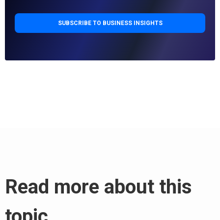
Read more about this
topic