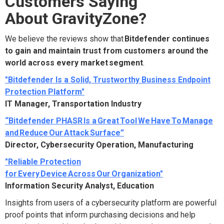
Customers Saying
About GravityZone?
We believe the reviews show that
Bitdefender continues
to gain and maintain trust from customers around the
world across every market segment
.
"Bitdefender Is a Solid, Trustworthy Business Endpoint
Protection Platform"
IT Manager, Transportation Industry
“Bitdefender PHASR Is a Great Tool We Have To Manage
and Reduce Our Attack Surface”
Director, Cybersecurity Operation, Manufacturing
"Reliable Protection
for Every Device Across Our Organization"
Information Security Analyst, Education
Insights from users of a cybersecurity platform are powerful
proof points that inform purchasing decisions and help