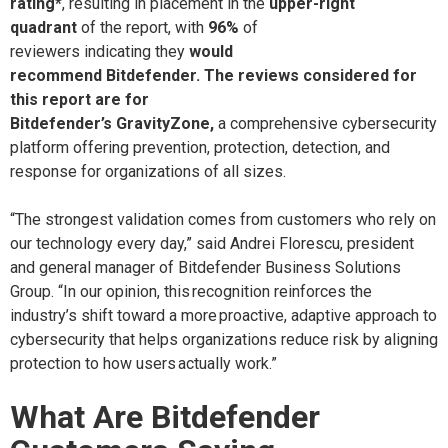
rating*
,
resulting in placement
in the
upper-right
quadrant
of the report, with
96%
of
reviewers indicating they
would
recommend
Bitdefender.
The reviews considered for
this
report
are for
Bitdefender’s GravityZone,
a
comprehensive
cybersecurity
platform offering prevention, protection, detection, and
response for organizations of all sizes.
“The strongest validation comes from customers who rely on
our technology every day,” said Andrei Florescu, president
and general manager of Bitdefender Business Solutions
Group. “In our opinion, this recognition reinforces the
industry’s shift toward a more proactive, adaptive approach to
cybersecurity that helps organizations reduce risk by aligning
protection to how users actually work.”
What Are Bitdefender