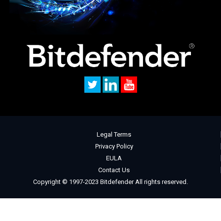
Legal Terms
Privacy Policy
EULA
Contact Us
Copyright © 1997-2023 Bitdefender All rights reserved.