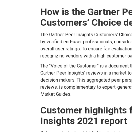
How is the Gartner Pe
Customers’ Choice d
The Gartner Peer Insights Customers’ Choice 
by verified end-user professionals, conside
overall user ratings. To ensure fair evaluation
recognizing vendors with a high customer sa
The “Voice of the Customer” is a document t
Gartner Peer Insights’ reviews in a market to
decision makers. This aggregated peer perspe
reviews, is complementary to expert-genera
Market Guides.
Customer highlights 
Insights 2021 report