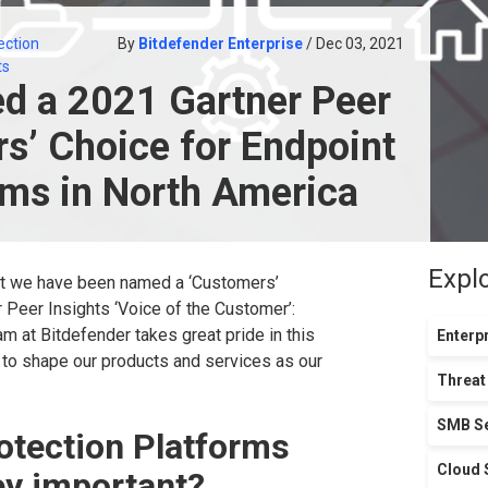
ection
By
Bitdefender Enterprise
/ Dec 03, 2021
ts
d a 2021 Gartner Peer
s’ Choice for Endpoint
rms in North America
Expl
t we have been named a ‘Customers’
r Peer Insights ‘Voice of the Customer’:
am at Bitdefender takes great pride in this
Enterpr
 to shape our products and services as our
Threat
.
SMB Se
otection Platforms
Cloud 
ey important?