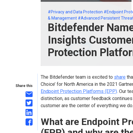
#Privacy and Data Protection
#Endpoint Prot
& Management
#Advanced Persistent Threa
Bitdefender Name
Insights Customer
Protection Platfo
The Bitdefender team is excited to
share
tha
Choice’ for North America in the 2021 Gartne
Share this
Endpoint Protection Platforms (EPP)
. Our te
distinction, as customer feedback continues
customer are the center of everything we do
What are Endpoint Pr
(EPP) and why are th