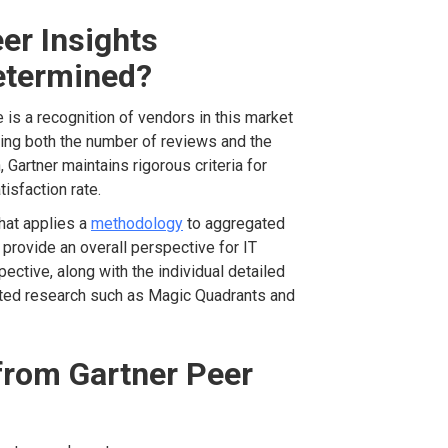
er Insights
etermined?
is a recognition of vendors in this market
ring both the number of reviews and the
, Gartner maintains rigorous criteria for
tisfaction rate.
hat applies a
methodology
to aggregated
 provide an overall perspective for IT
ctive, along with the individual detailed
ted research such as Magic Quadrants and
from Gartner Peer