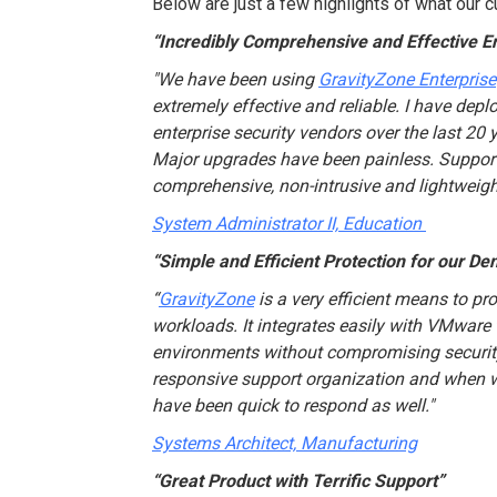
Below are just a few highlights of what our 
“Incredibly Comprehensive and Effective E
"We have been using
GravityZone Enterprise
extremely effective and reliable. I have de
enterprise security vendors over the last 20 y
Major upgrades have been painless. Support 
comprehensive, non-intrusive and lightweigh
System Administrator II, Education
“Simple and Efficient Protection for our De
“
GravityZone
is a very efficient means to pro
workloads. It integrates easily with VMware 
environments without compromising security
responsive support organization and when 
have been quick to respond as well."
Systems Architect, Manufacturing
“Great Product with Terrific Support”