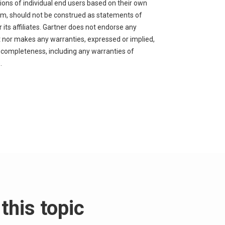
nions of individual end users based on their own
orm, should not be construed as statements of
 its affiliates. Gartner does not endorse any
nt nor makes any warranties, expressed or implied,
r completeness, including any warranties of
.
this topic