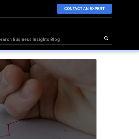
CONTACT AN EXPERT