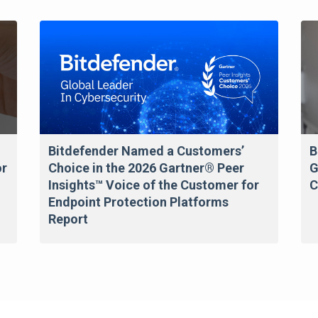
Bitdefender Named a Customers’
B
or
Choice in the 2026 Gartner® Peer
G
Insights™ Voice of the Customer for
C
Endpoint Protection Platforms
Report