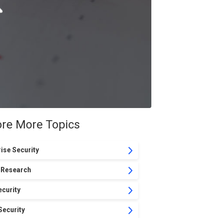
ore More Topics
ise Security
 Research
curity
Security