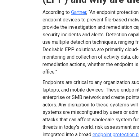
According to
Gartner
, “An endpoint protectio
endpoint devices to prevent file-based malwa
provide the investigation and remediation c
security incidents and alerts. Detection capab
use multiple detection techniques, ranging fr
Desirable EPP solutions are primarily cloud
monitoring and collection of activity data, al
remediation actions, whether the endpoint is
office.”
Endpoints are critical to any organization s
laptops, and mobile devices. These endpoint
enterprise or SMB network and create points 
actors. Any disruption to these systems wil
systems are misconfigured by users or admi
attacks that can affect wholesale system fun
threats in today’s world, risk assessment and
integrated into a broad
endpoint protection 