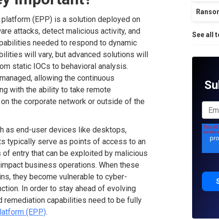
Ranso
n platform (EPP) is a solution deployed on
re attacks, detect malicious activity, and
See all 
apabilities needed to respond to dynamic
ilities will vary, but advanced solutions will
om static IOCs to behavioral analysis.
-managed, allowing the continuous
Su
ong with the ability to take remote
 on the corporate network or outside of the
uch as end-user devices like desktops,
s typically serve as points of access to an
of entry that can be exploited by malicious
l impact business operations. When these
ns, they become vulnerable to cyber-
ction. In order to stay ahead of evolving
 remediation capabilities need to be fully
platform (EPP)
.