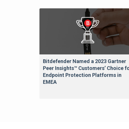
Bitdefender Named a 2023 Gartner
Peer Insights™ Customers’ Choice f
Endpoint Protection Platforms in
EMEA