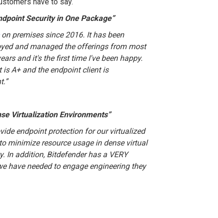
customers have to say.
ndpoint Security in One Package”
on premises since 2016. It has been
ployed and managed the offerings from most
ears and it's the first time I've been happy.
is A+ and the endpoint client is
t.
”
nse Virtualization Environments”
vide endpoint protection for our virtualized
to minimize resource usage in dense virtual
. In addition, Bitdefender has a VERY
we have needed to engage engineering they