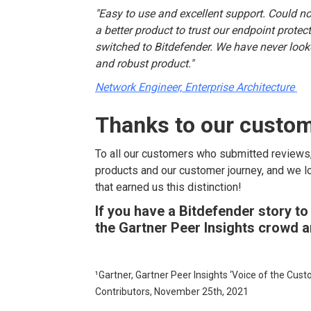
"Easy to use and excellent support. Could no
a better product to trust our endpoint prote
switched to Bitdefender. We have never looked
and robust product."
Network Engineer, Enterprise Architecture
Thanks to our custo
To all our customers who submitted reviews
products and our customer journey, and we l
that earned us this distinction!
If you have a Bitdefender story to
the Gartner Peer Insights crowd 
¹Gartner, Gartner Peer Insights ‘Voice of the Cus
Contributors, November 25
th
, 2021