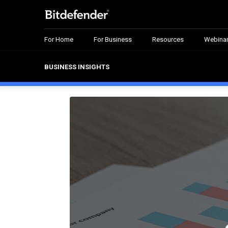
For Home
For Business
Resources
Webina
BUSINESS INSIGHTS