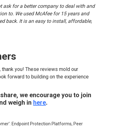
t ask for a better company to deal with and
ction to. We used McAfee for 15 years and
 back. It is an easy to install, affordable,
mers
, thank you! These reviews mold our
ook forward to building on the experience
 share, we encourage you to join
and weigh in
here
.
tomer’: Endpoint Protection Platforms, Peer