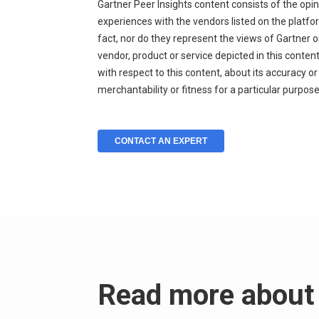
Gartner Peer Insights content consists of the opi
experiences with the vendors listed on the platf
fact, nor do they represent the views of Gartner or
vendor, product or service depicted in this conte
with respect to this content, about its accuracy o
merchantability or fitness for a particular purpose
CONTACT AN EXPERT
Read more about 