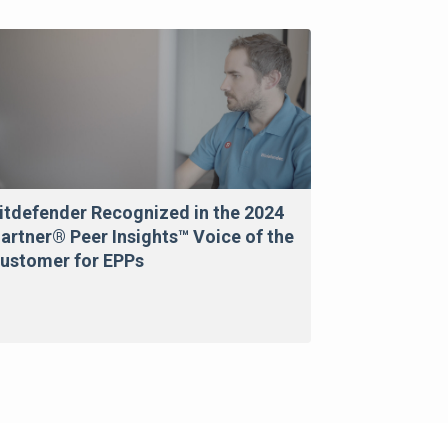
itdefender Recognized in the 2024
artner® Peer Insights™ Voice of the
ustomer for EPPs