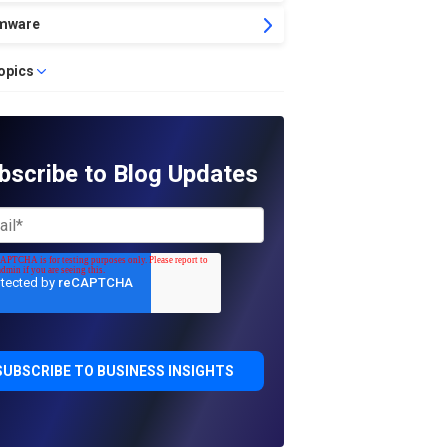
mware
topics
bscribe to Blog Updates