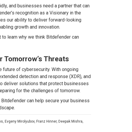
idly, and businesses need a partner that can
ender’s recognition as a Visionary in the
es our ability to deliver forward-looking
nabling growth and innovation.
 to learn why we think Bitdefender can
or Tomorrow’s Threats
 future of cybersecurity. With ongoing
 extended detection and response (XDR), and
o deliver solutions that protect businesses
eparing for the challenges of tomorrow.
ow Bitdefender can help secure your business
ndscape.
ms, Evgeny Mirolyubov, Franz Hinner, Deepak Mishra,