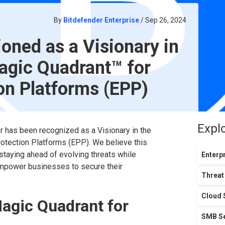
By
Bitdefender Enterprise
/ Sep 26, 2024
ioned as a Visionary in
gic Quadrant™ for
on Platforms (EPP)
Expl
r has been recognized as a Visionary in the
otection Platforms (EPP). We believe this
taying ahead of evolving threats while
Enterpr
empower businesses to secure their
Threat
Cloud 
Magic Quadrant for
SMB Se