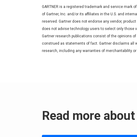
GARTNER is a registered trademark and service mark of
of Gartner, Inc. and/or its affiliates in the U.S. and inter
reserved. Gartner does not endorse any vendor, product o
does not advise technology users to select only those v
Gartner research publications consist of the opinions of
construed as statements of fact. Gartner disclaims all w
research, including any warranties of merchantability or 
Read more about 