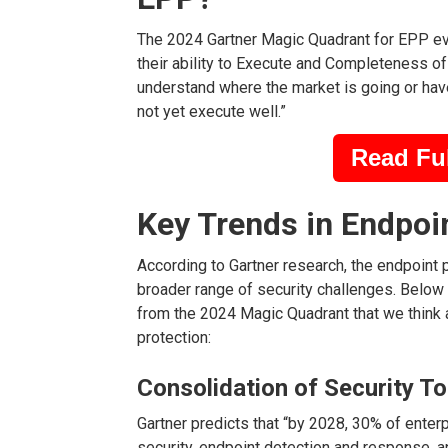
The 2024 Gartner Magic Quadrant for EPP ev
their ability to Execute and Completeness of 
understand where the market is going or have
not yet execute well.”
Read Ful
Key Trends in Endpoi
According to Gartner research, the endpoint 
broader range of security challenges. Below 
from the 2024 Magic Quadrant that we think a
protection:
Consolidation of Security To
Gartner predicts that “by 2028, 30% of enter
security, endpoint detection and response, a