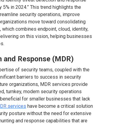
5% in 2024.” This trend highlights the
treamline security operations, improve
organizations move toward consolidating
m, which combines endpoint, cloud, identity,
delivering on this vision, helping businesses
s.
n and Response (MDR)
xpertise of security teams, coupled with the
ificant barriers to success in security
ature organizations, MDR services provide
d, turnkey, modern security operations
 beneficial for smaller businesses that lack
MDR services
have become a critical solution
rity posture without the need for extensive
hunting and response capabilities that are