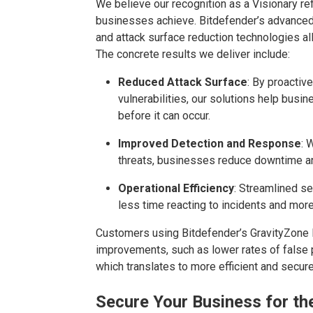
We believe
o
ur recognition as a Visionary r
businesses achieve. Bitdefender’s advanced m
and attack surface reduction technologies al
The concrete results we deliver include:
Reduced Attack Surface
: By proactive
vulnerabilities, our solutions help bus
before it can occur.
Improved Detection and Response
: 
threats, businesses reduce downtime an
Operational Efficiency
: Streamlined s
less time reacting to incidents and more 
Customers using Bitdefender’s GravityZone
improvements, such as lower rates of false 
which translates to more efficient and secur
Secure Your Business for th