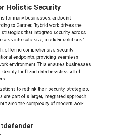
r Holistic Security
ons for many businesses, endpoint
rding to Gartner, “hybrid work drives the
trategies that integrate security across
n access into cohesive, modular solutions.”
ach, offering comprehensive security
itional endpoints, providing seamless
work environment. This ensures businesses
dentity theft and data breaches, all of
rs.
tions to rethink their security strategies,
s are part of a larger, integrated approach
 but also the complexity of modern work
itdefender