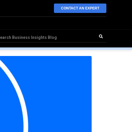
CONTACT AN EXPERT