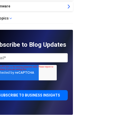
mware
topics
bscribe to Blog Updates