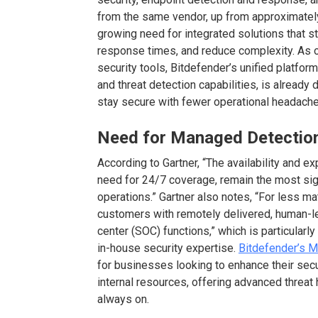
from the same vendor, up from approximately 
growing need for integrated solutions that s
response times, and reduce complexity. As 
security tools, Bitdefender’s unified platfor
and threat detection capabilities, is already 
stay secure with fewer operational headache
Need for Managed Detectio
According to Gartner, “The availability and e
need for 24/7 coverage, remain the most sign
operations.” Gartner also notes, “For less m
customers with remotely delivered, human-le
center (SOC) functions,” which is particularly
in-house security expertise.
Bitdefender’s 
for businesses looking to enhance their secu
internal resources, offering advanced threat 
always on.