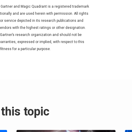
 Gartner and Magic Quadrant is a registered trademark
nationally and are used herein with permission. All rights
r service depicted in its research publications and
endors with the highest ratings or other designation.
 Gartner’s research organization and should not be
arranties, expressed or implied, with respect to this
fitness for a particular purpose.
this topic