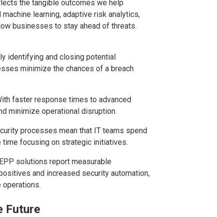
eflects the tangible outcomes we help
achine learning, adaptive risk analytics,
low businesses to stay ahead of threats.
ly identifying and closing potential
inesses minimize the chances of a breach
With faster response times to advanced
d minimize operational disruption.
ecurity processes mean that IT teams spend
time focusing on strategic initiatives.
 EPP solutions report measurable
positives and increased security automation,
e operations.
e Future