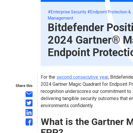
#Enterprise Security
#Endpoint Protection &
Management
Bitdefender Posit
2024 Gartner® Ma
Endpoint Protecti
For the
second consecutive year
, Bitdefende
2024 Gartner Magic Quadrant for Endpoint Pr
Share this
recognition underscores our commitment to s
delivering tangible security outcomes that 
environments confidently.
What is the Gartner 
EPP?