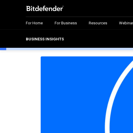
For Home
For Business
Resources
Webina
BUSINESS INSIGHTS