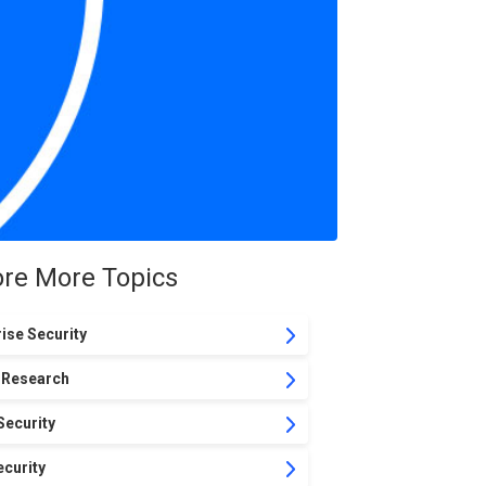
ore More Topics
ise Security
 Research
Security
curity