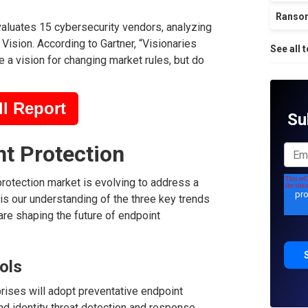
Ranso
aluates 15 cybersecurity vendors, analyzing
Vision. According to Gartner, “Visionaries
See all 
 a vision for changing market rules, but do
l Report
Su
nt Protection
protection market is evolving to address a
is our understanding of the three key trends
re shaping the future of endpoint
ols
prises will adopt preventative endpoint
nd identity threat detection and response