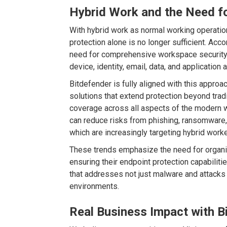
Hybrid Work and the Need fo
With hybrid work as normal working operati
protection alone is no longer sufficient. Acco
need for comprehensive workspace security s
device, identity, email, data, and applicatio
Bitdefender is fully aligned with this appro
solutions that extend protection beyond trad
coverage across all aspects of the modern 
can reduce risks from phishing, ransomware, i
which are increasingly targeting hybrid worke
These trends emphasize the need for organiza
ensuring their endpoint protection capabilitie
that addresses not just malware and attacks
environments.
Real Business Impact with B