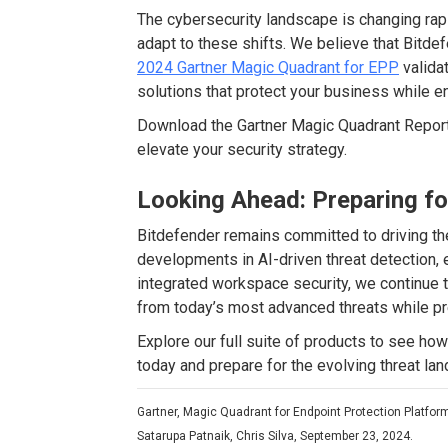
The cybersecurity landscape is changing rap
adapt to these shifts. We believe that Bitdef
2024 Gartner Magic Quadrant for EPP
validat
solutions that protect your business while e
Download the Gartner Magic Quadrant Report
elevate your security strategy.
Looking Ahead: Preparing f
Bitdefender remains committed to driving the
developments in AI-driven threat detection,
integrated workspace security, we continue t
from today’s most advanced threats while pr
Explore our full suite of products to see h
today and prepare for the evolving threat la
Gartner, Magic Quadrant for Endpoint Protection Platfor
Satarupa Patnaik, Chris Silva, September 23, 2024.