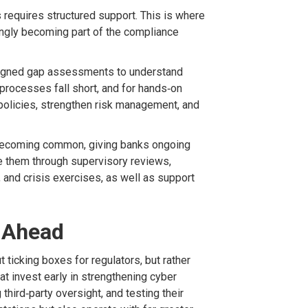
requires structured support. This is where
ngly becoming part of the compliance
igned gap assessments to understand
 processes fall short, and for hands
‑
on
policies, strengthen risk management, and
becoming common, giving banks ongoing
e them through supervisory reviews,
,
and crisis exercises, as well as support
y Ahead
t ticking boxes for regulators
, but rather
at invest early in strengthening cyber
 third
‑
party
oversight,
and testing their