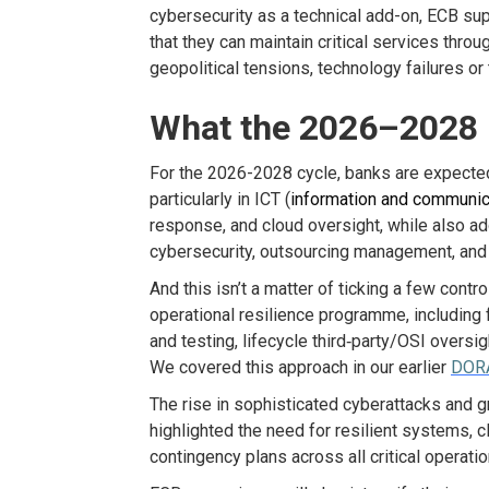
cyber
security
as a technical add-on, ECB su
that they can
maintain
critical services throu
geopolitical tensions, technology
failures
or 
What the 2026–2028 P
For the 2026-2028 cycle, banks are expecte
particularly in ICT (
information and communic
response, and cloud oversight, while also 
cybersecurity, outsourcing management,
and 
And this
isn’t
a matter of ticking a few cont
operational resilience
programme
, including
f
and testing, lifecycle third
‑
party/OSI oversigh
We covered this approach in our
earlier
DORA
The rise in sophisticated cyberattacks and g
highlighted the need for resilient systems, c
contingency plans across all critical operatio