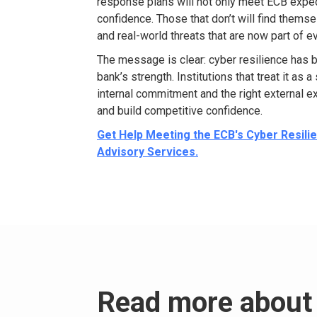
response plans will not only meet ECB expe
confidence. Those that
don’t will
find themse
and real-world threats that are now part of e
The message is clear: cyber resilience has 
bank’s strength.
Institutions that treat it as 
internal commitment and the right external
ex
and
build competitive confidence.
Get Help Meeting the ECB's Cyber Resil
Advisory Services.
Read more about 