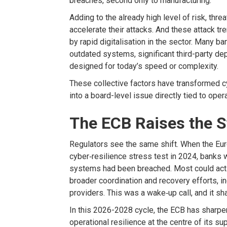
breaches, second only to manufacturing
.
Adding to
the already high level of risk, thre
accelerate
their attacks.
And these attack tr
by rapid
digitalisation
in the sec
tor
.
M
any ba
outdated systems, significant third-party de
designed for today’s speed or complexity.
These
collective
factors
have transformed cy
into a board-level issue directly tied
to opera
The ECB Raises the 
Regulators s
ee
the same
shift
. When the
Eur
cyber
‑
resilience stress test
in 2024
, banks 
systems had been breached. Most could activ
broader coordination and recovery efforts, in
providers. This was a wake
‑
up call, and it 
In this
2026-2028
cycle, the ECB has
sharpe
operational resilience at the
centre
of its su