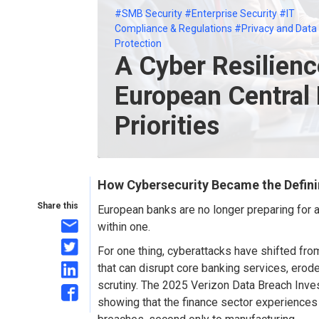
#SMB Security
#Enterprise Security
#IT
Compliance & Regulations
#Privacy and Data
Protection
A Cyber Resilienc
European Central
Priorities
How Cybersecurity Became the Defini
Share this
European banks are no longer preparing for a
with
in
one
.
For one thing, c
yberattacks have shifted fro
that can disrupt core banking services, erode
scrutiny.
The 2025 Verizon Data Breach Invest
showing that the finance sector experience
s