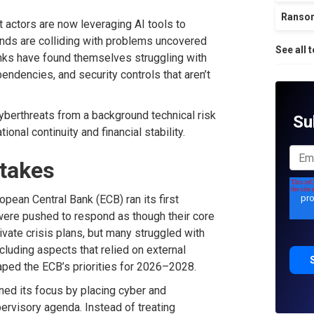
Ranso
at actors are now leveraging AI tools to
ends
are colliding with
problems uncovered
See all 
nks
have
found themselves struggling with
pendencies, and security controls that
are
n’t
berthreats from a background technical risk
Su
tional continuity and
financial
stability.
Stakes
opean Central Bank (
ECB
)
ran
its first
were pushed to respond as though their core
ate crisis plans, but many struggled with
cluding aspects that relied
on external
shaped the ECB’s priorities for 2026–2028.
ned
its focus
by placing cyber and
pervisory agenda
.
Instead of treating