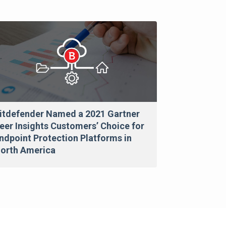
itdefender Named a 2021 Gartner
eer Insights Customers’ Choice for
ndpoint Protection Platforms in
orth America