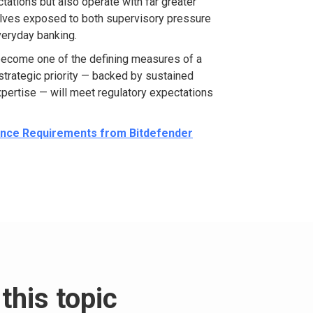
ctations but also
operate
with far greater
lves exposed to both supervisory pressure
veryday banking.
become one of the defining measures of a
a strategic priority — backed by sustained
pertise
— will meet regulatory expectations
ience Requirements from Bitdefender
this topic