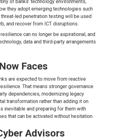
rutiny of banks’ technology
environments,
ow they adopt emerging technologies such
threat‑led penetration testing will be used
rb,
and recover from ICT disruptions.
resilience can no longer be aspirational
, and
technology, data
and third
‑
party arrangements
.
 Now Faces
anks are expected to move from reactive
resilience. That means stronger governance
arty dependencies,
modernizing
legacy
tal transformation rather than
adding
it on
 as inevitable and
preparing for
them with
ses
that can be activated without hesitation.
Cyber Advisors