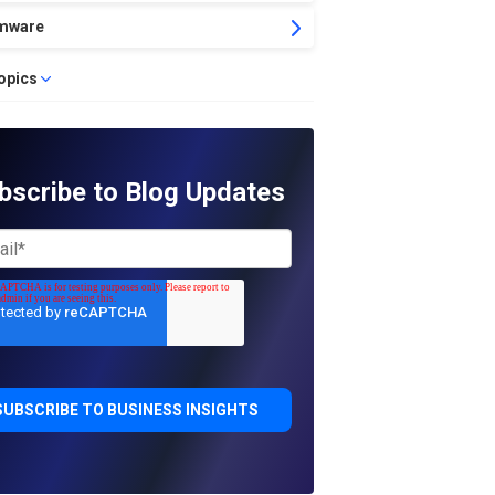
mware
topics
bscribe to Blog Updates