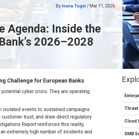
By
Ioana Tugui
/ Mar 11, 2026
e Agenda: Inside the
 Bank’s 2026–2028
Expl
ng Challenge for European Bank
s
 potential cyber crisis. They are
operating
Enterpr
Threat
m isolated events to sustained campaigns
 customer trust, and draw direct regulatory
Cloud 
igations Report reinforces this reality,
an extremely
high number of incidents and
SMB Se