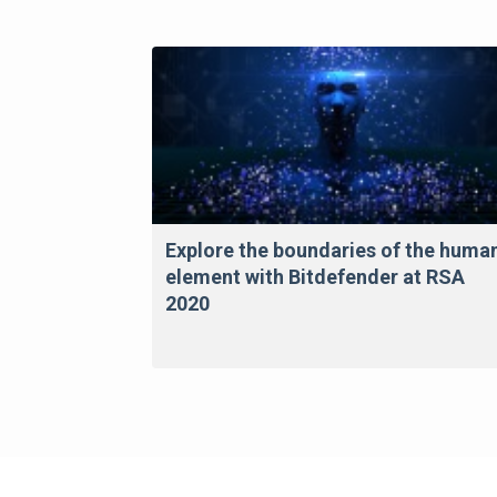
Explore the boundaries of the huma
element with Bitdefender at RSA
2020