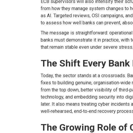
ECB s
upervisors will also intensify their sc
from how
they manage system changes to h
as AI. Targeted reviews, OSI campaigns, and 
to assess how well banks can prevent, abso
The message is straightforward: operational 
banks must
demonstrate
it in practice,
with 
that
remain
stable even under severe stress
The Shift Every Bank
Today, the sector stands at a crossroads. B
fixes to building genuine,
organisation
‑
wide 
from the top down, better visibility of third
‑
p
technology, and embedding security into digi
later. It also means treating cyber incidents
well
‑
rehearsed, end
‑
to
‑
end recovery proces
The Growing Role of 