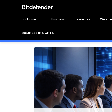
For Home
For Business
Resources
Webina
BUSINESS INSIGHTS