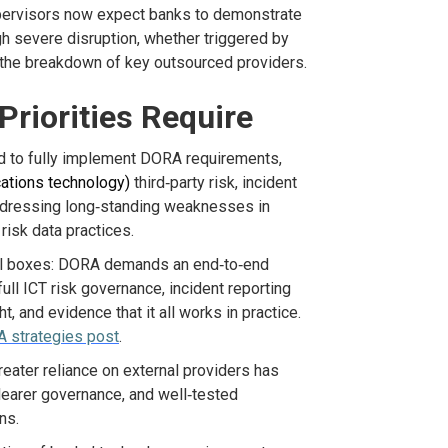
pervisors
now expect banks to
demonstrate
gh severe disruption
,
whether triggered by
the breakdown of key outsourced providers.
riorities Require
d to fully implement
DORA requirements,
ations technology)
third
‑
party risk, incident
addressing long‑standing weaknesses in
risk data practices.
rol boxes: DORA demands an end
‑
to
‑
end
ull ICT risk governance, incident reporting
t, and evidence that it all works in practice
.
 strategies post
.
reater reliance on external providers has
learer
governance,
and well
‑
tested
ns.