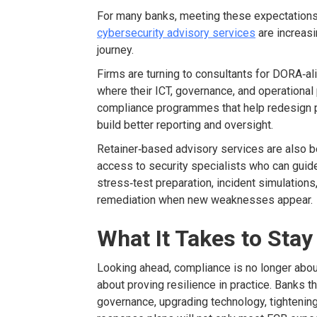
For many banks, meeting these expectations 
cybersecurity advisory services
are increasi
journey.
Firms are turning to consultants for DORA
‑
al
where their ICT, governance, and operational
compliance
programmes
that help redesign 
build better reporting and oversight.
Retainer
‑
based advisory services are also 
access to security specialists who can guid
stress
‑
test preparation, incident
simulations
remediation when new weaknesses appear.
What It Takes to Sta
Looking ahead, compliance
is no longer abou
about
proving resilience in practice. Banks th
governance, upgrading technology, tightening