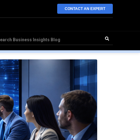
CONTACT AN EXPERT