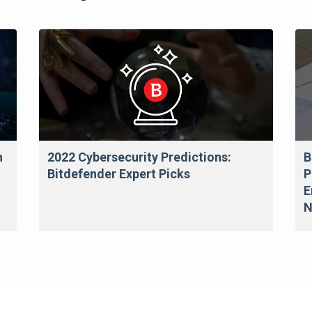
n
2022 Cybersecurity Predictions:
B
Bitdefender Expert Picks
P
E
N