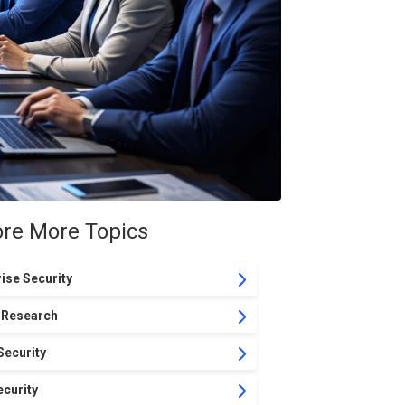
ore More Topics
ise Security
 Research
Security
curity