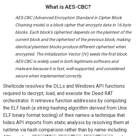
What is AES-CBC?
AES-CBC (Advanced Encryption Standard in Cipher Block
Chaining mode) is a block cipher that encrypts data in 16-byte
blocks. Each block’s ciphertext depends on the plaintext of the
current block and the ciphertext of the previous block, making
identical plaintext blocks produce different ciphertext when
encrypted. The Initialization Vector (IV) seeds the first block.
AES-CBC is widely used in both legitimate software and
malware because it is fast, well-supported, and considered
secure when implemented correctly.
Shellcode resolves the DLLs and Windows API functions
required to decrypt, load, and execute the Deed RAT
orchestrator. It retrieves function addresses by computing
the ELF hash (a string-hashing algorithm derived from Unix
ELF binary format tooling) of their names-a technique that
hides API imports from static analysis by resolving them at
runtime via hash comparison rather than by name-including