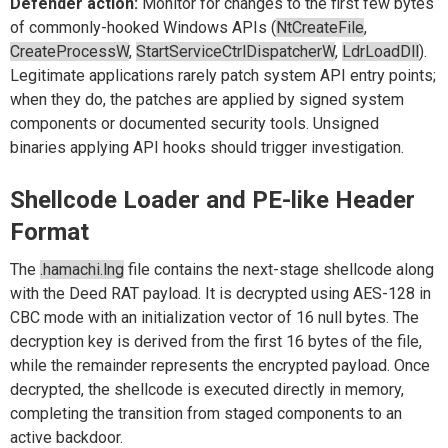
Defender action:
Monitor for changes to the first few bytes
of commonly-hooked Windows APIs (
NtCreateFile
,
CreateProcessW
,
StartServiceCtrlDispatcherW
,
LdrLoadDll
).
Legitimate applications rarely patch system API entry points;
when they do, the patches are applied by signed system
components or documented security tools. Unsigned
binaries applying API hooks should trigger investigation.
Shellcode Loader and PE-like Header
Format
The
.hamachi.lng
file contains the next-stage shellcode along
with the Deed RAT payload. It is decrypted using AES-128 in
CBC mode with an initialization vector of 16 null bytes. The
decryption key is derived from the first 16 bytes of the file,
while the remainder represents the encrypted payload. Once
decrypted, the shellcode is executed directly in memory,
completing the transition from staged components to an
active backdoor.