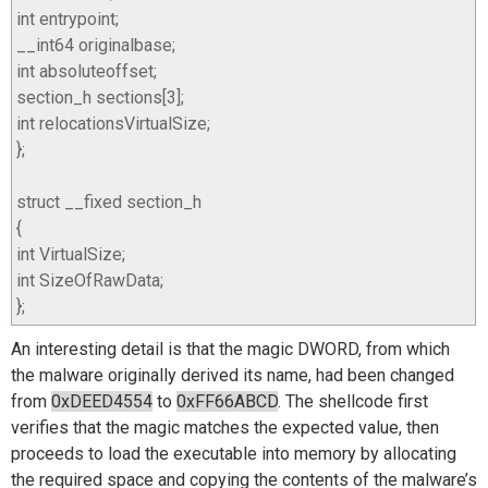
int
entrypoint
;
__int64
originalbase
;
int
absoluteoffset
;
section_h
sections
[
3
];
int
relocationsVirtualSize
;
};
struct
__fixed
section_h
{
int
VirtualSize
;
int
SizeOfRawData
;
};
An interesting detail is that the magic DWORD, from which
the malware originally derived its name, had been changed
from
0xDEED4554
to
0xFF66ABCD
. The shellcode first
verifies that the magic matches the expected value, then
proceeds to load the executable into memory by allocating
the required space and copying the contents of the malware’s