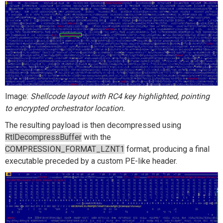
Image:
Shellcode layout with RC4 key highlighted, pointing
to encrypted orchestrator location.
The resulting payload is then decompressed using
RtlDecompressBuffer
with the
COMPRESSION_FORMAT_LZNT1
format, producing a final
executable preceded by a custom PE-like header.