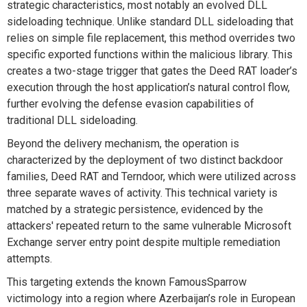
strategic characteristics, most notably an evolved DLL
sideloading technique. Unlike standard
DLL
sideloading that
relies on simple file
re
placement, this method
overrides
two
specific exported functions within the malicious library. This
creates a two-stage trigger that gates the Deed RAT loader’s
execution through the host application’s natural control flow
,
further evolving the defense evasion capabilities of
traditional DLL sideloading.
Beyond the delivery mechanism, the operation is
characterized by the deployment of two distinct backdoor
families, Deed RAT and
Terndoor
, which were
utilized
across
three separate waves of activity. This technical variety is
matched by a strategic persistence,
evidenced
by the
attackers' repeated return to the same vulnerable Microsoft
Exchange server entry point despite multiple remediation
attempts.
This targeting extends the known
FamousSparrow
victimology into a region where Azerbaijan’s role in European