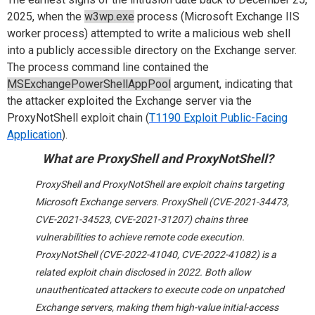
2025, when the
w3wp.exe
process (Microsoft Exchange IIS
worker process) attempted to write a malicious web shell
into a publicly accessible directory on the Exchange server.
The process command line contained the
MSExchangePowerShellAppPool
argument, indicating that
the attacker exploited the Exchange server via the
ProxyNotShell exploit chain (
T1190 Exploit Public-Facing
Application
).
What are
ProxyShell
and
ProxyNotShell
?
ProxyShell and ProxyNotShell are exploit chains targeting
Microsoft Exchange servers. ProxyShell (CVE-2021-34473,
CVE-2021-34523, CVE-2021-31207) chains three
vulnerabilities to achieve remote code execution.
ProxyNotShell (CVE-2022-41040, CVE-2022-41082) is a
related exploit chain disclosed in 2022. Both allow
unauthenticated attackers to execute code on unpatched
Exchange servers, making them high-value initial-access