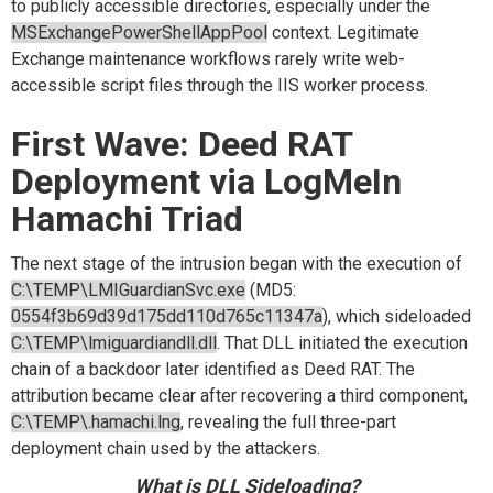
to publicly accessible directories, especially under the
MSExchangePowerShellAppPool
context. Legitimate
Exchange maintenance workflows rarely write web-
accessible script files through the IIS worker process.
First Wave: Deed RAT
Deployment via LogMeIn
Hamachi Triad
The next stage of the intrusion began with the execution of
C:\TEMP\LMIGuardianSvc.exe
(MD5:
0554f3b69d39d175dd110d765c11347a
), which sideloaded
C:\TEMP\lmiguardiandll.dll
. That DLL initiated the execution
chain of a backdoor later identified as Deed RAT. The
attribution became clear after recovering a third component,
C:\TEMP\.hamachi.lng
, revealing the full three-part
deployment chain used by the attackers.
What is DLL Sideloading?