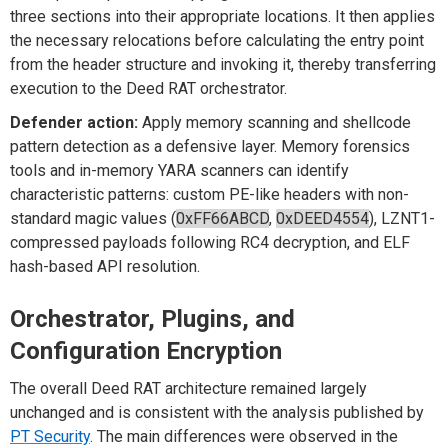
three sections into their appropriate locations. It then applies
the necessary relocations before calculating the entry point
from the header structure and invoking it, thereby transferring
execution to the Deed RAT orchestrator.
Defender action:
Apply memory scanning and shellcode
pattern detection as a defensive layer. Memory forensics
tools and in-memory YARA scanners can identify
characteristic patterns: custom PE-like headers with non-
standard magic values (
0xFF66ABCD
,
0xDEED4554
), LZNT1-
compressed payloads following RC4 decryption, and ELF
hash-based API resolution.
Orchestrator, Plugins, and
Configuration Encryption
The overall Deed RAT architecture remained largely
unchanged and is consistent with the analysis published by
PT Security
. The main differences were observed in the