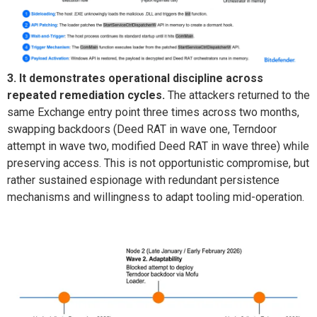
3. It demonstrates operational discipline across
repeated remediation cycles.
The attackers returned to the
same Exchange entry point three times across two months,
swapping backdoors (Deed RAT in wave one,
Terndoor
attempt in wave two, modified Deed RAT in wave three) while
preserving access. This is not opportunistic compromise
, but
rather sustained
espionage with redundant persistence
mechanisms and willingness to adapt tooling mid-operation.