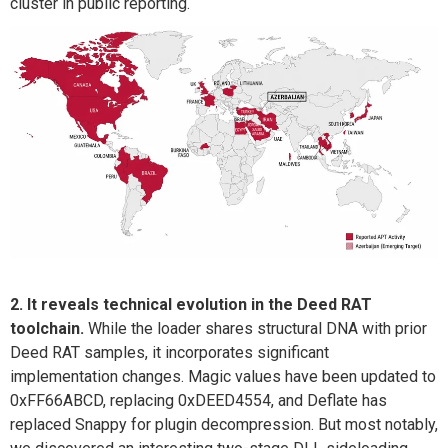
cluster in public reporting.
2. It reveals technical evolution in the Deed RAT
toolchain.
While the loader shares structural DNA with prior
Deed RAT samples, it incorporates significant
implementation changes. Magic values have been updated to
0xFF66ABCD
, replacing
0xDEED4554
, and Deflate has
replaced Snappy for plugin decompression.
But most notably,