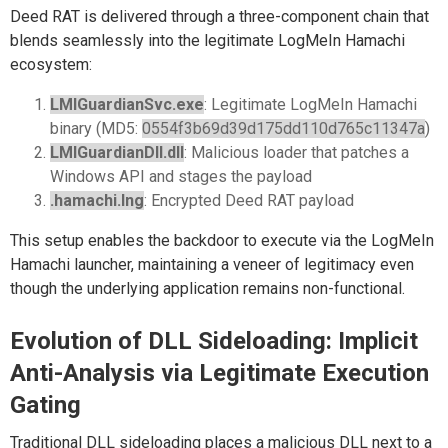
Deed RAT is delivered through a three-component chain that
blends seamlessly into the legitimate LogMeIn Hamachi
ecosystem:
LMIGuardianSvc.exe
: Legitimate LogMeIn Hamachi
binary (MD5:
0554f3b69d39d175dd110d765c11347a
)
LMIGuardianDll.dll
: Malicious loader that patches a
Windows API and stages the payload
.hamachi.lng
: Encrypted Deed RAT payload
This setup enables the backdoor to execute via the LogMeIn
Hamachi launcher, maintaining a veneer of legitimacy even
though the underlying application remains non-functional.
Evolution of DLL Sideloading: Implicit
Anti-Analysis via Legitimate Execution
Gating
Traditional DLL sideloading places a malicious DLL next to a