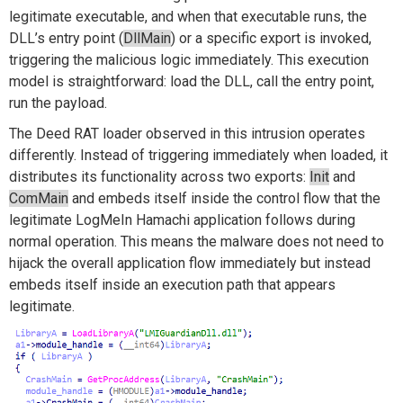
legitimate executable, and when that executable runs, the
DLL’s entry point (
DllMain
) or a specific export is invoked,
triggering the malicious logic immediately. This execution
model is straightforward: load the DLL, call the entry point,
run the payload.
The Deed RAT loader observed in this intrusion operates
differently. Instead of triggering immediately when loaded, it
distributes its functionality across two exports:
Init
and
ComMain
and embeds itself inside the control flow that the
legitimate LogMeIn Hamachi application follows during
normal operation. This means the malware does not need to
hijack the overall application flow immediately but instead
embeds itself inside an execution path that appears
legitimate.