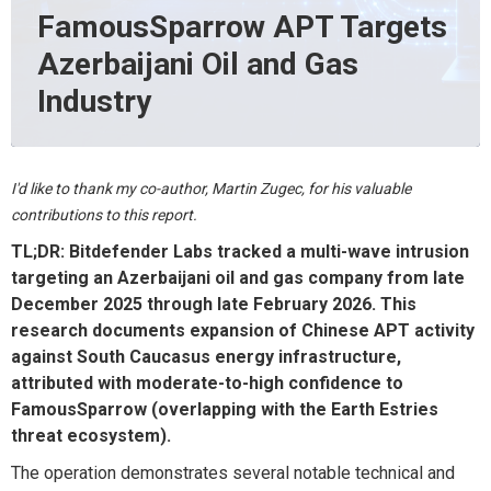
FamousSparrow APT Targets
Azerbaijani Oil and Gas
Industry
I'd like to thank my co-author, Martin Zugec, for his valuable
contributions to this report.
TL;DR
:
Bitdefender Labs tracked a multi-wave intrusion
targeting an Azerbaijani oil and gas company from late
December 2025 through late February 2026. This
research documents
expansion of
Chinese APT activity
against South Caucasus energy infrastructure,
attributed with moderate-to-high confidence to
FamousSparrow
(overlapping with the Earth
Estries
threat ecosystem).
The operation
demonstrates
several notable technical and