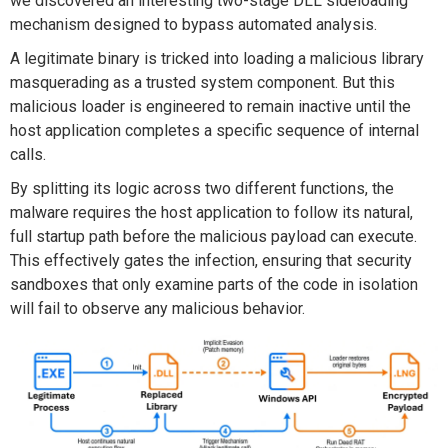
we discovered
a
n
interesting
two-stage DLL sideloading
mechanism designed to bypass automated analysis.
A legitimate binary is tricked into loading a malicious library
masquerading as a trusted system
component
.
But
this
malicious
loader is engineered to remain inactive until the
host application completes a specific sequence of internal
calls.
By splitting its logic across two
different functions
, the
malware requires the host application to follow its natural,
full startup path before the malicious payload can
execute
.
This effectively gates the infection, ensuring that security
sandboxes that only examine parts of the code in isolation
will
fail to
observe
any malicious behavior.