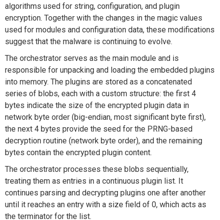
algorithms used for string, configuration, and plugin
encryption. Together with the changes in the magic values
used for modules and configuration data, these modifications
suggest that the malware is continuing to evolve.
The orchestrator serves as the main module and is
responsible for unpacking and loading the embedded plugins
into memory. The plugins are stored as a concatenated
series of blobs, each with a custom structure: the first 4
bytes indicate the size of the encrypted plugin data in
network byte order (big-endian, most significant byte first),
the next 4 bytes provide the seed for the PRNG-based
decryption routine (network byte order), and the remaining
bytes contain the encrypted plugin content.
The orchestrator processes these blobs sequentially,
treating them as entries in a continuous plugin list. It
continues parsing and decrypting plugins one after another
until it reaches an entry with a size field of 0, which acts as
the terminator for the list.