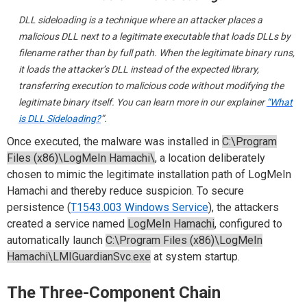
DLL sideloading is a technique where an attacker places a
malicious DLL next to a legitimate executable that loads DLLs by
filename rather than by full path. When the legitimate binary runs,
it loads the attacker’s DLL instead of the expected library,
transferring execution to malicious code without modifying the
legitimate binary itself. You can learn more in our explainer
“What
is DLL Sideloading?
”.
Once executed, the malware was installed in
C:\Program
Files (x86)\LogMeIn Hamachi\
, a location deliberately
chosen to mimic the legitimate installation path of LogMeIn
Hamachi and thereby reduce suspicion. To secure
persistence (
T1543.003 Windows Service
), the attackers
created a service named
LogMeIn Hamachi
, configured to
automatically launch
C:\Program Files (x86)\LogMeIn
Hamachi\LMIGuardianSvc.exe
at system startup.
The Three-Component Chain