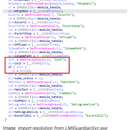
I
mage:
Import resolution from
LMIGuardianSvc.exe