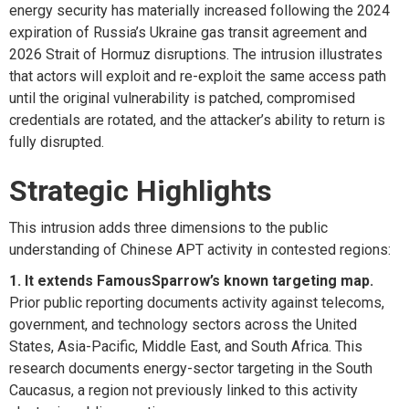
energy security has materially increased following the 2024
expiration
of Russia’s Ukraine gas transit agreement and
2026 Strait of Hormuz disruptions. The intrusion illustrates
that actors will exploit and re-exploit the same access path
until the original vulnerability is
patched,
compromised
credentials are rotated, and the attacker’s ability to return is
fully disrupted.
Strategic Highlights
This intrusion adds three dimensions to the public
understanding of Chinese APT activity in contested regions:
1. It extends
FamousSparrow’s
known targeting map.
Prior public reporting documents activity against telecoms,
government, and technology sectors across the United
States, Asia-Pacific, Middle East, and South Africa. This
research documents energy-sector targeting in the South
Caucasus, a region not previously linked to this activity