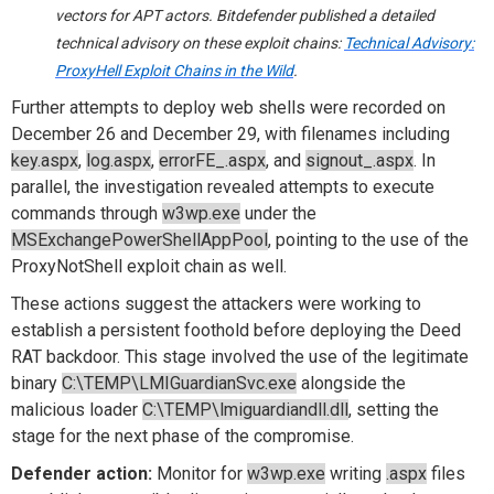
vectors for APT actors. Bitdefender published a detailed
technical advisory on these exploit chains:
Technical Advisory:
ProxyHell
Exploit Chains in the Wild
.
Further attempts to deploy web shells were recorded on
December 26 and December 29, with filenames including
key.aspx
,
log.aspx
,
errorFE_.aspx
, and
signout_.aspx
. In
parallel, the investigation revealed attempts to execute
commands through
w3wp.exe
under the
MSExchangePowerShellAppPool
, pointing to the use of the
ProxyNotShell exploit chain as well.
These actions suggest the attackers were working to
establish a persistent foothold before deploying the Deed
RAT backdoor. This stage involved the use of the legitimate
binary
C:\TEMP\LMIGuardianSvc.exe
alongside the
malicious loader
C:\TEMP\lmiguardiandll.dll
, setting the
stage for the next phase of the compromise.
Defender action:
Monitor for
w3wp.exe
writing
.aspx
files