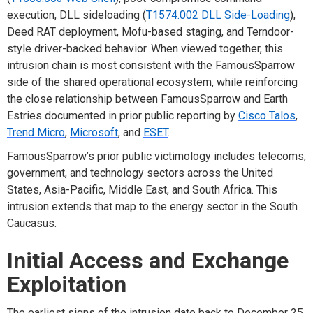
execution, DLL sideloading (
T1574.002 DLL Side-Loading
),
Deed RAT deployment, Mofu-based staging, and Terndoor-
style driver-backed behavior. When viewed together, this
intrusion chain is most consistent with the FamousSparrow
side of the shared operational ecosystem, while reinforcing
the close relationship between FamousSparrow and Earth
Estries documented in prior public reporting by
Cisco Talos
,
Trend Micro
,
Microsoft
, and
ESET
.
FamousSparrow’s prior public victimology includes telecoms,
government, and technology sectors across the United
States, Asia-Pacific, Middle East, and South Africa. This
intrusion extends that map to the energy sector in the South
Caucasus.
Initial Access and Exchange
Exploitation
The earliest signs of the intrusion date back to December 25,