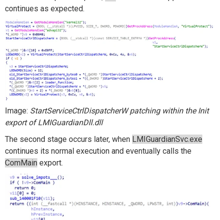
continues as expected.
Image:
StartServiceCtrlDispatcherW patching within the Init
export of LMIGuardianDll.dll
The second stage occurs later, when
LMIGuardianSvc.exe
continues its normal execution and eventually calls the
ComMain
export.