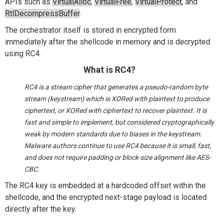
APIs such as
VirtualAlloc
,
VirtualFree
,
VirtualProtect
, and
RtlDecompressBuffer
.
The orchestrator itself is stored in encrypted form
immediately after the shellcode in memory and is decrypted
using RC4.
What is RC4?
RC4 is a stream cipher that generates a pseudo-random byte
stream (keystream) which is XORed with plaintext to produce
ciphertext, or XORed with ciphertext to recover plaintext. It is
fast and simple to implement, but considered cryptographically
weak by modern standards due to biases in the keystream.
Malware authors continue to use RC4 because it is small, fast,
and does not require padding or block-size alignment like AES-
CBC.
The RC4 key is embedded at a hardcoded offset within the
shellcode, and the encrypted next-stage payload is
located
directly after the key.