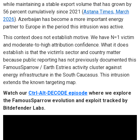
while maintaining a stable export volume that has grown by
56 percent cumulatively since 2021 (
Astana Times, March
2026
). Azerbaijan has become a more important energy
partner to Europe in the period this intrusion was active.
This context does not establish motive. We have N=1 victim
and moderate-to-high attribution confidence. What it does
establish is that the victim’s sector and country matter
because public reporting has not previously documented this
FamousSparrow / Earth Estries activity cluster against
energy infrastructure in the South Caucasus. This intrusion
extends the known targeting map.
Watch our
Ctrl-Alt-DECODE episode
where we explore
the FamousSparrow evolution and exploit tracked by
Bitdefender Labs.