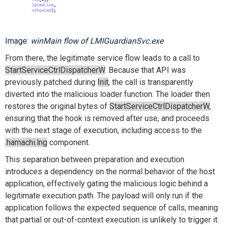
Image:
winMain flow of LMIGuardianSvc.exe
From there, the legitimate service flow leads to a call to
StartServiceCtrlDispatcherW
. Because that API was
previously patched during
Init
, the call is transparently
diverted into the malicious loader function. The loader then
restores the original bytes of
StartServiceCtrlDispatcherW
,
ensuring that the hook is removed after use, and proceeds
with the next stage of execution, including access to the
.hamachi.lng
component.
This separation between preparation and execution
introduces a dependency on the normal behavior of the host
application, effectively gating the malicious logic behind a
legitimate execution path. The payload will only run if the
application follows the expected sequence of calls, meaning
that partial or out-of-context execution is unlikely to trigger it.