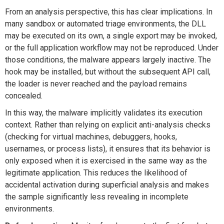
From an analysis perspective, this has clear implications. In
many sandbox or automated triage environments, the DLL
may be executed on its own, a single export may be invoked,
or the full application workflow may not be reproduced. Under
those conditions, the malware appears largely inactive. The
hook may be installed, but without the subsequent API call,
the loader is never reached and the payload remains
concealed.
In this way, the malware implicitly validates its execution
context. Rather than relying on explicit anti-analysis checks
(checking for virtual machines, debuggers, hooks,
usernames, or process lists), it ensures that its behavior is
only exposed when it is exercised in the same way as the
legitimate application. This reduces the likelihood of
accidental activation during superficial analysis and makes
the sample significantly less revealing in incomplete
environments.