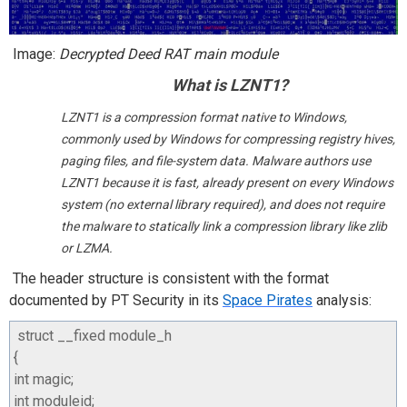
Image:
Decrypted Deed RAT
main module
What is LZNT1?
LZNT1 is a compression format native to Windows,
commonly used by Windows for compressing registry hives,
paging files, and file-system data. Malware authors use
LZNT1 because it is fast, already present on every Windows
system (no external library required), and does not require
the malware to statically link a compression library like zlib
or LZMA.
The header structure is consistent with the format
documented by PT Security in its
Space Pirates
analysis:
struct
__fixed
module_h
{
int
magic
;
int
moduleid
;