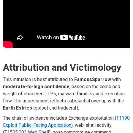
Attribution and Victimology
This intrusion is best attributed to
FamousSparrow
with
moderate-to-high confidence
, based on the combined
weight of observed TTPs, malware families, and execution
flow. The assessment reflects substantial overlap with the
Earth Estries
toolset and tradecraft.
The chain of evidence includes Exchange exploitation (
T1190
Exploit Public-Facing Application
), web-shell activity
(
T1505.003 Web Shell
), post-compromise command