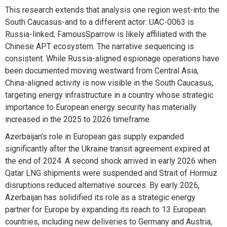
This research extends that analysis one region west-into the
South Caucasus-and to a different actor: UAC-0063 is
Russia-linked; FamousSparrow is likely affiliated with the
Chinese APT ecosystem. The narrative sequencing is
consistent. While Russia-aligned espionage operations have
been documented moving westward from Central Asia,
China-aligned activity is now visible in the South Caucasus,
targeting energy infrastructure in a country whose strategic
importance to European energy security has materially
increased in the 2025 to 2026 timeframe.
Azerbaijan’s role in European gas supply expanded
significantly after the Ukraine transit agreement expired at
the end of 2024. A second shock arrived in early 2026 when
Qatar LNG shipments were suspended and Strait of Hormuz
disruptions reduced alternative sources. By early 2026,
Azerbaijan has solidified its role as a strategic energy
partner for Europe by expanding its reach to 13 European
countries, including new deliveries to Germany and Austria,