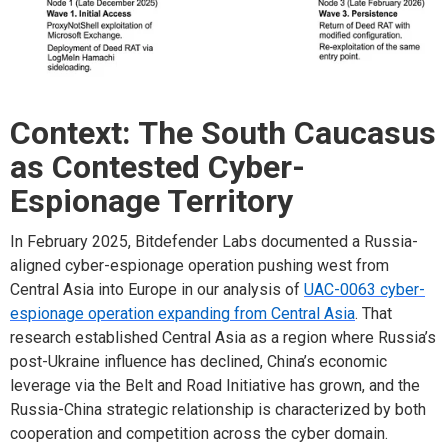
Context: The South Caucasus
as Contested Cyber-
Espionage Territory
In February 2025, Bitdefender Labs documented a Russia-
aligned cyber-espionage operation pushing west from
Central Asia into Europe in our analysis of
UAC-0063 cyber-
espionage operation expanding from Central Asia
. That
research established Central Asia as a region where Russia’s
post-Ukraine influence has declined, China’s economic
leverage via the Belt and Road Initiative has grown, and the
Russia-China strategic relationship is characterized by both
cooperation and competition across the cyber domain.