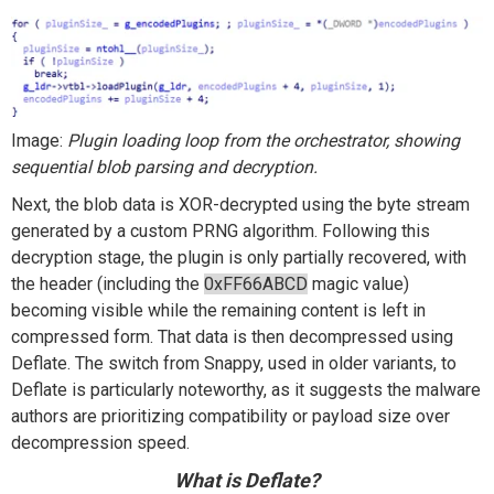
Image:
Plugin loading loop from the orchestrator, showing
sequential blob parsing and decryption.
Next, the blob data is XOR-decrypted using the byte stream
generated by a custom PRNG algorithm. Following this
decryption stage, the plugin is only partially recovered, with
the header (including the
0xFF66ABCD
magic value)
becoming visible while the remaining content is left in
compressed form. That data is then decompressed using
Deflate. The switch from Snappy, used in older variants, to
Deflate is particularly noteworthy, as it suggests the malware
authors are prioritizing compatibility or payload size over
decompression speed.
What is
Deflate
?