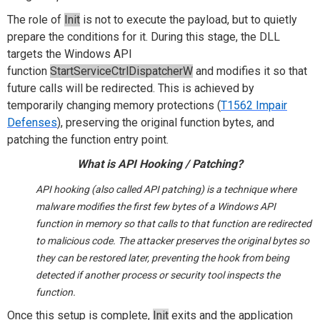
The role of
Init
is not to execute the payload, but to quietly
prepare the conditions for it. During this stage, the DLL
targets the Windows API
function
StartServiceCtrlDispatcherW
and modifies it so that
future calls will be redirected. This is achieved by
temporarily changing memory protections (
T1562 Impair
Defenses
), preserving the original function bytes, and
patching the function entry point.
What is API Hooking / Patching?
API hooking (also called API patching) is a technique where
malware modifies the first few bytes of a Windows API
function in memory so that calls to that function are redirected
to malicious code. The attacker preserves the original bytes so
they can be restored later, preventing the hook from being
detected if another process or security tool inspects the
function.
Once this setup is complete,
Init
exits and the application