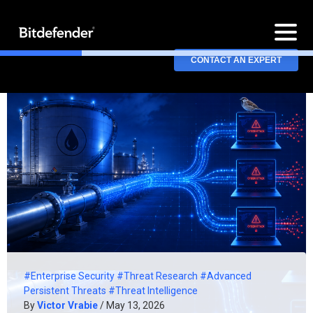
CONTACT AN EXPERT
#Enterprise Security
#Threat Research
#Advanced
Persistent Threats
#Threat Intelligence
By
Victor Vrabie
/ May 13, 2026