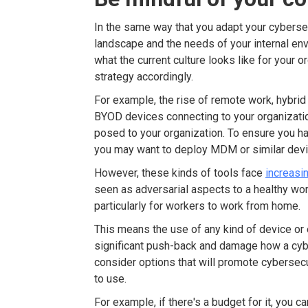
In the same way that you adapt your cybersecu
landscape and the needs of your internal en
what the current culture looks like for your 
strategy accordingly.
For example, the rise of remote work, hybrid
BYOD devices connecting to your organizatio
posed to your organization. To ensure you hav
you may want to deploy MDM or similar devi
However, these kinds of tools face
increasi
seen as adversarial aspects to a healthy wor
particularly for workers to work from home.
This means the use of any kind of device or
significant push-back and damage how a cybe
consider options that will promote cybersecu
to use.
For example, if there's a budget for it, you