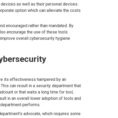
 devices as well as their personal devices.
rporate option which can alleviate the costs
nd encouraged rather than mandated. By
also encourage the use of these tools
 improve overall cybersecurity hygiene
cybersecurity
ve its effectiveness hampered by an
 This can result in a security department that
dcount or that waits a long time for tool,
sult in an overall lower adoption of tools and
y department performs.
 department’s advocate, which requires some