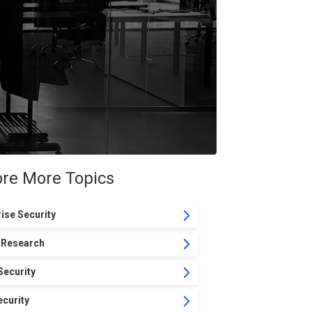
ore More Topics
ise Security
 Research
Security
curity