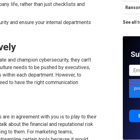
any life, rather than just checklists and
Ranso
curity and ensure your internal departments
See all 
vely
Su
ate and champion cybersecurity, they can’t
culture needs to be pushed by executives,
s within each department. However, to
need to have the right communication
are in agreement with you is to play to their
alk about the financial and reputational risk
ing to them. For marketing teams,
reamline certain tools because it would