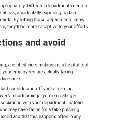
 appropriately. Different departments need to
a at risk, accidentally exposing certain
andards. By letting those departments know
hem, they’ll be more receptive to your efforts.
ctions and avoid
ng, and phishing simulation is a helpful tool
 your employees are actually taking
educe risks.
ant consideration. If you’re blaming,
yee’s shortcomings, you’re creating a
ssociations with your department. Instead,
ho may have fallen for a fake phishing
ished and that this happens often in any