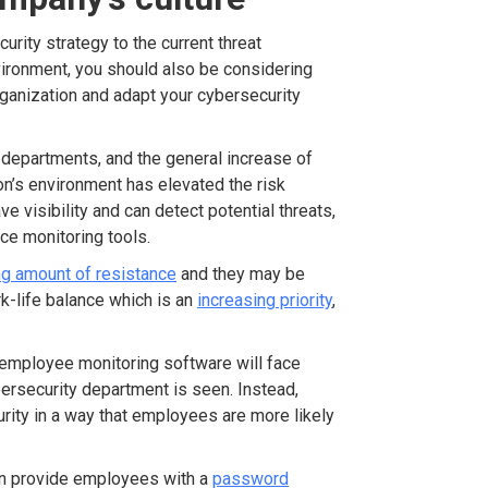
rity strategy to the current threat
vironment, you should also be considering
organization and adapt your cybersecurity
 departments, and the general increase of
n’s environment has elevated the risk
e visibility and can detect potential threats,
ce monitoring tools.
ng amount of resistance
and they may be
k-life balance which is an
increasing priority
,
 employee monitoring software will face
rsecurity department is seen. Instead,
rity in a way that employees are more likely
 can provide employees with a
password