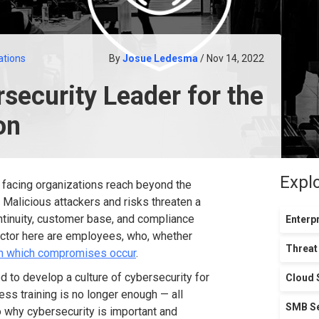
ations
By
Josue Ledesma
/ Nov 14, 2022
security Leader for the
on
Expl
y facing organizations reach beyond the
 Malicious attackers and risks threaten a
ntinuity, customer base, and compliance
Enterpr
factor here are employees, who, whether
Threat
gh which compromises occur
.
d to develop a culture of cybersecurity for
Cloud 
ess training is no longer enough — all
SMB Se
o why cybersecurity is important and