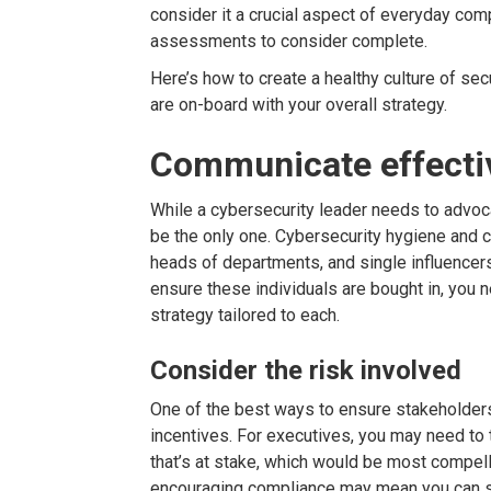
consider it a crucial aspect of everyday comp
assessments to consider complete.
Here’s how to create a healthy culture of se
are on-board with your overall strategy.
Communicate effecti
While a cybersecurity leader needs to advoc
be the only one. Cybersecurity hygiene and 
heads of departments, and single influencer
ensure these individuals are bought in, you 
strategy tailored to each.
Consider the risk involved
One of the best ways to ensure stakeholders 
incentives. For executives, you may need to t
that’s at stake, which would be most compell
encouraging compliance may mean you can st