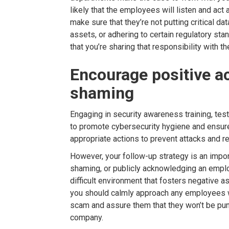
likely that the employees will listen and act
make sure that they’re not putting critical dat
assets, or adhering to certain regulatory st
that you’re sharing that responsibility with t
Encourage positive a
shaming
Engaging in security awareness training, testi
to promote cybersecurity hygiene and ensure
appropriate actions to prevent attacks and r
However, your follow-up strategy is an import
shaming, or publicly acknowledging an emplo
difficult environment that fosters negative a
you should calmly approach any employees w
scam and assure them that they won’t be pun
company.