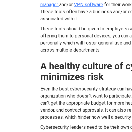
manager
and/or
VPN software
for their work
These tools often have a business and/or co
associated with it.
These tools should be given to employees a
offering them to personal devices, you can 
personally which will foster general use and
across multiple departments.
A healthy culture of 
minimizes risk
Even the best cybersecurity strategy can ha
organization who doesn’t want to participate.
can’t get the appropriate budget for more hea
vendor, and contract approvals. It can also re
processes, which hinder how well a securit
Cybersecurity leaders need to be their own