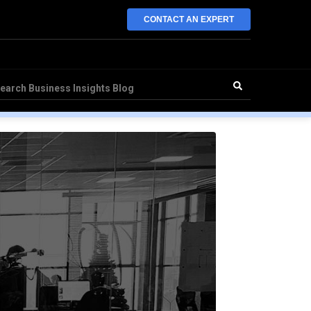
CONTACT AN EXPERT