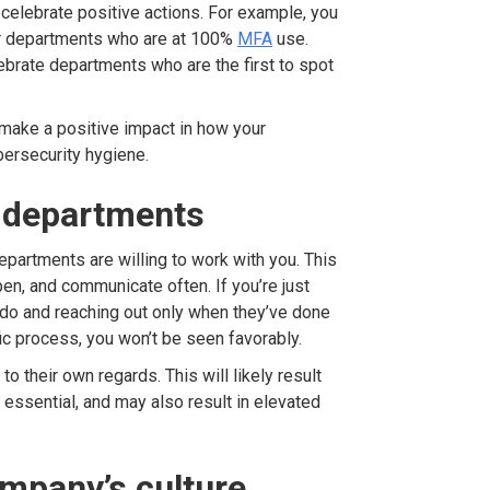
celebrate positive actions. For example, you
or departments who are at 100%
MFA
use.
ebrate departments who are the first to spot
make a positive impact in how your
ersecurity hygiene.
r departments
epartments are willing to work with you. This
en, and communicate often. If you’re just
 do and reaching out only when they’ve done
ic process, you won’t be seen favorably.
 their own regards. This will likely result
s essential, and may also result in elevated
ompany’s culture