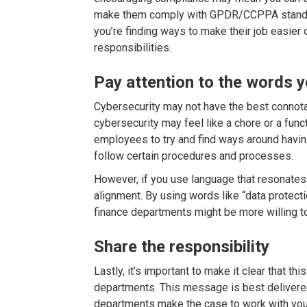
make them comply with GPDR/CCPPA standa
you’re finding ways to make their job easier o
responsibilities.
Pay attention to the words y
Cybersecurity may not have the best connot
cybersecurity may feel like a chore or a fun
employees to try and find ways around havi
follow certain procedures and processes.
However, if you use language that resonates
alignment. By using words like “data protecti
finance departments might be more willing to
Share the responsibility
Lastly, it’s important to make it clear that thi
departments. This message is best delivered
departments make the case to work with you