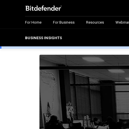
For Home
For Business
Resources
Webina
BUSINESS INSIGHTS