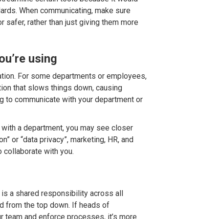
rds. When communicating, make sure
r safer, rather than just giving them more
ou’re using
ation. For some departments or employees,
ction that slows things down, causing
ng to communicate with your department or
 with a department, you may see closer
on” or “data privacy”, marketing, HR, and
 collaborate with you.
s is a shared responsibility across all
 from the top down. If heads of
r team and enforce processes, it’s more