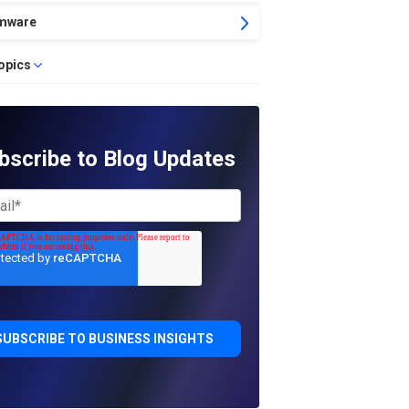
mware
topics
bscribe to Blog Updates