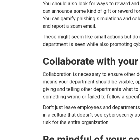
You should also look for ways to reward and 
can announce some kind of gift or reward f
You can gamify phishing simulations and cel
and report a scam email.
These might seem like small actions but do 
department is seen while also promoting cyb
Collaborate with you
Collaboration is necessary to ensure other d
means your department should be visible, op
giving and telling other departments what to
something wrong or failed to follow a specif
Don’t just leave employees and departments to
in a culture that doesn’t see cybersecurity a
risk for the entire organization.
Be mindful of your c