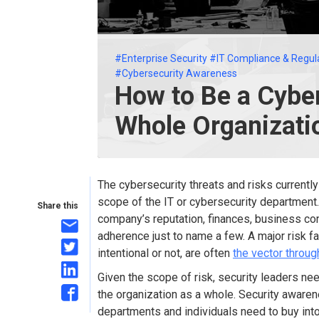
#Enterprise Security
#IT Compliance & Regul
#Cybersecurity Awareness
How to Be a Cyber
Whole Organizati
The cybersecurity threats and risks currentl
scope of the IT or cybersecurity department.
Share this
company’s reputation, finances, business co
adherence just to name a few. A major risk 
intentional or not, are often
the vector throu
Given the scope of risk, security leaders nee
the organization as a whole. Security awaren
departments and individuals need to buy int