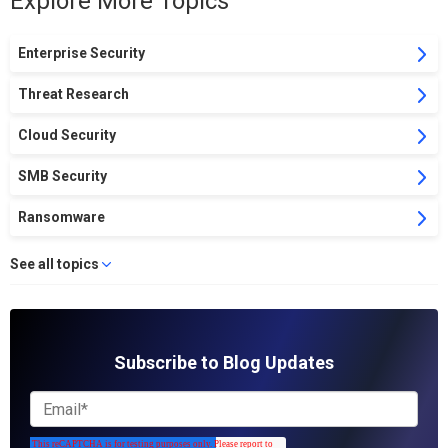
Explore More Topics
Enterprise Security
Threat Research
Cloud Security
SMB Security
Ransomware
See all topics
Subscribe to Blog Updates