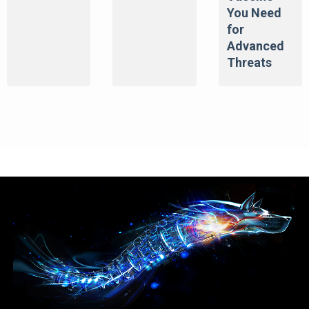
You Need
for
Advanced
Threats