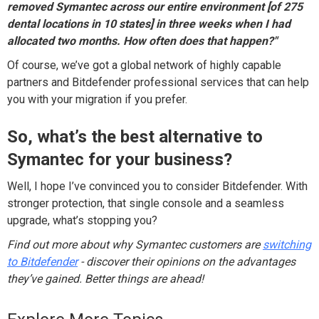
removed Symantec across our entire environment [of 275
dental locations in 10 states] in three weeks when I had
allocated two months. How often does that happen?"
Of course, we’ve got a global network of highly capable
partners and Bitdefender professional services that can help
you with your migration if you prefer.
So, what’s the best alternative to
Symantec for your business?
Well, I hope I’ve convinced you to consider Bitdefender. With
stronger protection, that single console and a seamless
upgrade, what’s stopping you?
Find out more about why Symantec customers are
switching
to Bitdefender
- discover their opinions on the advantages
they’ve gained. Better things are ahead!