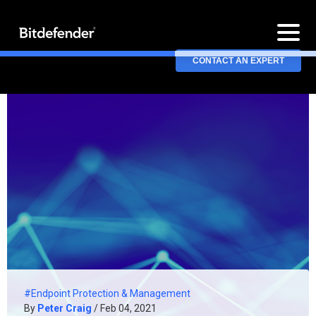
CONTACT AN EXPERT
#Endpoint Protection & Management
By
Peter Craig
/ Feb 04, 2021