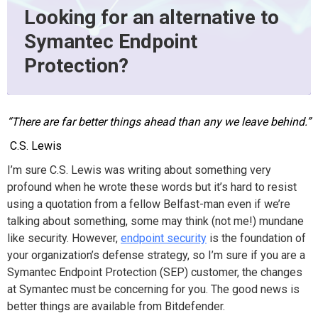
Looking for an alternative to
Symantec Endpoint
Protection?
“There are far better things ahead than any we leave behind.”
C.S. Lewis
I’m sure C.S. Lewis was writing about something very
profound when he wrote these words but it’s hard to resist
using a quotation from a fellow Belfast-man even if we’re
talking about something, some may think (not me!) mundane
like security. However,
endpoint security
is the foundation of
your organization’s defense strategy, so I’m sure if you are a
Symantec Endpoint Protection (SEP) customer, the changes
at Symantec must be concerning for you. The good news is
better things are available from Bitdefender.