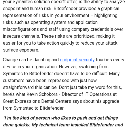
your Symantec solution doesn’t offer, is the ability to analyze
endpoint and human risk. Bitdefender provides a graphical
representation of risks in your environment – highlighting
risks such as operating system and application
misconfigurations and staff using company credentials over
insecure channels. These risks are prioritized, making it
easier for you to take action quickly to reduce your attack
surface exposure.
Change can be daunting and
endpoint security
touches every
device in your organization. However, switching from
Symantec to Bitdefender doesn’t have to be difficult. Many
customers have been impressed with just how
straightforward this can be. Don’t just take my word for this,
here’s what Kevin Schokora - Director of IT Operations at
Great Expressions Dental Centers says about his upgrade
from Symantec to Bitdefender:
"I’m the kind of person who likes to push and get things
done quickly. My technical team installed Bitdefender and