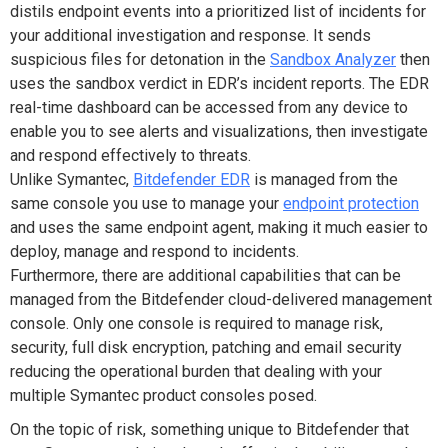
distils endpoint events into a prioritized list of incidents for
your additional investigation and response. It sends
suspicious files for detonation in the
Sandbox Analyzer
then
uses the sandbox verdict in EDR’s incident reports. The EDR
real-time dashboard can be accessed from any device to
enable you to see alerts and visualizations, then investigate
and respond effectively to threats.
Unlike Symantec,
Bitdefender EDR
is managed from the
same console you use to manage your
endpoint protection
and uses the same endpoint agent, making it much easier to
deploy, manage and respond to incidents.
Furthermore, there are additional capabilities that can be
managed from the Bitdefender cloud-delivered management
console. Only one console is required to manage risk,
security, full disk encryption, patching and email security
reducing the operational burden that dealing with your
multiple Symantec product consoles posed.
On the topic of risk, something unique to Bitdefender that