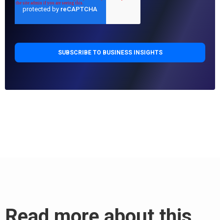
Read more about this