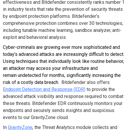
effectiveness and Bitdefender consistently ranks number 1
in industry tests that rate the prevention of security threats
by endpoint protection platforms. Bitdefender’s
comprehensive protection combines over 30 technologies,
including tunable machine learning, sandbox analyzer, anti-
exploit and behavioral analysis.
Cyber-criminals are growing ever more sophisticated and
today’s advanced attacks are increasingly difficult to detect.
Using techniques that individually look like routine behavior,
an attacker may access your infrastructure and
remain undetected for months, significantly increasing the
risk of a costly data breach.
Bitdefender also offers
Endpoint Detection and Response (EDR)
to provide the
advanced attack visibility and response required to combat
these threats. Bitdefender EDR continuously monitors your
endpoints and securely sends insights and suspicious
events to our GravityZone cloud.
In
GravityZone
, the Threat Analytics module collects and