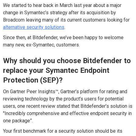
We started to hear back in March last year about a major
change in Symantec’s strategy after its acquisition by
Broadcom leaving many of its current customers looking for
alternative security solutions
.
Since then, at Bitdefender, we’ve been happy to welcome
many new, ex-Symantec, customers.
Why should you choose Bitdefender to
replace your Symantec Endpoint
Protection (SEP)?
On Gartner Peer Insights™, Gartner’s platform for rating and
reviewing technology by the product’s users for potential
users, one recent review stated that Bitdefender’s solution is
"Incredibly comprehensive and effective endpoint security in
one package”.
Your first benchmark for a security solution should be its