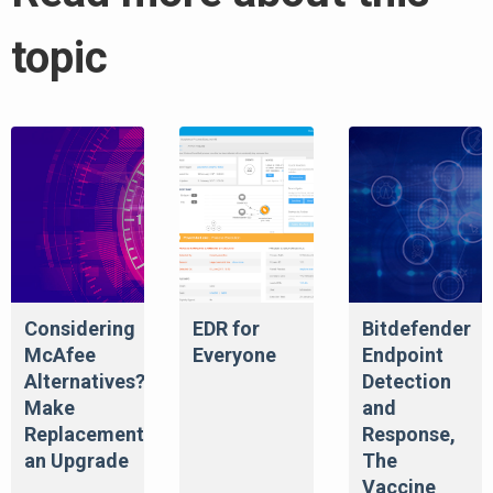
topic
Considering
EDR for
Bitdefender
McAfee
Everyone
Endpoint
Alternatives?
Detection
Make
and
Replacement
Response,
an Upgrade
The
Vaccine