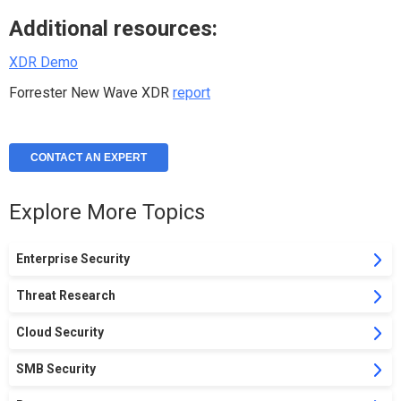
Additional resources:
XDR Demo
Forrester New Wave XDR
report
CONTACT AN EXPERT
Explore More Topics
Enterprise Security
Threat Research
Cloud Security
SMB Security