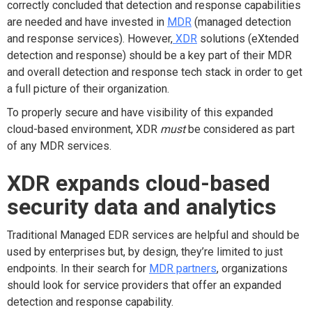
correctly concluded that detection and response capabilities
are needed and have invested in
MDR
(managed detection
and response services). However,
XDR
solutions (eXtended
detection and response) should be a key part of their MDR
and overall detection and response tech stack in order to get
a full picture of their organization.
To properly secure and have visibility of this expanded
cloud-based environment, XDR
must
be considered as part
of any MDR services.
XDR expands cloud-based
security data and analytics
Traditional Managed EDR services are helpful and should be
used by enterprises but, by design, they’re limited to just
endpoints. In their search for
MDR partners
, organizations
should look for service providers that offer an expanded
detection and response capability.