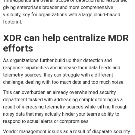
This expands the overall scope of detection and response,
giving enterprises broader and more comprehensive
visibility, key for organizations with a large cloud-based
footprint.
XDR can help centralize MDR
efforts
As organizations further build up their detection and
response capabilities and increase their data feeds and
telemetry sources, they can struggle with a different
challenge: dealing with too much data and too much noise.
This can overburden an already overwhelmed security
department tasked with addressing complex tooling as a
result of increasing telemetry sources while sifting through
noisy data that may actually hinder your team’s ability to
respond to actual alerts or compromises.
Vendor management issues as a result of disparate security