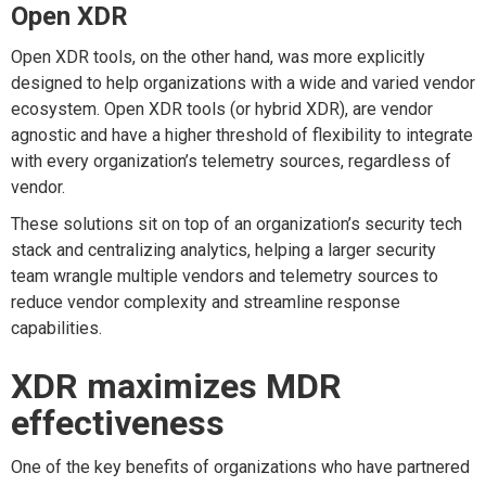
Open XDR
Open XDR tools, on the other hand, was more explicitly
designed to help organizations with a wide and varied vendor
ecosystem. Open XDR tools (or hybrid XDR), are vendor
agnostic and have a higher threshold of flexibility to integrate
with every organization’s telemetry sources, regardless of
vendor.
These solutions sit on top of an organization’s security tech
stack and centralizing analytics, helping a larger security
team wrangle multiple vendors and telemetry sources to
reduce vendor complexity and streamline response
capabilities.
XDR maximizes MDR
effectiveness
One of the key benefits of organizations who have partnered