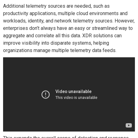
Additional telemetry sources are needed, such as
productivity applications, multiple cloud environments and
workloads, identity, and network telemetry sources. However,
enterprises don’t always have an easy or streamlined way to
aggregate and correlate all this data. XDR solutions can
improve visibility into disparate systems, helping
organizations manage multiple telemetry data feeds.