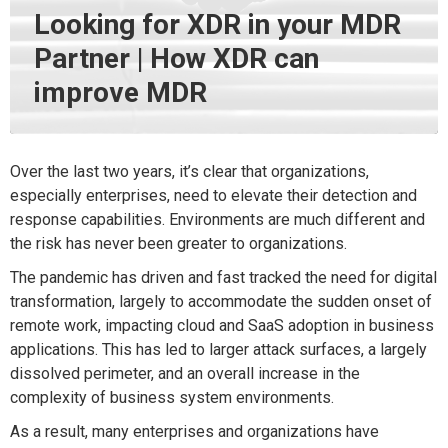
Looking for XDR in your MDR
Partner | How XDR can
improve MDR
Over the last two years, it’s clear that organizations,
especially enterprises, need to elevate their detection and
response capabilities. Environments are much different and
the risk has never been greater to organizations.
The pandemic has driven and fast tracked the need for digital
transformation, largely to accommodate the sudden onset of
remote work, impacting cloud and SaaS adoption in business
applications. This has led to larger attack surfaces, a largely
dissolved perimeter, and an overall increase in the
complexity of business system environments.
As a result, many enterprises and organizations have