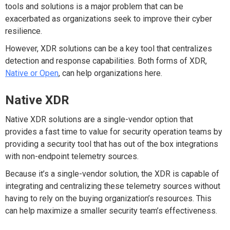
tools and solutions is a major problem that can be
exacerbated as organizations seek to improve their cyber
resilience.
However, XDR solutions can be a key tool that centralizes
detection and response capabilities. Both forms of XDR,
Native or Open
, can help organizations here.
Native XDR
Native XDR solutions are a single-vendor option that
provides a fast time to value for security operation teams by
providing a security tool that has out of the box integrations
with non-endpoint telemetry sources.
Because it’s a single-vendor solution, the XDR is capable of
integrating and centralizing these telemetry sources without
having to rely on the buying organization’s resources. This
can help maximize a smaller security team’s effectiveness.