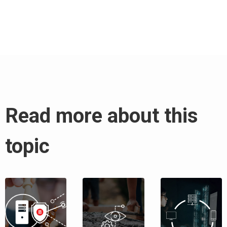
Read more about this
topic