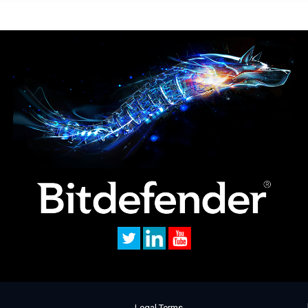
Legal Terms