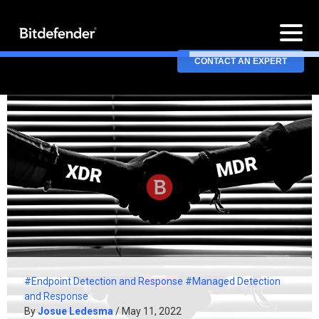
CONTACT AN EXPERT
#Endpoint Detection and Response
#Managed Detection
and Response
By
Josue Ledesma
/ May 11, 2022