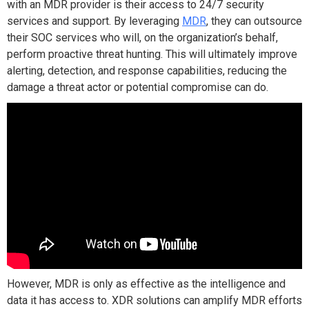
with an MDR provider is their access to 24/7 security
services and support. By leveraging
MDR
, they can outsource
their SOC services who will, on the organization’s behalf,
perform proactive threat hunting. This will ultimately improve
alerting, detection, and response capabilities, reducing the
damage a threat actor or potential compromise can do.
However, MDR is only as effective as the intelligence and
data it has access to. XDR solutions can amplify MDR efforts