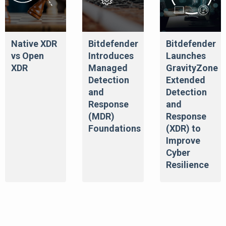
Native XDR
Bitdefender
Bitdefender
vs Open
Introduces
Launches
XDR
Managed
GravityZone
Detection
Extended
and
Detection
Response
and
(MDR)
Response
Foundations
(XDR) to
Improve
Cyber
Resilience