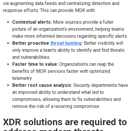
via augmenting data feeds and centralizing detection and
response efforts. This can provide MDR with:
Contextual alerts:
More sources provide a fuller
picture of an organization’s environment, helping teams
make more informed decisions regarding specific alerts.
Better proactive
threat hunting
:
Better visibility will
only improve a team’s ability to identify and find threats
and vulnerabilities.
Faster time to value:
Organization’s can reap the
benefits of MDR services faster with optimized
telemetry.
Better root cause analysis:
Security departments have
an improved ability to understand what led to
compromises, allowing them to fix vulnerabilities and
remove the risk of a recurring compromise.
XDR solutions are required to