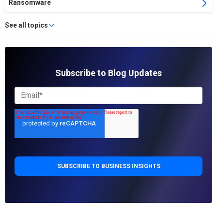
Ransomware
See all topics
Subscribe to Blog Updates