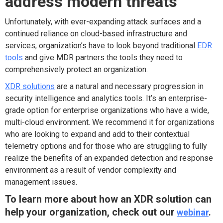
address modern threats
Unfortunately, with ever-expanding attack surfaces and a
continued reliance on cloud-based infrastructure and
services, organization’s have to look beyond traditional
EDR
tools
and give MDR partners the tools they need to
comprehensively protect an organization.
XDR solutions
are a natural and necessary progression in
security intelligence and analytics tools. It’s an enterprise-
grade option for enterprise organizations who have a wide,
multi-cloud environment. We recommend it for organizations
who are looking to expand and add to their contextual
telemetry options and for those who are struggling to fully
realize the benefits of an expanded detection and response
environment as a result of vendor complexity and
management issues.
To learn more about how an XDR solution can
help your organization, check out our
webinar
.