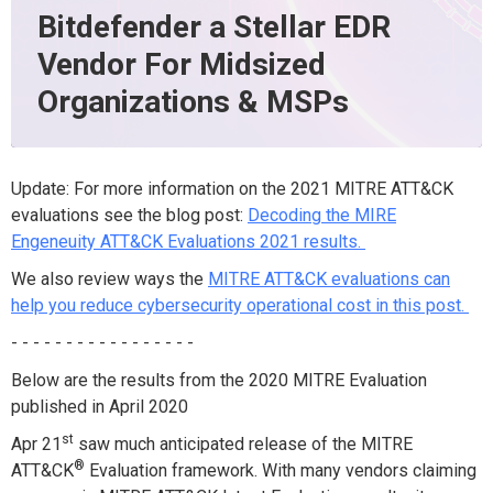
Bitdefender a Stellar EDR
Vendor For Midsized
Organizations & MSPs
Update: For more information on the 2021 MITRE ATT&CK
evaluations see the blog post:
Decoding the MIRE
Engeneuity ATT&CK Evaluations 2021 results.
We also review ways the
MITRE ATT&CK evaluations can
help you reduce cybersecurity operational cost in this post.
- - - - - - - - - - - - - - - - -
Below are the results from the 2020 MITRE Evaluation
published in April 2020
st
Apr 21
saw much anticipated
release of the MITRE
®
ATT&CK
Evaluation framework.
With many vendors claiming