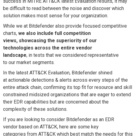
success in MITRE ATT&CK latest Evaluation results,
it
may
be difficult to read between the noise and discover which
solution makes most sense
for your
organization
.
While we at Bitdefender
also provide
focused competitive
charts
,
we also
include full competition
views, showcasing the superiority of our
technologies
across the entire vendor
landscape
,
in
tests that
we consider
ed
representative
to
our
market
segments
.
In the latest ATT&CK Evaluation,
Bitdefender
shined
at
actionable
detections
& alerts
across every steps of the
entire attack chain
,
confirm
ing
its
top fit for
resource and skill
constrained midsized
organizations that are eager to extend
their
EDR capabilities but are concerned about
the
complexity of these solutions.
If you are
looking to consider
Bitdefender
as an EDR
vendor
based on ATT&CK
, here are some
key
categories
from ATT&CK which best match
the needs
for this