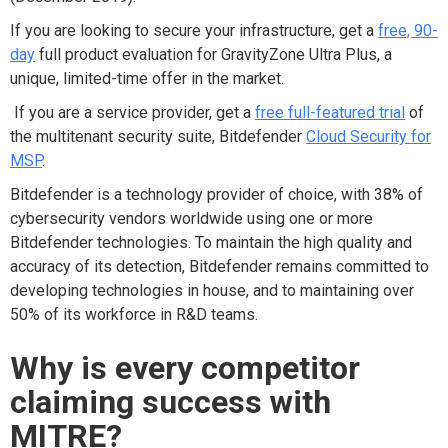
If you are
looking to secure your infrastructure, g
et
a
free, 90-
day
full product evaluation
for GravityZone Ultra Plus
, a
unique,
limited
-
time offer
in the market
.
If you are a service provider, get a
free full-featured
trial
of
the multitenant security suite
, Bitdefender
Cloud Security for
MSP
.
Bitdefender is a technology provider of choice, with 38% of
cybersecurity vendors worldwide using one or more
Bitdefender technologies. To maintain the high quality and
accuracy of its detection, Bitdefender remains committed to
developing technologies in house, and to maintaining over
50% of its workforce in R&D teams.
Why i
s e
very
c
ompetitor
c
laiming
s
uccess with
MITRE?