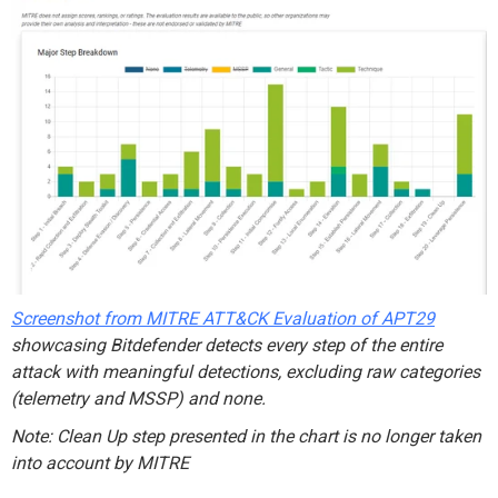
Screenshot from MITRE ATT&CK
Evaluation of APT29
showcasing Bitdefender detects every step of the entire
attack with meaningful detections, excluding raw categories
(telemetry and MSSP) and none.
Note: Clean Up step
presented in the chart is no longer
taken
into account
by MITRE