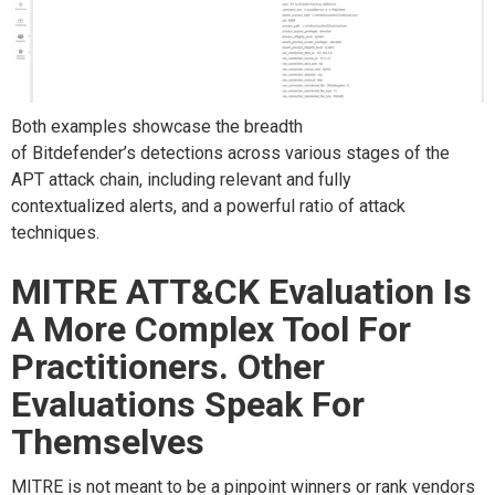
Both examples showcase
the breadth
of
Bitdefender
’s
detections
across
various
stages of the
APT attack chain,
including
relevant and fully
contextualized
alerts
, and a powerful ratio of
attack
techniques.
MITRE ATT&CK Evaluation Is
A More Complex Tool For
Practitioners. Other
Evaluations Speak For
Themselves
MITRE is
not meant to be a pinpoint winners or rank vendors