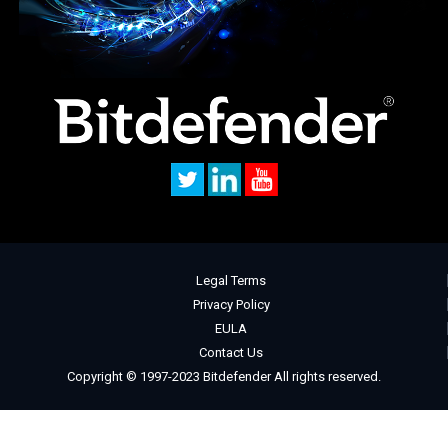
Legal Terms
Privacy Policy
EULA
Contact Us
Copyright © 1997-2023 Bitdefender All rights reserved.