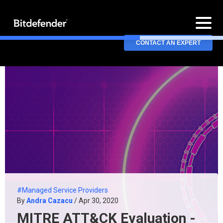
CONTACT AN EXPERT
#Managed Service Providers
By
Andra Cazacu
/ Apr 30, 2020
MITRE ATT&CK Evaluation -