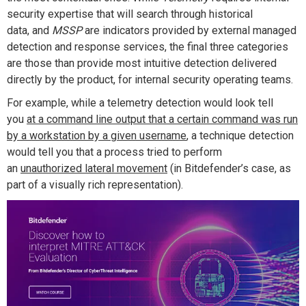
security expertise that will search through historical
data
,
and
MSSP
are indicators
provided
by external managed
detection and response services, the final three categories
are those than
provide
most
intuitive
detection delivered
directly by the product,
for internal security operating teams
.
For example, while a
telemetry detection would look
tell
you
at a command line output that a certain command was run
by a workstation by a given username
, a technique detection
would tell you that a process tried to perform
an
unauthorized lateral movement
(in Bitdefender’s case, as
part of a visually rich representation)
.