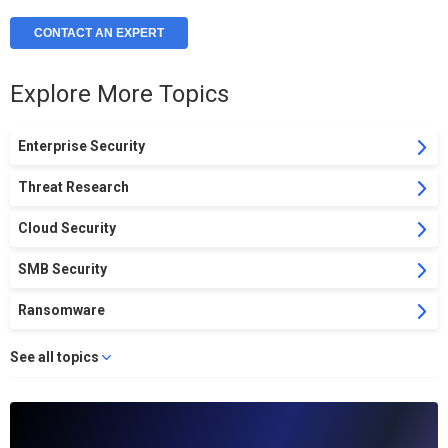
CONTACT AN EXPERT
Explore More Topics
Enterprise Security
Threat Research
Cloud Security
SMB Security
Ransomware
See all topics