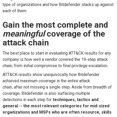
type of
organizations and how Bitdefender stacks up against
each of
them
.
Gain
the
most
complete
and
meaningful
c
overage of the
attack chain
The best place to start in evaluating
ATT&CK
results
for any
company is how well a vendo
r covered the 19
-
step attack
chain, from initial compromise to final privilege escalation.
ATT&CK
results show
unequivocally how
Bitdefender
achieved maximum coverage in the entire attack
chain,
after
not missing a single step
.
Aside from breadth of
coverage, Bitdefender is also
surfacing multiple
detections
in each step
for
techniques, tactics and
general -- the most relevant categories for mid-sized
organizations and MSPs
who are often resource, ski
l
ls