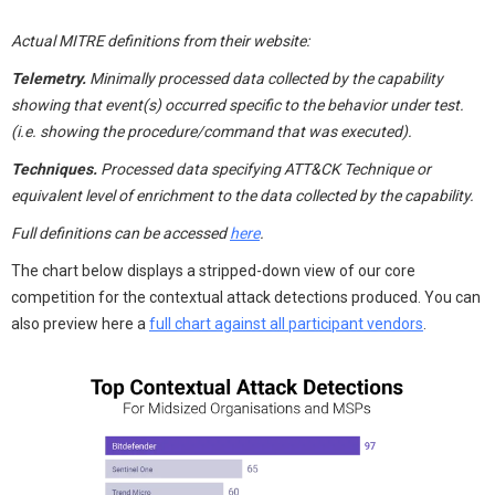
Actual MITRE definitions from their website:
Telemetry.
Minimally processed data collected by the capability
showing that event(s) occurred specific to the behavior under test.
(i.e. showing the procedure/command that was executed).
Techniques.
Processed data specifying ATT&CK Technique or
equivalent level of enrichment to the data collected by the capability.
Full definitions can be accessed
here
.
The chart below displays a stripped-down view of our core
competition for the contextual attack detections produced. You can
also preview here a
full chart against all participant vendors
.