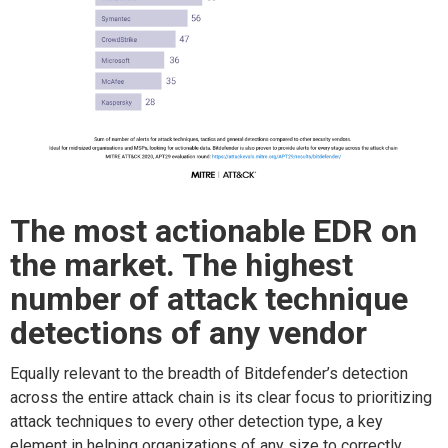
The m
ost
actionable
EDR on
the market. The highest
number
of
attack technique
d
etections
of
any vendor
Equally relevant to the breadth of Bitdefender’s detection
across the entire attack chain is its
clear focus
to
prioritizing
attack techniques to every other detection type
, a key
element in helping organization
s of any size to
correctly