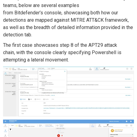
teams
, below
are several examples
from
Bitdefender
’s
console
, showcasing both how our
detections are mapped against
MITRE ATT&CK framework
,
as well as the breadth of
detailed information provided in the
detection tab.
T
he first
case
showcases
step
8
of the APT29 attack
chain,
with the console clearly specifying
P
owershell is
attempting a lateral movement.