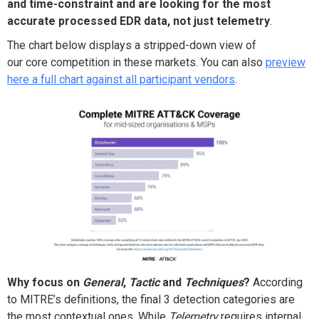
and time-constra
i
nt and are
looking for the most
accurate processed EDR data, not just telemetry
.
The chart below displays a
stripped-down
view of
our
core
competition in th
ese
mar
ket
s. You can also
preview
here a full chart against all participant vendors
.
Why
focus on
General
,
Tactic
and
Techniques
?
According
to MITRE’s definitions, the final 3 detection categories are
the most contextual ones.
While
T
elemetry
requires
internal