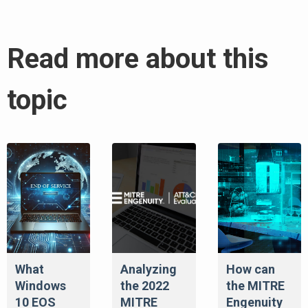
Read more about this
topic
What
Analyzing
How can
Windows
the 2022
the MITRE
10 EOS
MITRE
Engenuity