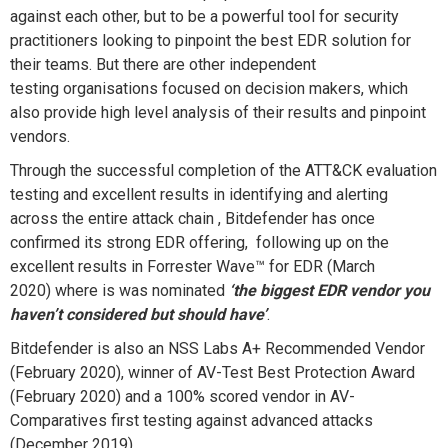
against each other, but to be
a powerful tool for security
practitioners looking to pinpoint
the best EDR solution for
their teams.
But there are other independent
testing organisations
focused on decision makers, which
also provide
high level analysis of their results and pinpoint
vendors.
Through the successful completion of the ATT&CK evaluation
testing and excellent results in identifying and alerting
across the entire attack chain , Bitdefender has once
confirmed its strong EDR offering,
following up on the
excellent results in Forrester Wave
™
for EDR
(
M
arch
2020)
where is was nomi
nated
‘the biggest EDR vendor you
haven’t considered but should have’
.
Bitdefender is
also a
n
NSS Labs A+ Recommended Vendor
(
F
eb
ruary
2020),
winner of
AV-Test Best Protection Award
(
February
2020)
and a
100% score
d vendor
in AV-
Comparatives first testing against advanced attacks
(
December
2019)
.