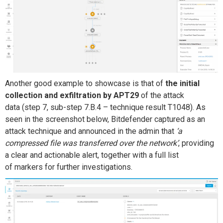
Another
good
example
to showcase
is that of
the
initial
collection and exfiltration
by APT29
of the attack
data
(step 7
, sub-step 7.B.4 – technique result
T1048)
. As
seen in the screenshot below, Bitdefender
captured
as an
attack technique and
announced in the
admin
that
‘
a
compressed file was transferred over the network’
, providing
a clear and actionable alert, together with a full list
of
markers
for further investigations.