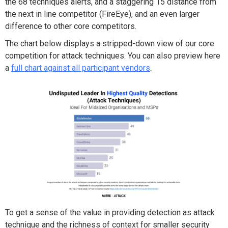
the
68 techniques alerts
,
a
nd a staggering
15
distance
from
the next in line competitor (FireEye)
, and an even larger
difference to other core competitors.
The chart below displays a stripped-down view of our core
competition for attack techniques. You can also preview here
a
full chart against all participant vendors
.
To get a sense of
the
value in providing detection as attack
technique and the
richness of context
for smaller
security