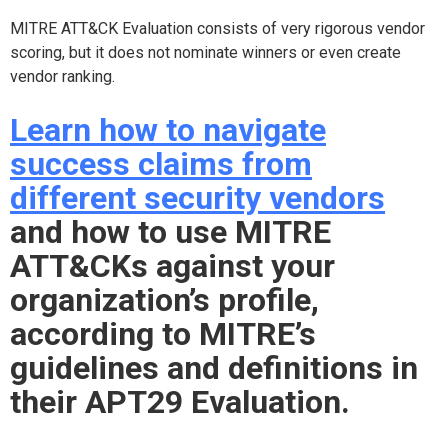
MITRE ATT&CK Evaluation consists of very rigorous vendor
scoring, but it does not nominate winners or even create
vendor ranking.
Learn how to navigate
success claims from
different security vendors
and how to use MITRE
ATT&CKs against your
organization’s profile,
according to MITRE’s
guidelines and definitions in
their APT29 Evaluation.