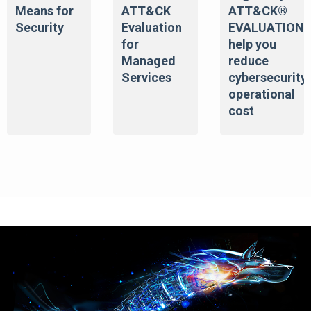
Means for
ATT&CK
ATT&CK®
Security
Evaluation
EVALUATION
for
help you
Managed
reduce
Services
cybersecurity
operational
cost