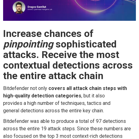
Increase chances
of
pinpointing
sophisticated
attacks.
Receive t
he
most
c
ontextual d
etection
s
a
cross
t
he e
ntire
a
ttack
c
hain
Bitdefender
not only
cover
s
all
attack
chain steps
with
high-quality detection categories
,
but
it also
provide
s
a
high
number of
techniques, tactics and
general
detections across the entire key chain
.
Bitdefender was able to produce a total of 97 detections
across the entire 19 attack steps. Since th
ese
numbers are
also focused on
the
top 3
most context-rich
detections