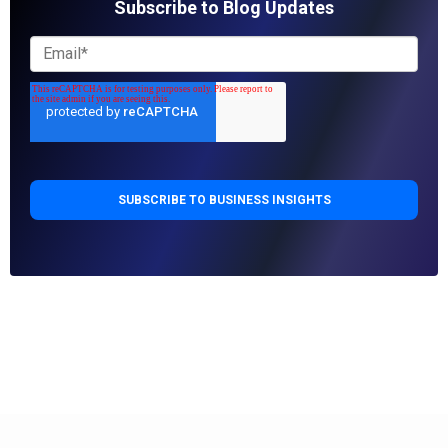
Subscribe to Blog Updates