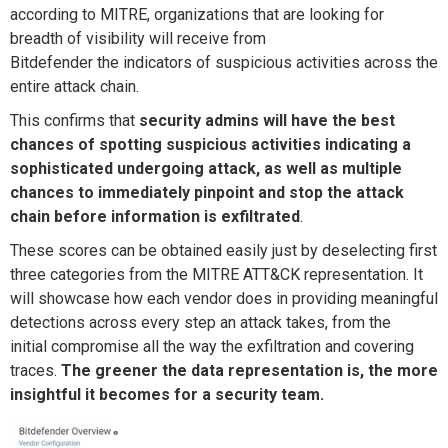
according to MITRE, organizations that are looking for
breadth of visibility will receive
from
Bitdefender
the
indicators of suspicious activities across
the
entire
attack chain.
This
confirms that
security admins will have the best
chances of spotting suspicious activities indicating a
sophisticated undergoing attack, as well as multiple
chances to immediately pinpoint and stop the attack
chain before information is exfiltrated
.
These scores can be obtained easily just by deselecting
first
three categories
from the MITRE ATT&CK
representation. It
will showcase how each vendor does in providing meaningful
detections across every step an attack takes, from the
initial
compromise all the way the
exfiltration and covering
traces.
The greener the data
representation is
, the more
insightful it
becomes
for a security team.