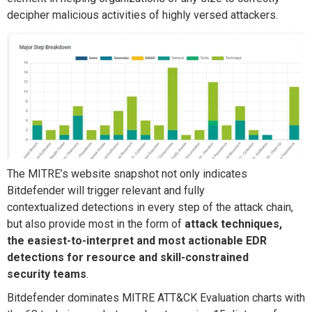
deci
pher malicious activities of highly versed attackers.
The
MITRE’s website
snapshot not only indicates
Bitdefender will trigger
relevant and fully
contextualized
detections
in every step of the attack chain,
but
also
provide
most in the form of
attack techniques,
the
easiest
-to-interpret
and most actionable EDR
detections for
resource and skill-constrained
security
teams
.
Bitdefender dominates MITRE ATT&CK Evaluation charts with