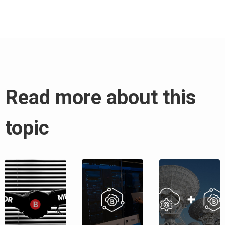
Read more about this
topic