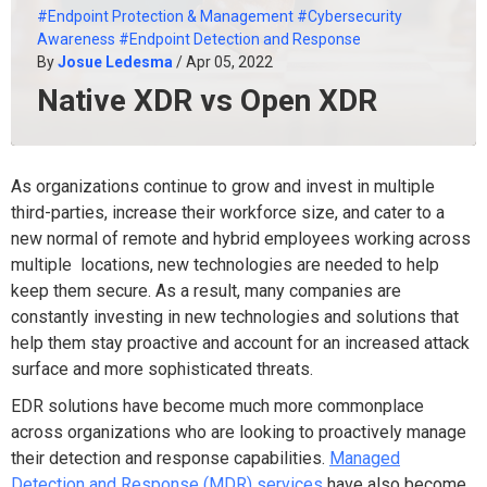
#Endpoint Protection & Management
#Cybersecurity
Awareness
#Endpoint Detection and Response
By
Josue Ledesma
/ Apr 05, 2022
Native XDR vs Open XDR
As organizations continue to grow and invest in multiple
third-parties, increase their workforce size, and cater to a
new normal of remote and hybrid employees working across
multiple locations, new technologies are needed to help
keep them secure. As a result, many companies are
constantly investing in new technologies and solutions that
help them stay proactive and account for an increased attack
surface and more sophisticated threats.
EDR solutions have become much more commonplace
across organizations who are looking to proactively manage
their detection and response capabilities.
Managed
Detection and Response (MDR) services
have also become