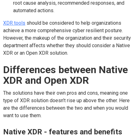
root cause analysis, recommended responses, and
automated actions.
XDR tools
should be considered to help organizations
achieve a more comprehensive cyber resilient posture.
However, the makeup of the organization and their security
department affects whether they should consider a Native
XDR or an Open XDR solution.
Differences between Native
XDR and Open XDR
The solutions have their own pros and cons, meaning one
type of XDR solution doesn’t rise up above the other. Here
are the differences between the two and when you would
want to use them.
Native XDR - features and benefits