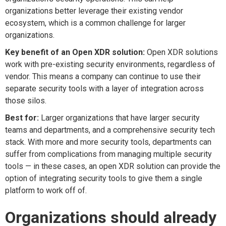
organizations better leverage their existing vendor
ecosystem, which is a common challenge for larger
organizations.
Key benefit of an Open XDR solution:
Open XDR solutions
work with pre-existing security environments, regardless of
vendor. This means a company can continue to use their
separate security tools with a layer of integration across
those silos.
Best for:
Larger organizations that have larger security
teams and departments, and a comprehensive security tech
stack. With more and more security tools, departments can
suffer from complications from managing multiple security
tools — in these cases, an open XDR solution can provide the
option of integrating security tools to give them a single
platform to work off of.
Organizations should already