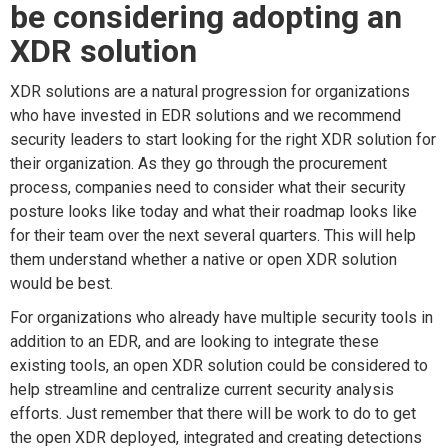
be considering adopting an
XDR solution
XDR solutions are a natural progression for organizations
who have invested in EDR solutions and we recommend
security leaders to start looking for the right XDR solution for
their organization. As they go through the procurement
process, companies need to consider what their security
posture looks like today and what their roadmap looks like
for their team over the next several quarters. This will help
them understand whether a native or open XDR solution
would be best.
For organizations who already have multiple security tools in
addition to an EDR, and are looking to integrate these
existing tools, an open XDR solution could be considered to
help streamline and centralize current security analysis
efforts. Just remember that there will be work to do to get
the open XDR deployed, integrated and creating detections