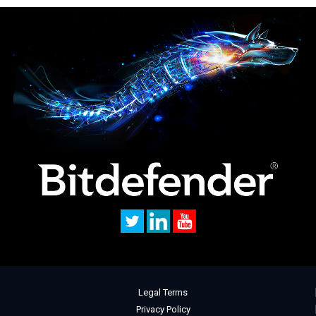
Legal Terms
Privacy Policy