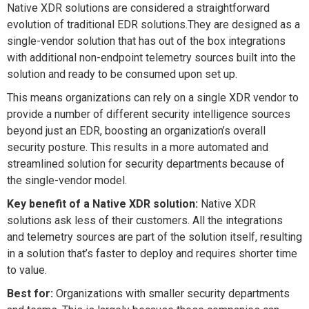
Native XDR solutions are considered a straightforward
evolution of traditional EDR solutions.They are designed as a
single-vendor solution that has out of the box integrations
with additional non-endpoint telemetry sources built into the
solution and ready to be consumed upon set up.
This means organizations can rely on a single XDR vendor to
provide a number of different security intelligence sources
beyond just an EDR, boosting an organization’s overall
security posture. This results in a more automated and
streamlined solution for security departments because of
the single-vendor model.
Key benefit of a Native XDR solution:
Native XDR
solutions ask less of their customers. All the integrations
and telemetry sources are part of the solution itself, resulting
in a solution that’s faster to deploy and requires shorter time
to value.
Best for:
Organizations with smaller security departments