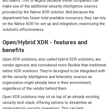
and teams. This is largely because these companies can
make use of the additional security intelligence sources
provided by the Native XDR solution. And because the
department has fewer total available resources, they can rely
on the Native XDR for set-up and integration, maximizing the
solution’s effectiveness.
Open/Hybrid XDR - features and
benefits
Open XDR solutions, also called hybrid XDR solutions, are
vendor agnostic and considered more flexible than traditional
native XDR solutions. They’re designed to be integrated with
all the security intelligence and telemetry sources an
organization might already have in their environment,
regardless of the vendor behind them.
Open XDR solutions may sit on top of an already existing
security tech stack, offering options to streamline an
organization’s security operations. This can help