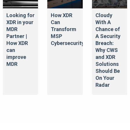
Looking for
How XDR
Cloudy
XDR in your
Can
With A
MDR
Transform
Chance of
Partner |
MSP
A Security
How XDR
Cybersecurity
Breach:
can
Why CWS
improve
and XDR
MDR
Solutions
Should Be
On Your
Radar