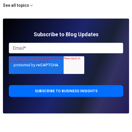
See all topics
Subscribe to Blog Updates