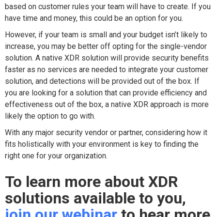
based on customer rules your team will have to create. If you
have time and money, this could be an option for you.
However, if your team is small and your budget isn’t likely to
increase, you may be better off opting for the single-vendor
solution. A native XDR solution will provide security benefits
faster as no services are needed to integrate your customer
solution, and detections will be provided out of the box. If
you are looking for a solution that can provide efficiency and
effectiveness out of the box, a native XDR approach is more
likely the option to go with.
With any major security vendor or partner, considering how it
fits holistically with your environment is key to finding the
right one for your organization.
To learn more about XDR
solutions available to you,
join our webinar
to hear more