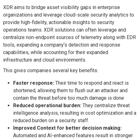
XDR aims to bridge asset visibility gaps in enterprise
organizations and leverage cloud-scale security analytics to
provide high-fidelity, actionable insights to security
operations teams. XDR solutions can often leverage and
centralize non-endpoint sources of telemetry along with EDR
tools, expanding a company’s detection and response
capabilities, while accounting for their expanded
infrastructure and cloud environments.
This gives companies several key benefits:
Faster response:
Their time to respond and react is
shortened, allowing them to flush out an attacker and
contain the threat before too much damage is done
Reduced operational burden:
They centralize threat
intelligence analysis, resulting in cost optimization and a
reduced burden on a security staff.
Improved Context for better decision making:
Automated and AI-enhanced features result in stronger