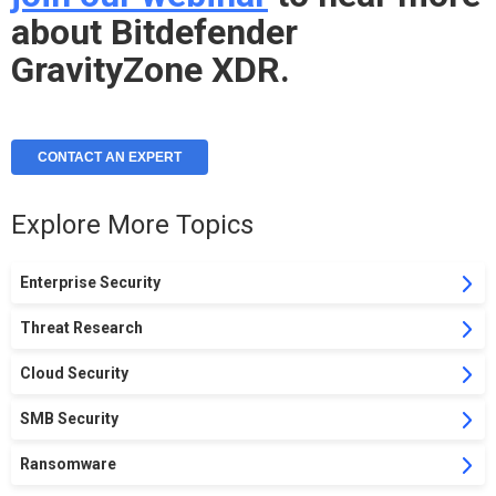
about Bitdefender
GravityZone XDR.
CONTACT AN EXPERT
Explore More Topics
Enterprise Security
Threat Research
Cloud Security
SMB Security
Ransomware