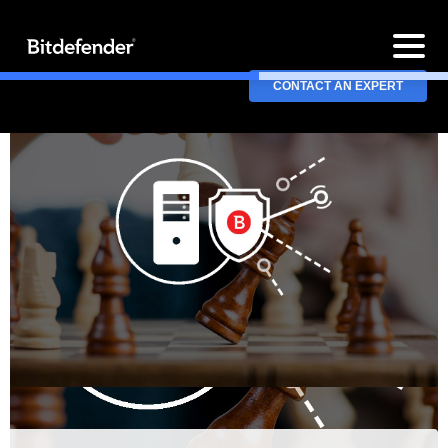
CONTACT AN EXPERT