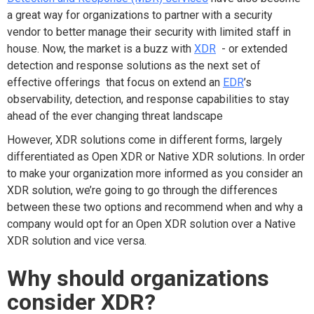
a great way for organizations to partner with a security
vendor to better manage their security with limited staff in
house. Now, the market is a buzz with
XDR
- or extended
detection and response solutions as the next set of
effective offerings that focus on extend an
EDR
’s
observability, detection, and response capabilities to stay
ahead of the ever changing threat landscape
However, XDR solutions come in different forms, largely
differentiated as Open XDR or Native XDR solutions. In order
to make your organization more informed as you consider an
XDR solution, we’re going to go through the differences
between these two options and recommend when and why a
company would opt for an Open XDR solution over a Native
XDR solution and vice versa.
Why should organizations
consider XDR?