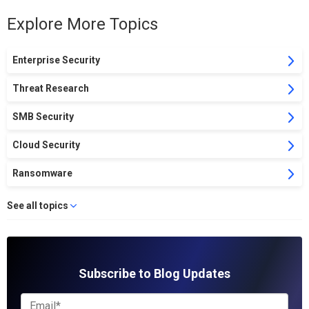
Explore More Topics
Enterprise Security
Threat Research
SMB Security
Cloud Security
Ransomware
See all topics
Subscribe to Blog Updates