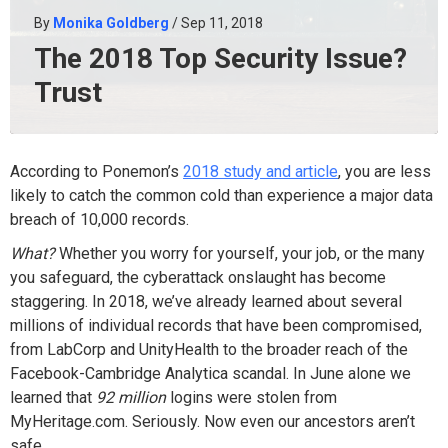
By
Monika Goldberg
/ Sep 11, 2018
The 2018 Top Security Issue?
Trust
According to Ponemon’s
2018 study and article
, you are less
likely to catch the common cold than experience a major data
breach of 10,000 records.
What?
Whether you worry for yourself, your job, or the many
you safeguard, the cyberattack onslaught has become
staggering. In 2018, we’ve already learned about several
millions of individual records that have been compromised,
from LabCorp and UnityHealth to the broader reach of the
Facebook-Cambridge Analytica scandal. In June alone we
learned that
92 million
logins were stolen from
MyHeritage.com. Seriously. Now even our ancestors aren’t
safe.