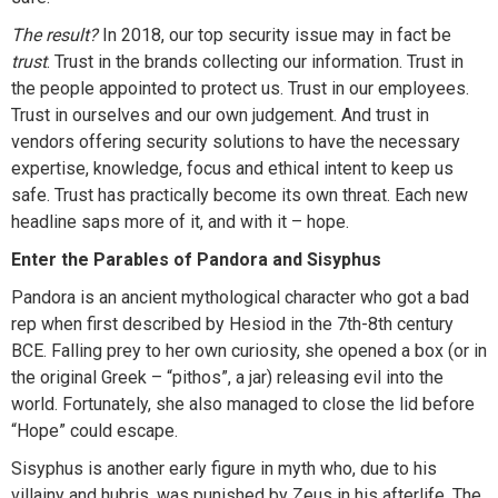
The result?
In 2018, our top security issue may in fact be
trust
. Trust in the brands collecting our information. Trust in
the people appointed to protect us. Trust in our employees.
Trust in ourselves and our own judgement. And trust in
vendors offering security solutions to have the necessary
expertise, knowledge, focus and ethical intent to keep us
safe. Trust has practically become its own threat. Each new
headline saps more of it, and with it – hope.
Enter the Parables of Pandora and Sisyphus
Pandora is an ancient mythological character who got a bad
rep when first described by Hesiod in the 7th-8th century
BCE. Falling prey to her own curiosity, she opened a box (or in
the original Greek – “pithos”, a jar) releasing evil into the
world. Fortunately, she also managed to close the lid before
“Hope” could escape.
Sisyphus is another early figure in myth who, due to his
villainy and hubris, was punished by Zeus in his afterlife. The