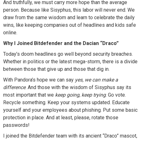
And truthfully, we must carry more hope than the average
person. Because like Sisyphus, this labor will never end. We
draw from the same wisdom and learn to celebrate the daily
wins, like keeping companies out of headlines and kids safe
online.
Why I Joined Bitdefender and the Dacian “Draco”
Today’s doom headlines go well beyond security breaches.
Whether in politics or the latest mega-storm, there is a divide
between those that give up and those that dig in.
With Pandora’s hope we can say
yes, we can make a
difference
. And those with the wisdom of Sisyphus say its
most important that we
keep going, keep trying
. Go vote.
Recycle something. Keep your systems updated. Educate
yourself and your employees about phishing. Put some basic
protection in place. And at least, please, rotate those
passwords!
I joined the Bitdefender team with its ancient “Draco” mascot,