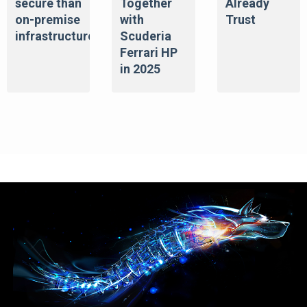
secure than
Together
Already
on-premise
with
Trust
infrastructure
Scuderia
Ferrari HP
in 2025