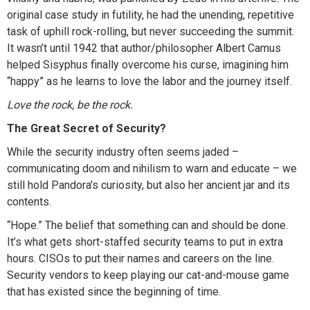
original case study in futility, he had the unending, repetitive
task of uphill rock-rolling, but never succeeding the summit.
It wasn’t until 1942 that author/philosopher Albert Camus
helped Sisyphus finally overcome his curse, imagining him
“happy” as he learns to love the labor and the journey itself.
Love the rock, be the rock.
The Great Secret of Security?
While the security industry often seems jaded –
communicating doom and nihilism to warn and educate – we
still hold Pandora’s curiosity, but also her ancient jar and its
contents.
“Hope.” The belief that something can and should be done.
It’s what gets short-staffed security teams to put in extra
hours. CISOs to put their names and careers on the line.
Security vendors to keep playing our cat-and-mouse game
that has existed since the beginning of time.