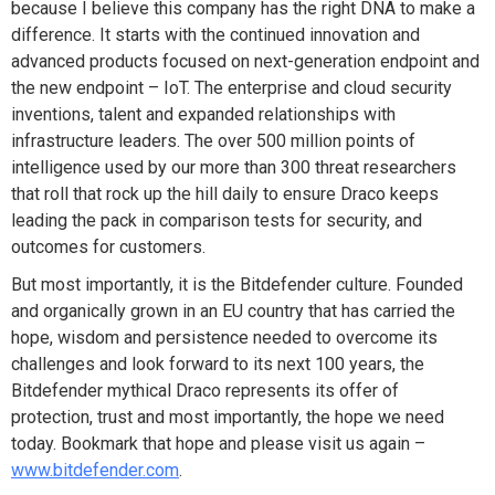
because I believe this company has the right DNA to make a
difference. It starts with the continued innovation and
advanced products focused on next-generation endpoint and
the new endpoint – IoT. The enterprise and cloud security
inventions, talent and expanded relationships with
infrastructure leaders. The over 500 million points of
intelligence used by our more than 300 threat researchers
that roll that rock up the hill daily to ensure Draco keeps
leading the pack in comparison tests for security, and
outcomes for customers.
But most importantly, it is the Bitdefender culture. Founded
and organically grown in an EU country that has carried the
hope, wisdom and persistence needed to overcome its
challenges and look forward to its next 100 years, the
Bitdefender mythical Draco represents its offer of
protection, trust and most importantly, the hope we need
today. Bookmark that hope and please visit us again –
www.bitdefender.com
.