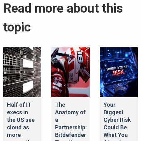
Read more about this
topic
Half of IT
The
Your
execs in
Anatomy of
Biggest
the US see
a
Cyber Risk
cloud as
Partnership:
Could Be
more
Bitdefender
What You