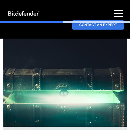
CONTACT AN EXPERT