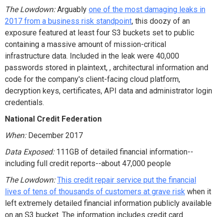
The Lowdown:
Arguably
one of the most damaging leaks in
2017 from a business risk standpoint
, this doozy of an
exposure featured at least four S3 buckets set to public
containing a massive amount of mission-critical
infrastructure data. Included in the leak were 40,000
passwords stored in plaintext, , architectural information and
code for the company's client-facing cloud platform,
decryption keys, certificates, API data and administrator login
credentials.
National Credit Federation
When:
December 2017
Data Exposed:
111GB of detailed financial information--
including full credit reports--about 47,000 people
The Lowdown:
This credit repair service put the financial
lives of tens of thousands of customers at grave risk
when it
left extremely detailed financial information publicly available
on an S3 bucket. The information includes credit card