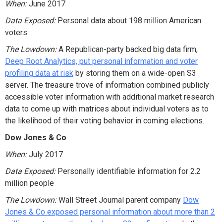
When:
June 2017
Data Exposed:
Personal data about 198 million American
voters
The Lowdown:
A Republican-party backed big data firm,
Deep Root Analytics, put personal information and voter
profiling data at risk
by storing them on a wide-open S3
server. The treasure trove of information combined publicly
accessible voter information with additional market research
data to come up with matrices about individual voters as to
the likelihood of their voting behavior in coming elections.
Dow Jones & Co
When:
July 2017
Data Exposed:
Personally identifiable information for 2.2
million people
The Lowdown:
Wall Street Journal parent company
Dow
Jones & Co exposed personal information about more than 2