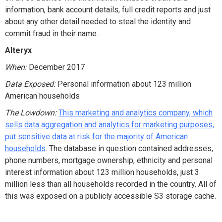
information, bank account details, full credit reports and just
about any other detail needed to steal the identity and
commit fraud in their name.
Alteryx
When:
December 2017
Data Exposed:
Personal information about 123 million
American households
The Lowdown:
This marketing and analytics company, which
sells data aggregation and analytics for marketing purposes,
put sensitive data at risk for the majority of American
households
. The database in question contained addresses,
phone numbers, mortgage ownership, ethnicity and personal
interest information about 123 million households, just 3
million less than all households recorded in the country. All of
this was exposed on a publicly accessible S3 storage cache.