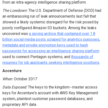
from an intra-agency intelligence sharing platform.
The Lowdown:
The U.S. Department of Defense (DOD) had
an embarassing run of leak announcements last fall that
showed a likely systemic disregard for the risk posed by
poorly configured Amazon S3 buckets. Among the leaks
uncovered was
a spying archive that contained over 1.8
billion social media posts scraped for analytics purposes
,
metadata and private encryption keys used to hash
passwords for accessing an intelligence sharing platform
used to connect Pentagon systems, and
thousands of
resumes for job applicants seeking intelligence positions
.
Accenture
When:
October 2017
Data Exposed:
The keys to the kingdom--master access
keys for Accenture's account with AWS Key Management
system, plaintext customer password databases, and
proprietary API data