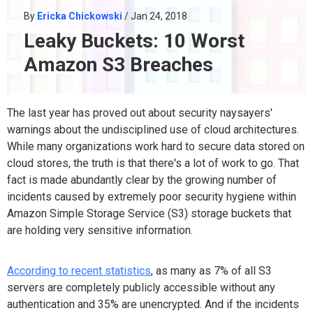
By
Ericka Chickowski
/ Jan 24, 2018
Leaky Buckets: 10 Worst
Amazon S3 Breaches
The last year has proved out about security naysayers'
warnings about the undisciplined use of cloud architectures.
While many organizations work hard to secure data stored on
cloud stores, the truth is that there's a lot of work to go. That
fact is made abundantly clear by the growing number of
incidents caused by extremely poor security hygiene within
Amazon Simple Storage Service (S3) storage buckets that
are holding very sensitive information.
According to recent statistics
, as many as 7% of all S3
servers are completely publicly accessible without any
authentication and 35% are unencrypted. And if the incidents