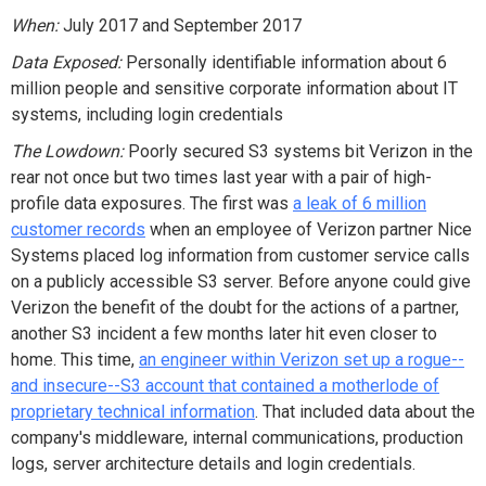
When:
July 2017 and September 2017
Data Exposed:
Personally identifiable information about 6
million people and sensitive corporate information about IT
systems, including login credentials
The Lowdown:
Poorly secured S3 systems bit Verizon in the
rear not once but two times last year with a pair of high-
profile data exposures. The first was
a leak of 6 million
customer records
when an employee of Verizon partner Nice
Systems placed log information from customer service calls
on a publicly accessible S3 server. Before anyone could give
Verizon the benefit of the doubt for the actions of a partner,
another S3 incident a few months later hit even closer to
home. This time,
an engineer within Verizon set up a rogue--
and insecure--S3 account that contained a motherlode of
proprietary technical information
. That included data about the
company's middleware, internal communications, production
logs, server architecture details and login credentials.