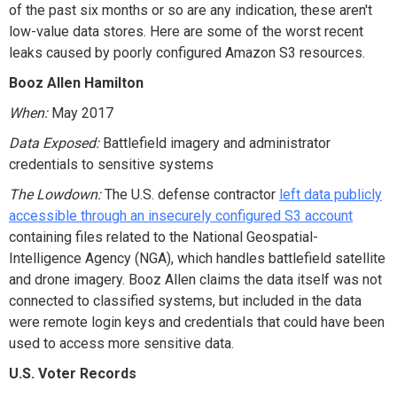
of the past six months or so are any indication, these aren't
low-value data stores. Here are some of the worst recent
leaks caused by poorly configured Amazon S3 resources.
Booz Allen Hamilton
When:
May 2017
Data Exposed:
Battlefield imagery and administrator
credentials to sensitive systems
The Lowdown:
The U.S. defense contractor
left data publicly
accessible through an insecurely configured S3 account
containing files related to the National Geospatial-
Intelligence Agency (NGA), which handles battlefield satellite
and drone imagery. Booz Allen claims the data itself was not
connected to classified systems, but included in the data
were remote login keys and credentials that could have been
used to access more sensitive data.
U.S. Voter Records