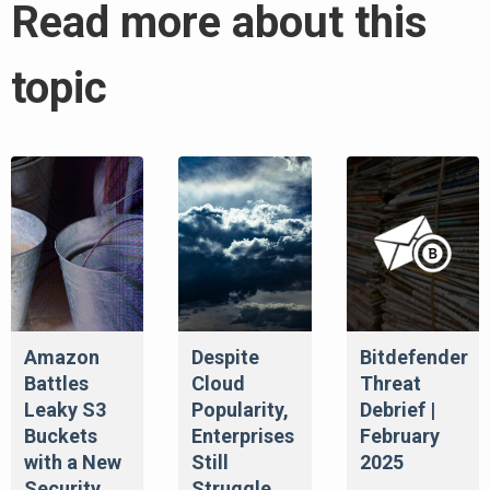
Read more about this
topic
Amazon
Despite
Bitdefender
Battles
Cloud
Threat
Leaky S3
Popularity,
Debrief |
Buckets
Enterprises
February
with a New
Still
2025
Security
Struggle