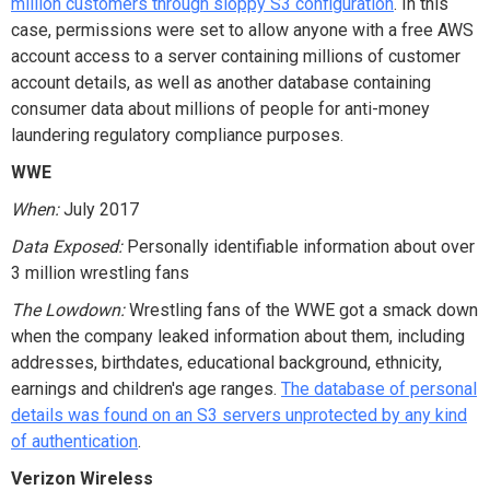
million customers through sloppy S3 configuration
. In this
case, permissions were set to allow anyone with a free AWS
account access to a server containing millions of customer
account details, as well as another database containing
consumer data about millions of people for anti-money
laundering regulatory compliance purposes.
WWE
When:
July 2017
Data Exposed:
Personally identifiable information about over
3 million wrestling fans
The Lowdown:
Wrestling fans of the WWE got a smack down
when the company leaked information about them, including
addresses, birthdates, educational background, ethnicity,
earnings and children's age ranges.
The database of personal
details was found on an S3 servers unprotected by any kind
of authentication
.
Verizon Wireless