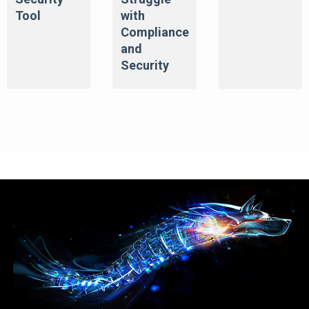
Tool
with
Compliance
and
Security