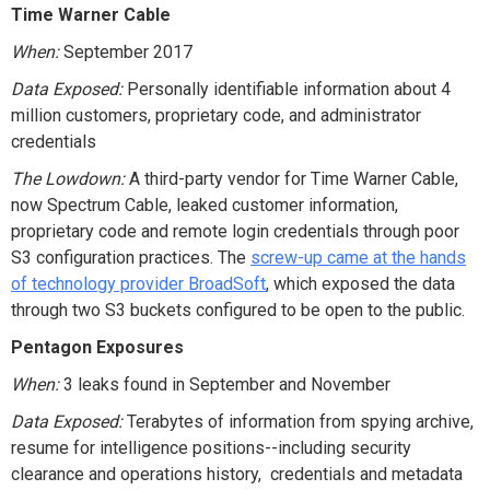
Time Warner Cable
When:
September 2017
Data Exposed:
Personally identifiable information about 4
million customers, proprietary code, and administrator
credentials
The Lowdown:
A third-party vendor for Time Warner Cable,
now Spectrum Cable, leaked customer information,
proprietary code and remote login credentials through poor
S3 configuration practices. The
screw-up came at the hands
of technology provider BroadSoft
, which exposed the data
through two S3 buckets configured to be open to the public.
Pentagon Exposures
When:
3 leaks found in September and November
Data Exposed:
Terabytes of information from spying archive,
resume for intelligence positions--including security
clearance and operations history, credentials and metadata