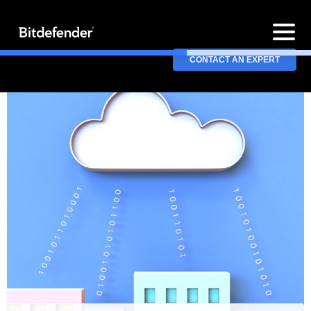
CONTACT AN EXPERT