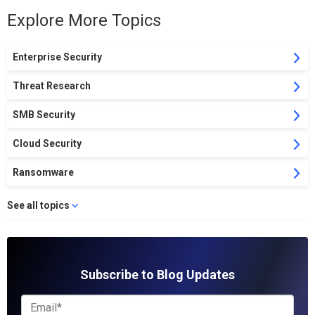
Explore More Topics
Enterprise Security
Threat Research
SMB Security
Cloud Security
Ransomware
See all topics
Subscribe to Blog Updates