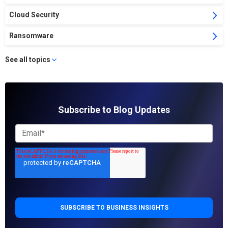
Cloud Security
Ransomware
See all topics
Subscribe to Blog Updates