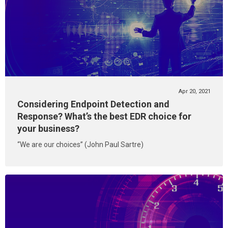
Apr 20, 2021
Considering Endpoint Detection and
Response? What’s the best EDR choice for
your business?
“We are our choices” (John Paul Sartre)