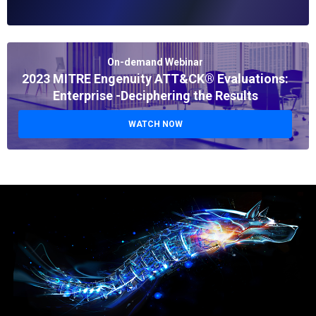
On-demand Webinar
2023 MITRE Engenuity ATT&CK® Evaluations:
Enterprise -Deciphering the Results
WATCH NOW