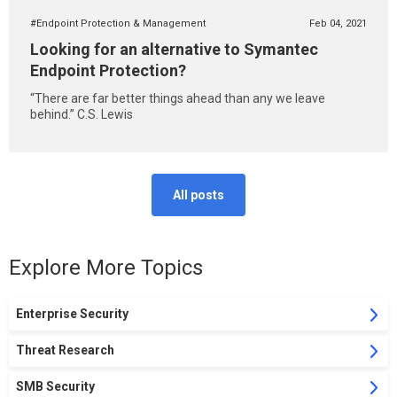
#Endpoint Protection & Management
Feb 04, 2021
Looking for an alternative to Symantec
Endpoint Protection?
“There are far better things ahead than any we leave
behind.” C.S. Lewis
All posts
Explore More Topics
Enterprise Security
Threat Research
SMB Security