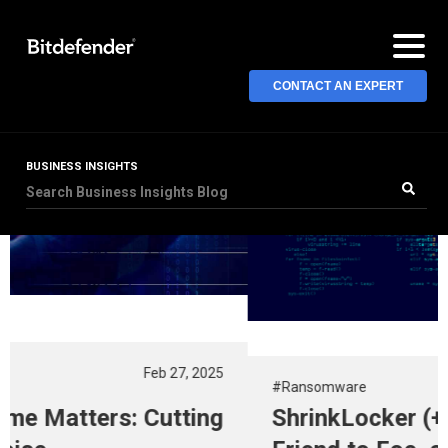
CONTACT AN EXPERT
BUSINESS INSIGHTS
#Ransomware
Nov 13, 2024
ShrinkLocker (+Decryptor): From