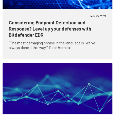
Feb 25, 2021
Considering Endpoint Detection and
Response? Level up your defenses with
Bitdefender EDR
“The most damaging phrase in the language is 'We've
always done it this way'.” Rear Admiral ...