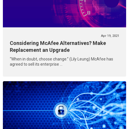
Apr 19, 2021
Considering McAfee Alternatives? Make
Replacement an Upgrade
“When in doubt, choose change.” (Lily Leung) McAfee has
agreed to sell its enterprise ...