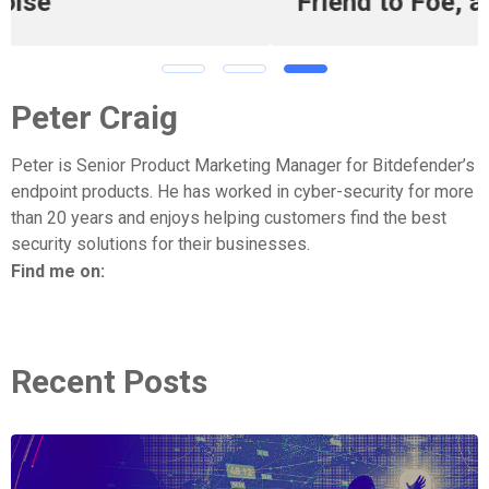
Friend to Foe, and Back Again
Peter Craig
Peter is Senior Product Marketing Manager for Bitdefender’s
endpoint products. He has worked in cyber-security for more
than 20 years and enjoys helping customers find the best
security solutions for their businesses.
Find me on:
Recent Posts