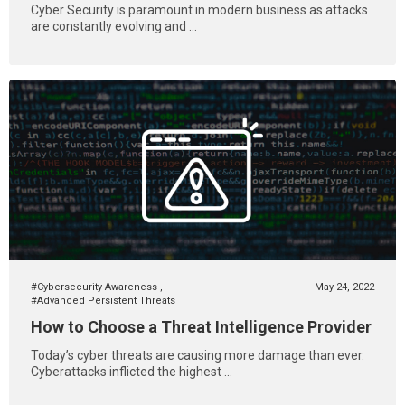
Cyber Security is paramount in modern business as attacks
are constantly evolving and ...
#Cybersecurity Awareness
,
May 24, 2022
#Advanced Persistent Threats
How to Choose a Threat Intelligence Provider
Today’s cyber threats are causing more damage than ever.
Cyberattacks inflicted the highest ...