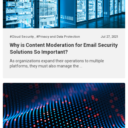
#Cloud Security
,
#Privacy and Data Protection
Jul 27, 2021
Why is Content Moderation for Email Security
Solutions So Important?
As organizations expand their operations to multiple
platforms, they must also manage the ...