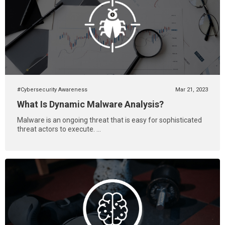
#Cybersecurity Awareness
Mar 21, 2023
What Is Dynamic Malware Analysis?
Malware is an ongoing threat that is easy for sophisticated
threat actors to execute. ...