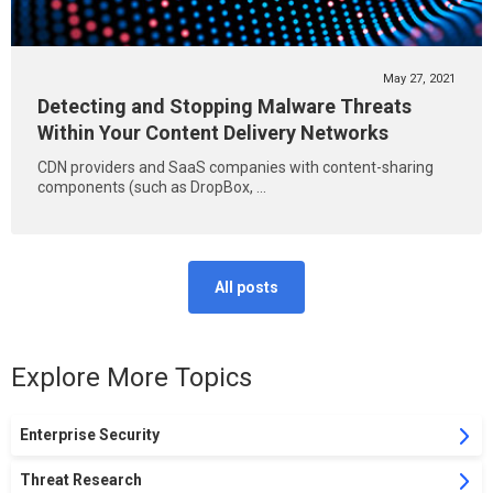
May 27, 2021
Detecting and Stopping Malware Threats
Within Your Content Delivery Networks
CDN providers and SaaS companies with content-sharing
components (such as DropBox, ...
All posts
Explore More Topics
Enterprise Security
Threat Research