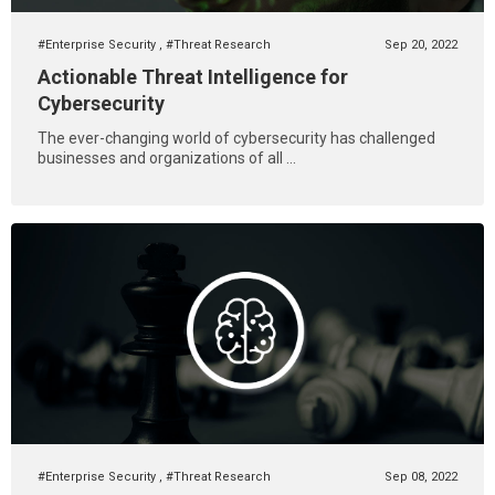
#Enterprise Security
,
#Threat Research
Sep 20, 2022
Actionable Threat Intelligence for
Cybersecurity
The ever-changing world of cybersecurity has challenged
businesses and organizations of all ...
#Enterprise Security
,
#Threat Research
Sep 08, 2022