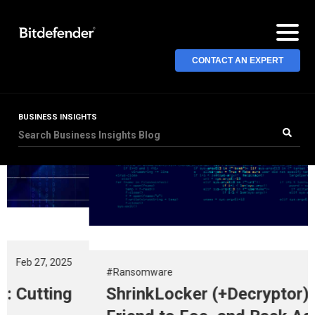
CONTACT AN EXPERT
BUSINESS INSIGHTS
#Ransomware
Nov 13, 2024
ShrinkLocker (+Decryptor): From