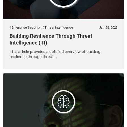
#Enterprise Security
,
#Threat Intelligence
Jan 25, 2023
Building Resilience Through Threat
Intelligence (TI)
This article provides a detailed overview of building
resilience through threat ...