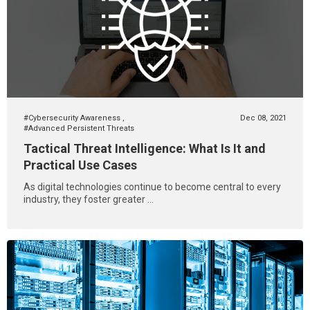
#Cybersecurity Awareness
,
Dec 08, 2021
#Advanced Persistent Threats
Tactical Threat Intelligence: What Is It and
Practical Use Cases
As digital technologies continue to become central to every
industry, they foster greater ...