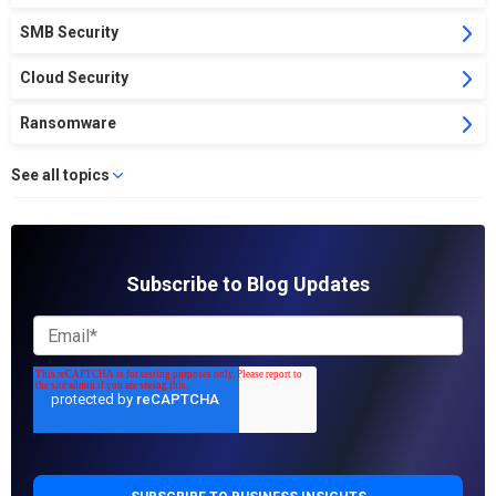
SMB Security
Cloud Security
Ransomware
See all topics
Subscribe to Blog Updates