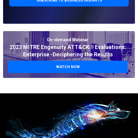
On-demand Webinar
2023 MITRE Engenuity ATT&CK® Evaluations:
Enterprise -Deciphering the Results
WATCH NOW