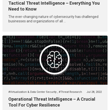
Tactical Threat Intelligence – Everything You
Need to Know
The ever-changing nature of cybersecurity has challenged
businesses and organizations of all ...
#Virtualization & Data Center Security
,
#Threat Research
Jul 28, 2022
Operational Threat Intelligence – A Crucial
Tool For Cyber Resilience