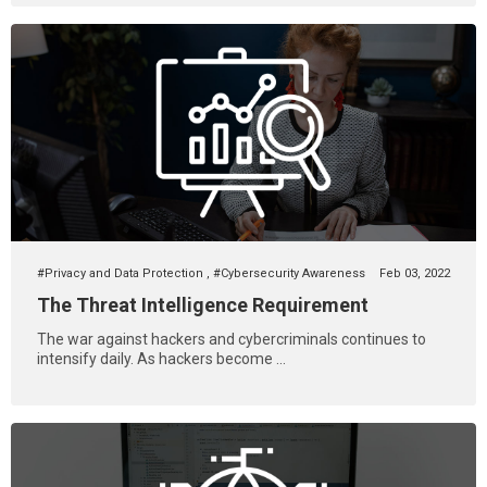
#Privacy and Data Protection
,
#Cybersecurity Awareness
Feb 03, 2022
The Threat Intelligence Requirement
The war against hackers and cybercriminals continues to
intensify daily. As hackers become ...