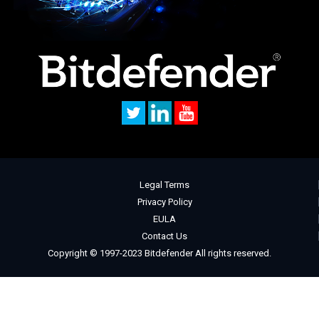
Legal Terms
Privacy Policy
EULA
Contact Us
Copyright © 1997-2023 Bitdefender All rights reserved.