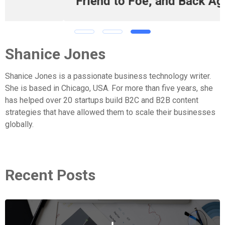
Friend to Foe, and Back Again
Shanice Jones
Shanice Jones is a passionate business technology writer.
She is based in Chicago, USA. For more than five years, she
has helped over 20 startups build B2C and B2B content
strategies that have allowed them to scale their businesses
globally.
Recent Posts