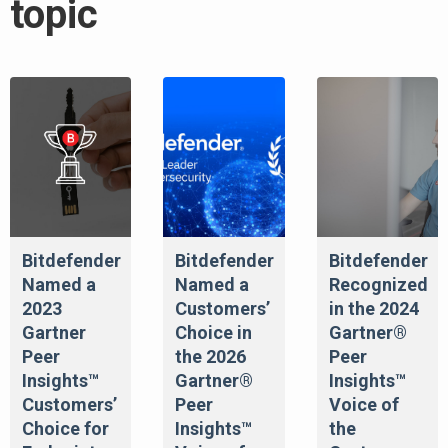
topic
Bitdefender
Bitdefender
Bitdefender
Named a
Named a
Recognized
2023
Customers’
in the 2024
Gartner
Choice in
Gartner®
Peer
the 2026
Peer
Insights™
Gartner®
Insights™
Customers’
Peer
Voice of
Choice for
Insights™
the