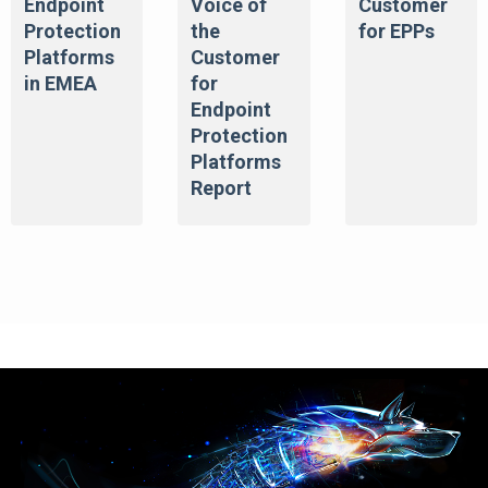
Endpoint
Voice of
Customer
Protection
the
for EPPs
Platforms
Customer
in EMEA
for
Endpoint
Protection
Platforms
Report