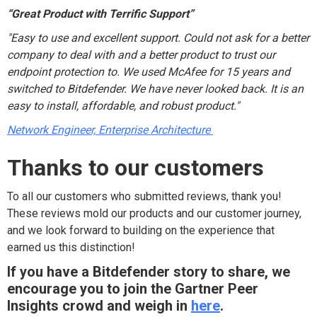
“Great Product with Terrific Support”
"Easy to use and excellent support. Could not ask for a better
company to deal with and a better product to trust our
endpoint protection to. We used McAfee for 15 years and
switched to Bitdefender. We have never looked back. It is an
easy to install, affordable, and robust product."
Network Engineer, Enterprise Architecture
Thanks to our customers
To all our customers who submitted reviews, thank you!
These reviews mold our products and our customer journey,
and we look forward to building on the experience that
earned us this distinction!
If you have a Bitdefender story to share, we
encourage you to join the Gartner Peer
Insights crowd and weigh in
here
.