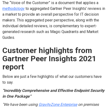
The “Voice of the Customer” is a document that applies a
methodology
to aggregated Gartner Peer Insights’ reviews in
a market to provide an overall perspective for IT decision
makers. This aggregated peer perspective, along with the
individual detailed reviews, is complementary to expert-
generated research such as Magic Quadrants and Market
Guides.
Customer highlights from
Gartner Peer Insights 2021
report
Below are just a few highlights of what our customers have
to say.
“Incredibly Comprehensive and Effective Endpoint Security
in One Package”
"We have been using
GravityZone Enterprise
on premises