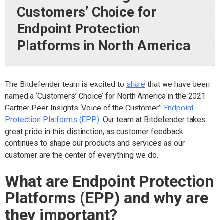
Customers’ Choice for
Endpoint Protection
Platforms in North America
The Bitdefender team is excited to
share
that we have been
named a ‘Customers’ Choice’ for North America in the 2021
Gartner Peer Insights ‘Voice of the Customer’:
Endpoint
Protection Platforms (EPP)
. Our team at Bitdefender takes
great pride in this distinction, as customer feedback
continues to shape our products and services as our
customer are the center of everything we do.
What are Endpoint Protection
Platforms (EPP) and why are
they important?