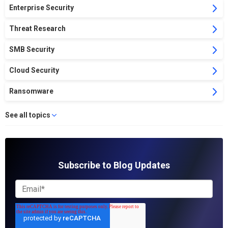
Enterprise Security
Threat Research
SMB Security
Cloud Security
Ransomware
See all topics
Subscribe to Blog Updates