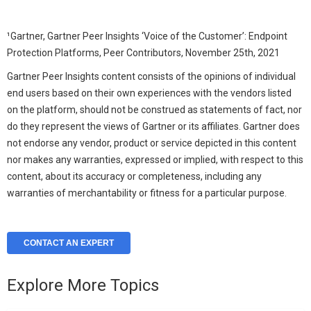
¹Gartner, Gartner Peer Insights ‘Voice of the Customer’: Endpoint
Protection Platforms, Peer Contributors, November 25
th
, 2021
Gartner Peer Insights content consists of the opinions of individual
end users based on their own experiences with the vendors listed
on the platform, should not be construed as statements of fact, nor
do they represent the views of Gartner or its affiliates. Gartner does
not endorse any vendor, product or service depicted in this content
nor makes any warranties, expressed or implied, with respect to this
content, about its accuracy or completeness, including any
warranties of merchantability or fitness for a particular purpose.
CONTACT AN EXPERT
Explore More Topics