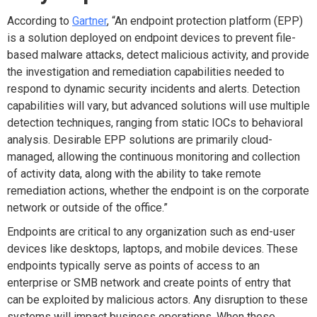
According to
Gartner
, “An endpoint protection platform (EPP)
is a solution deployed on endpoint devices to prevent file-
based malware attacks, detect malicious activity, and provide
the investigation and remediation capabilities needed to
respond to dynamic security incidents and alerts. Detection
capabilities will vary, but advanced solutions will use multiple
detection techniques, ranging from static IOCs to behavioral
analysis. Desirable EPP solutions are primarily cloud-
managed, allowing the continuous monitoring and collection
of activity data, along with the ability to take remote
remediation actions, whether the endpoint is on the corporate
network or outside of the office.”
Endpoints are critical to any organization such as end-user
devices like desktops, laptops, and mobile devices. These
endpoints typically serve as points of access to an
enterprise or SMB network and create points of entry that
can be exploited by malicious actors. Any disruption to these
systems will impact business operations. When these