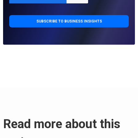
Read more about this