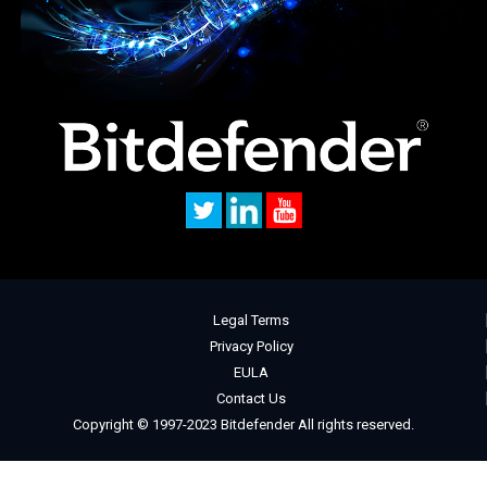
Legal Terms
Privacy Policy
EULA
Contact Us
Copyright © 1997-2023 Bitdefender All rights reserved.