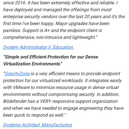
since 2016. It has been extremely effective and reliable. I
have deployed and managed the offerings from most
enterprise security vendors over the last 20 years and it's the
first time I've been happy. Major upgrades have been
painless. Support is A+ and the endpoint client is
comprehensive, non-intrusive and lightweight.
”
System Administrator II, Education
“Simple and Efficient Protection for our Dense
Virtualization Environments”
“
GravityZone
is a very efficient means to provide endpoint
protection for our virtualized workloads. It integrates easily
with VMware to minimize resource usage in dense virtual
environments without compromising security. In addition,
Bitdefender has a VERY responsive support organization
and when we have needed to engage engineering they have
been quick to respond as well."
Systems Architect, Manufacturing