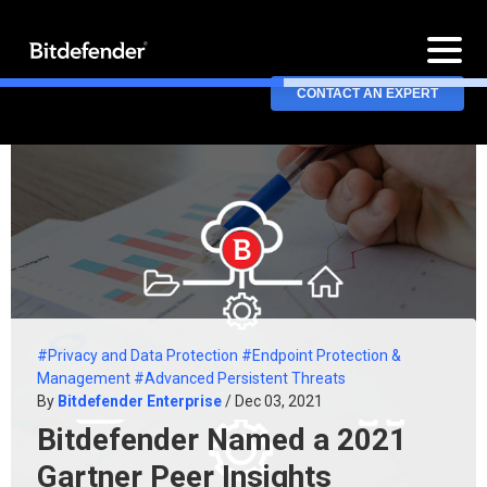
CONTACT AN EXPERT
#Privacy and Data Protection
#Endpoint Protection &
Management
#Advanced Persistent Threats
By
Bitdefender Enterprise
/ Dec 03, 2021
Bitdefender Named a 2021
Gartner Peer Insights