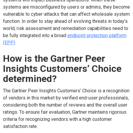
systems are misconfigured by users or admins, they become
vulnerable to cyber-attacks that can affect wholesale system
function. In order to stay ahead of evolving threats in today’s
world, risk assessment and remediation capabilities need to
be fully integrated into a broad
endpoint protection platform
(EPP)
.
How is the Gartner Peer
Insights Customers’ Choice
determined?
The Gartner Peer Insights Customers’ Choice is a recognition
of vendors in this market by verified end-user professionals,
considering both the number of reviews and the overall user
ratings. To ensure fair evaluation, Gartner maintains rigorous
criteria for recognizing vendors with a high customer
satisfaction rate.