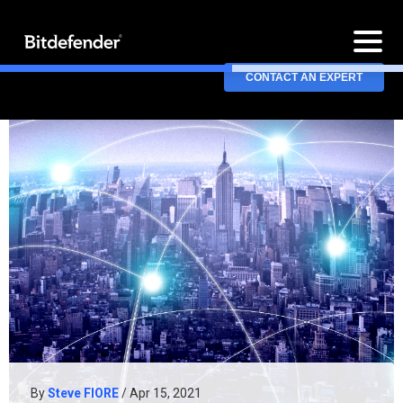
CONTACT AN EXPERT
By
Steve FIORE
/ Apr 15, 2021