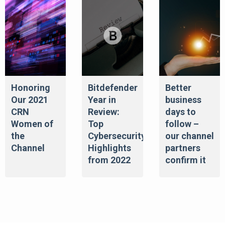
Honoring
Bitdefender
Better
Our 2021
Year in
business
CRN
Review:
days to
Women of
Top
follow –
the
Cybersecurity
our channel
Channel
Highlights
partners
from 2022
confirm it