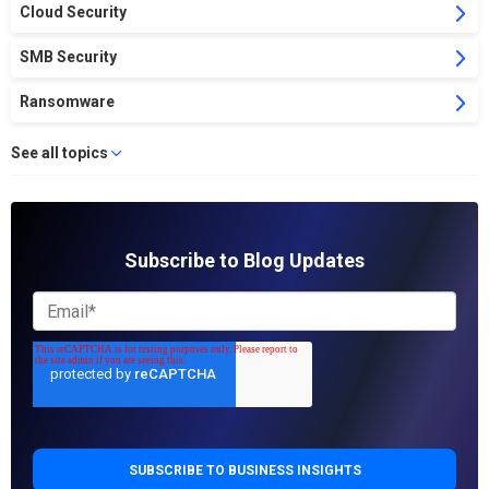
Cloud Security
SMB Security
Ransomware
See all topics
Subscribe to Blog Updates