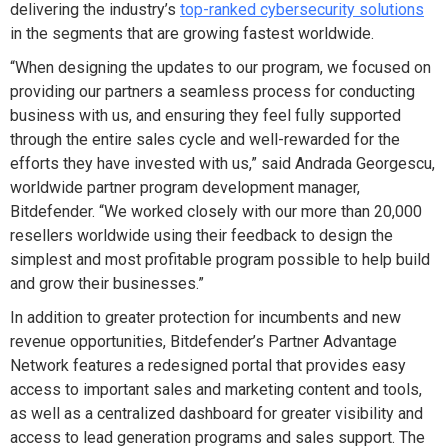
delivering the industry’s
top-ranked cybersecurity solutions
in the segments that are growing fastest worldwide.
“When designing the updates to our program, we focused on
providing our partners a seamless process for conducting
business with us, and ensuring they feel fully supported
through the entire sales cycle and well-rewarded for the
efforts they have invested with us,” said
Andrada Georgescu,
worldwide partner program development manager,
Bitdefender. “We worked closely with our more than 20,000
resellers worldwide using their feedback to design the
simplest and most profitable program possible to help build
and grow their businesses.”
In addition to greater protection for incumbents and new
revenue opportunities, Bitdefender’s Partner Advantage
Network features a redesigned portal that provides easy
access to important sales and marketing content and tools,
as well as a centralized dashboard for greater visibility and
access to lead generation programs and sales support. The