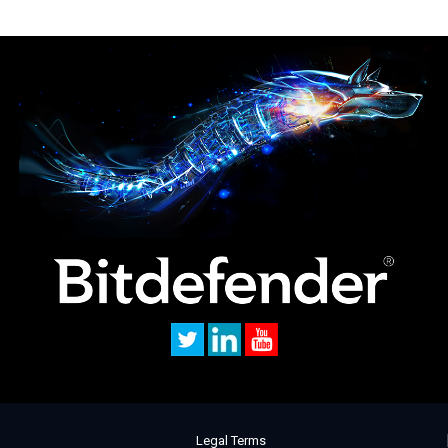
Legal Terms