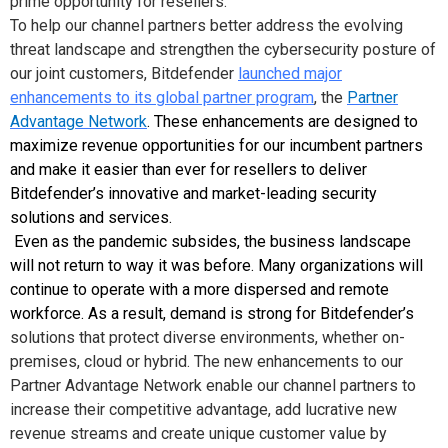
prime opportunity for resellers.
To help our channel partners better address the evolving
threat landscape and strengthen the cybersecurity posture of
our joint customers, Bitdefender
launched major
enhancements to its global partner program
, the
Partner
Advantage Network
.
These enhancements are designed to
maximize revenue opportunities for our incumbent partners
and make it easier than ever for resellers to deliver
Bitdefender’s innovative and market-leading security
solutions and services
.
Even as the pandemic subsides, the business landscape
will not return to way it was before. Many organizations will
continue to operate with a more dispersed and remote
workforce. As a result, demand is strong for Bitdefender’s
solutions that protect diverse environments, whether on-
premises, cloud or hybrid. The new enhancements to our
Partner Advantage Network enable our channel partners to
increase their competitive advantage, add lucrative new
revenue streams and create unique customer value by