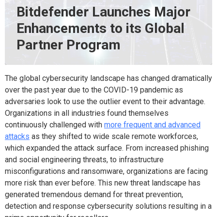
Bitdefender Launches Major
Enhancements to its Global
Partner Program
The global cybersecurity landscape has changed dramatically
over the past year due to the COVID-19 pandemic as
adversaries look to use the outlier event to their advantage.
Organizations in all industries found themselves
continuously challenged with
more frequent and advanced
attacks
as they shifted to wide scale remote workforces,
which expanded the attack surface. From increased phishing
and social engineering threats, to infrastructure
misconfigurations and ransomware, organizations are facing
more risk than ever before. This new threat landscape has
generated tremendous demand for threat prevention,
detection and response cybersecurity solutions resulting in a