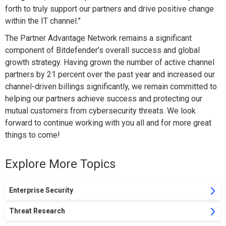
forth to truly support our partners and drive positive change
within the IT channel.”
The Partner Advantage Network remains a significant
component of Bitdefender’s overall success and global
growth strategy. Having grown the number of active channel
partners by 21 percent over the past year and increased our
channel-driven billings significantly, we remain committed to
helping our partners achieve success and protecting our
mutual customers from cybersecurity threats. We look
forward to continue working with you all and for more great
things to come!
Explore More Topics
Enterprise Security
Threat Research