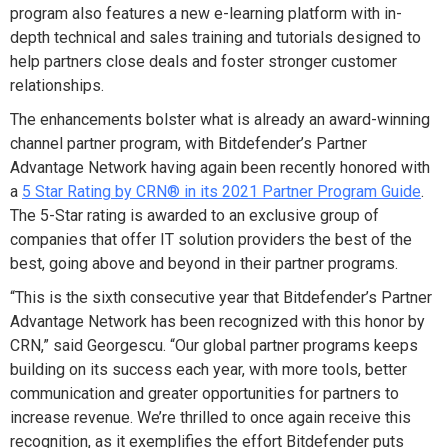
program also features a new e-learning platform with in-
depth technical and sales training and tutorials designed to
help partners close deals and foster stronger customer
relationships.
The enhancements bolster what is already an award-winning
channel partner program, with Bitdefender’s Partner
Advantage Network having again been recently honored with
a
5 Star Rating by CRN® in its 2021 Partner Program Guide
.
The 5-Star rating is awarded to an exclusive group of
companies that offer IT solution providers the best of the
best, going above and beyond in their partner programs.
“This is the sixth consecutive year that Bitdefender’s Partner
Advantage Network has been recognized with this honor by
CRN,” said
Georgescu. “Our global partner programs keeps
building on its success each year, with more tools, better
communication and greater opportunities for partners to
increase revenue. We’re thrilled to once again receive this
recognition, as it exemplifies the effort Bitdefender puts