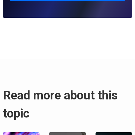
Read more about this
topic