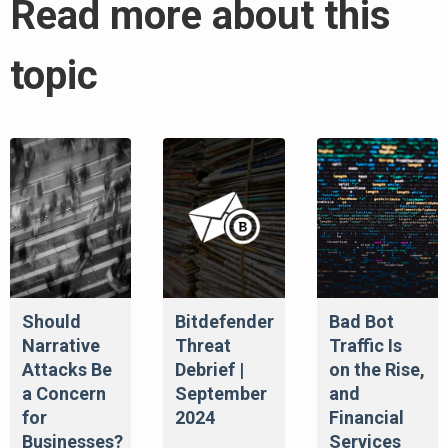
Read more about this
topic
Should
Bitdefender
Bad Bot
Narrative
Threat
Traffic Is
Attacks Be
Debrief |
on the Rise,
a Concern
September
and
for
2024
Financial
Businesses?
Services