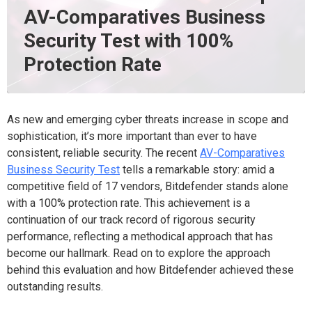
AV-Comparatives Business
Security Test with 100%
Protection Rate
As new and emerging cyber threats increase in scope and
sophistication, it’s more important than ever to have
consistent, reliable security. The recent
AV-Comparatives
Business Security Test
tells a remarkable story: amid a
competitive field of 17 vendors, Bitdefender stands alone
with a 100% protection rate. This achievement is a
continuation of our track record of rigorous security
performance, reflecting a methodical approach that has
become our hallmark. Read on to explore the approach
behind this evaluation and how Bitdefender achieved these
outstanding results.