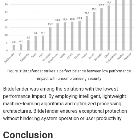
Figure 3: Bitdefender strikes a perfect balance between low performance
impact with uncompromising security
Bitdefender was among the solutions with the lowest
performance impact. By employing intelligent, lightweight
machine-learning algorithms and optimized processing
architectures, Bitdefender ensures exceptional protection
without hindering system operation or user productivity.
Conclusion