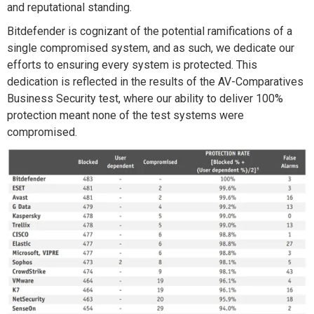
and reputational standing.
Bitdefender is cognizant of the potential ramifications of a
single compromised system, and as such, we dedicate our
efforts to ensuring every system is protected. This
dedication is reflected in the results of the AV-Comparatives
Business Security test, where our ability to deliver 100%
protection meant none of the test systems were
compromised.