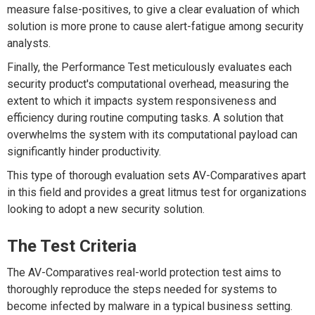
measure false-positives, to give a clear evaluation of which
solution is more prone to cause alert-fatigue among security
analysts.
Finally, the Performance Test meticulously evaluates each
security product's computational overhead, measuring the
extent to which it impacts system responsiveness and
efficiency during routine computing tasks. A solution that
overwhelms the system with its computational payload can
significantly hinder productivity.
This type of thorough evaluation sets AV-Comparatives apart
in this field and provides a great litmus test for organizations
looking to adopt a new security solution.
The Test Criteria
The AV-Comparatives real-world protection test aims to
thoroughly reproduce the steps needed for systems to
become infected by malware in a typical business setting.