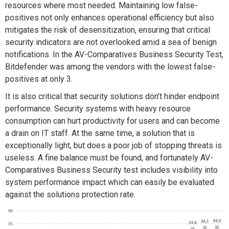
resources where most needed. Maintaining low false-
positives not only enhances operational efficiency but also
mitigates the risk of desensitization, ensuring that critical
security indicators are not overlooked amid a sea of benign
notifications. In the AV-Comparatives Business Security Test,
Bitdefender was among the vendors with the lowest false-
positives at only 3.
It is also critical that security solutions don’t hinder endpoint
performance. Security systems with heavy resource
consumption can hurt productivity for users and can become
a drain on IT staff. At the same time, a solution that is
exceptionally light, but does a poor job of stopping threats is
useless. A fine balance must be found, and fortunately AV-
Comparatives Business Security test includes visibility into
system performance impact which can easily be evaluated
against the solutions protection rate.