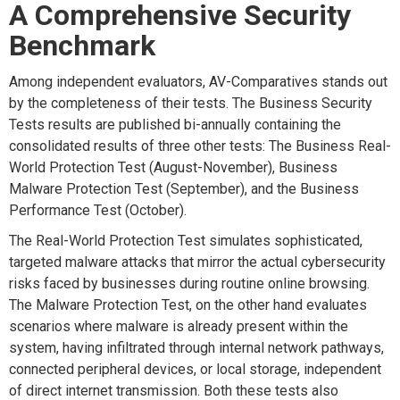
A Comprehensive Security
Benchmark
Among independent evaluators, AV-Comparatives stands out
by the completeness of their tests. The Business Security
Tests results are published bi-annually containing the
consolidated results of three other tests: The Business Real-
World Protection Test (August-November), Business
Malware Protection Test (September), and the Business
Performance Test (October).
The Real-World Protection Test simulates sophisticated,
targeted malware attacks that mirror the actual cybersecurity
risks faced by businesses during routine online browsing.
The Malware Protection Test, on the other hand evaluates
scenarios where malware is already present within the
system, having infiltrated through internal network pathways,
connected peripheral devices, or local storage, independent
of direct internet transmission. Both these tests also