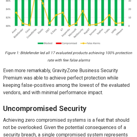
Figure 1: Bitdefender led all 17 evaluated products achieving 100% protection
rate with few false alarms
Even more remarkably, GravityZone Business Security
Premium was able to achieve perfect protection while
keeping false-positives among the lowest of the evaluated
vendors, and with minimal performance impact.
Uncompromised Security
Achieving zero compromised systems is a feat that should
not be overlooked. Given the potential consequences of a
security breach, a single compromised system represents