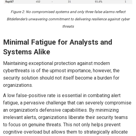
Figure 2: No compromised systems and only three false alarms reflect
Bitdefender’s unwavering commitment to delivering resilience against cyber
threats
Minimal Fatigue for Analysts and
Systems Alike
Maintaining exceptional protection against modern
cyberthreats is of the upmost importance, however, the
security solution should not itself become a burden for
organizations.
A low false-positive rate is essential in combating alert
fatigue, a pervasive challenge that can severely compromise
an organization’s defensive capabilities. By minimizing
irrelevant alerts, organizations liberate their security teams
to focus on genuine threats. This not only helps prevent
cognitive overload but allows them to strategically allocate