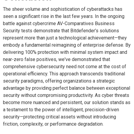
The sheer volume and sophistication of cyberattacks has
seen a significant rise in the last few years. In the ongoing
battle against cybercrime AV-Comparatives Business
Security tests demonstrate that Bitdefender’s solutions
represent more than just a technological achievement—they
embody a fundamental reimagining of enterprise defense. By
delivering 100% protection with minimal system impact and
near-zero false positives, we've demonstrated that
comprehensive cybersecurity need not come at the cost of
operational efficiency. This approach transcends traditional
security paradigms, offering organizations a strategic
advantage by providing perfect balance between exceptional
security without compromising productivity. As cyber threats
become more nuanced and persistent, our solution stands as
a testament to the power of intelligent, precision-driven
security—protecting critical assets without introducing
friction, complexity, or performance degradation.