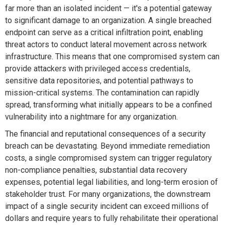
far more than an isolated incident — it's a potential gateway
to significant damage to an organization. A single breached
endpoint can serve as a critical infiltration point, enabling
threat actors to conduct lateral movement across network
infrastructure. This means that one compromised system can
provide attackers with privileged access credentials,
sensitive data repositories, and potential pathways to
mission-critical systems. The contamination can rapidly
spread, transforming what initially appears to be a confined
vulnerability into a nightmare for any organization.
The financial and reputational consequences of a security
breach can be devastating. Beyond immediate remediation
costs, a single compromised system can trigger regulatory
non-compliance penalties, substantial data recovery
expenses, potential legal liabilities, and long-term erosion of
stakeholder trust. For many organizations, the downstream
impact of a single security incident can exceed millions of
dollars and require years to fully rehabilitate their operational