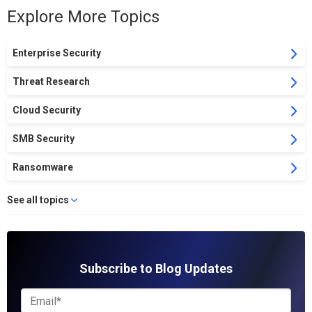
Explore More Topics
Enterprise Security
Threat Research
Cloud Security
SMB Security
Ransomware
See all topics
Subscribe to Blog Updates