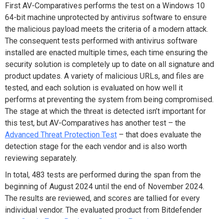
First AV-Comparatives performs the test on a Windows 10
64-bit machine unprotected by antivirus software to ensure
the malicious payload meets the criteria of a modern attack.
The consequent tests performed with antivirus software
installed are enacted multiple times, each time ensuring the
security solution is completely up to date on all signature and
product updates. A variety of malicious URLs, and files are
tested, and each solution is evaluated on how well it
performs at preventing the system from being compromised.
The stage at which the threat is detected isn’t important for
this test, but AV-Comparatives has another test – the
Advanced Threat Protection Test
– that does evaluate the
detection stage for the each vendor and is also worth
reviewing separately.
In total, 483 tests are performed during the span from the
beginning of August 2024 until the end of November 2024.
The results are reviewed, and scores are tallied for every
individual vendor. The evaluated product from Bitdefender