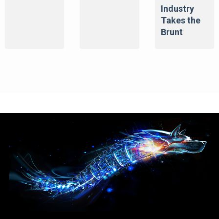
Industry
Takes the
Brunt