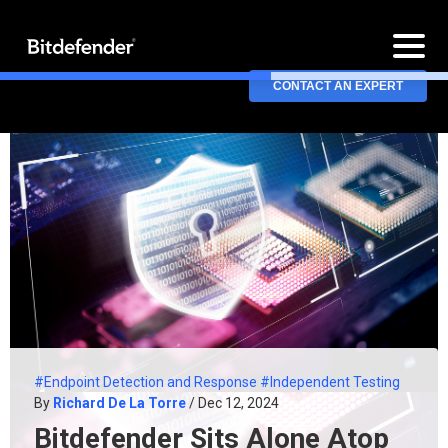
CONTACT AN EXPERT
#Endpoint Detection and Response
#Independent Testing
By
Richard De La Torre
/ Dec 12, 2024
Bitdefender Sits Alone Atop