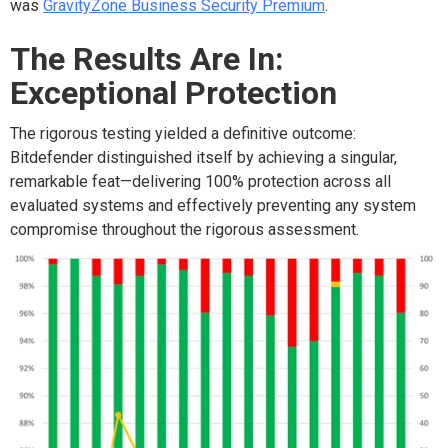
was
GravityZone Business Security Premium
.
The Results Are In:
Exceptional Protection
The rigorous testing yielded a definitive outcome:
Bitdefender distinguished itself by achieving a singular,
remarkable feat—delivering 100% protection across all
evaluated systems and effectively preventing any system
compromise throughout the rigorous assessment.