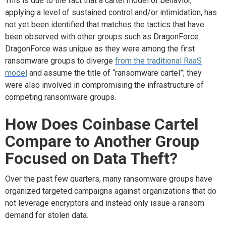
This is
due to the fact that
a cartel model of behavior,
applying a level of sustained control and/or intimidation, has
not yet been
identified
that matches the tactics that have
been
observed
with other groups such as
DragonForce
.
DragonForce
was unique as they were among the first
ransomware groups to diverge
from the traditional RaaS
model
and assume the title of “ransomware cartel
”;
t
hey
were
also
involved in compromising the infrastructure of
competing ransomware groups.
How
D
oes Coinbase Cartel
C
ompare
to
A
nother
G
roup
F
ocused on
D
ata
T
heft?
Over the past few quarters,
many
ransomware groups
have
organized targeted campaigns against organizations that do
not leverage
encryptors and
instead
only
issu
e
a ransom
demand for stolen data
.