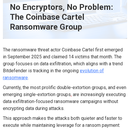
No Encryptors, No Problem:
The Coinbase Cartel
Ransomware Group
The ransomware threat actor Coinbase Cartel first emerged
in September 2025 and claimed 14 victims that month
.
The
group
focuses on data exfiltration
,
which aligns with a trend
Bitdefender
is tracking
in the
ongoing
evolution of
ransomware
.
Currently, th
e most prolific
double-extortion groups
,
and
even
emerging single-extortion groups
,
are increasingly
executing
data exfiltration-focused
ransomware
campaigns without
encrypt
ing data during
attack
s.
This
approach
makes the attacks both quieter and faster to
execute while
maintaining
leverage for a ransom payment
: