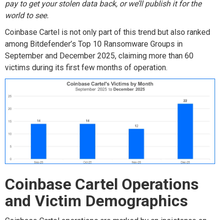
pay
to get your stolen data back, or
we’ll
publish it for the
world to see.
Coinbase Cartel is not only part of this trend
but also ranked
among
Bitdefender’s
Top 10
Ransomware
Groups
in
September and
December 2025
,
claim
ing
mor
e than 60
victims
during its first few months of operation
.
Coinbase Cartel
Operations
and Victim Demographic
s