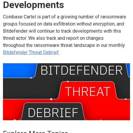
Developments
Coinbase Cartel is part of a growing number of ransomware
groups focused on data exfiltration without encryption, and
Bitdefender will continue to track developments with this
threat actor. We also track and report on changes
throughout the ransomware threat landscape in our monthly
Bitdefender Threat Debrief
.