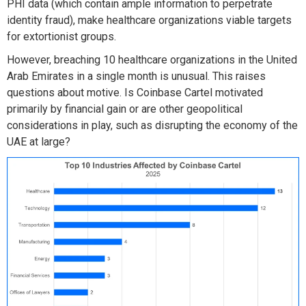
PHI data (which contain ample information to perpetrate
identity fraud),
make healthcare organizations
viable
targets
for extortionist groups.
However, breaching 10 healthcare organizations in the United
Arab Emirates in a single
month is
unusual
. This raises
question
s about
motive
.
Is
Coinbase Cartel
motivated
primarily
by financial gain or
are other
geopolitical
considerations in play
, such as disrupting
the economy of the
UAE at large
?