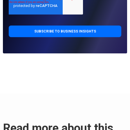
Read more about this