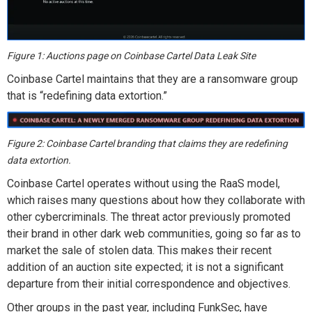
Figure 1: Auctions page on Coinbase Cartel Data Leak Site
Coinbase Cartel maintains that they are a ransomware group
that is “redefining data extortion.”
Figure 2: Coinbase Cartel branding that claims they are redefining
data extortion.
Coinbase Cartel operates without using the RaaS model,
which raises many questions about how they collaborate with
other cybercriminals. The threat actor previously promoted
their brand in other dark web communities, going so far as to
market the sale of stolen data. This makes their recent
addition of an auction site expected; it is not a significant
departure from their initial correspondence and objectives.
Other groups in the past year, including FunkSec, have