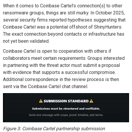
When it comes to
Coinbase Cartel’s connection(s) to other
ransomware groups
,
things are still
murk
y
. In October 2025,
several security firms reported hypotheses
suggesting
that
Coinbase Cartel was a potential offshoot of
ShinyHunters
.
The exact connection
beyond contacts or infrastructure
has
not
yet
been
validated
.
Coinbase Cartel
is open to cooperation
with others
if
collaborators meet certain requirements.
G
roups interested
in partnering with
the
threat
actor
must
submit
a proposal
with evidence that supports a successful compromise.
Additional
correspondence in the review process is then
sent via
the
Coinbase Cartel
chat channel.
Figure 3: Coinbase Cartel partnership submission