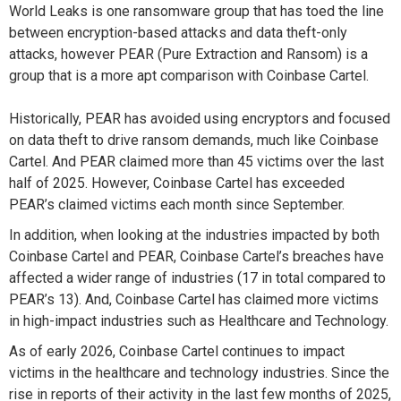
World Leaks is one ransomware group that has toed the line
between encryption-based attacks and data theft-only
attacks, however PEAR
(Pure Extraction and Ransom)
is a
group that is
a
more apt
comparison with Coinbase Cartel
.
Historically, PEAR has
avoided
using encryptors and
focused
on data
theft to drive ransom demands
, much like Coinbase
Cartel. And
PEAR
claimed more than 45 victims over
the last
half of
2025
.
However,
Coinbase Cartel has exceeded
PEAR’s claimed victims each month
since
September.
In addition, when looking at the industries
impact
ed
by both
Coinbase Cartel and PEAR, Coinbase Cartel’s breaches have
affected a wider range of industries (17 in total compared to
PEAR’s 13). And, Coinbase Cartel has claimed more victims
in high-impact industries such as Healthcare and Technology.
As of early 2026, Coinbase Cartel continues to
impact
victims in the healthcare and technology industries. Since the
rise in reports of their activity in
the last few months of
2025,