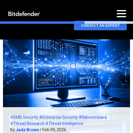
CONTACT AN EXPERT
#SMB Security
#Enterprise Security
#Ransomware
#Threat Research
#Threat Intelligence
By
Jade Brown
/ Feb 09, 2026