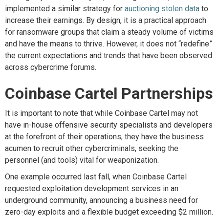
implemented a similar strategy for
auctioning stolen data
to
increase their earnings. By design, it is a practical approach
for ransomware groups that claim a steady volume of victims
and have the means to thrive. However, it does not “redefine”
the current expectations and trends that have been observed
across cybercrime forums.
Coinbase Cartel Partnerships
It is important to note that while Coinbase Cartel may not
have in-house offensive security specialists and developers
at the forefront of their operations, they have the business
acumen to recruit other cybercriminals, seeking the
personnel (and tools) vital for weaponization.
One example occurred l
ast fall, when Coinbase Cartel
requested exploitation development services in an
underground community, announcing a business need for
zero-day exploits and a flexible budget exceeding $2 million
.