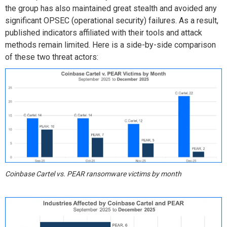
the group has also
maintained
great stealth
and avoided
any
significant OPSEC (operational security) failures.
As a result,
published
indicat
ors
affiliated with
their tools and attack
methods
remain
limited.
Here is a side-by-side comparison
of these two threat actors:
Coinbase Cartel vs. PEAR ransomware victims by month