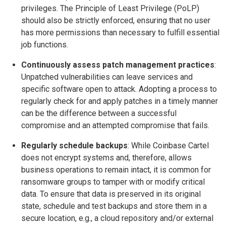
privileges. The Principle of Least Privilege (PoLP)
should also be strictly enforced, ensuring that no user
has more permissions than necessary to fulfill essential
job functions.
Continuously assess patch management practices
:
Unpatched vulnerabilities can leave services and
specific software open to attack. Adopting a process to
regularly check for and apply patches in a timely manner
can be the difference between a successful
compromise and an attempted compromise that fails.
Regularly schedule backups
: While Coinbase Cartel
does not encrypt systems and, therefore, allows
business operations to remain intact, it is common for
ransomware groups to tamper with or modify critical
data. To ensure that data is preserved in its original
state, schedule and test backups and store them in a
secure location, e.g., a cloud repository and/or external