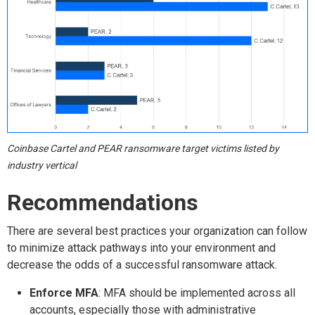
Coinbase Cartel and PEAR ransomware target victims listed by
industry vertical
Recommendations
There are several best practices your organization can follow
to minimize attack pathways into your environment and
decrease the odds of a successful ransomware attack.
Enforce MFA
: MFA should be implemented across all
accounts, especially those with administrative