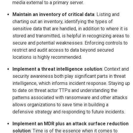
media external to a primary server.
Maintain
an inventory of critical data
: Listing and
charting out an inventory, identifying the types of
sensitive data that are handled, in addition to where it is
stored and transmitted, is helpful in recognizing areas to
secure and potential weaknesses. Enforcing controls to
restrict and audit access to data beyond secured
locations is highly recommended.
Implement a threat intelligence solution
: Context and
security awareness both play significant parts in threat
intelligence, which informs incident response. Staying up
to date on threat actor TTPs and understanding the
patterns associated with ransomware and other attacks
allows organizations to save time in building a
defensive strategy and responding to future incidents.
Implement an MDR plus an attack surface reduction
solution
: Time is of the essence when it comes to