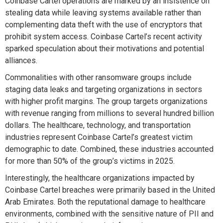
Coinbase Cartel operations are marked by an insistence on
stealing data while leaving systems available rather than
complementing data theft with the use of encryptors t
hat
prohibit
system
access.
Coinbase Cartel
’s recent activity
sparked
speculation about their motivations
and potential
alliances.
C
ommonalities
with other ransomware groups
include
staging data leaks
an
d targeting organizations in sectors
with
higher profit margin
s
. The group
targets
organizations
with
revenue
ranging from millions to several hundred billion
dollars. The healthcare, technology, and transportation
industries
represent
Coinbase Cartel’s greatest victim
demographic to date.
Combined, these industries
accounte
d
for more than 50% of the group’s victims in 2025.
Interestingly, the healthcare organizations
impacted
by
Coinbase Cartel breaches were primarily based in the United
Arab Emirates.
Both the
reputational damage to
healthcare
environments, combined with the sensitive nature of PII and