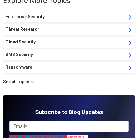
Explore More Topics
Enterprise Security
Threat Research
Cloud Security
SMB Security
Ransomware
See all topics
Subscribe to Blog Updates