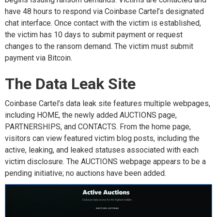
have
48 hours to respond via
Coinbase Cartel’s designated
chat interface. Once contact with the victim is
established
,
the v
ictim h
as
10 days
to
submit
payment or request
changes to the
ransom
demand. The victim must
submit
payment via Bitcoin.
The Data Leak Site
Coinbase Cartel’s
data leak site
features
multiple
webpages,
including
H
OME
, the newly added
AUCTIONS
page
,
PARTNERSHIPS
, and
CONTACTS
. From the home page,
visitors can
view
featured victim blog posts, including the
active,
leaking,
and leaked statuses
associated with
each
victim
disclosure.
The
AUCTIONS
webpage
appears
to be
a
pending initiative
;
no auctions have been added.