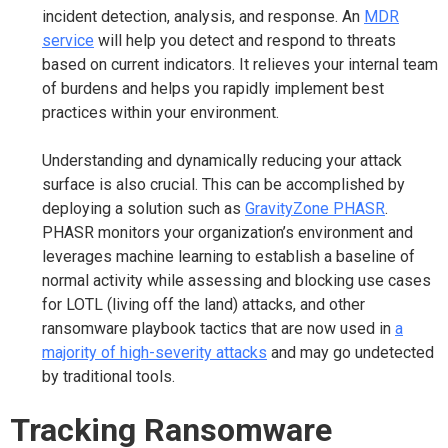
incident detection, analysis, and response. An
MDR
service
will help you detect and respond to threats
based on current indicators. It relieves your internal team
of burdens and helps you rapidly implement best
practices within your environment.
Understanding and dynamically reducing your attack
surface is also crucial. This can be accomplished by
deploying a solution such as
GravityZone PHASR
.
PHASR monitors your organization’s environment and
leverages machine learning to establish a baseline of
normal activity while assessing and blocking use cases
for LOTL (living off the land) attacks, and other
ransomware playbook tactics that are now used in
a
majority of high-severity attacks
and may go undetected
by traditional tools.
Tracking Ransomware