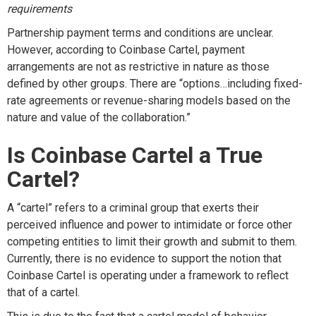
requirements
Partnership
payment
terms and conditions
are unclear.
However, according
to Coinbase Cartel,
payment
arrangements are not as
restrictive in nature as those
defined by other groups. T
here are
“
options
…
including fixed-
rate agreements or revenue-sharing models based on the
nature and
value of the collaboration.
”
Is
Coinbase Cartel
a
T
rue
C
artel?
A “cartel” refers to a criminal group that exerts their
perceived influence and power to intimidate or force other
competing entities to limit their growth and
submit
to them.
Currently, there is no evidence to support the notion that
Coinbase Cartel is
operating
under a framework to reflect
that of a cartel.