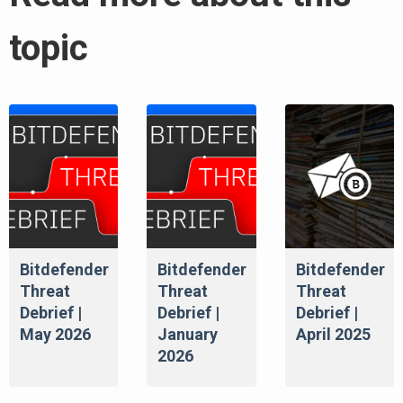
topic
Bitdefender
Bitdefender
Bitdefender
Threat
Threat
Threat
Debrief |
Debrief |
Debrief |
May 2026
January
April 2025
2026