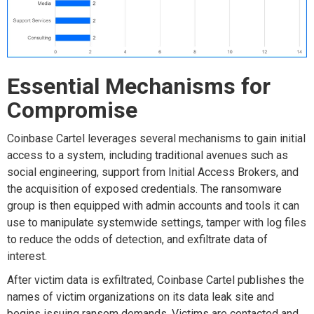
Essential Mechanisms for
Compromise
Coinbase Cartel
leverages several mechanisms to gain initial
access to a system, including traditional avenues such as
social engineering, support from Initial Access Brokers, and
the acquisition of
exposed credentials. The
ransomware
grou
p
is
then
e
quipped with admin accounts and
tools
it can
use to
manipulate systemwide settings, tamper with log files
to reduce the odds of
detection, and
exfiltrate data of
interest.
After victim data is exfiltrated, Coinbase Cartel publishes
the
names of
victim
organizations
on its data leak site and
begins issuing ransom demands. Victims are contacted a
nd