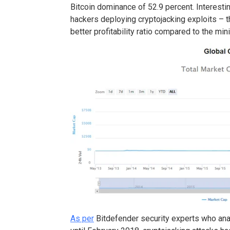
Bitcoin dominance of 52.9 percent. Interesting
hackers deploying cryptojacking exploits – 
better profitability ratio compared to the mini
As per
Bitdefender security experts who an