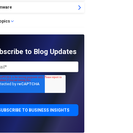
mware
topics
bscribe to Blog Updates