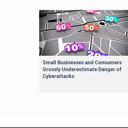
Small Businesses and Consumers
Grossly Underestimate Danger of
Cyberattacks