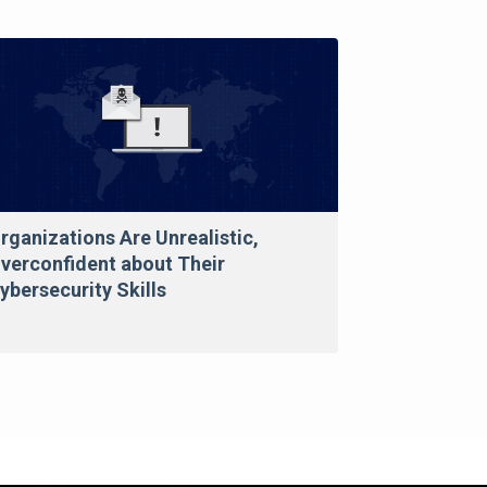
rganizations Are Unrealistic,
verconfident about Their
ybersecurity Skills