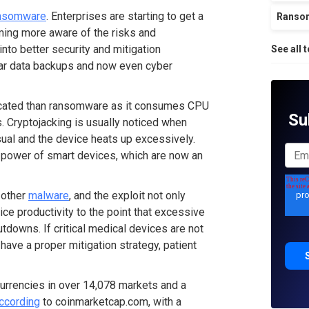
nsomware
. Enterprises are starting to get a
Ranso
ming more aware of the risks and
 into better security and mitigation
See all 
ular data backups and now even cyber
plicated than ransomware as it consumes CPU
Su
s. Cryptojacking is usually noticed when
sual and the device heats up excessively.
g power of smart devices, which are now an
 other
malware
, and the exploit not only
evice productivity to the point that excessive
downs. If critical medical devices are not
t have a proper mitigation strategy, patient
 currencies in over 14,078 markets and a
ccording
to coinmarketcap.com, with a