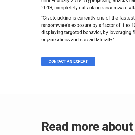
until February 2018, cryptojacking attacks h
2018, completely outranking ransomware att
“Cryptojacking is currently one of the fastes
ransomware’s exposure by a factor of 1 to 10
displaying targeted behavior, by leveraging fi
organizations and spread laterally.”
CONTACT AN EXPERT
Read more about 