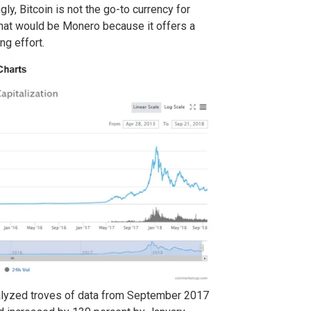
ly, Bitcoin is not the go-to currency for
that would be Monero because it offers a
ng effort.
alyzed troves of data from September 2017