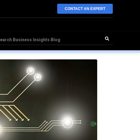
CONTACT AN EXPERT