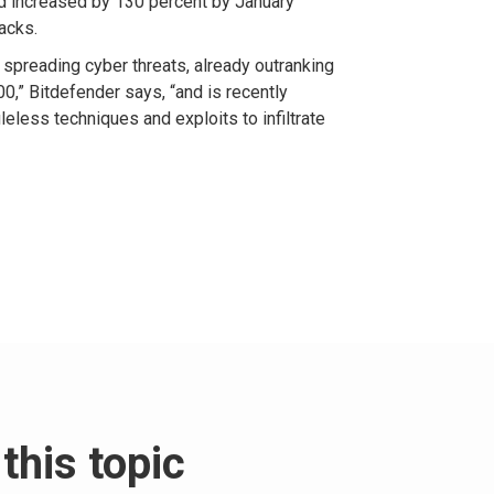
ad increased by 130 percent by January
acks.
t spreading cyber threats, already outranking
0,” Bitdefender says, “and is recently
leless techniques and exploits to infiltrate
this topic