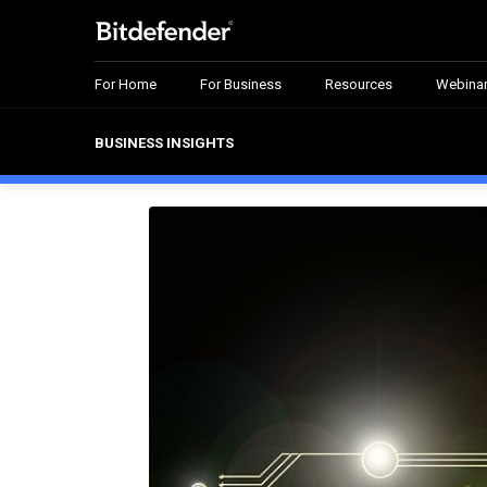
For Home
For Business
Resources
Webina
BUSINESS INSIGHTS