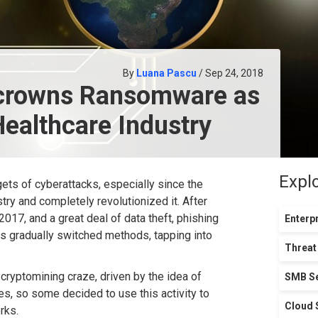
By
Luana Pascu
/ Sep 24, 2018
ncrowns Ransomware as
Healthcare Industry
Expl
gets of cyberattacks, especially since the
stry and completely revolutionized it. After
017, and a great deal of data theft, phishing
Enterpr
s gradually switched methods, tapping into
Threat
cryptomining craze, driven by the idea of
SMB Se
es, so some decided to use this activity to
Cloud 
rks.