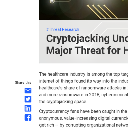
#Threat Research
Cryptojacking U
Major Threat for 
The healthcare industry is among the top tar
internet of things found its way into the indu
Share this
healthcare’s share of ransomware attacks in 2
and more ransomware in 2018, cybercriminal
the cryptojacking space.
Cryptocurrency fans have been caught in the 
anonymous, value-increasing digital currenci
get rich -- by corrupting organizational netwo