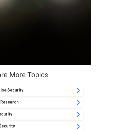
ore More Topics
ise Security
 Research
curity
Security