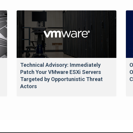
Technical Advisory: Immediately
O
Patch Your VMware ESXi Servers
O
Targeted by Opportunistic Threat
C
Actors