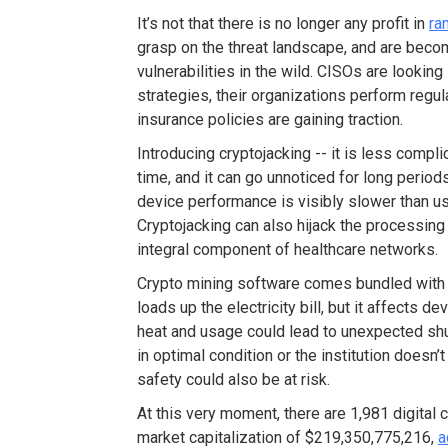
It’s not that there is no longer any profit in
ra
grasp on the threat landscape, and are beco
vulnerabilities in the wild. CISOs are looking
strategies, their organizations perform reg
insurance policies are gaining traction.
Introducing cryptojacking -- it is less com
time, and it can go unnoticed for long period
device performance is visibly slower than u
Cryptojacking can also hijack the processin
integral component of healthcare networks.
Crypto mining software comes bundled with
loads up the electricity bill, but it affects d
heat and usage could lead to unexpected shut
in optimal condition or the institution doesn’
safety could also be at risk.
At this very moment, there are 1,981 digital
market capitalization of $219,350,775,216,
a