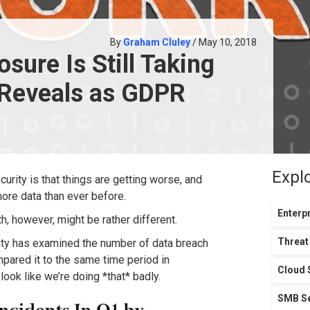
By
Graham Cluley
/ May 10, 2018
sure Is Still Taking
 Reveals as GDPR
Expl
urity is that things are getting worse, and
ore data than ever before.
Enterpr
, however, might be rather different.
Threat
ty has examined the number of data breach
ompared it to the same time period in
Cloud 
ook like we’re doing *that* badly.
SMB Se