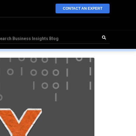
CONTACT AN EXPERT