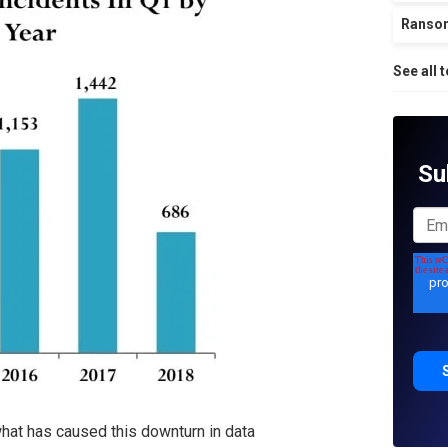
Ranso
See all 
Su
e what has caused this downturn in data