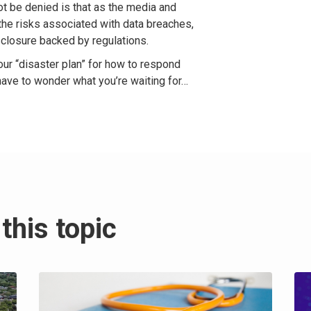
t be denied is that as the media and
he risks associated with data breaches,
sclosure backed by regulations.
our “disaster plan” for how to respond
 have to wonder what you’re waiting for…
this topic