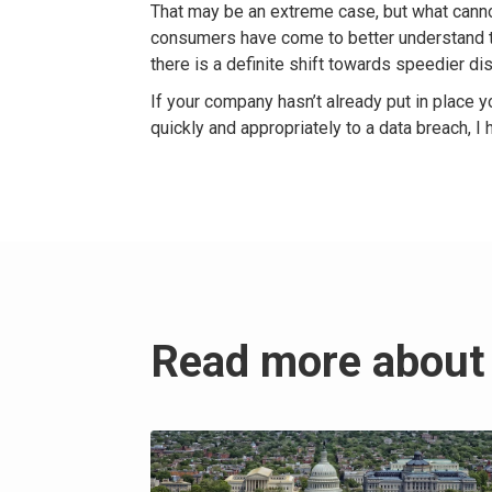
That may be an extreme case, but what canno
consumers have come to better understand t
there is a definite shift towards speedier di
If your company hasn’t already put in place y
quickly and appropriately to a data breach, I
Read more about 