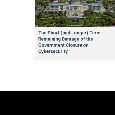
The Short (and Longer) Term
Remaining Damage of the
Government Closure on
Cybersecurity