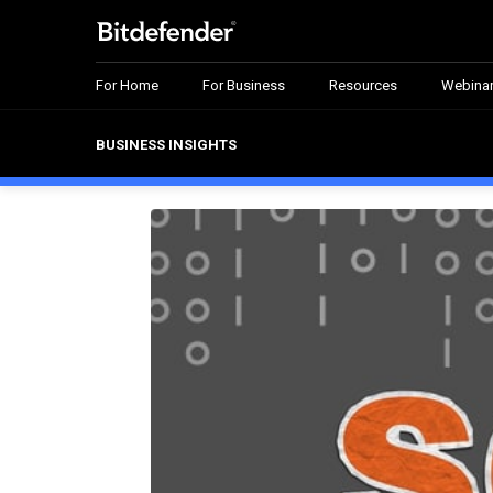
For Home
For Business
Resources
Webina
BUSINESS INSIGHTS