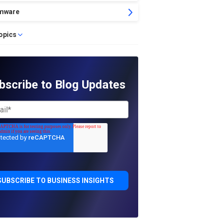
mware
topics
bscribe to Blog Updates