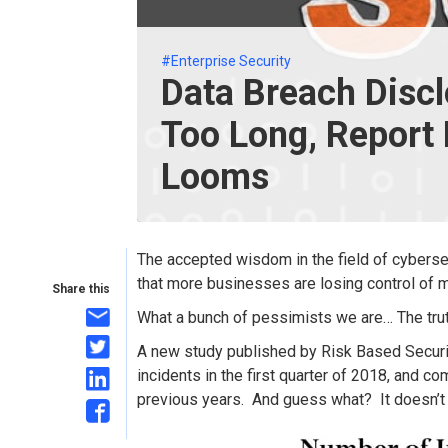
#Enterprise Security
Data Breach Disclo
Too Long, Report
Looms
The accepted wisdom in the field of cybersec
that more businesses are losing control of m
Share this
What a bunch of pessimists we are… The truth
A new study published by Risk Based Securi
incidents in the first quarter of 2018, and c
previous years. And guess what? It doesn’t l