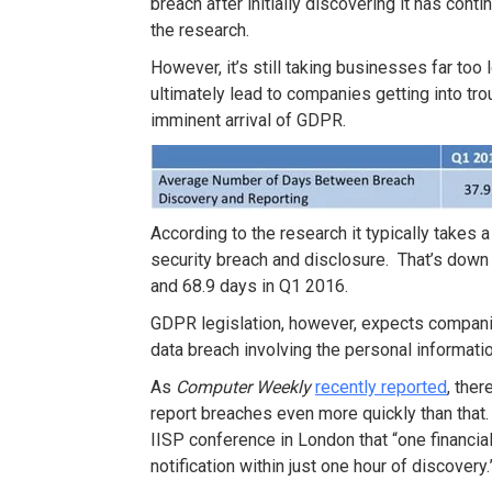
breach after initially discovering it has cont
the research.
However, it’s still taking businesses far too 
ultimately lead to companies getting into tro
imminent arrival of GDPR.
According to the research it typically takes
security breach and disclosure. That’s down f
and 68.9 days in Q1 2016.
GDPR legislation, however, expects companie
data breach involving the personal informat
As
Computer Weekly
recently reported
, the
report breaches even more quickly than that.
IISP conference in London that “one financial
notification within just one hour of discovery.