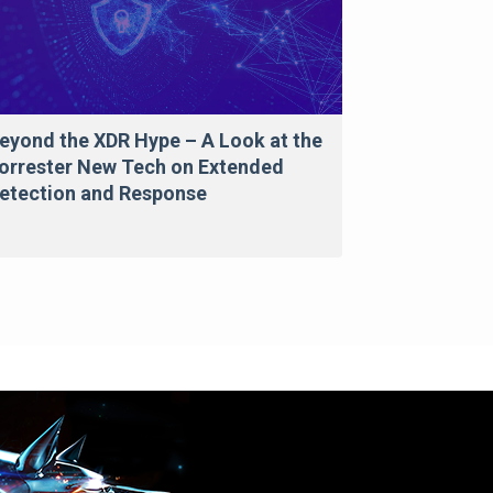
eyond the XDR Hype – A Look at the
orrester New Tech on Extended
etection and Response