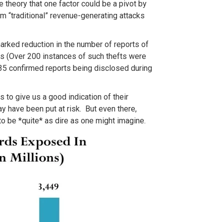
 theory that one factor could be a pivot by
m “traditional” revenue-generating attacks
arked reduction in the number of reports of
s (Over 200 instances of such thefts were
35 confirmed reports being disclosed during
s to give us a good indication of their
y have been put at risk. But even there,
to be *quite* as dire as one might imagine.