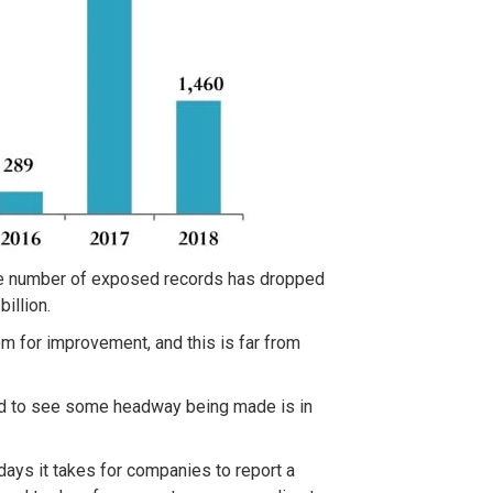
he number of exposed records has dropped
illion.
room for improvement, and this is far from
eed to see some headway being made is in
ays it takes for companies to report a