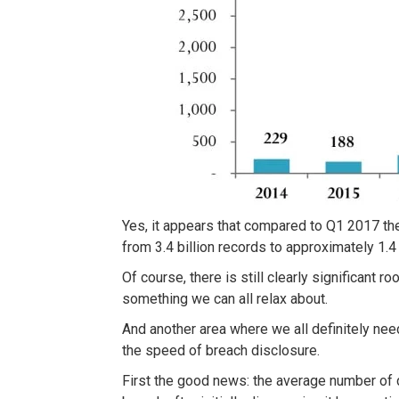
Yes, it appears that compared to Q1 2017 t
from 3.4 billion records to approximately 1.4 b
Of course, there is still clearly significant 
something we can all relax about.
And another area where we all definitely n
the speed of breach disclosure.
First the good news: the average number of d