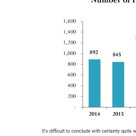
It’s difficult to conclude with certainty quit