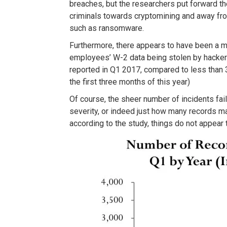
breaches, but the researchers put forward the
criminals towards cryptomining and away fro
such as ransomware.
Furthermore, there appears to have been a m
employees’ W-2 data being stolen by hacker
reported in Q1 2017, compared to less than 
the first three months of this year)
Of course, the sheer number of incidents fail
severity, or indeed just how many records ma
according to the study, things do not appear 