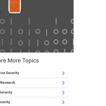
ore More Topics
ise Security
 Research
Security
curity