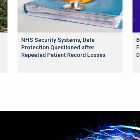
NHS Security Systems, Data
B
Protection Questioned after
F
Repeated Patient Record Losses
D