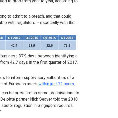
inued to drop from year to year, according to
long to admit to a breach, and that could
uble with regulators – especially with the
 a business 37.9 days between identifying a
rom 42.7 days in the first quarter of 2017,
s to inform supervisory authorities of a
ion of European users
within just 72 hours
.
re can be pressure on some organisations to
 Deloitte partner Nick Seaver told the 2018
 sector regulation in Singapore requires
”