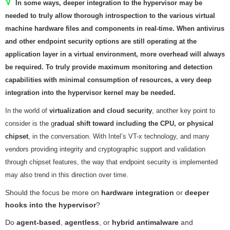
√
In some ways,
deeper integration to the hypervisor
may be
needed to truly allow thorough introspection to the various virtual
machine hardware files and components in real-time. When antivirus
and other endpoint security options are still operating at the
application layer in a virtual environment, more overhead will always
be required. To truly provide maximum monitoring and detection
capabilities with minimal consumption of resources, a
very deep
integration into the hypervisor kernel may be needed
.
In the world of
virtualization and cloud security
, another key point to
consider is the g
radual shift toward including the CPU, or physical
chipset
, in the conversation. With Intel’s VT-x technology, and many
vendors providing integrity and cryptographic support and validation
through chipset features, the way that endpoint security is implemented
may also trend in this direction over time.
Should the focus be more on
hardware integration
or
deeper
hooks into the hypervisor
?
Do
agent-based
,
agentless
, or
hybrid antimalware
and