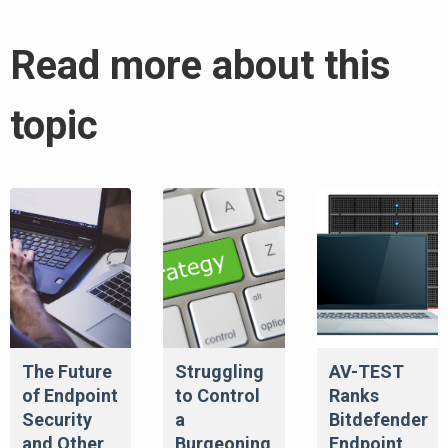
Read more about this
topic
The Future
Struggling
AV-TEST
of Endpoint
to Control
Ranks
Security
a
Bitdefender
and Other
Burgeoning
Endpoint