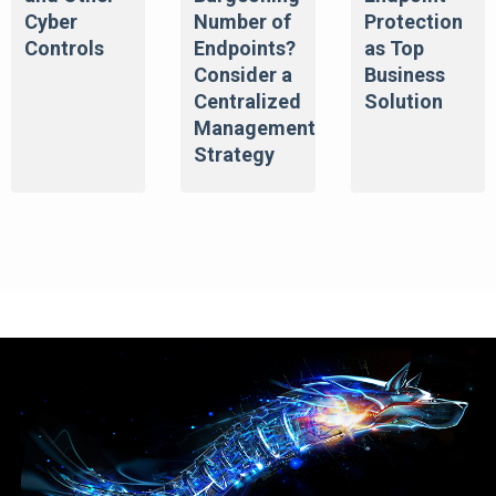
Cyber
Number of
Protection
Controls
Endpoints?
as Top
Consider a
Business
Centralized
Solution
Management
Strategy