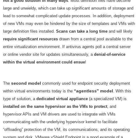
not a good solution in many ways
. Most definition files have become
large and unwieldy, which can take up significant amounts of storage and
lead to somewhat complicated update processes. In addition, deployment
of new VMs may even be hindered by the size of templates and VMs with
large definition files installed.
Scans can take a long time
and will likely
require significant resources
drawn from a central pool available to the
entire virtualization environment. If antivirus agents poll a central server
or online vendor site for updates simultaneously, a
denial-of-service
within the virtual environment could ensue
!
second model
The
commonly used for endpoint security deployment
“agentless” model
within virtual environments today is the
. With this
type of solution, a
dedicated virtual appliance
(a specialized VM) is
installed on the same hypervisor as the VMs to protect
, and
hypervisor APIs and VM drivers are used to integrate with VMs
communicating with the underlying hypervisor kernel to facilitate
“offloading” protection of the VM, its communications, and its operating
system and disk. VMware vShield Endpoint is a good example of a