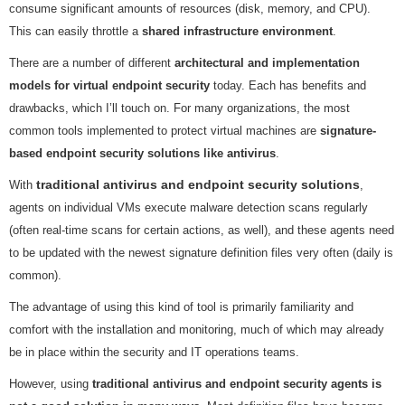
consume significant amounts of resources (disk, memory, and CPU).
This can easily throttle a
shared infrastructure environment
.
There are a number of different
architectural and implementation
models for virtual endpoint security
today. Each has benefits and
drawbacks, which I’ll touch on. For many organizations, the most
common tools implemented to protect virtual machines are
signature-
based endpoint security solutions like antivirus
.
traditional antivirus and endpoint security solutions
With
,
agents on individual VMs execute malware detection scans regularly
(often real-time scans for certain actions, as well), and these agents need
to be updated with the newest signature definition files very often (daily is
common).
The advantage of using this kind of tool is primarily familiarity and
comfort with the installation and monitoring, much of which may already
be in place within the security and IT operations teams.
However, using
traditional antivirus and endpoint security agents is