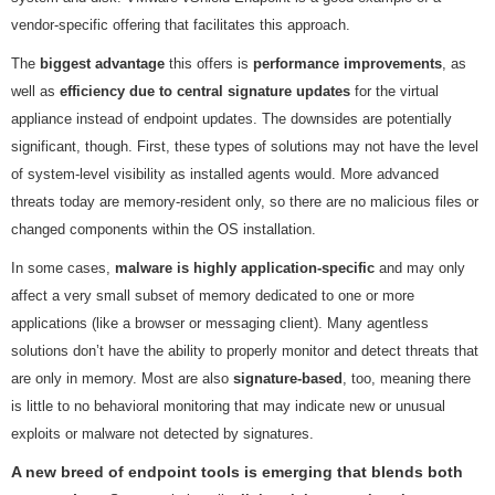
vendor-specific offering that facilitates this approach.
The
biggest advantage
this offers is
performance improvements
, as
well as
efficiency due to central signature updates
for the virtual
appliance instead of endpoint updates. The downsides are potentially
significant, though. First, these types of solutions may not have the level
of system-level visibility as installed agents would. More advanced
threats today are memory-resident only, so there are no malicious files or
changed components within the OS installation.
In some cases,
malware is highly application-specific
and may only
affect a very small subset of memory dedicated to one or more
applications (like a browser or messaging client). Many agentless
solutions don’t have the ability to properly monitor and detect threats that
are only in memory. Most are also
signature-based
, too, meaning there
is little to no behavioral monitoring that may indicate new or unusual
exploits or malware not detected by signatures.
A new breed of endpoint tools is emerging that blends both