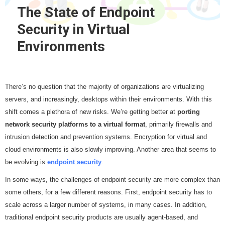
The State of Endpoint
Security in Virtual
Environments
There’s no question that the majority of organizations are virtualizing
servers, and increasingly, desktops within their environments. With this
shift comes a plethora of new risks. We’re getting better at
porting
network security platforms to a virtual format
, primarily firewalls and
intrusion detection and prevention systems. Encryption for virtual and
cloud environments is also slowly improving. Another area that seems to
be evolving is
endpoint security
.
In some ways, the challenges of endpoint security are more complex than
some others, for a few different reasons. First, endpoint security has to
scale across a larger number of systems, in many cases. In addition,
traditional endpoint security products are usually agent-based, and