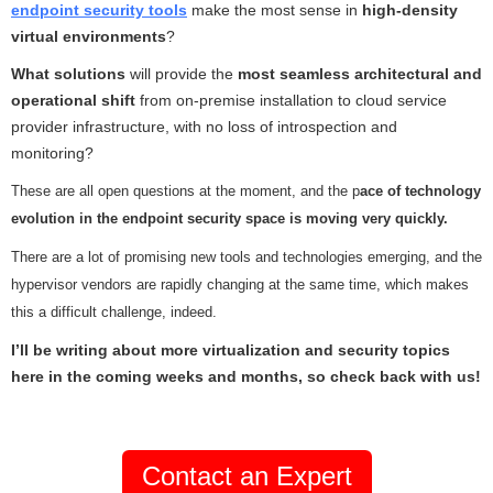
endpoint security tools
make the most sense in
high-density
virtual environments
?
What solutions
will provide the
most seamless architectural and
operational shift
from on-premise installation to cloud service
provider infrastructure, with no loss of introspection and
monitoring?
These are all open questions at the moment, and the p
ace of technology
evolution in the endpoint security space is moving very quickly.
There are a lot of promising new tools and technologies emerging, and the
hypervisor vendors are rapidly changing at the same time, which makes
this a difficult challenge, indeed.
I’ll be writing about more virtualization and security topics
here in the coming weeks and months, so check back with us!
Contact an Expert