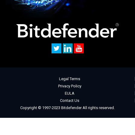
Legal Terms
Privacy Policy
EULA
Contact Us
Copyright © 1997-2023 Bitdefender All rights reserved.