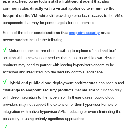
approaches.
Some tools install a
lightweight agent that also
communicates directly with a virtual appliance to minimize the
footprint on the VM
, while still providing some local access to the VM’s
components that may be prime targets for compromise.
Some of the other
considerations that
endpoint security
must
accommodate
include the following:
√
Mature enterprises are often unwilling to replace a “tried-and-true”
solution with a new vendor product that is not as well known. Newer
products may need to partner with leading hypervisor vendors to be
accepted and integrated into the security controls landscape.
√
Hybrid and public cloud deployment architectures
can pose a real
c
hallenge to endpoint security products
that are able to function only
with deep integration to the hypervisor. In these cases, public cloud
providers may not support the extension of their hypervisor kernels or
integration with native hypervisor APIs, reducing or even eliminating the
possibility of using entirely agentless approaches.