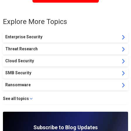
Explore More Topics
Enterprise Security
Threat Research
Cloud Security
SMB Security
Ransomware
See all topics
Subscribe to Blog Updates