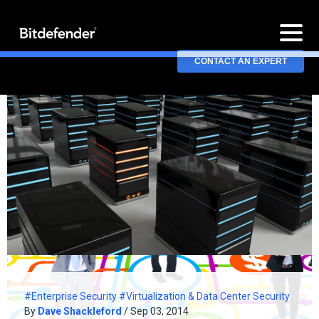
CONTACT AN EXPERT
#Enterprise Security
#Virtualization & Data Center Security
By
Dave Shackleford
/ Sep 03, 2014