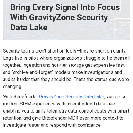
Bring Every Signal Into Focus
With GravityZone Security
Data Lake
Security teams
aren’t
short on tools—
they’re
short on clarity.
Logs live in silos
where organizations struggle to tie them all
together. I
ngestion and hot-tier storage get expensive fast,
and “archive-and-forget” models make investigations and
audits harder than they should be.
That’s
the status quo
we’re
changing.
With
Bitdefender
GravityZone
Security Data Lake
, you get a
modern SIEM experience
with an embedded data lake,
enabling you to
unify telemetry
data
, control costs with smart
retention, and give Bitdefender MDR even more context to
investigate faster and respond with confidence.