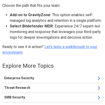
Choose the path that fits your team:
Add-on to GravityZone:
This option enables self-
managed log analytics and retention in a single platform.
Select Bitdefender MDR:
Experience 24/7 expert-led
monitoring and response that leverages your third-party
logs for deeper investigations and decisive action.
Ready to see it in action?
Let’s
tailor a walkthrough to your
environment
.
Explore More Topics
Enterprise Security
Threat Research
SMB Security