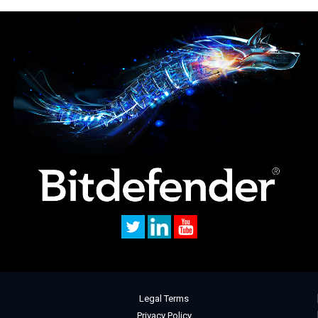
Legal Terms
Privacy Policy