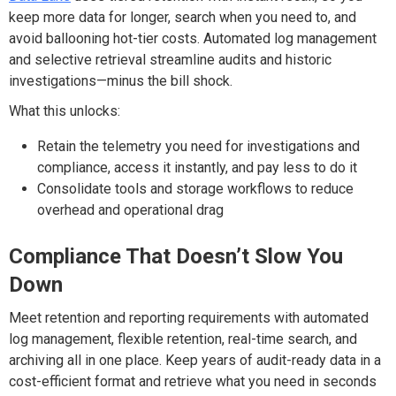
keep more data for longer, search when you need to, and
av
oid ballooning hot-tier costs
.
Automated log management
and selective retrieval streamline audits and historic
investigations—minus the
bill
shock.
What this unlocks:
Retain the telemetry you need for investigations and
compliance, access it instantly, and pay less to do it
Consolidate tools and storage workflows to reduce
overhead and operational drag
Compliance That
Doesn’t
Slow You
Down
Meet retention and reporting requirements with automated
log management, flexible retention, real-time search, and
archiving
all in one place. Keep years of audit-ready data in a
cost-efficient
format and
retrieve what you need in seconds