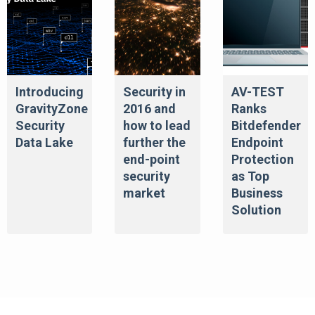
Introducing
Security in
AV-TEST
GravityZone
2016 and
Ranks
Security
how to lead
Bitdefender
Data Lake
further the
Endpoint
end-point
Protection
security
as Top
market
Business
Solution