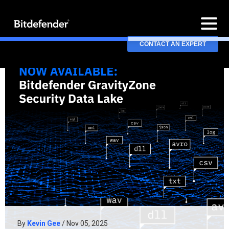
CONTACT AN EXPERT
By
Kevin Gee
/ Nov 05, 2025