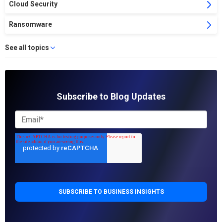
Cloud Security
Ransomware
See all topics
Subscribe to Blog Updates