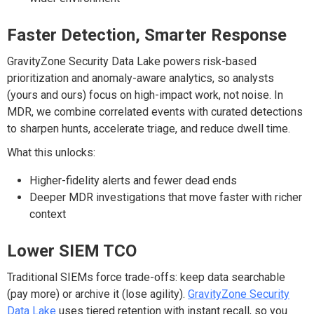
Faster Detection, Smarter Response
GravityZone Security Data Lake powers risk-based
prioritization and anomaly-aware
analytics
,
so analysts
(yours and ours) focus on high-impact work, not noise. In
MDR, we combine correlated events with curated detections
to sharpen hunts, accelerate triage, and reduce dwell time.
What this unlocks:
Higher-fidelity alerts and fewer dead ends
Deeper MDR investigations that move faster with richer
context
Lower SIEM TCO
Traditional SIEMs force trade-offs: keep data searchable
(pay more) or archive it (lose agility).
GravityZone
Security
Data
Lake
uses
tiered retention with instant recall
, so you