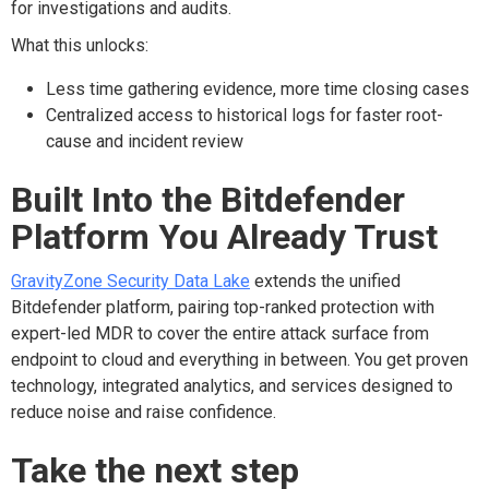
for investigations and audits.
What this unlocks:
Less time gathering evidence, more time closing cases
Centralized access to historical logs for faster root-
cause and incident review
Built Into the Bitdefender
Platform You Already Trust
GravityZone
Security Data Lake
extends the unified
Bitdefender platform, pairing top-ranked protection with
expert-led MDR to cover the entire attack surface
from
endpoint to cloud
and everything in between
. You get proven
technology, integrated analytics, and services designed to
reduce noise and raise confidence
.
Take the next step