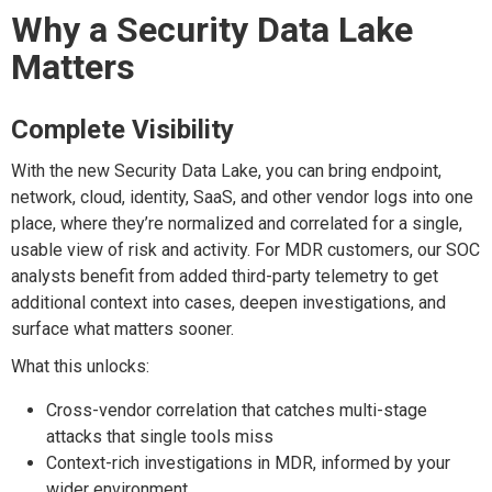
Why a Security Data Lake
M
atters
Complete
V
isibility
With the new Security Data Lake, you
can b
ring endpoint,
network, cloud,
identity, SaaS,
and other vendor logs into one
place, where
they’re
normalized and correlated
for a single,
usable view of risk and activity. For MDR customers, our SOC
analysts
benefit
from
added
third-party telemetry
to
get
additional
context
into
cases, deepen investigations, and
surface what matters sooner.
What this unlocks:
Cross-vendor correlation that catches multi-stage
attacks that single tools miss
Context-rich investigations in MDR, informed by your
wider environment