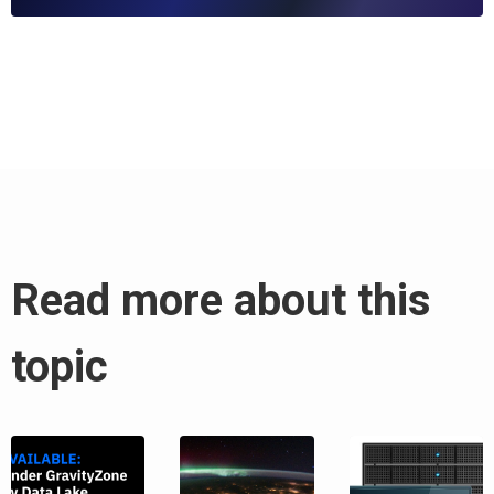
Read more about this
topic