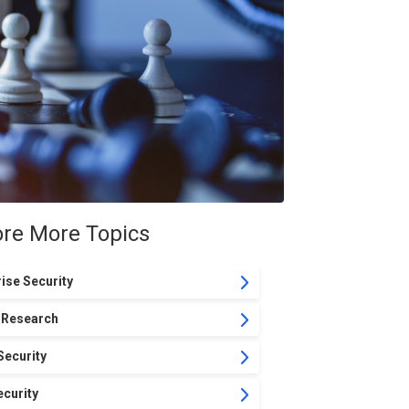
ore More Topics
ise Security
 Research
Security
curity