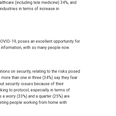
ealthcare (including tele medicine) 34%, and
industries in terms of increase in
COVID-19, poses an excellent opportunity for
e information, with so many people now
ions on security, relating to the risks posed
more than one in three (34%) say they fear
ut security issues because of their
king to protocol, especially in terms of
is a worry (33%) and a quarter (25%) are
geting people working from home with