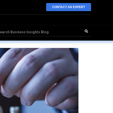
CONTACT AN EXPERT