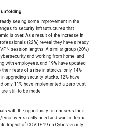
 unfolding
already seeing some improvement in the
nges to security infrastructures that
mic is over. As a result of the increase in
professionals (22%) reveal they have already
VPN session lengths. A similar group (20%)
cybersecurity and working from home, and
ring with employees, and 19% have updated
their fears of a rise in attacks, only 14%
 in upgrading security stacks, 12% have
and only 11% have implemented a zero trust
are still to be made.
ls with the opportunity to reassess their
s/employees really need and want in terms
lible Impact of COVID-19 on Cybersecurity