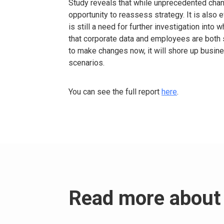
Study reveals that while unprecedented chan
opportunity to reassess strategy. It is also e
is still a need for further investigation int
that corporate data and employees are both s
to make changes now, it will shore up busin
scenarios.
You can see the full report
here
.
Read more about 