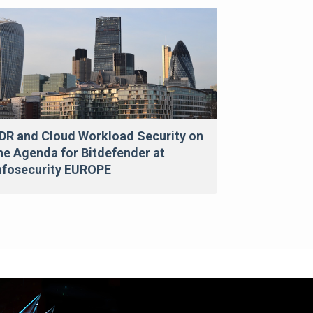
DR and Cloud Workload Security on
he Agenda for Bitdefender at
nfosecurity EUROPE