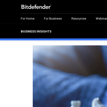
For Home
For Business
Resources
Webina
BUSINESS INSIGHTS