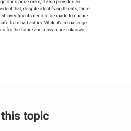
ge does pose risks, it also provides an
vident that, despite identifying threats, there
o what investments need to be made to ensure
afe from bad actors. While it’s a challenge
ess for the future and many more unknown
this topic