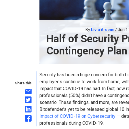
By
Liviu Arsene
/ Jun 1
Half of Security 
Contingency Plan
Security has been a huge concern for both 
employees continue to work from home, with
Share this
impact that COVID-19 has had. In fact, new r
professionals (50%) didn’t have a contingenc
scenario. These findings, and more, are revea
Bitdefender’s yet to be released global 10 i
Impact of COVID-19 on Cybersecurity
— deta
professionals during COVID-19.