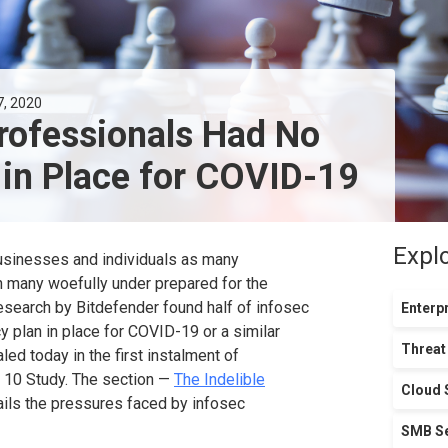
7, 2020
Professionals Had No
 in Place for COVID-19
Expl
businesses and individuals as many
 many woefully under prepared for the
esearch by Bitdefender found half of infosec
Enterpr
y plan in place for COVID-19 or a similar
Threat
led today in the first instalment of
n 10 Study. The section —
The Indelible
Cloud 
ils the pressures faced by infosec
SMB Se