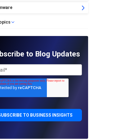
mware
topics
bscribe to Blog Updates