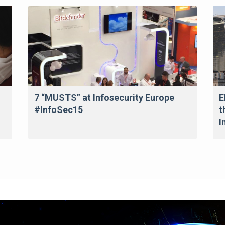
7 “MUSTS” at Infosecurity Europe
E
#InfoSec15
t
I