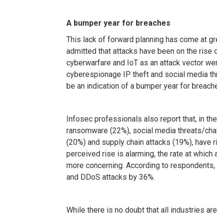
A bumper year for breaches
This lack of forward planning has come at gr
admitted that attacks have been on the rise
cyberwarfare and IoT as an attack vector we
cyberespionage IP theft and social media th
be an indication of a bumper year for breach
Infosec professionals also report that, in the
ransomware (22%), social media threats/chat
(20%) and supply chain attacks (19%), have r
perceived rise is alarming, the rate at whic
more concerning. According to respondents,
and DDoS attacks by 36%.
While there is no doubt that all industries a