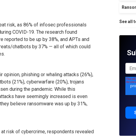
Ranso
See all 
eat risk, as 86% of infosec professionals
 during COVID-19. The research found
re reported to be up by 38%, and APTs and
reats/chatbots by 37% — all of which could
Su
es.
ir opinion, phishing or whaling attacks (26%),
bots (21%), cyberwarfare (20%), trojans
isen during the pandemic. While this
h attacks have seemingly increased is even
 they believe ransomware was up by 31%,
re at risk of cybercrime, respondents revealed