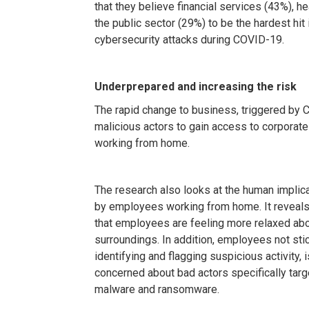
that they believe financial services (43%), h
the public sector (29%) to be the hardest hit 
cybersecurity attacks during COVID-19.
Underprepared and increasing the risk
The rapid change to business, triggered by 
malicious actors to gain access to corporat
working from home.
The research also looks at the human implicat
by employees working from home. It reveals 
that employees are feeling more relaxed abo
surroundings. In addition, employees not stic
identifying and flagging suspicious activity, 
concerned about bad actors specifically tar
malware and ransomware.