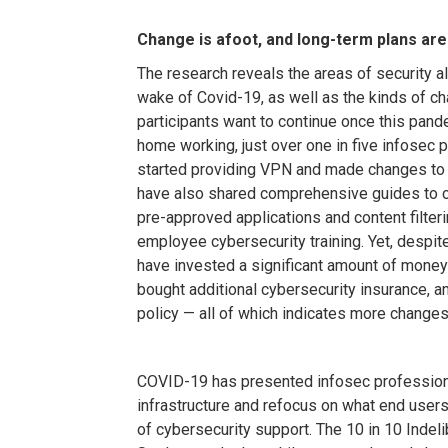
Change is afoot, and long-term plans are
The research reveals the areas of security 
wake of Covid-19, as well as the kinds of cha
participants want to continue once this pande
home working, just over one in five infosec 
started providing VPN and made changes to 
have also shared comprehensive guides to 
pre-approved applications and content filte
employee cybersecurity training. Yet, despite 
have invested a significant amount of money
bought additional cybersecurity insurance, 
policy — all of which indicates more changes 
COVID-19 has presented infosec professiona
infrastructure and refocus on what end user
of cybersecurity support. The 10 in 10 Inde