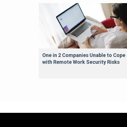
One in 2 Companies Unable to Cope
with Remote Work Security Risks