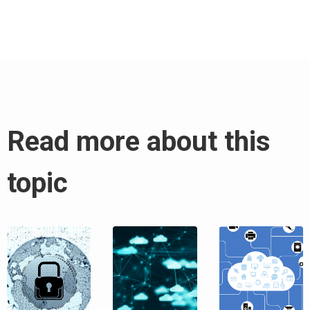
Read more about this
topic