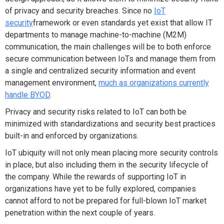
of privacy and security breaches. Since no
IoT
security
framework or even standards yet exist that allow IT
departments to manage machine-to-machine (M2M)
communication, the main challenges will be to both enforce
secure communication between IoTs and manage them from
a single and centralized security information and event
management environment,
much as organizations currently
handle BYOD
.
Privacy and security risks related to IoT can both be
minimized with standardizations and security best practices
built-in and enforced by organizations.
IoT ubiquity will not only mean placing more security controls
in place, but also including them in the security lifecycle of
the company. While the rewards of supporting IoT in
organizations have yet to be fully explored, companies
cannot afford to not be prepared for full-blown IoT market
penetration within the next couple of years.