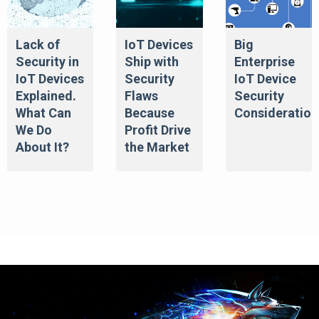
Lack of
IoT Devices
Big
Security in
Ship with
Enterprise
IoT Devices
Security
IoT Device
Explained.
Flaws
Security
What Can
Because
Consideration
We Do
Profit Drive
About It?
the Market