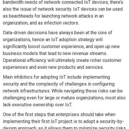
bandwidth needs of network-connected IoT devices, there’s
also the issue of network security. IoT devices can be used
as beachheads for launching network attacks in an
organization, and as infection vectors.
Data-driven decisions have always been at the core of
organizations, hence an IoT adoption strategy will
significantly boost customer experience, and open up new
business models that lead to new revenue streams.
Operational efficiency will ultimately create richer customer
experiences and even new products and services.
Main inhibitors for adopting IoT include implementing
security and the complexity of challenges in configuring
network infrastructures. While navigating these risks can be
challenging even for large or mature organizations, most also
lack executive ownership over IoT.
One of the first steps that enterprises should take when
implementing their first IoT project is to adopt a security-by-
design approach, as it allows them to minimize security risks