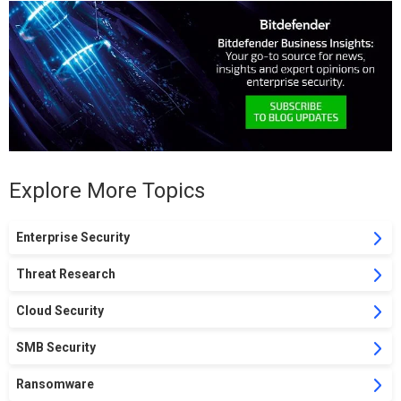
Explore More Topics
Enterprise Security
Threat Research
Cloud Security
SMB Security
Ransomware