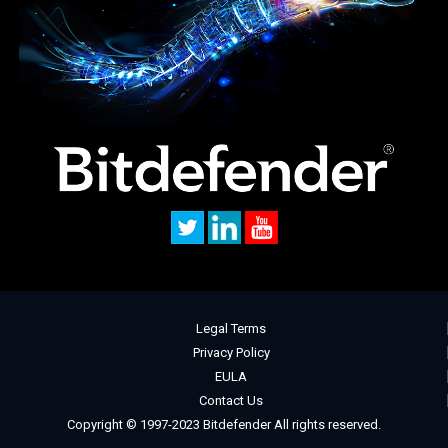
Legal Terms
Privacy Policy
EULA
Contact Us
Copyright © 1997-2023 Bitdefender All rights reserved.