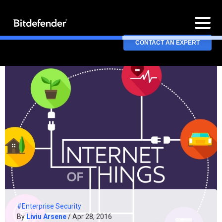
CONTACT AN EXPERT
#Enterprise Security
By
Liviu Arsene
/ Apr 28, 2016