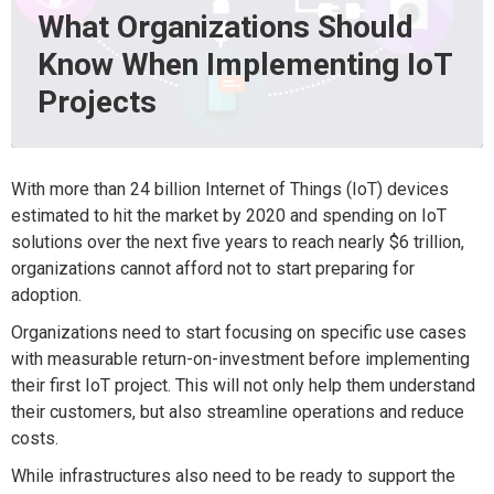
What Organizations Should
Know When Implementing IoT
Projects
With more than 24 billion Internet of Things (IoT) devices
estimated to hit the market by 2020 and spending on IoT
solutions over the next five years to reach nearly $6 trillion,
organizations cannot afford not to start preparing for
adoption.
Organizations need to start focusing on specific use cases
with measurable return-on-investment before implementing
their first IoT project. This will not only help them understand
their customers, but also streamline operations and reduce
costs.
While infrastructures also need to be ready to support the