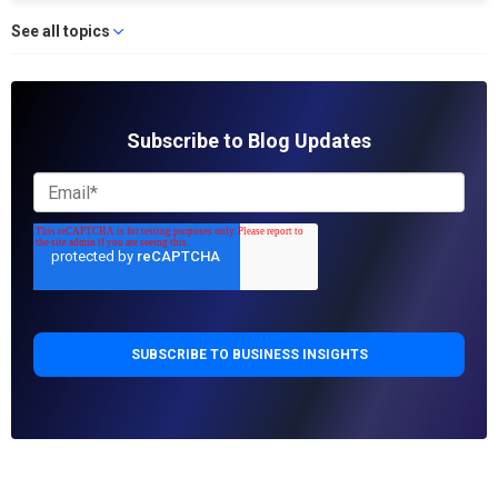
See all topics
Subscribe to Blog Updates