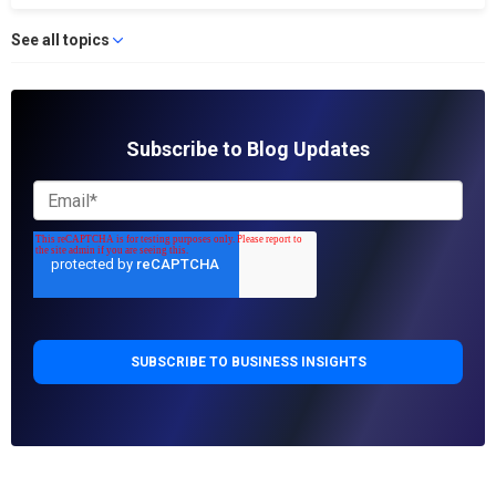
See all topics
Subscribe to Blog Updates