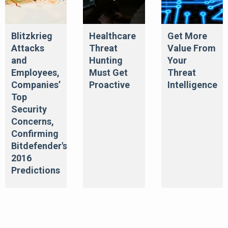
Blitzkrieg
Healthcare
Get More
Attacks
Threat
Value From
and
Hunting
Your
Employees,
Must Get
Threat
Companies’
Proactive
Intelligence
Top
Security
Concerns,
Confirming
Bitdefender's
2016
Predictions