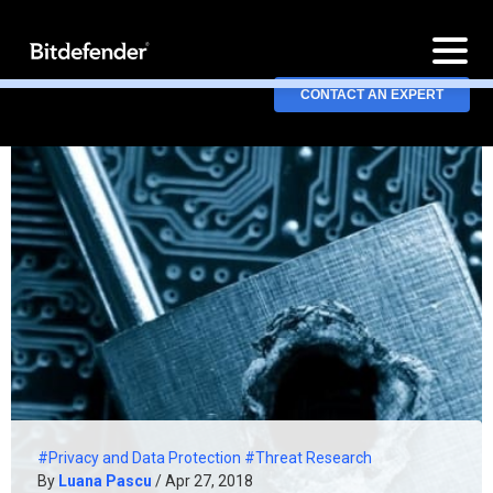
CONTACT AN EXPERT
#Privacy and Data Protection
#Threat Research
By
Luana Pascu
/ Apr 27, 2018