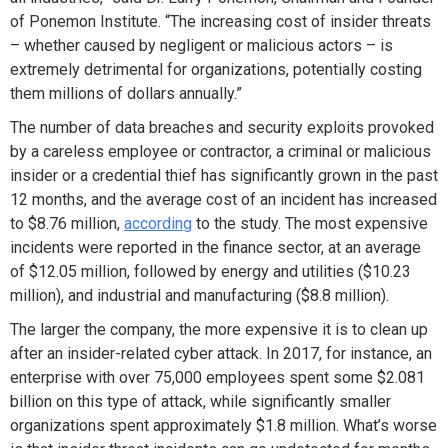
of Ponemon Institute. “The increasing cost of insider threats
– whether caused by negligent or malicious actors – is
extremely detrimental for organizations, potentially costing
them millions of dollars annually.”
The number of data breaches and security exploits provoked
by a careless employee or contractor, a criminal or malicious
insider or a credential thief has significantly grown in the past
12 months, and the average cost of an incident has increased
to $8.76 million,
according
to the study. The most expensive
incidents were reported in the finance sector, at an average
of $12.05 million, followed by energy and utilities ($10.23
million), and industrial and manufacturing ($8.8 million).
The larger the company, the more expensive it is to clean up
after an insider-related cyber attack. In 2017, for instance, an
enterprise with over 75,000 employees spent some $2.081
billion on this type of attack, while significantly smaller
organizations spent approximately $1.8 million. What’s worse