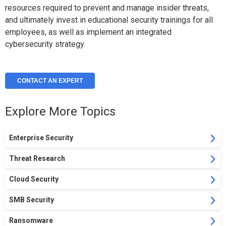
resources required to prevent and manage insider threats,
and ultimately invest in educational security trainings for all
employees, as well as implement an integrated
cybersecurity strategy.
CONTACT AN EXPERT
Explore More Topics
Enterprise Security
Threat Research
Cloud Security
SMB Security
Ransomware