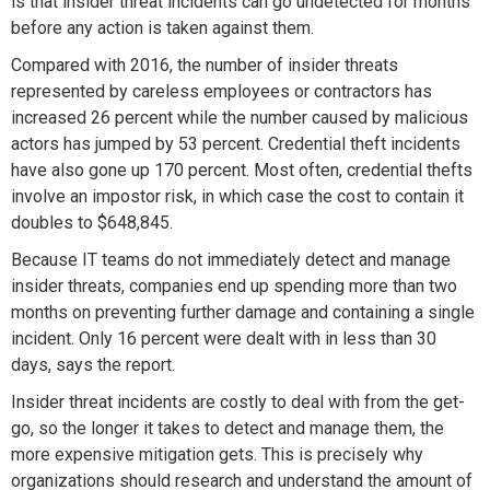
is that insider threat incidents can go undetected for months
before any action is taken against them.
Compared with 2016, the number of insider threats
represented by careless employees or contractors has
increased 26 percent while the number caused by malicious
actors has jumped by 53 percent. Credential theft incidents
have also gone up 170 percent. Most often, credential thefts
involve an impostor risk, in which case the cost to contain it
doubles to $648,845.
Because IT teams do not immediately detect and manage
insider threats, companies end up spending more than two
months on preventing further damage and containing a single
incident. Only 16 percent were dealt with in less than 30
days, says the report.
Insider threat incidents are costly to deal with from the get-
go, so the longer it takes to detect and manage them, the
more expensive mitigation gets. This is precisely why
organizations should research and understand the amount of