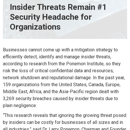
Insider Threats Remain #1
Security Headache for
Organizations
Businesses cannot come up with a mitigation strategy to
efficiently detect, identify and manage insider threats,
according to research from the Ponemon Institute, so they
risk the loss of critical confidential data and resources,
network shutdown and reputational damage. In the past year,
159 organizations from the United States, Canada, Europe,
Middle East, Africa, and the Asia-Pacific region dealt with
3,269 security breaches caused by insider threats due to
plain negligence.
“This research reveals that ignoring the growing threat posed
by insiders can be costly for businesses of all sizes and in
all industries,” said Dr. Larry Ponemon, Chairman and Founder