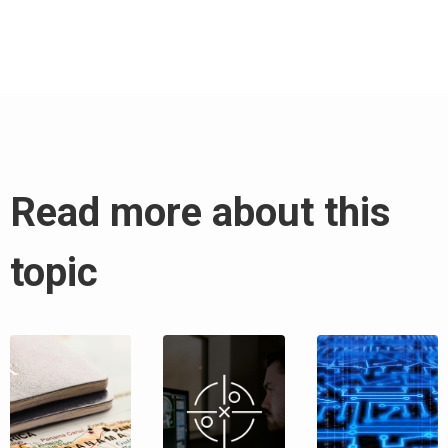
Read more about this
topic