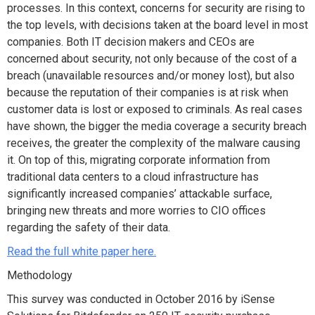
processes. In this context, concerns for security are rising to
the top levels, with decisions taken at the board level in most
companies. Both IT decision makers and CEOs are
concerned about security, not only because of the cost of a
breach (unavailable resources and/or money lost), but also
because the reputation of their companies is at risk when
customer data is lost or exposed to criminals. As real cases
have shown, the bigger the media coverage a security breach
receives, the greater the complexity of the malware causing
it. On top of this, migrating corporate information from
traditional data centers to a cloud infrastructure has
significantly increased companies’ attackable surface,
bringing new threats and more worries to CIO offices
regarding the safety of their data.
Read the full white paper here.
Methodology
This survey was conducted in October 2016 by iSense