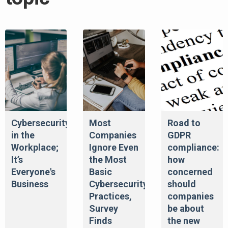
Cybersecurity
Most
Road to
in the
Companies
GDPR
Workplace;
Ignore Even
compliance:
It’s
the Most
how
Everyone's
Basic
concerned
Business
Cybersecurity
should
Practices,
companies
Survey
be about
Finds
the new