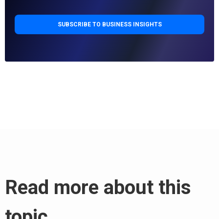
Read more about this
topic