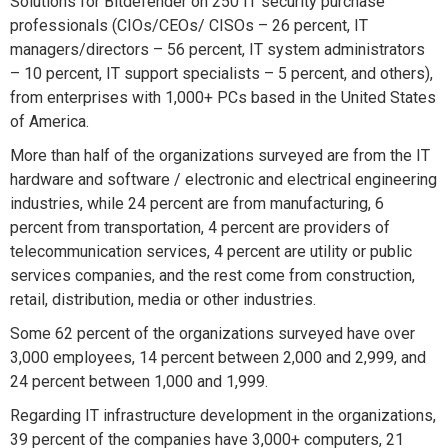
Solutions for Bitdefender on 250 IT security purchase
professionals (CIOs/CEOs/ CISOs – 26 percent, IT
managers/directors – 56 percent, IT system administrators
– 10 percent, IT support specialists – 5 percent, and others),
from enterprises with 1,000+ PCs based in the United States
of America.
More than half of the organizations surveyed are from the IT
hardware and software / electronic and electrical engineering
industries, while 24 percent are from manufacturing, 6
percent from transportation, 4 percent are providers of
telecommunication services, 4 percent are utility or public
services companies, and the rest come from construction,
retail, distribution, media or other industries.
Some 62 percent of the organizations surveyed have over
3,000 employees, 14 percent between 2,000 and 2,999, and
24 percent between 1,000 and 1,999.
Regarding IT infrastructure development in the organizations,
39 percent of the companies have 3,000+ computers, 21