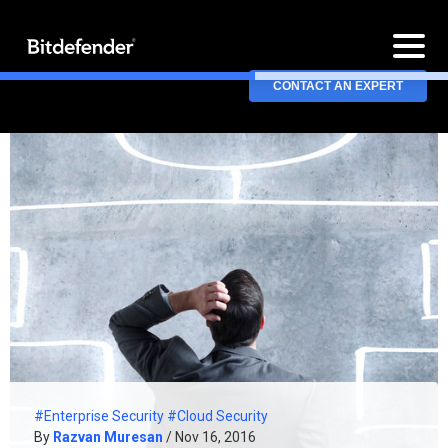
CONTACT AN EXPERT
#Enterprise Security
#Cloud Security
By
Razvan Muresan
/ Nov 16, 2016