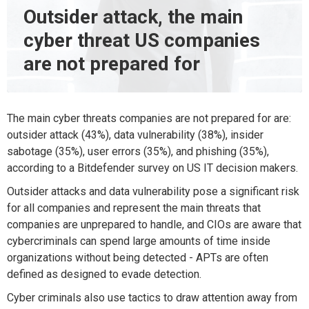
Outsider attack, the main
cyber threat US companies
are not prepared for
The main cyber threats companies are not prepared for are:
outsider attack (43%), data vulnerability (38%), insider
sabotage (35%), user errors (35%), and phishing (35%),
according to a Bitdefender survey on US IT decision makers.
Outsider attacks and data vulnerability pose a significant risk
for all companies and represent the main threats that
companies are unprepared to handle, and CIOs are aware that
cybercriminals can spend large amounts of time inside
organizations without being detected - APTs are often
defined as designed to evade detection.
Cyber criminals also use tactics to draw attention away from