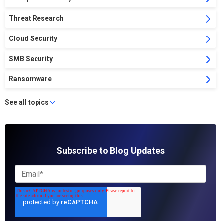
Threat Research
Cloud Security
SMB Security
Ransomware
See all topics
Subscribe to Blog Updates