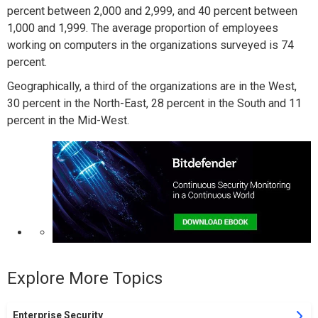
percent between 2,000 and 2,999, and 40 percent between
1,000 and 1,999. The average proportion of employees
working on computers in the organizations surveyed is 74
percent.
Geographically, a third of the organizations are in the West,
30 percent in the North-East, 28 percent in the South and 11
percent in the Mid-West.
Explore More Topics
Enterprise Security