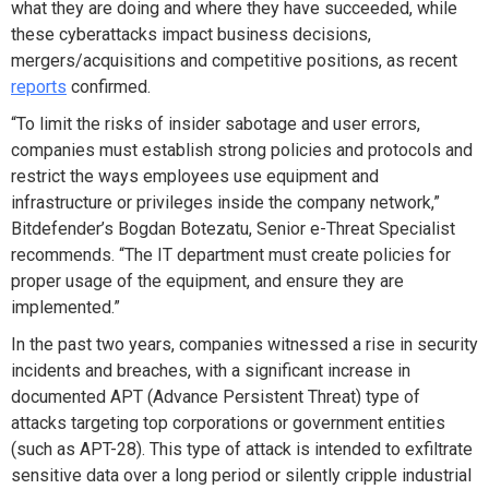
what they are doing and where they have succeeded, while
these cyberattacks impact business decisions,
mergers/acquisitions and competitive positions, as recent
reports
confirmed.
“To limit the risks of insider sabotage and user errors,
companies must establish strong policies and protocols and
restrict the ways employees use equipment and
infrastructure or privileges inside the company network,”
Bitdefender’s Bogdan Botezatu, Senior e-Threat Specialist
recommends. “The IT department must create policies for
proper usage of the equipment, and ensure they are
implemented.”
In the past two years, companies witnessed a rise in security
incidents and breaches, with a significant increase in
documented APT (Advance Persistent Threat) type of
attacks targeting top corporations or government entities
(such as APT-28). This type of attack is intended to exfiltrate
sensitive data over a long period or silently cripple industrial