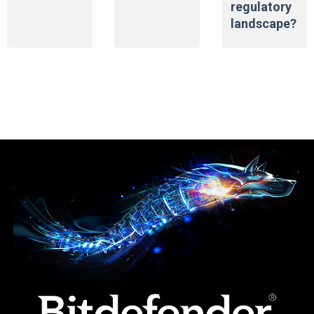
regulatory
landscape?