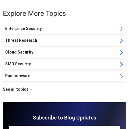
Explore More Topics
Enterprise Security
Threat Research
Cloud Security
SMB Security
Ransomware
See all topics
Subscribe to Blog Updates