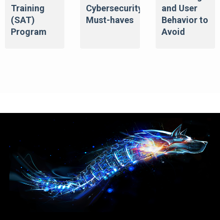
Training
Cybersecurity
and User
(SAT)
Must-haves
Behavior to
Program
Avoid