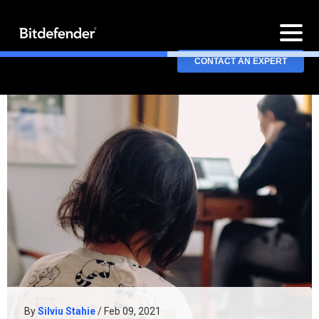
CONTACT AN EXPERT
By
Silviu Stahie
/ Feb 09, 2021