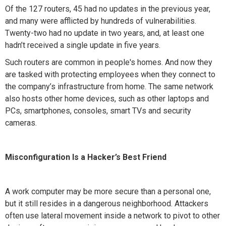
Of the 127 routers, 45 had no updates in the previous year,
and many were afflicted by hundreds of vulnerabilities.
Twenty-two had no update in two years, and, at least one
hadn’t received a single update in five years.
Such routers are common in people's homes. And now they
are tasked with protecting employees when they connect to
the company’s infrastructure from home. The same network
also hosts other home devices, such as other laptops and
PCs, smartphones, consoles, smart TVs and security
cameras.
Misconfiguration Is a Hacker’s Best Friend
A work computer may be more secure than a personal one,
but it still resides in a dangerous neighborhood. Attackers
often use lateral movement inside a network to pivot to other