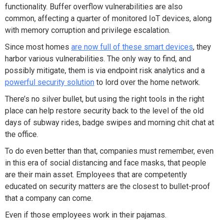
functionality. Buffer overflow vulnerabilities are also
common, affecting a quarter of monitored IoT devices, along
with memory corruption and privilege escalation.
Since most homes
are now full of these smart devices
, they
harbor various vulnerabilities. The only way to find, and
possibly mitigate, them is via endpoint risk analytics and a
powerful security solution
to lord over the home network.
There’s no silver bullet, but using the right tools in the right
place can help restore security back to the level of the old
days of subway rides, badge swipes and morning chit chat at
the office.
To do even better than that, companies must remember, even
in this era of social distancing and face masks, that people
are their main asset. Employees that are competently
educated on security matters are the closest to bullet-proof
that a company can come.
Even if those employees work in their pajamas.