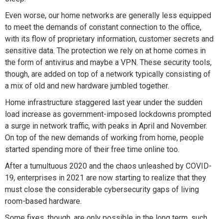
Even worse, our home networks are generally less equipped
to meet the demands of constant connection to the office,
with its flow of proprietary information, customer secrets and
sensitive data. The protection we rely on at home comes in
the form of antivirus and maybe a VPN. These security tools,
though, are added on top of a network typically consisting of
a mix of old and new hardware jumbled together.
Home infrastructure staggered last year under the sudden
load increase as government-imposed lockdowns prompted
a surge in network traffic, with peaks in April and November.
On top of the new demands of working from home, people
started spending more of their free time online too.
After a tumultuous 2020 and the chaos unleashed by COVID-
19, enterprises in 2021 are now starting to realize that they
must close the considerable cybersecurity gaps of living
room-based hardware.
Some fixes, though, are only possible in the long term, such