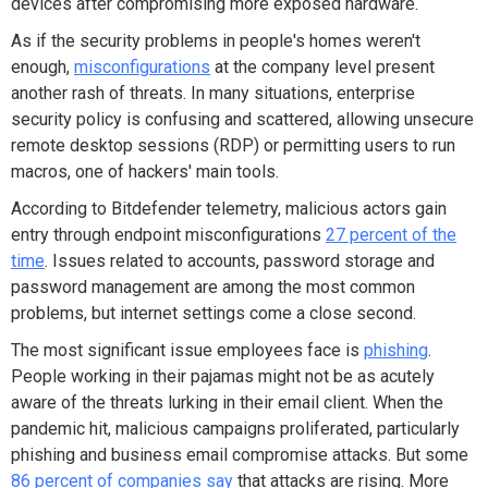
devices after compromising more exposed hardware.
As if the security problems in people's homes weren't
enough,
misconfigurations
at the company level present
another rash of threats. In many situations, enterprise
security policy is confusing and scattered, allowing unsecure
remote desktop sessions (RDP) or permitting users to run
macros, one of hackers' main tools.
According to Bitdefender telemetry, malicious actors gain
entry through endpoint misconfigurations
27 percent of the
time
. Issues related to accounts, password storage and
password management are among the most common
problems, but internet settings come a close second.
The most significant issue employees face is
phishing
.
People working in their pajamas might not be as acutely
aware of the threats lurking in their email client. When the
pandemic hit, malicious campaigns proliferated, particularly
phishing and business email compromise attacks. But some
86 percent of companies say
that attacks are rising. More