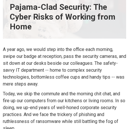
Pajama-Clad Security: The
Cyber Risks of Working from
Home
A year ago, we would step into the office each morning,
swipe our badge at reception, pass the security cameras, and
sit down at our desks beside our colleagues. The safety-
savvy IT department -- home to complex security
technologies, bottomless coffee cups and handy tips -- was
mere steps away.
Today, we skip the commute and the morning chit chat, and
fire up our computers from our kitchens or living rooms. In so
doing, we up-end years of well-honed corporate security
practices. And we face the trickery of phishing and
ruthlessness of ransomware while still battling the fog of
sleep.