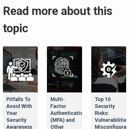
Read more about this
topic
Pitfalls To
Multi-
Top 10
Avoid With
Factor
Security
Your
Authentication
Risks:
Security
(MFA) and
Vulnerabilities
Awareness
Other
Misconfigurat