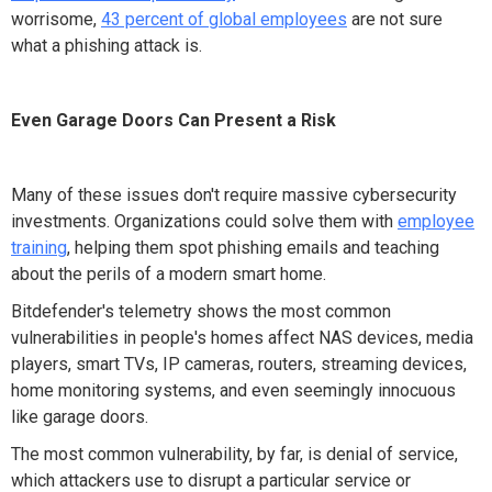
worrisome,
43 percent of global employees
are not sure
what a phishing attack is.
Even Garage Doors Can Present a Risk
Many of these issues don't require massive cybersecurity
investments. Organizations could solve them with
employee
training
, helping them spot phishing emails and teaching
about the perils of a modern smart home.
Bitdefender's telemetry shows the most common
vulnerabilities in people's homes affect NAS devices, media
players, smart TVs, IP cameras, routers, streaming devices,
home monitoring systems, and even seemingly innocuous
like garage doors.
The most common vulnerability, by far, is denial of service,
which attackers use to disrupt a particular service or