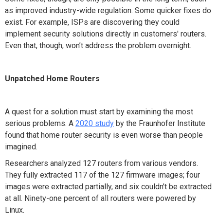
as improved industry-wide regulation. Some quicker fixes do
exist. For example, ISPs are discovering they could
implement security solutions directly in customers' routers.
Even that, though, won’t address the problem overnight.
Unpatched Home Routers
A quest for a solution must start by examining the most
serious problems. A
2020 study
by the Fraunhofer Institute
found that home router security is even worse than people
imagined.
Researchers analyzed 127 routers from various vendors.
They fully extracted 117 of the 127 firmware images; four
images were extracted partially, and six couldn't be extracted
at all. Ninety-one percent of all routers were powered by
Linux.