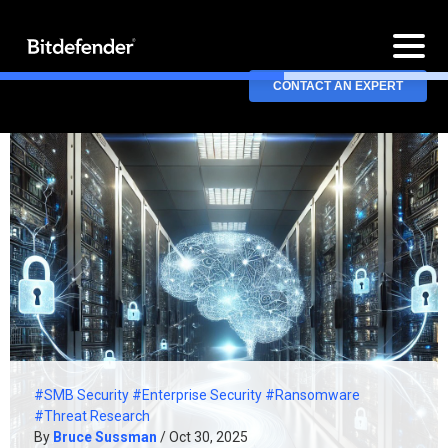
CONTACT AN EXPERT
#SMB Security
#Enterprise Security
#Ransomware
#Threat Research
By
Bruce Sussman
/ Oct 30, 2025