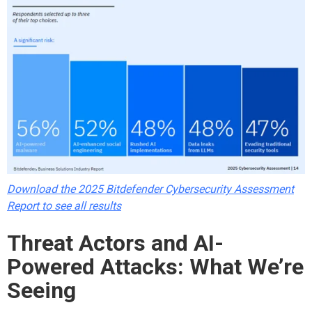
Download the 2025 Bitdefender Cybersecurity Assessment
Report to see all results
Threat Actors and AI-
Powered Attacks: What We’re
Seeing