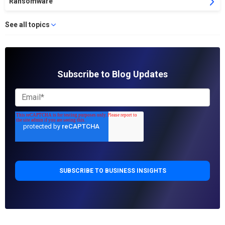
Ransomware
See all topics
Subscribe to Blog Updates