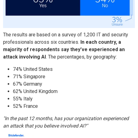
The results are based on a survey of 1,200 IT and security
professionals across six countries.
In each country, a
majority of respondents say they’ve experienced an
attack involving AI
. The percentages, by geography:
74% United States
71% Singapore
67% Germany
62% United Kingdom
55% Italy
52% France
"In the past 12 months, has your organization experienced
an attack that you believe involved AI?"