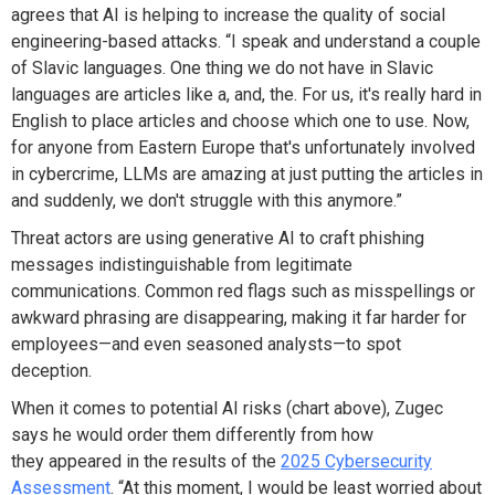
agrees that AI is helping to increase the quality of social
engineering-based attacks. “I speak and understand a couple
of Slavic languages. One thing we do not have in Slavic
languages are articles like a, and, the. For us, it's really hard in
English to place articles and choose which one to use. Now,
for anyone from Eastern Europe that's unfortunately involved
in cybercrime, LLMs are amazing at just putting the articles in
and suddenly, we don't struggle with this anymore.”
Threat actors are using generative AI to craft phishing
messages indistinguishable from legitimate
communications. Common red flags such as misspellings or
awkward phrasing are disappearing, making it far harder for
employees—and even seasoned analysts—to spot
deception.
When it comes to potential AI risks (chart above), Zugec
says he would order them differently from how
they appeared in the results of the
2025 Cybersecurity
Assessment
. “At this moment, I would be least worried about