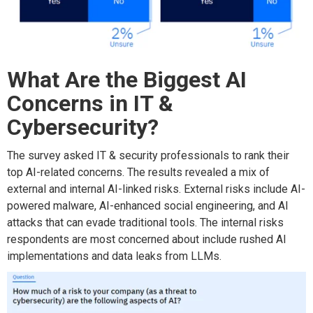
What Are the Biggest AI
Concerns in IT &
Cybersecurity?
The survey asked IT & security professionals to rank their
top AI-related concerns. The results revealed a mix of
external and internal AI-linked risks. External risks include AI-
powered malware, AI-enhanced social engineering, and AI
attacks that can evade traditional tools. The internal risks
respondents are most concerned about include rushed AI
implementations and data leaks from LLMs.