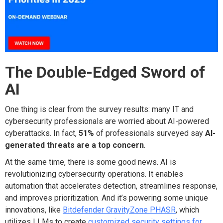
The Double-Edged Sword of
AI
One thing is clear from the survey results: many IT and
cybersecurity professionals are worried about AI-powered
cyberattacks. In fact,
51%
of professionals surveyed say
AI-
generated threats are a top concern
.
At the same time, there is some good news. AI is
revolutionizing cybersecurity operations. It enables
automation that accelerates detection, streamlines response,
and improves prioritization. And it’s powering some unique
innovations, like
Bitdefender GravityZone PHASR
, which
utilizes LLMs to create
customized security settings for