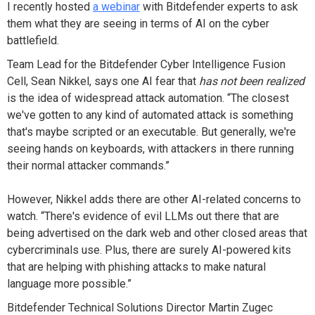
I recently hosted
a webinar
with Bitdefender experts to ask
them what they are seeing in terms of AI on the cyber
battlefield.
Team Lead for the Bitdefender Cyber Intelligence Fusion
Cell, Sean Nikkel, says one AI fear that
has not been realized
is the idea of widespread attack automation. “The closest
we've gotten to any kind of automated attack is something
that's maybe scripted or an executable. But generally, we're
seeing hands on keyboards, with attackers in there running
their normal attacker commands.”
However, Nikkel adds there are other AI-related concerns to
watch. “There's evidence of evil LLMs out there that are
being advertised on the dark web and other closed areas that
cybercriminals use. Plus, there are surely AI-powered kits
that are helping with phishing attacks to make natural
language more possible.”
Bitdefender Technical Solutions Director Martin Zugec