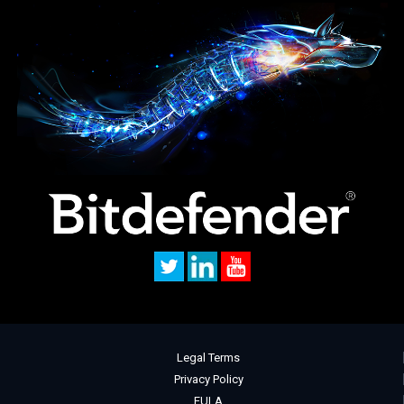
Legal Terms
Privacy Policy
EULA