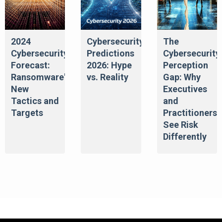
2024
Cybersecurity
The
Cybersecurity
Predictions
Cybersecurity
Forecast:
2026: Hype
Perception
Ransomware's
vs. Reality
Gap: Why
New
Executives
Tactics and
and
Targets
Practitioners
See Risk
Differently