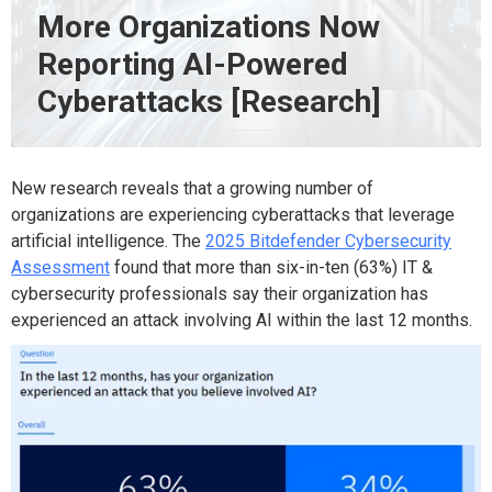
More Organizations Now
Reporting AI-Powered
Cyberattacks [Research]
New research reveals that a growing number of
organizations are experiencing cyberattacks that leverage
artificial intelligence. The
2025 Bitdefender Cybersecurity
Assessment
found that more than six-in-ten (63%) IT &
cybersecurity professionals say their organization has
experienced an attack involving AI within the last 12 months.