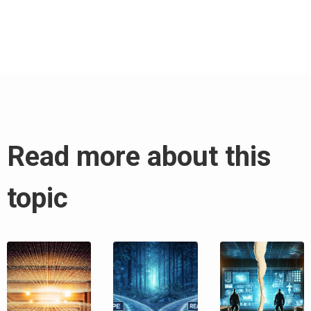
Read more about this
topic