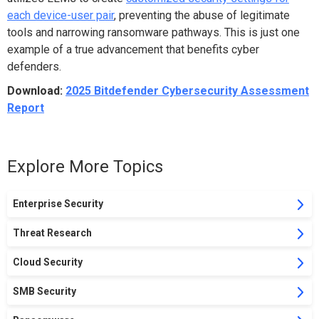
each device-user pair
, preventing the abuse of legitimate
tools and narrowing ransomware pathways. This is just one
example of a true advancement that benefits cyber
defenders.
Download:
2025 Bitdefender Cybersecurity Assessment
Report
Explore More Topics
Enterprise Security
Threat Research
Cloud Security
SMB Security