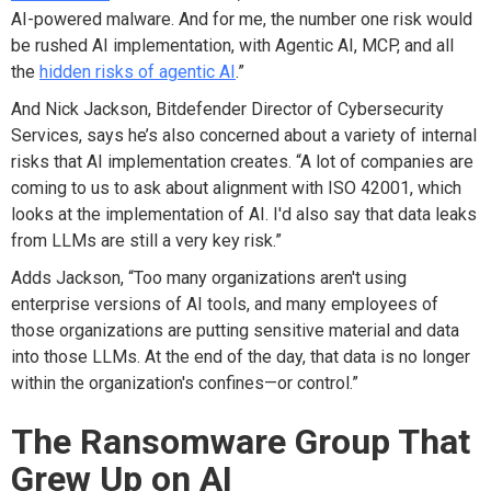
AI-powered malware. And for me, the number one risk would
be rushed AI implementation, with Agentic AI, MCP, and all
the
hidden risks of agentic AI
.”
And Nick Jackson, Bitdefender Director of Cybersecurity
Services, says he’s also concerned about a variety of internal
risks that AI implementation creates. “A lot of companies are
coming to us to ask about alignment with ISO 42001, which
looks at the implementation of AI. I'd also say that data leaks
from LLMs are still a very key risk.”
Adds Jackson, “Too many organizations aren't using
enterprise versions of AI tools, and many employees of
those organizations are putting sensitive material and data
into those LLMs. At the end of the day, that data is no longer
within the organization's confines—or control.”
The Ransomware Group That
Grew Up on AI