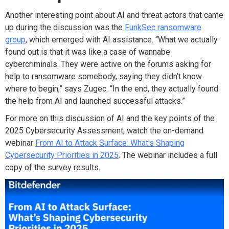
Another interesting point about AI and threat actors that came
up during the discussion was the
FunkSec ransomware
group
, which emerged with AI assistance. “What we actually
found out is that it was like a case of wannabe
cybercriminals. They were active on the forums asking for
help to ransomware somebody, saying they didn’t know
where to begin,” says Zugec. “In the end, they actually found
the help from AI and launched successful attacks.”
For more on this discussion of AI and the key points of the
2025 Cybersecurity Assessment, watch the on-demand
webinar
From AI to Attack Surface: What's Shaping
Cybersecurity Priorities in 2025
. The webinar includes a full
copy of the survey results.