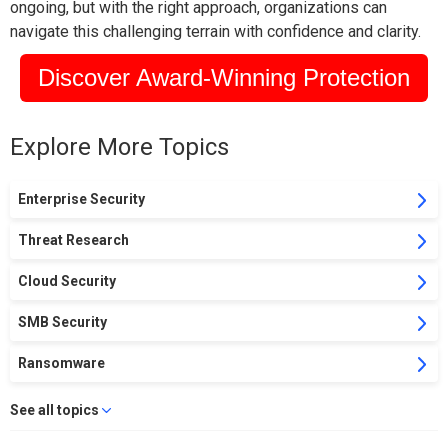
ongoing, but with the right approach, organizations can
navigate this challenging terrain with confidence and clarity.
Discover Award-Winning Protection
Explore More Topics
Enterprise Security
Threat Research
Cloud Security
SMB Security
Ransomware
See all topics