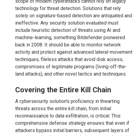
scope of modern cyberattacks cannot rely on legacy
technology for threat detection. Solutions that rely
solely on signature-based detection are antiquated and
ineffective. Any security solution evaluated must
include heuristic detection of threats using AI and
machine-learning, something Bitdefender pioneered
back in 2008. It should be able to monitor network
activity and protect against advanced lateral-movement
techniques, fileless attacks that avoid disk access,
compromises of legitimate programs (living-off-the-
land attacks), and other novel tactics and techniques.
Covering the Entire Kill Chain
A cybersecurity solution's proficiency in thwarting
threats across the entire kill chain, from initial
reconnaissance to data exfiltration, is critical. This
comprehensive defense strategy ensures that even if
attackers bypass initial barriers, subsequent layers of