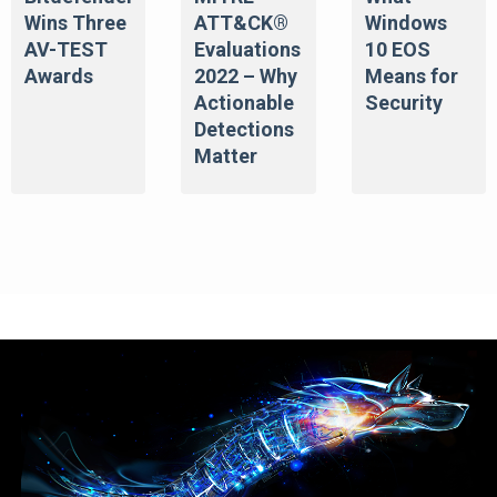
Wins Three
ATT&CK®
Windows
AV-TEST
Evaluations
10 EOS
Awards
2022 – Why
Means for
Actionable
Security
Detections
Matter