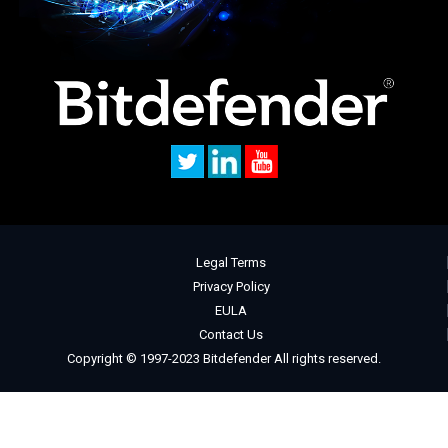
Legal Terms
Privacy Policy
EULA
Contact Us
Copyright © 1997-2023 Bitdefender All rights reserved.