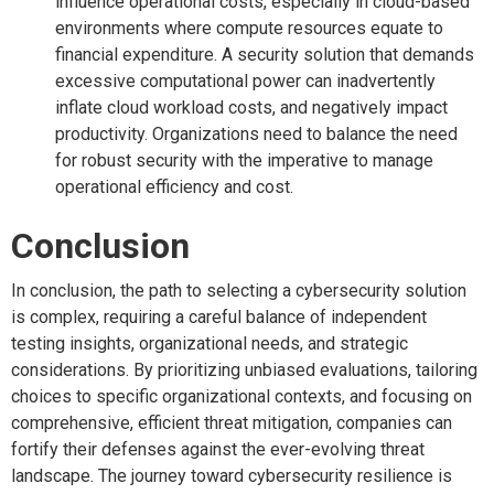
influence operational costs, especially in cloud-based
environments where compute resources equate to
financial expenditure. A security solution that demands
excessive computational power can inadvertently
inflate cloud workload costs, and negatively impact
productivity. Organizations need to balance the need
for robust security with the imperative to manage
operational efficiency and cost.
Conclusion
In conclusion, the path to selecting a cybersecurity solution
is complex, requiring a careful balance of independent
testing insights, organizational needs, and strategic
considerations. By prioritizing unbiased evaluations, tailoring
choices to specific organizational contexts, and focusing on
comprehensive, efficient threat mitigation, companies can
fortify their defenses against the ever-evolving threat
landscape. The journey toward cybersecurity resilience is