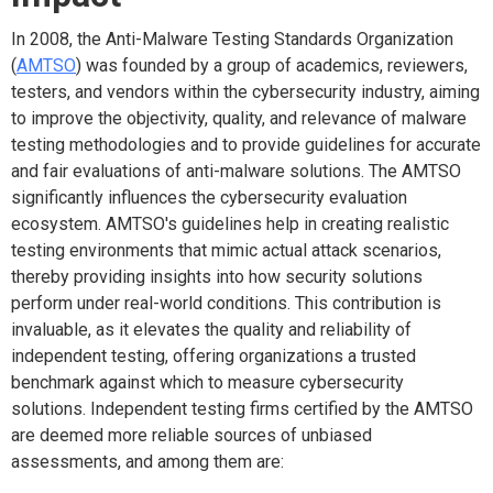
In 2008, the Anti-Malware Testing Standards Organization
(
AMTSO
) was founded by a group of academics, reviewers,
testers, and vendors within the cybersecurity industry, aiming
to improve the objectivity, quality, and relevance of malware
testing methodologies and to provide guidelines for accurate
and fair evaluations of anti-malware solutions. The AMTSO
significantly influences the cybersecurity evaluation
ecosystem. AMTSO's guidelines help in creating realistic
testing environments that mimic actual attack scenarios,
thereby providing insights into how security solutions
perform under real-world conditions. This contribution is
invaluable, as it elevates the quality and reliability of
independent testing, offering organizations a trusted
benchmark against which to measure cybersecurity
solutions. Independent testing firms certified by the AMTSO
are deemed more reliable sources of unbiased
assessments, and among them are: