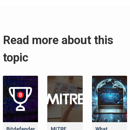
Read more about this
topic
Bitdefender
MITRE
What