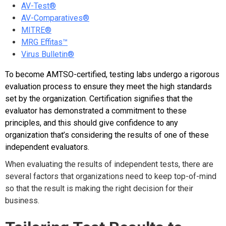
AV-Test®
AV-Comparatives®
MITRE®
MRG Effitas™
Virus Bulletin®
To become AMTSO-certified, testing labs undergo a rigorous
evaluation process to ensure they meet the high standards
set by the organization. Certification signifies that the
evaluator has demonstrated a commitment to these
principles, and this should give confidence to any
organization that’s considering the results of one of these
independent evaluators.
When evaluating the results of independent tests, there are
several factors that organizations need to keep top-of-mind
so that the result is making the right decision for their
business.