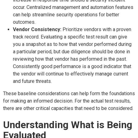
occur. Centralized management and automation features
can help streamline security operations for better
outcomes.
Vendor Consistency:
Prioritize vendors with a proven
track record. Evaluating a specific test result can give
you a snapshot as to how that vendor performed during
a particular period, but due diligence should be done in
reviewing how that vendor has performed in the past.
Consistently good performance is a good indicator that
the vendor will continue to effectively manage current
and future threats.
These baseline considerations can help form the foundations
for making an informed decision. For the actual test results,
there are other critical capacities that need to be considered.
Understanding What is Being
Evaluated