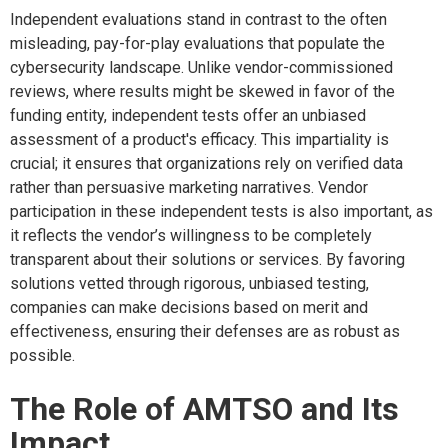
Independent evaluations stand in contrast to the often
misleading, pay-for-play evaluations that populate the
cybersecurity landscape. Unlike vendor-commissioned
reviews, where results might be skewed in favor of the
funding entity, independent tests offer an unbiased
assessment of a product's efficacy. This impartiality is
crucial; it ensures that organizations rely on verified data
rather than persuasive marketing narratives. Vendor
participation in these independent tests is also important, as
it reflects the vendor’s willingness to be completely
transparent about their solutions or services. By favoring
solutions vetted through rigorous, unbiased testing,
companies can make decisions based on merit and
effectiveness, ensuring their defenses are as robust as
possible.
The Role of AMTSO and Its
Impact