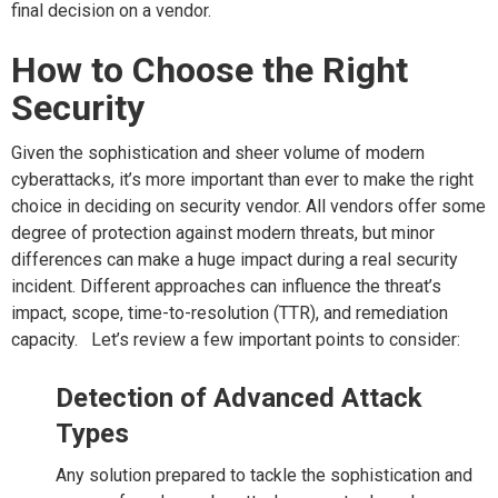
final decision on a vendor.
How to Choose the Right
Security
Given the sophistication and sheer volume of modern
cyberattacks, it’s more important than ever to make the right
choice in deciding on security vendor. All vendors offer some
degree of protection against modern threats, but minor
differences can make a huge impact during a real security
incident. Different approaches can influence the threat’s
impact, scope, time-to-resolution (TTR), and remediation
capacity. Let’s review a few important points to consider:
Detection of Advanced Attack
Types
Any solution prepared to tackle the sophistication and