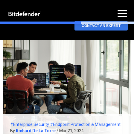
CONTACT AN EXPERT
#Enterprise Security
#Endpoint Protection & Management
By
Richard De La Torre
/ Mar 21, 2024