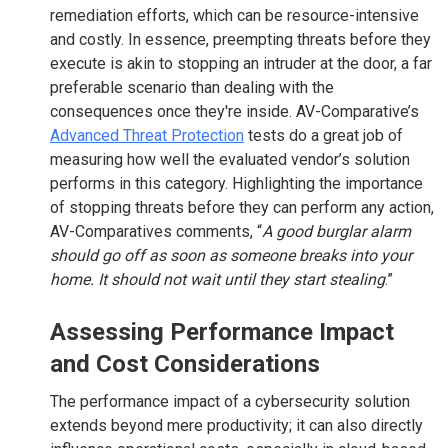
remediation efforts, which can be resource-intensive
and costly. In essence, preempting threats before they
execute is akin to stopping an intruder at the door, a far
preferable scenario than dealing with the
consequences once they're inside. AV-Comparative’s
Advanced Threat Protection
tests do a great job of
measuring how well the evaluated vendor’s solution
performs in this category. Highlighting the importance
of stopping threats before they can perform any action,
AV-Comparatives comments, “
A good burglar alarm
should go off as soon as someone breaks into your
home. It should not wait until they start stealing
.”
Assessing Performance Impact
and Cost Considerations
The performance impact of a cybersecurity solution
extends beyond mere productivity; it can also directly