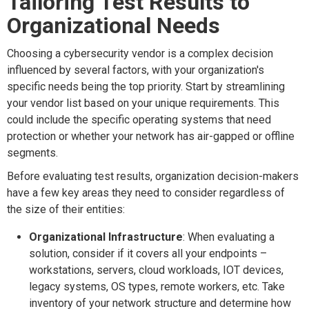
Tailoring Test Results to
Organizational Needs
Choosing a cybersecurity vendor is a complex decision
influenced by several factors, with your organization's
specific needs being the top priority. Start by streamlining
your vendor list based on your unique requirements. This
could include the specific operating systems that need
protection or whether your network has air-gapped or offline
segments.
Before evaluating test results, organization decision-makers
have a few key areas they need to consider regardless of
the size of their entities:
Organizational Infrastructure
: When evaluating a
solution, consider if it covers all your endpoints –
workstations, servers, cloud workloads, IOT devices,
legacy systems, OS types, remote workers, etc. Take
inventory of your network structure and determine how