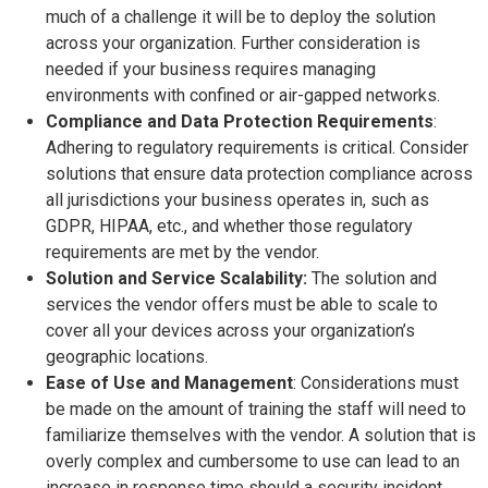
much of a challenge it will be to deploy the solution
across your organization. Further consideration is
needed if your business requires managing
environments with confined or air-gapped networks.
Compliance and Data Protection Requirements
:
Adhering to regulatory requirements is critical. Consider
solutions that ensure data protection compliance across
all jurisdictions your business operates in, such as
GDPR, HIPAA, etc., and whether those regulatory
requirements are met by the vendor.
Solution and Service Scalability:
The solution and
services the vendor offers must be able to scale to
cover all your devices across your organization’s
geographic locations.
Ease of Use and Management
: Considerations must
be made on the amount of training the staff will need to
familiarize themselves with the vendor. A solution that is
overly complex and cumbersome to use can lead to an
increase in response time should a security incident