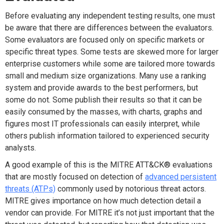
Before evaluating any independent testing results, one must
be aware that there are differences between the evaluators.
Some evaluators are focused only on specific markets or
specific threat types. Some tests are skewed more for larger
enterprise customers while some are tailored more towards
small and medium size organizations. Many use a ranking
system and provide awards to the best performers, but
some do not. Some publish their results so that it can be
easily consumed by the masses, with charts, graphs and
figures most IT professionals can easily interpret, while
others publish information tailored to experienced security
analysts.
A good example of this is the MITRE ATT&CK® evaluations
that are mostly focused on detection of
advanced persistent
threats (ATPs)
commonly used by notorious threat actors.
MITRE gives importance on how much detection detail a
vendor can provide. For MITRE it’s not just important that the