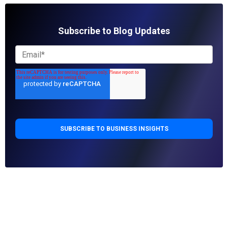
Subscribe to Blog Updates