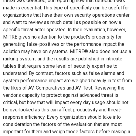
threat was detected, but reporting how that detection was
made is essential. This type of specificity can be useful for
organizations that have their own security operations center
and want to review as much detail as possible on how a
specific threat actor operates. In their evaluation, however,
MITRE gives no attention to the product’s propensity for
generating false-positives or the performance impact the
solution may have on systems. MITRE® also does not use a
ranking system, and the results are published in intricate
tables that require some level of security expertise to
understand. By contrast, factors such as false alarms and
system performance impact are weighed heavily in test from
the likes of AV-Comparatives and AV-Test. Reviewing the
vendor’s capacity to protect against advanced threat is
critical, but how that will impact every day usage should not
be overlooked as this can affect productivity and threat-
response efficiency. Every organization should take into
consideration the factors of the evaluation that are most
important for them and weigh those factors before making a