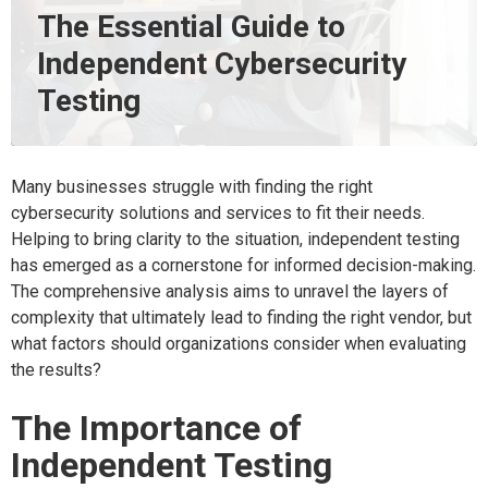
The Essential Guide to
Independent Cybersecurity
Testing
Many businesses struggle with finding the right
cybersecurity solutions and services to fit their needs.
Helping to bring clarity to the situation, independent testing
has emerged as a cornerstone for informed decision-making.
The comprehensive analysis aims to unravel the layers of
complexity that ultimately lead to finding the right vendor, but
what factors should organizations consider when evaluating
the results?
The Importance of
Independent Testing