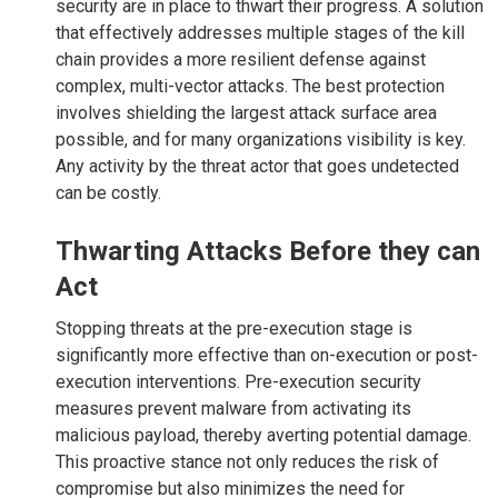
security are in place to thwart their progress. A solution
that effectively addresses multiple stages of the kill
chain provides a more resilient defense against
complex, multi-vector attacks. The best protection
involves shielding the largest attack surface area
possible, and for many organizations visibility is key.
Any activity by the threat actor that goes undetected
can be costly.
Thwarting Attacks Before they can
Act
Stopping threats at the pre-execution stage is
significantly more effective than on-execution or post-
execution interventions. Pre-execution security
measures prevent malware from activating its
malicious payload, thereby averting potential damage.
This proactive stance not only reduces the risk of
compromise but also minimizes the need for