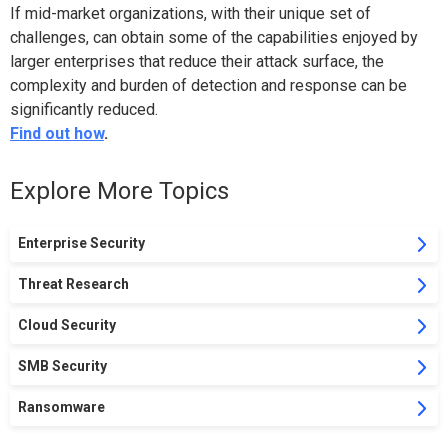
If mid-market organizations, with their unique set of
challenges, can obtain some of the capabilities enjoyed by
larger enterprises that reduce their attack surface, the
complexity and burden of detection and response can be
significantly reduced.
Find out how
.
Explore More Topics
Enterprise Security
Threat Research
Cloud Security
SMB Security
Ransomware