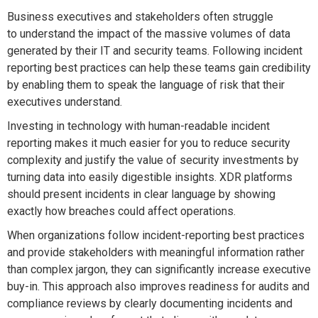
Business executives and stakeholders often struggle
to understand the impact of the massive volumes of data
generated by their IT and security teams. Following incident
reporting best practices can help these teams gain credibility
by enabling them to speak the language of risk that their
executives understand.
Investing in technology with human-readable incident
reporting makes it much easier for you to reduce security
complexity and justify the value of security investments by
turning data into easily digestible insights. XDR platforms
should present incidents in clear language by showing
exactly how breaches could affect operations.
When organizations follow incident-reporting best practices
and provide stakeholders with meaningful information rather
than complex jargon, they can significantly increase executive
buy-in. This approach also improves readiness for audits and
compliance reviews by clearly documenting incidents and