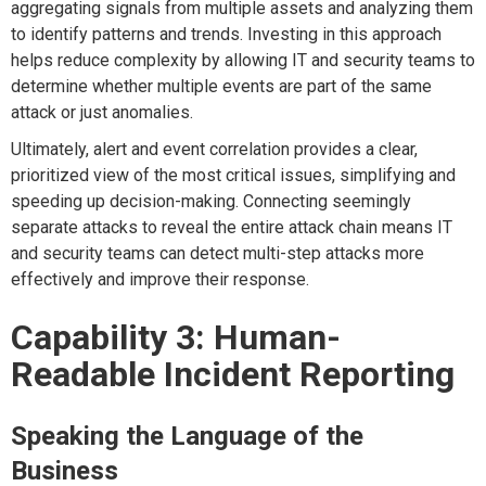
aggregating signals from multiple assets and analyzing them
to identify patterns and trends. Investing in this approach
helps reduce complexity by allowing IT and security teams to
determine whether multiple events are part of the same
attack or just anomalies.
Ultimately, alert and event correlation provides a clear,
prioritized view of the most critical issues, simplifying and
speeding up decision-making. Connecting seemingly
separate attacks to reveal the entire attack chain means IT
and security teams can detect multi-step attacks more
effectively and improve their response.
Capability 3: Human-
Readable Incident Reporting
Speaking the Language of the
Business