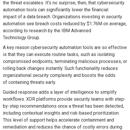
the threat escalates. It’s no surprise, then, that cybersecurity
automation tools can significantly lower the financial
impact of a data breach. Organizations investing in security
automation see breach costs reduced by $1.76M on average,
according to research by the IBM Advanced
Technology Group.
A key reason cybersecurity automation tools are so effective
is that they can execute routine tasks, such as isolating
compromised endpoints, terminating malicious processes, or
rolling back changes instantly. Such functionality reduces
organizational security complexity and boosts the odds
of containing threats early.
Guided response adds a layer of intelligence to simplify
workflows. XDR platforms provide security teams with step-
by-step recommendations once a threat has been detected,
including contextual insights and risk-based prioritization.
This level of support helps accelerate containment and
remediation and reduces the chance of costly errors during