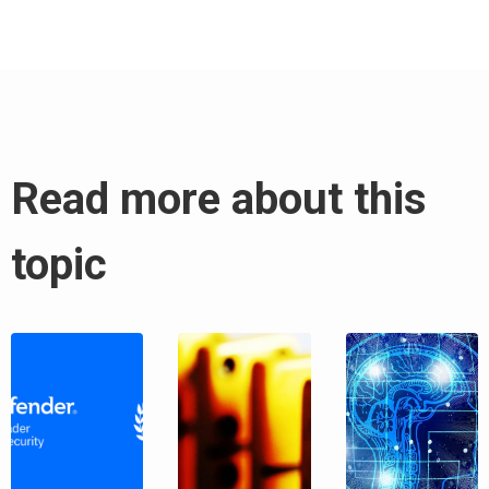
Read more about this
topic