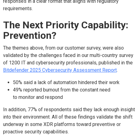
responses in a clear format that aligns with regulatory
requirements.
The Next Priority Capability:
Prevention?
The themes above, from our customer survey, were also
validated by the challenges faced in our multi-country survey
of 1200 IT and cybersecurity professionals, published in the
Bitdefender 2025 Cybersecurity Assessment Report
.
50% said a lack of automation hindered their work
49% reported burnout from the constant need
to monitor and respond
In addition, 77% of respondents said they lack enough insight
into their environment. All of these findings validate the shift
underway in some XDR platforms toward preventive or
proactive security capabilities.