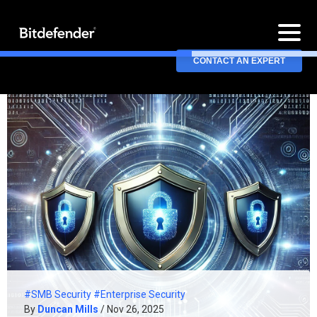
CONTACT AN EXPERT
#SMB Security
#Enterprise Security
By
Duncan Mills
/ Nov 26, 2025