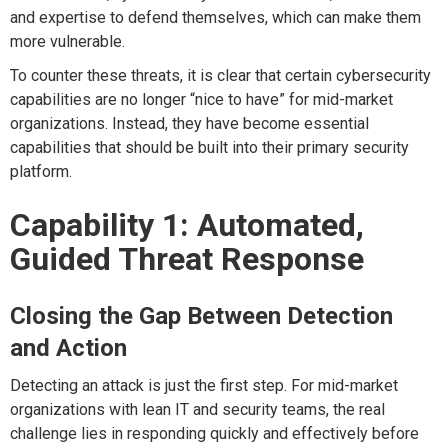
and expertise to defend themselves, which can make them
more vulnerable.
To counter these threats, it is clear that certain cybersecurity
capabilities are no longer “nice to have” for mid-market
organizations. Instead, they have become essential
capabilities that should be built into their primary security
platform.
Capability 1: Automated,
Guided Threat Response
Closing the Gap Between Detection
and Action
Detecting an attack is just the first step. For mid-market
organizations with lean IT and security teams, the real
challenge lies in responding quickly and effectively before