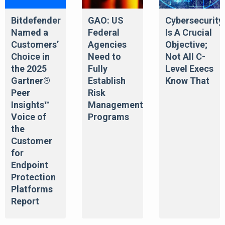
Bitdefender
GAO: US
Cybersecurity
Named a
Federal
Is A Crucial
Customers’
Agencies
Objective;
Choice in
Need to
Not All C-
the 2025
Fully
Level Execs
Gartner®
Establish
Know That
Peer
Risk
Insights™
Management
Voice of
Programs
the
Customer
for
Endpoint
Protection
Platforms
Report