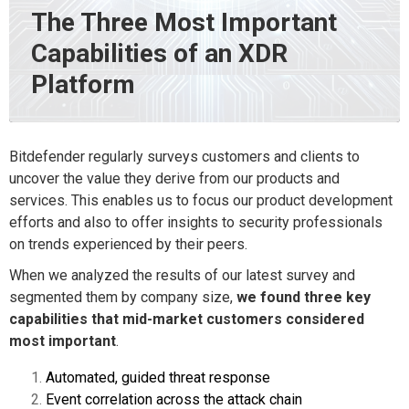
The Three Most Important
Capabilities of an XDR
Platform
Bitdefender regularly surveys customers and clients to
uncover the value they derive from our products and
services. This enables us to focus our product development
efforts and also to offer insights to security professionals
on trends experienced by their peers.
When we analyzed the results of our latest survey
and
segmented them by company size,
we found three key
capabilities that mid-market customers considered
most important
.
Automated, guided threat response
Event correlation across the attack chain