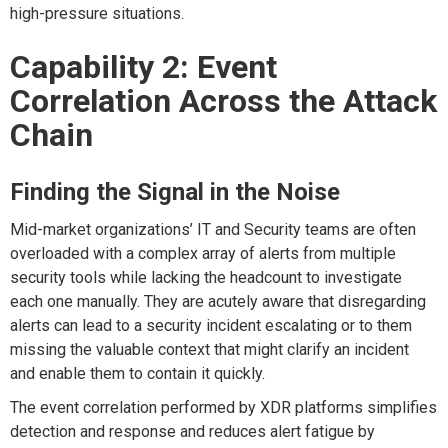
high-pressure situations.
Capability 2: Event
Correlation Across the Attack
Chain
Finding the Signal in the Noise
Mid-market organizations’ IT and Security teams are often
overloaded with a complex array of alerts from multiple
security tools while lacking the headcount to investigate
each one manually. They are acutely aware that disregarding
alerts can lead to a security incident escalating or to them
missing the valuable context that might clarify an incident
and enable them to contain it quickly.
The e
vent correlation performed by XDR platforms simplifies
detection and response and reduces alert fatigue by