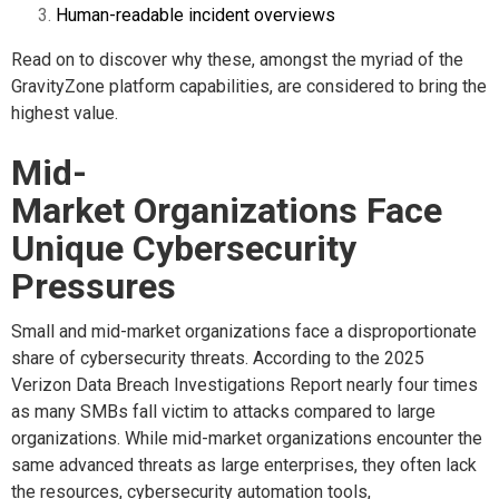
Human-readable incident overviews
Read on to discover why these, amongst the myriad of the
GravityZone platform capabilities, are considered to bring the
highest value.
Mid-
Market Organizations Face
Unique Cybersecurity
Pressures
Small and mid-market organizations face a disproportionate
share of cybersecurity threats. According to the 2025
Verizon Data Breach Investigations Report nearly four times
as many SMBs fall victim to attacks compared to large
organizations
. While mid-market organizations encounter the
same advanced threats as large enterprises, they often lack
the resources, cybersecurity automation tools,