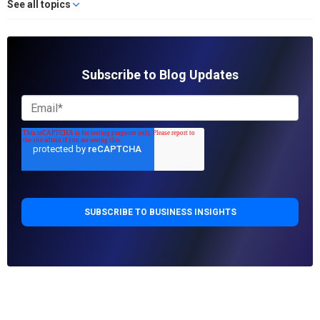
See all topics
Subscribe to Blog Updates