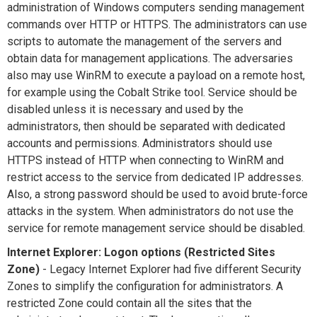
administration of Windows computers sending management
commands over HTTP or HTTPS. The administrators can use
scripts to automate the management of the servers and
obtain data for management applications. The adversaries
also may use WinRM to execute a payload on a remote host,
for example using the Cobalt Strike tool. Service should be
disabled unless it is necessary and used by the
administrators, then should be separated with dedicated
accounts and permissions. Administrators should use
HTTPS instead of HTTP when connecting to WinRM and
restrict access to the service from dedicated IP addresses.
Also, a strong password should be used to avoid brute-force
attacks in the system. When administrators do not use the
service for remote management service should be disabled.
Internet Explorer: Logon options (Restricted Sites
Zone)
- Legacy Internet Explorer had five different Security
Zones to simplify the configuration for administrators. A
restricted Zone could contain all the sites that the