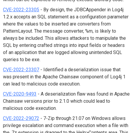
CVE-2022-23305
- By design, the JDBCAppender in Log4j
1.2.x accepts an SQL statement as a configuration parameter
where the values to be inserted are converters from
PatternLayout. The message converter, %m, is likely to
always be included. This allows attackers to manipulate the
SQL by entering crafted strings into input fields or headers
of an application that are logged allowing unintended SQL
queries to be exe.
CVE-2022-23307
- Identified a deserialization issue that
was present in the Apache Chainsaw component of Log4j 1
can lead to malicious code execution.
CVE-2020-9493
- A deserialization flaw was found in Apache
Chainsaw versions prior to 2.1.0 which could lead to
malicious code execution.
CVE-2022-29072
- 7-Zip through 21.07 on Windows allows
privilege escalation and command execution when a file with
the .7z extension is dragged to the Help>Contents area. This