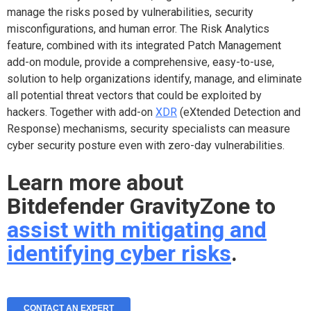
manage the risks posed by vulnerabilities, security
misconfigurations, and human error. The Risk Analytics
feature, combined with its integrated Patch Management
add-on module, provide a comprehensive, easy-to-use,
solution to help organizations identify, manage, and eliminate
all potential threat vectors that could be exploited by
hackers. Together with add-on
XDR
(eXtended Detection and
Response) mechanisms, security specialists can measure
cyber security posture even with zero-day vulnerabilities.
Learn more about
Bitdefender GravityZone to
assist with mitigating and
identifying cyber risks
.
CONTACT AN EXPERT