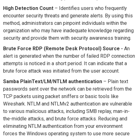
High Detection Count
– Identifies users who frequently
encounter security threats and generate alerts. By using this
method, administrators can pinpoint individuals within the
organization who may have inadequate knowledge regarding
security and provide them with security awareness training.
Brute Force RDP (Remote Desk Protocol) Source -
An
alert is generated when the number of failed RDP connection
attempts is noticed in a short period. It can indicate that a
brute force attack was initiated from the user account.
Samba PlainText/LM/NTLM authentication
– Plain text
passwords sent over the network can be retrieved from the
TCP packets using packet sniffers or basic tools like
Wireshark. NTLM and NTLMv2 authentication are vulnerable
to various malicious attacks, including SMB replay, man-in-
the-middle attacks, and brute force attacks. Reducing and
eliminating NTLM authentication from your environment
forces the Windows operating system to use more secure