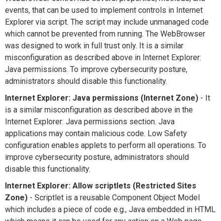
events, that can be used to implement controls in Internet
Explorer via script. The script may include unmanaged code
which cannot be prevented from running. The WebBrowser
was designed to work in full trust only. It is a similar
misconfiguration as described above in Internet Explorer:
Java permissions. To improve cybersecurity posture,
administrators should disable this functionality.
Internet Explorer: Java permissions (Internet Zone)
- It
is a similar misconfiguration as described above in the
Internet Explorer: Java permissions section. Java
applications may contain malicious code. Low Safety
configuration enables applets to perform all operations. To
improve cybersecurity posture, administrators should
disable this functionality.
Internet Explorer: Allow scriptlets (Restricted Sites
Zone)
- Scriptlet is a reusable Component Object Model
which includes a piece of code e.g., Java embedded in HTML