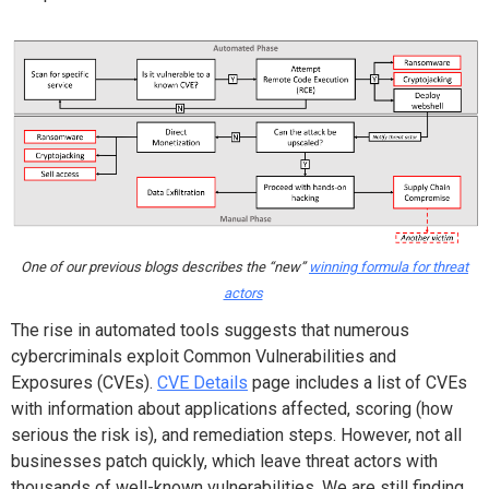
One of our previous blogs describes the “new”
winning formula for threat
actors
The rise in automated tools suggests that numerous
cybercriminals exploit Common Vulnerabilities and
Exposures (CVEs).
CVE Details
page includes a list of CVEs
with information about applications affected, scoring (how
serious the risk is), and remediation steps. However, not all
businesses patch quickly, which leave threat actors with
thousands of well-known vulnerabilities. We are still finding