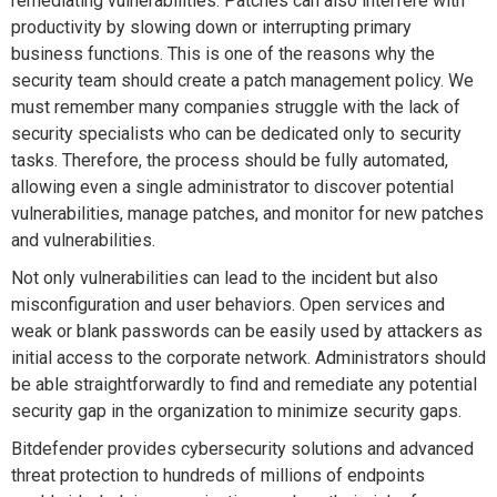
remediating vulnerabilities. Patches can also interfere with
productivity by slowing down or interrupting primary
business functions. This is one of the reasons why the
security team should create a patch management policy. We
must remember many companies struggle with the lack of
security specialists who can be dedicated only to security
tasks. Therefore, the process should be fully automated,
allowing even a single administrator to discover potential
vulnerabilities, manage patches, and monitor for new patches
and vulnerabilities.
Not only vulnerabilities can lead to the incident but also
misconfiguration and user behaviors. Open services and
weak or blank passwords can be easily used by attackers as
initial access to the corporate network. Administrators should
be able straightforwardly to find and remediate any potential
security gap in the organization to minimize security gaps.
Bitdefender provides cybersecurity solutions and advanced
threat protection to hundreds of millions of endpoints