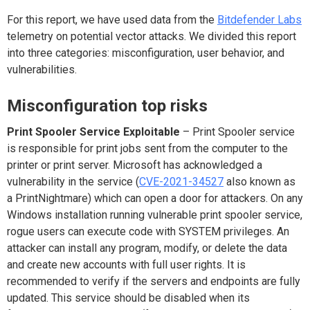
For this report, we have used data from the
Bitdefender Lab
s
telemetry on potential vector attacks. We divided this report
into three categories: misconfiguration, user behavior, and
vulnerabilities.
Misconfiguration top risks
Print Spooler Service Exploitable
– Print Spooler service
is responsible for print jobs sent from the computer to the
printer or print server. Microsoft has acknowledged a
vulnerability in the service
(
CVE-2021-34527
also known as
a PrintNightmare) which can open a door for attackers. On any
Windows installation running vulnerable print spooler service,
rogue users can execute code with SYSTEM privileges. An
attacker can install any program, modify, or delete the data
and create new accounts with full user rights. It is
recommended to verify if the servers and endpoints are fully
updated. This service should be disabled when its