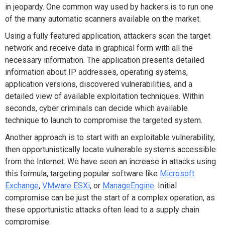
in jeopardy. One common way used by hackers is to run one
of the many automatic scanners available on the market.
Using a fully featured application, attackers scan the target
network and receive data in graphical form with all the
necessary information. The application presents detailed
information about IP addresses, operating systems,
application versions, discovered vulnerabilities, and a
detailed view of available exploitation techniques. Within
seconds, cyber criminals can decide which available
technique to launch to compromise the targeted system.
Another approach is to start with an exploitable vulnerability,
then opportunistically locate vulnerable systems accessible
from the Internet. We have seen an increase in attacks using
this formula, targeting popular software like
Microsoft
Exchange
,
VMware ESXi
, or
ManageEngine
. Initial
compromise can be just the start of a complex operation, as
these opportunistic attacks often lead to a supply chain
compromise.