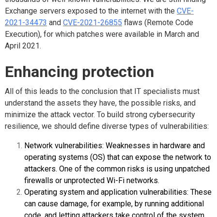
Exchange servers exposed to the internet with the
CVE-
2021-34473
and
CVE-2021-26855
flaws (Remote Code
Execution), for which patches were available in March and
April 2021.
Enhancing protection
All of this leads to the conclusion that IT specialists must
understand the assets they have, the possible risks, and
minimize the attack vector. To build strong cybersecurity
resilience, we should define diverse types of vulnerabilities:
Network vulnerabilities: Weaknesses in hardware and
operating systems (OS) that can expose the network to
attackers. One of the common risks is using unpatched
firewalls or unprotected Wi-Fi networks.
Operating system and application vulnerabilities: These
can cause damage, for example, by running additional
code, and letting attackers take control of the system.