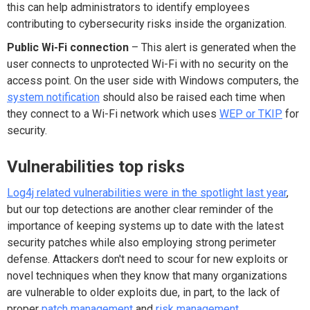
this can help administrators to identify employees
contributing to cybersecurity risks inside the organization.
Public Wi-Fi connection
– This alert is generated when the
user connects to unprotected Wi-Fi with no security on the
access point. On the user side with Windows computers, the
system notification
should also be raised each time when
they connect to a Wi-Fi network which uses
WEP or TKIP
for
security.
Vulnerabilities top risks
Log4j related vulnerabilities were in the spotlight last year
,
but our top detections are another clear reminder of the
importance of keeping systems up to date with the latest
security patches while also employing strong perimeter
defense. Attackers don't need to scour for new exploits or
novel techniques when they know that many organizations
are vulnerable to older exploits due, in part, to the lack of
proper
patch management
and
risk management
.