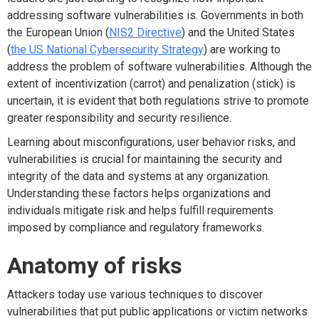
addressing software vulnerabilities is. Governments in both
the European Union (
NIS2 Directive
) and the United States
(
the US National Cybersecurity Strategy
) are working to
address the problem of software vulnerabilities. Although the
extent of incentivization (carrot) and penalization (stick) is
uncertain, it is evident that both regulations strive to promote
greater responsibility and security resilience.
Learning about misconfigurations, user behavior risks, and
vulnerabilities is crucial for maintaining the security and
integrity of the data and systems at any organization.
Understanding these factors helps organizations and
individuals mitigate risk and helps fulfill requirements
imposed by compliance and regulatory frameworks.
Anatomy of risks
Attackers today use various techniques to discover
vulnerabilities that put public applications or victim networks