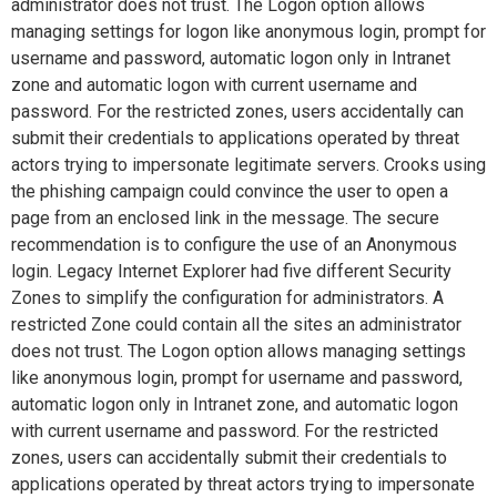
administrator does not trust. The Logon option allows
managing settings for logon like anonymous login, prompt for
username and password, automatic logon only in Intranet
zone and automatic logon with current username and
password. For the restricted zones, users accidentally can
submit their credentials to applications operated by threat
actors trying to impersonate legitimate servers. Crooks using
the phishing campaign could convince the user to open a
page from an enclosed link in the message. The secure
recommendation is to configure the use of an Anonymous
login. Legacy Internet Explorer had five different Security
Zones to simplify the configuration for administrators. A
restricted Zone could contain all the sites an administrator
does not trust. The Logon option allows managing settings
like anonymous login, prompt for username and password,
automatic logon only in Intranet zone, and automatic logon
with current username and password. For the restricted
zones, users can accidentally submit their credentials to
applications operated by threat actors trying to impersonate