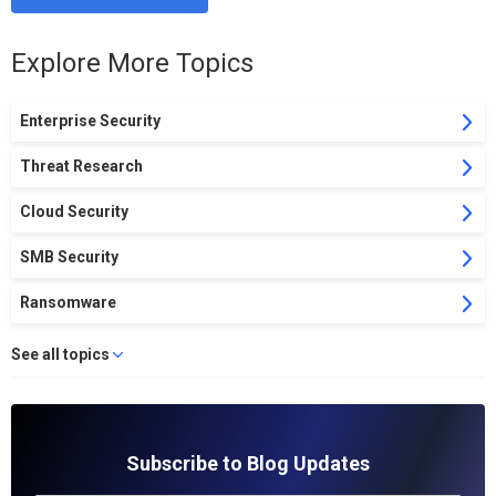
Explore More Topics
Enterprise Security
Threat Research
Cloud Security
SMB Security
Ransomware
See all topics
Subscribe to Blog Updates