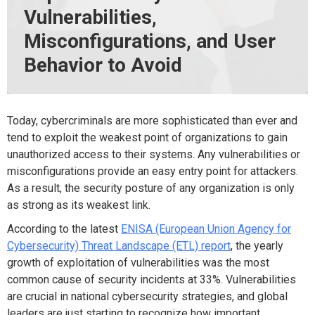
Vulnerabilities,
Misconfigurations, and User
Behavior to Avoid
Today, cybercriminals are more sophisticated than ever and
tend to exploit the weakest point of organizations to gain
unauthorized access to their systems. Any vulnerabilities or
misconfigurations provide an easy entry point for attackers.
As a result, the security posture of any organization is only
as strong as its weakest link.
According to the latest
ENISA (European Union Agency for
Cybersecurity) Threat Landscape (ETL) report
, the yearly
growth of exploitation of vulnerabilities was the most
common cause of security incidents at 33%. Vulnerabilities
are crucial in national cybersecurity strategies, and global
leaders are just starting to recognize how important