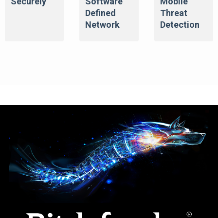
Securely
Software
Mobile
Defined
Threat
Network
Detection