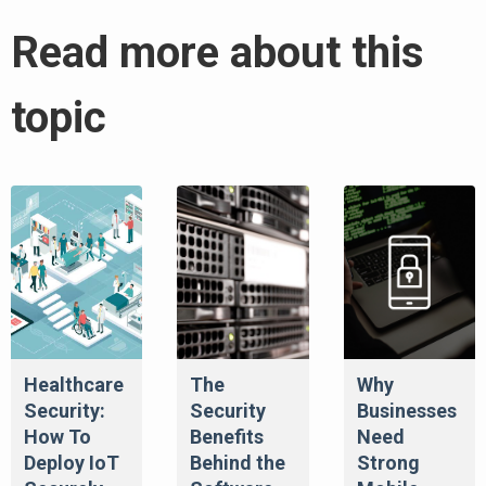
Read more about this
topic
Healthcare
The
Why
Security:
Security
Businesses
How To
Benefits
Need
Deploy IoT
Behind the
Strong