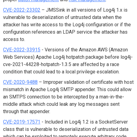
CVE-2022-23302
– JMSSink in all versions of Log4j 1.x is
vulnerable to deserialization of untrusted data when the
attacker has write access to the Log4j configuration or if the
configuration references an LDAP service the attacker has
access to.
CVE-2022-33915
- Versions of the Amazon AWS (Amazon
Web Services) Apache Log4j hotpatch package before log4j-
cve-2021-44228-hotpatch-1.3.5 are affected by a race
condition that could lead to a local privilege escalation.
CVE-2020-9488
– Improper validation of certificate with host
mismatch in Apache Log4j SMTP appender. This could allow
an SMTPS connection to be intercepted by a man-in-the-
middle attack which could leak any log messages sent
through that appender.
CVE-2019-17571
- Included in Log4j 1.2 is a SocketServer
class that is vulnerable to deserialization of untrusted data
which can be exploited to remotely execute arbitrary code.