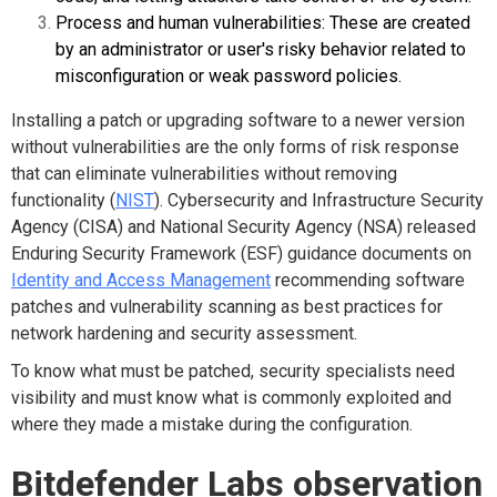
Process and human vulnerabilities: These are created
by an administrator or user's risky behavior related to
misconfiguration or weak password policies.
Installing a patch or upgrading software to a newer version
without vulnerabilities are the only forms of risk response
that can eliminate vulnerabilities without removing
functionality (
NIST
). Cybersecurity and Infrastructure Security
Agency (CISA) and National Security Agency (NSA) released
Enduring Security Framework (ESF) guidance documents on
Identity and Access Management
recommending software
patches and vulnerability scanning as best practices for
network hardening and security assessment.
To know what must be patched, security specialists need
visibility and must know what is commonly exploited and
where they made a mistake during the configuration.
Bitdefender Labs observation