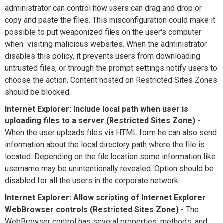
administrator can control how users can drag and drop or
copy and paste the files. This misconfiguration could make it
possible to put weaponized files on the user's computer
when visiting malicious websites. When the administrator
disables this policy, it prevents users from downloading
untrusted files, or through the prompt settings notify users to
choose the action. Content hosted on Restricted Sites Zones
should be blocked.
Internet Explorer: Include local path when user is
uploading files to a server (Restricted Sites Zone) -
When the user uploads files via HTML form he can also send
information about the local directory path where the file is
located. Depending on the file location some information like
username may be unintentionally revealed. Option should be
disabled for all the users in the corporate network.
Internet Explorer: Allow scripting of Internet Explorer
WebBrowser controls (Restricted Sites Zone)
- The
WebBrowser control has several properties, methods, and