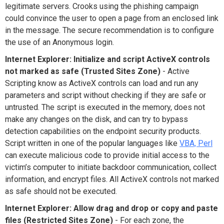
legitimate servers. Crooks using the phishing campaign
could convince the user to open a page from an enclosed link
in the message. The secure recommendation is to configure
the use of an Anonymous login.
Internet Explorer: Initialize and script ActiveX controls
not marked as safe (Trusted Sites Zone)
- Active
Scripting know as ActiveX controls can load and run any
parameters and script without checking if they are safe or
untrusted. The script is executed in the memory, does not
make any changes on the disk, and can try to bypass
detection capabilities on the endpoint security products.
Script written in one of the popular languages like
VBA, Perl
can execute malicious code to provide initial access to the
victim’s computer to initiate backdoor communication, collect
information, and encrypt files. All ActiveX controls not marked
as safe should not be executed.
Internet Explorer: Allow drag and drop or copy and paste
files (Restricted Sites Zone)
- For each zone, the