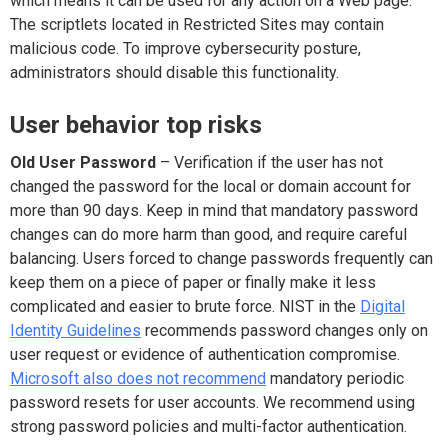
which means it can be used for any action on a Web page.
The scriptlets located in Restricted Sites may contain
malicious code. To improve cybersecurity posture,
administrators should disable this functionality.
User behavior top risks
Old User Password
– Verification if the user has not
changed the password for the local or domain account for
more than 90 days. Keep in mind that mandatory password
changes can do more harm than good, and require careful
balancing. Users forced to change passwords frequently can
keep them on a piece of paper or finally make it less
complicated and easier to brute force. NIST in the
Digital
Identity Guidelines
recommends password changes only on
user request or evidence of authentication compromise.
Microsoft also does not recommend
mandatory periodic
password resets for user accounts. We recommend using
strong password policies and multi-factor authentication.