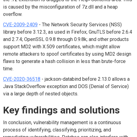
is caused by the misconfiguration of 7z.dll and a heap
overflow.
CVE-2009-2409
- The Network Security Services (NSS)
library before 3.12.3, as used in Firefox; GnuTLS before 2.6.4
and 2.7.4; OpenSSL 0.9.8 through 0.9.8k; and other products
support MD2 with X.509 certificates, which might allow
remote attackers to spoof certificates by using MD2 design
flaws to generate a hash collision in less than brute-force
time.
CVE-2020-36518
- jackson-databind before 2.13.0 allows a
Java StackOverflow exception and DOS (Denial of Service)
via a large depth of nested objects.
Key findings
and solutions
In conclusion, vulnerability management is a continuous
process of identifying, classifying, prioritizing, and