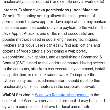
functionality is not required (for example server workloads).
Internet Explorer: Java permissions (Local Machine
Zone)
- This policy setting allows the management of
permissions for Java applets. Java applications may contain
malicious code that could deliver a payload to the victim. The
Java Applet Attack is one of the most successful and
popular methods used in social engineering techniques.
Hackers and rogue users can easily find applications and
dozens of video tutorials on cloning a web portal,
weaponizing Java applets, and establishing a Command &
Control (C&C) tunnel to the victim's computer. Having access
to the computer, attackers can execute any command, install
an application, or execute ransomware. To improve the
cybersecurity posture, administrators should disable this
functionality on all computers in the corporate network.
WinRM Service
–
Windows Remote Management
is the
name of the Windows service and protocol. It may be called
by winrm command and allows for local and remote