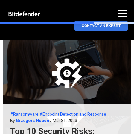
CONTACT AN EXPERT
#Ransomware
#Endpoint Detection and Response
By
Grzegorz Nocoń
/ Mar 31, 2023
Top 10 Security Risks: