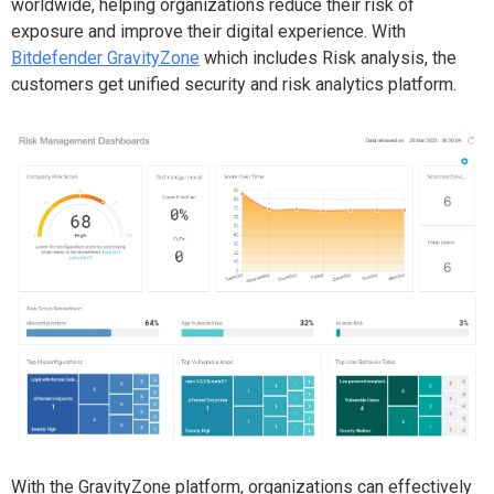
worldwide, helping organizations reduce their risk of
exposure and improve their digital experience. With
Bitdefender GravityZone
which includes Risk analysis, the
customers get unified security and risk analytics platform.
With the GravityZone platform, organizations can effectively