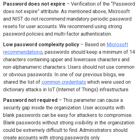
Password does not expire
– Verification of the “Password
does not expire” attribute. As mentioned above, Microsoft
and NIST do not recommend mandatory periodic password
resets for user accounts. We recommend using strong
password policies and multi-factor authentication.
Low password complexity policy
– Based on
Microsoft
recommendations
, passwords should keep a minimum of 14
characters containing upper and lowercase characters and
non-alphanumeric characters. Users should not use common
or obvious passwords. In one of our previous blogs, we
shared the list of
common credentials
which were used on
dictionary attacks in IoT (Internet of Things) infrastructure.
Password not required
– This parameter can cause a
security gap inside the organization. User accounts with
blank passwords can be easy for attackers to compromise.
Blank passwords without strong visibility in the organization
could be extremely difficult to find. Administrators should
create accounts with strong passwords only.