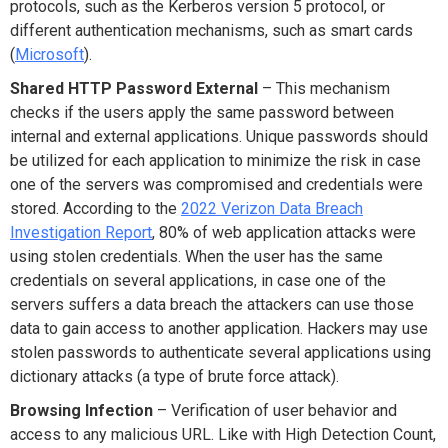
protocols, such as the Kerberos version 5 protocol, or
different authentication mechanisms, such as smart cards
(
Microsoft
).
Shared HTTP Password External
– This mechanism
checks if the users apply the same password between
internal and external applications. Unique passwords should
be utilized for each application to minimize the risk in case
one of the servers was compromised and credentials were
stored. According to the
2022 Verizon Data Breach
Investigation Report
, 80% of web application attacks were
using stolen credentials. When the user has the same
credentials on several applications, in case one of the
servers suffers a data breach the attackers can use those
data to gain access to another application. Hackers may use
stolen passwords to authenticate several applications using
dictionary attacks (a type of brute force attack).
Browsing Infection
– Verification of user behavior and
access to any malicious URL. Like with High Detection Count,