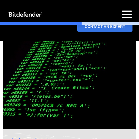
CONTACT AN EXPERT