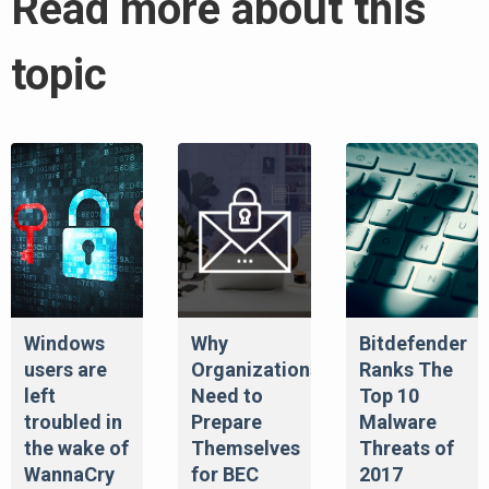
Read more about this
topic
Windows
Why
Bitdefender
users are
Organizations
Ranks The
left
Need to
Top 10
troubled in
Prepare
Malware
the wake of
Themselves
Threats of
WannaCry
for BEC
2017