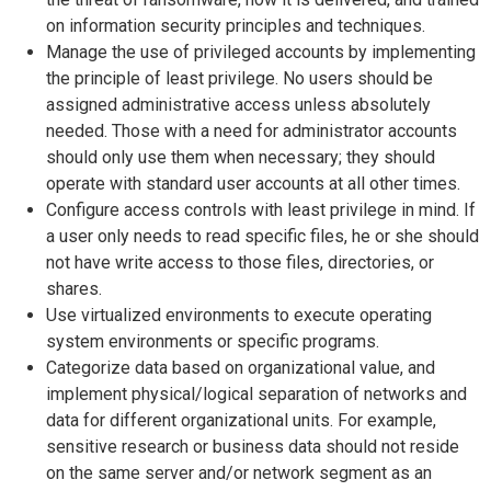
on information security principles and techniques.
Manage the use of privileged accounts by implementing
the principle of least privilege. No users should be
assigned administrative access unless absolutely
needed. Those with a need for administrator accounts
should only use them when necessary; they should
operate with standard user accounts at all other times.
Configure access controls with least privilege in mind. If
a user only needs to read specific files, he or she should
not have write access to those files, directories, or
shares.
Use virtualized environments to execute operating
system environments or specific programs.
Categorize data based on organizational value, and
implement physical/logical separation of networks and
data for different organizational units. For example,
sensitive research or business data should not reside
on the same server and/or network segment as an