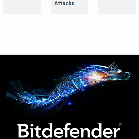
Attacks