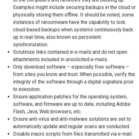
Examples might include securing backups in the cloud or
physically storing them offline. It should be noted, some
instances of ransomware have the capability to lock
cloud-based backups when systems continuously back
up in real-time, also known as persistent
synchronization.
Scrutinize links contained in e-mails and do not open
attachments included in unsolicited e-mails.
Only download software – especially free software –
from sites you know and trust. When possible, verify the
integrity of the software through a digital signature prior
to execution.
Ensure application patches for the operating system,
software, and firmware are up to date, including Adobe
Flash, Java, Web browsers, etc.
Ensure anti-virus and anti-malware solutions are set to
automatically update and regular scans are conducted.
Disable macro scripts from files transmitted via e-mail.