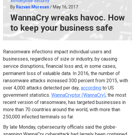
#Enterprise Security
By
Razvan Muresan
/ May 16, 2017
WannaCry wreaks havoc. How
to keep your business safe
Ransomware infections impact individual users and
businesses, regardless of size or industry, by causing
service disruptions, financial loss and, in some cases,
permanent loss of valuable data. In 2016, the number of
ransomware attacks increased 300 percent from 2015, with
over 4,000 attacks detected per day,
according
to US
government statistics.
WannaCryptor (WannaCry)
, the most
recent version of ransomware, has targeted businesses in
more than 70 countries around the world, with more than
250,000 infected terminals so far.
By late Monday, cybersecurity officials said the globe-
spanning WannaCry cyberattack had largely been contained,