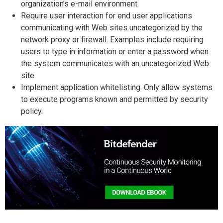
organization’s e-mail environment.
Require user interaction for end user applications
communicating with Web sites uncategorized by the
network proxy or firewall. Examples include requiring
users to type in information or enter a password when
the system communicates with an uncategorized Web
site.
Implement application whitelisting. Only allow systems
to execute programs known and permitted by security
policy.