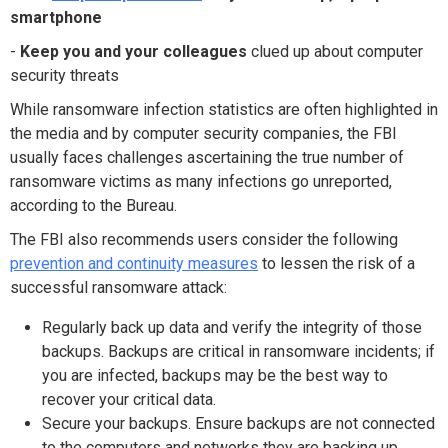
smartphone
-
Keep you and your colleagues
clued up about computer
security threats
While ransomware infection statistics are often highlighted in
the media and by computer security companies, the FBI
usually faces challenges ascertaining the true number of
ransomware victims as many infections go unreported,
according to the Bureau.
The FBI also recommends users consider the following
prevention and continuity measures
to lessen the risk of a
successful ransomware attack:
Regularly back up data and verify the integrity of those
backups. Backups are critical in ransomware incidents; if
you are infected, backups may be the best way to
recover your critical data.
Secure your backups. Ensure backups are not connected
to the computers and networks they are backing up.