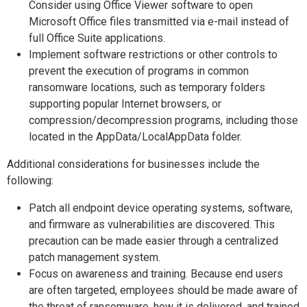
Consider using Office Viewer software to open
Microsoft Office files transmitted via e-mail instead of
full Office Suite applications.
Implement software restrictions or other controls to
prevent the execution of programs in common
ransomware locations, such as temporary folders
supporting popular Internet browsers, or
compression/decompression programs, including those
located in the AppData/LocalAppData folder.
Additional considerations for businesses include the
following:
Patch all endpoint device operating systems, software,
and firmware as vulnerabilities are discovered. This
precaution can be made easier through a centralized
patch management system.
Focus on awareness and training. Because end users
are often targeted, employees should be made aware of
the threat of ransomware, how it is delivered, and trained