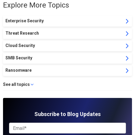
Explore More Topics
Enterprise Security
Threat Research
Cloud Security
SMB Security
Ransomware
See all topics
Subscribe to Blog Updates