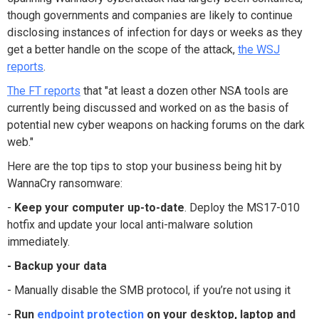
though governments and companies are likely to continue
disclosing instances of infection for days or weeks as they
get a better handle on the scope of the attack,
the WSJ
reports
.
The FT reports
that "at least a dozen other NSA tools are
currently being discussed and worked on as the basis of
potential new cyber weapons on hacking forums on the dark
web."
Here are the top tips to stop your business being hit by
WannaCry ransomware:
-
Keep your computer up-to-date
. Deploy the MS17-010
hotfix and update your local anti-malware solution
immediately.
- Backup your data
- Manually disable the SMB protocol, if you’re not using it
-
Run
endpoint protection
on your desktop, laptop and