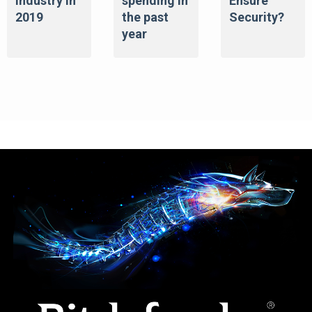
Industry in
spending in
Ensure
2019
the past
Security?
year