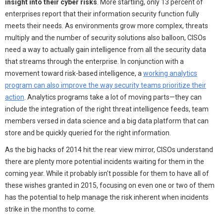
insight into their cyber risks
. More startling, only 13 percent of
enterprises report that their information security function fully
meets their needs. As environments grow more complex, threats
multiply and the number of security solutions also balloon, CISOs
need a way to actually gain intelligence from all the security data
that streams through the enterprise. In conjunction with a
movement toward risk-based intelligence, a
working analytics
program can also improve the way security teams prioritize their
action
. Analytics programs take a lot of moving parts—they can
include the integration of the right threat intelligence feeds, team
members versed in data science and a big data platform that can
store and be quickly queried for the right information.
As the big hacks of 2014 hit the rear view mirror, CISOs understand
there are plenty more potential incidents waiting for them in the
coming year. While it probably isn't possible for them to have all of
these wishes granted in 2015, focusing on even one or two of them
has the potential to help manage the risk inherent when incidents
strike in the months to come.