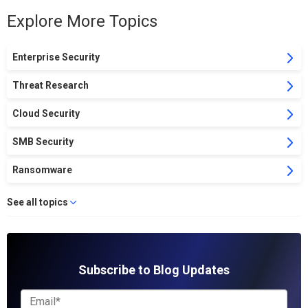
Explore More Topics
Enterprise Security
Threat Research
Cloud Security
SMB Security
Ransomware
See all topics
Subscribe to Blog Updates