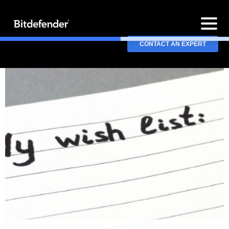
CONTACT AN EXPERT