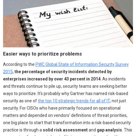
Easier ways to prioritize problems
According to the
PWC Global State of Information Security Survey
2015
,
the percentage of security incidents detected by
enterprises increased by over 43 percent in 2014
. As incidents
and threats continue to pile up, security teams are seeking better
ways to prioritize. It's probably why Gartner has named risk-based
security as one of
the top 10 strategic trends for all of IT
, not just
security. For CISOs who have primarily focused on operational
matters and depended on vendors' definitions of threat priorities,
one big place to start that transformation into a risk-based security
practice is through a
solid risk assessment
and
gap analysis
. This