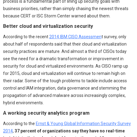
process is a fundamental part of lining up security goals with
business priorities, rather than simply chasing the newest threats
because CERT or ISC Storm Center warned about them.
Better cloud and virtualization security
According to the recent
2014 IBM CISO Assessmen
t survey, only
about half of respondents said that their cloud and virtualization
security practices are mature. And almost a third of CISOs today
see the need for a dramatic transformation or improvement in
security for cloud and virtualized environments. As CISO ramp up
for 2015, cloud and virtualization will continue to remain high on
their radar. Some of the tough problems to tackle include access
control and IAM integration, data governance and stemming the
propagation of advanced malware across increasingly complex,
hybrid environments.
A working security analytics program
According to the
Ernst & Young Global Information Security Survey
2014
,
37 percent of organizations say they have no real-time