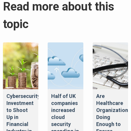
Read more about this
topic
Cybersecurity
Half of UK
Are
Investment
companies
Healthcare
to Shoot
increased
Organizations
Up in
cloud
Doing
Financial
security
Enough to