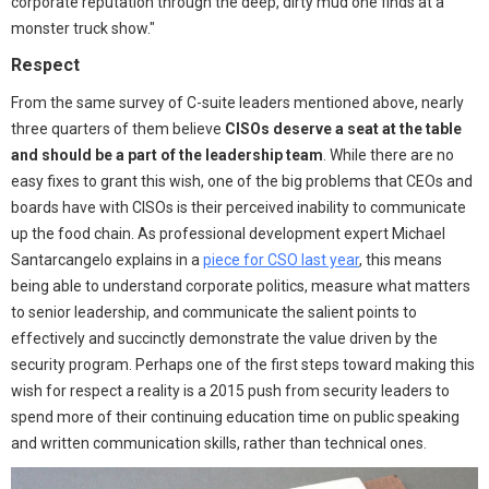
corporate reputation through the deep, dirty mud one finds at a
monster truck show."
Respect
From the same survey of C-suite leaders mentioned above, nearly
three quarters of them believe
CISOs deserve a seat at the table
and should be a part of the leadership team
. While there are no
easy fixes to grant this wish, one of the big problems that CEOs and
boards have with CISOs is their perceived inability to communicate
up the food chain. As professional development expert Michael
Santarcangelo explains in a
piece for CSO last year
, this means
being able to understand corporate politics, measure what matters
to senior leadership, and communicate the salient points to
effectively and succinctly demonstrate the value driven by the
security program. Perhaps one of the first steps toward making this
wish for respect a reality is a 2015 push from security leaders to
spend more of their continuing education time on public speaking
and written communication skills, rather than technical ones.