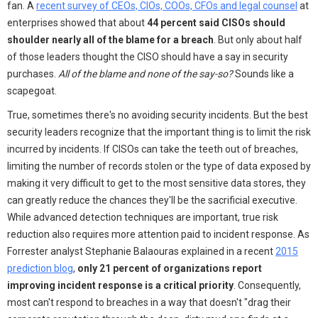
fan. A
recent survey of CEOs, CIOs, COOs, CFOs and legal counsel
at
enterprises showed that about
44 percent said CISOs should
shoulder nearly all of the blame for a breach
. But only about half
of those leaders thought the CISO should have a say in security
purchases.
All of the blame and none of the say-so?
Sounds like a
scapegoat.
True, sometimes there's no avoiding security incidents. But the best
security leaders recognize that the important thing is to limit the risk
incurred by incidents. If CISOs can take the teeth out of breaches,
limiting the number of records stolen or the type of data exposed by
making it very difficult to get to the most sensitive data stores, they
can greatly reduce the chances they'll be the sacrificial executive.
While advanced detection techniques are important, true risk
reduction also requires more attention paid to incident response. As
Forrester analyst Stephanie Balaouras explained in a recent
2015
prediction blog
,
only 21 percent of organizations report
improving incident response is a critical priority
. Consequently,
most can't respond to breaches in a way that doesn't "drag their