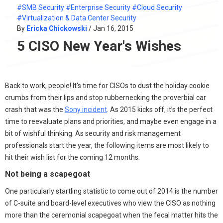
#SMB Security
#Enterprise Security
#Cloud Security
#Virtualization & Data Center Security
By
Ericka Chickowski
/ Jan 16, 2015
5 CISO New Year's Wishes
Back to work, people! It's time for CISOs to dust the holiday cookie
crumbs from their lips and stop rubbernecking the proverbial car
crash that was the
Sony incident
. As 2015 kicks off, it’s the perfect
time to reevaluate plans and priorities, and maybe even engage in a
bit of wishful thinking. As security and risk management
professionals start the year, the following items are most likely to
hit their wish list for the coming 12 months.
Not being a scapegoat
One particularly startling statistic to come out of 2014 is the number
of C-suite and board-level executives who view the CISO as nothing
more than the ceremonial scapegoat when the fecal matter hits the