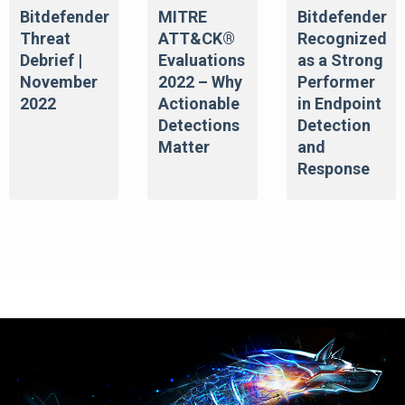
Bitdefender
MITRE
Bitdefender
Threat
ATT&CK®
Recognized
Debrief |
Evaluations
as a Strong
November
2022 – Why
Performer
2022
Actionable
in Endpoint
Detections
Detection
Matter
and
Response