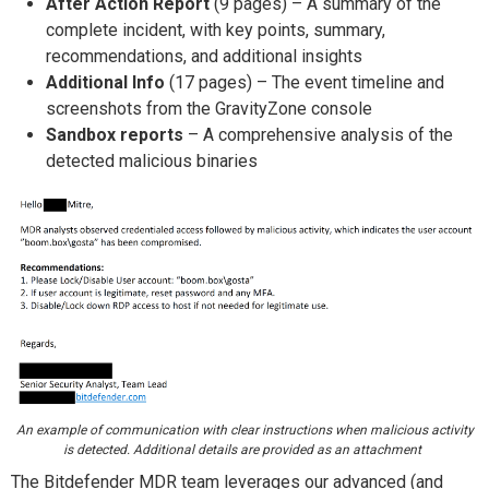
After Action Report
(9 pages) – A summary of the
complete incident, with key points, summary,
recommendations, and additional insights
Additional Info
(17 pages) – The event timeline and
screenshots from the GravityZone console
Sandbox reports
– A comprehensive analysis of the
detected malicious binaries
An example of communication with clear instructions when malicious activity
is detected. Additional details are provided as an attachment
The Bitdefender MDR team leverages our advanced (and