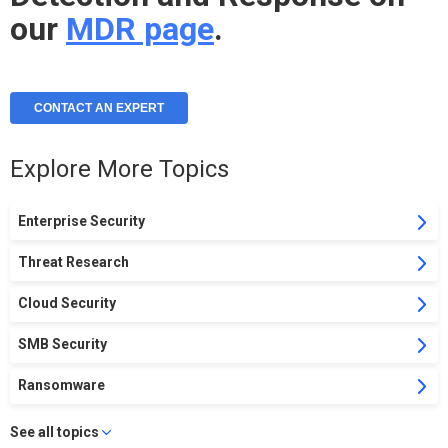
our
MDR page
.
CONTACT AN EXPERT
Explore More Topics
Enterprise Security
Threat Research
Cloud Security
SMB Security
Ransomware
See all topics