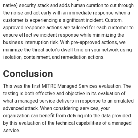
native) security stack and adds human curation to cut through
the noise and act early with an immediate response when a
customer is experiencing a significant incident. Custom,
approved response actions are tailored for each customer to
ensure effective incident response while minimizing the
business interruption risk. With pre-approved actions, we
minimize the threat actor’s dwell time on your network using
isolation, containment, and remediation actions.
Conclusion
This was the first MITRE Managed Services evaluation. The
testing is both effective and objective in its evaluation of
what a managed service delivers in response to an emulated
advanced attack. When considering services, your
organization can benefit from delving into the data provided
by this evaluation of the technical capabilities of a managed
service.