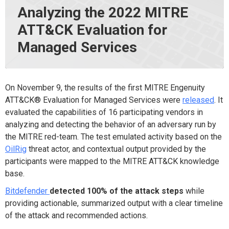
Analyzing the 2022 MITRE
ATT&CK Evaluation for
Managed Services
On November 9, the results of the first MITRE Engenuity
ATT&CK® Evaluation for Managed Services were
released
. It
evaluated the capabilities of
16
participating vendors in
analyzing and detecting the behavior of an adversary run by
the MITRE red-team. The test emulated activity based on the
OilRig
threat actor, and contextual output provided by the
participants were mapped to the MITRE ATT&CK knowledge
base.
Bitdefender
detected 100% of the attack steps
while
providing actionable, summarized output with a clear timeline
of the attack and recommended actions.