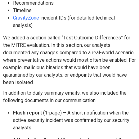
Recommendations
Timeline
GravityZone
incident IDs (for detailed technical
analysis)
We added a section called “Test Outcome Differences” for
the MITRE evaluation. In this section, our analysts
documented any changes compared to a real-world scenario
where preventative actions would most often be enabled. For
example, malicious binaries that would have been
quarantined by our analysts, or endpoints that would have
been isolated.
In addition to daily summary emails, we also included the
following documents in our communication:
Flash report
(1-page) – A short notification when the
active security incident was confirmed by our security
analysts