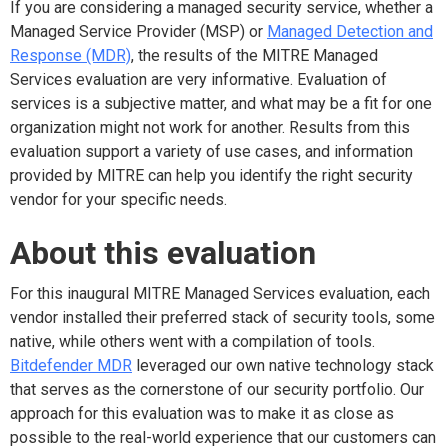
If you are considering a managed security service, whether a
Managed Service Provider (MSP) or
Managed Detection and
Response (MDR)
, the results of the MITRE Managed
Services evaluation are very informative. Evaluation of
services is a subjective matter, and what may be a fit for one
organization might not work for another. Results from this
evaluation support a variety of use cases, and information
provided by MITRE can help you identify the right security
vendor for your specific needs.
About this evaluation
For this inaugural MITRE Managed Services evaluation, each
vendor installed their preferred stack of security tools, some
native, while others went with a compilation of tools.
Bitdefender MDR
leveraged our own native technology stack
that serves as the cornerstone of our security portfolio. Our
approach for this evaluation was to make it as close as
possible to the real-world experience that our customers can