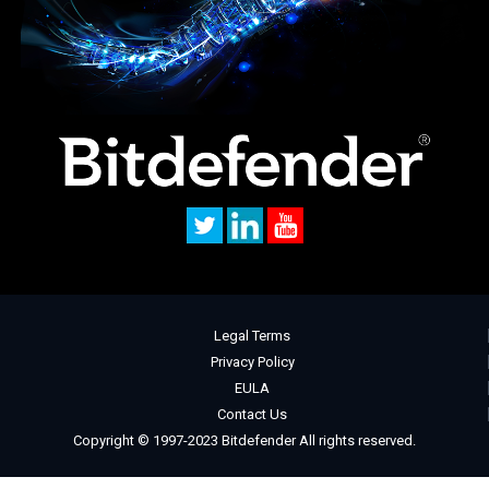
Legal Terms
Privacy Policy
EULA
Contact Us
Copyright © 1997-2023 Bitdefender All rights reserved.