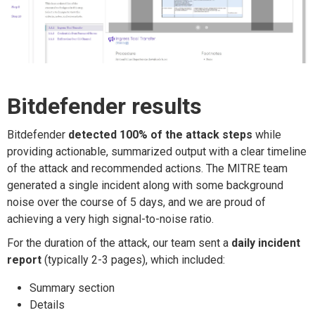
Bitdefender results
Bitdefender
detected 100% of the attack steps
while
providing actionable, summarized output with a clear timeline
of the attack and recommended actions. The MITRE team
generated a single incident along with some background
noise over the course of 5 days, and we are proud of
achieving a very high signal-to-noise ratio.
For the duration of the attack, our team sent a
daily incident
report
(typically 2-3 pages), which included:
Summary section
Details