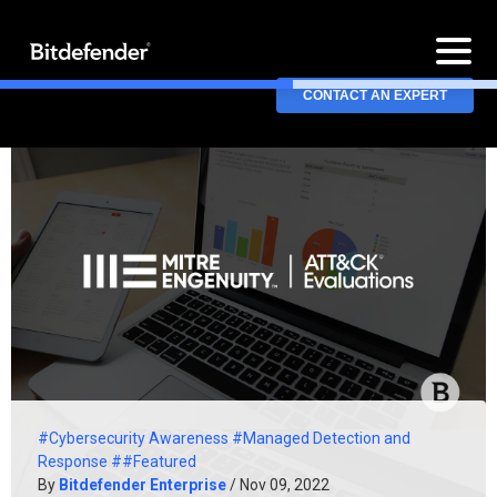
CONTACT AN EXPERT
#Cybersecurity Awareness
#Managed Detection and
Response
##Featured
By
Bitdefender Enterprise
/ Nov 09, 2022