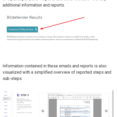
additional information and reports.
Information contained in these emails and reports is also
visualized with a simplified overview of reported steps and
sub-steps.