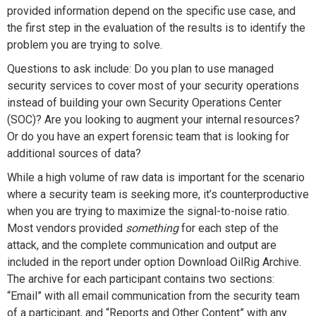
provided information depend on the specific use case, and
the first step in the evaluation of the results is to identify the
problem you are trying to solve.
Questions to ask include: Do you plan to use managed
security services to cover most of your security operations
instead of building your own Security Operations Center
(SOC)? Are you looking to augment your internal resources?
Or do you have an expert forensic team that is looking for
additional sources of data?
While a high volume of raw data is important for the scenario
where a security team is seeking more, it’s counterproductive
when you are trying to maximize the signal-to-noise ratio.
Most vendors provided
something
for each step of the
attack, and the complete communication and output are
included in the report under option
Download OilRig Archive
.
The archive for each participant contains two sections:
“Email” with all email communication from the security team
of a participant, and “Reports and Other Content” with any