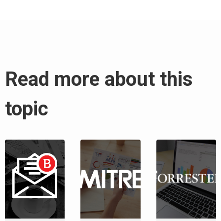
Read more about this
topic