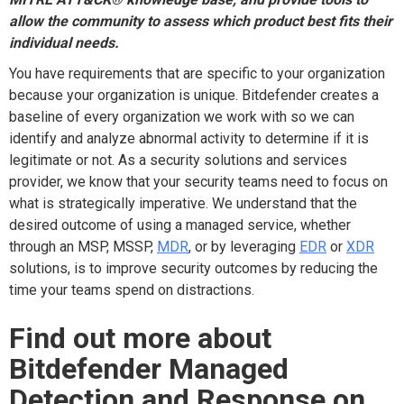
allow the community to assess which product best fits their
individual needs.
You have requirements that are specific to your organization
because your organization is unique. Bitdefender creates a
baseline of every organization we work with so we can
identify and analyze abnormal activity to determine if it is
legitimate or not. As a security solutions and services
provider, we know that your security teams need to focus on
what is strategically imperative. We understand that the
desired outcome of using a managed service, whether
through an MSP, MSSP,
MDR
, or by leveraging
EDR
or
XDR
solutions, is to improve security outcomes by reducing the
time your teams spend on distractions.
Find out more about
Bitdefender Managed
Detection and Response on