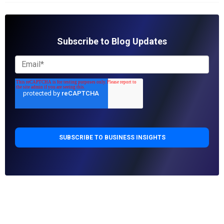
Subscribe to Blog Updates