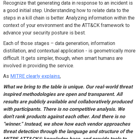
Recognize that generating data in response to an incident is
a good initial step. Understanding how to relate data to the
steps in a kill chain is better. Analyzing information within the
context of your environment and the ATT&CK framework to
advance your security posture is best.
Each of those stages – data generation, information
distillation, and contextual application - is geometrically more
difficult. It gets simpler, though, when smart humans are
involved in providing the service.
As
MITRE clearly explains
,
What we bring to the table is unique. Our real-world threat
inspired methodologies are open and transparent. All
results are publicly available and collaboratively produced
with participants. There is no competitive analysis. We
don't rank products against each other. And there is no
“winner.” Instead, we show how each vendor approaches
threat detection through the language and structure of the
MITRE ATT&CK® knowledge base, and provide tools to