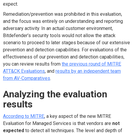
expect.
Remediation/prevention was prohibited in this evaluation,
and the focus was entirely on understanding and reporting
adversary activity. In an actual customer environment,
Bitdefender’s security tools would not allow the attack
scenario to proceed to later stages because of our extensive
prevention and detection capabilities. For evaluations of the
effectiveness of our prevention and detection capabilities,
you can review results from
the previous round of MITRE
ATT&CK Evaluations
, and
results by an independent team
from AV-Comparatives
.
Analyzing the evaluation
results
According to MITRE
, a key aspect of the new MITRE
Evaluation for Managed Services is that vendors are
not
expected
to detect all techniques. The level and depth of