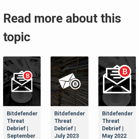
Read more about this
topic
Bitdefender
Bitdefender
Bitdefender
Threat
Threat
Threat
Debrief |
Debrief |
Debrief |
September
July 2023
May 2022