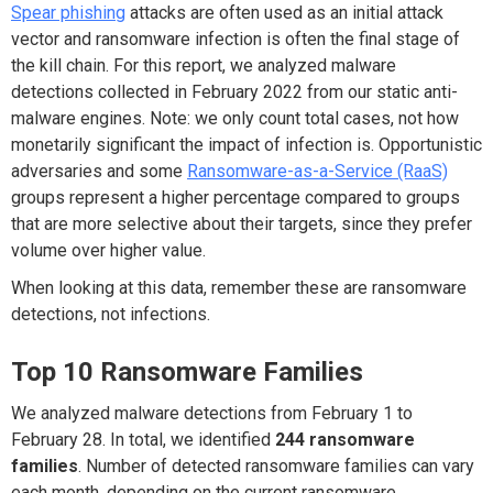
Spear phishing
attacks are often used as an initial attack
vector and ransomware infection is often the final stage of
the kill chain. For this report, we analyzed malware
detections collected in February 2022 from our static anti-
malware engines. Note: we only count total cases, not how
monetarily significant the impact of infection is. Opportunistic
adversaries and some
Ransomware-as-a-Service (RaaS)
groups represent a higher percentage compared to groups
that are more selective about their targets, since they prefer
volume over higher value.
When looking at this data, remember these are ransomware
detections, not infections.
Top 10 Ransomware Families
We analyzed malware detections from February 1 to
February 28. In total, we identified
244 ransomware
families
. Number of detected ransomware families can vary
each month, depending on the current ransomware