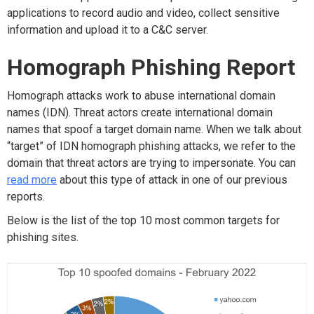
applications to record audio and video, collect sensitive
information and upload it to a C&C server.
Homograph Phishing Report
Homograph attacks work to abuse international domain
names (IDN). Threat actors create international domain
names that spoof a target domain name. When we talk about
“target” of IDN homograph phishing attacks, we refer to the
domain that threat actors are trying to impersonate. You can
read more
about this type of attack in one of our previous
reports.
Below is the list of the top 10 most common targets for
phishing sites.