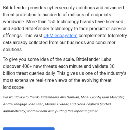
Bitdefender provides cybersecurity solutions and advanced
threat protection to hundreds of millions of endpoints
worldwide. More than 150 technology brands have licensed
and added Bitdefender technology to their product or service
offerings. This vast
OEM ecosystem
complements telemetry
data already collected from our business and consumer
solutions.
To give you some idea of the scale, Bitdefender Labs
discover 400+ new threats each minute and validate 30
billion threat queries daily. This gives us one of the industry’s
most extensive real-time views of the evolving threat
landscape.
We
would like to thank B
itdefenders Alin Damian, Mihai Leonte, Ioan Marculet,
Andrei Mogage, Ioan Stan, Marius Tivadar, and Horia Zegheru (sorted
alphabetically) for their help with putting this report together.