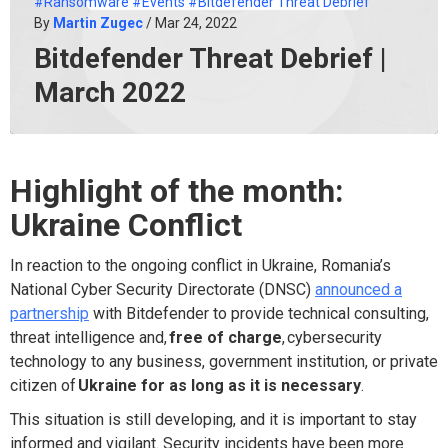
#Ransomware
#Events
#Bitdefender Threat Debrief
By
Martin Zugec
/ Mar 24, 2022
Bitdefender Threat Debrief |
March 2022
Highlight of the month:
Ukraine Conflict
In reaction to the ongoing conflict in Ukraine, Romania’s
National Cyber Security Directorate (DNSC)
announced a
partnership
with Bitdefender to provide technical consulting,
threat intelligence and,
free of charge
,
cybersecurity
technology to any business, government institution, or private
citizen of
Ukraine for as long as it is necessary
.
This situation is still developing, and it is important to stay
informed and vigilant. Security incidents have been more