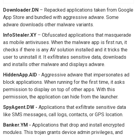
Downloader.DN
– Repacked applications taken from Google
App Store and bundled with aggressive adware. Some
adware downloads other malware variants.
InfoStealer.XY
– Obfuscated applications that masquerade
as mobile antiviruses. When the malware app is first run, it
checks if there is any AV solution installed and it tricks the
user to uninstall it. It exfiltrates sensitive data, downloads
and installs other malware and displays adware.
HiddenApp.AID
- Aggressive adware that impersonates ad
block applications. When running for the first time, it asks
permission to display on top of other apps. With this
permission, the application can hide from the launcher.
SpyAgent.DW -
Applications that exfiltrate sensitive data
like SMS messages, call logs, contacts, or GPS location.
Banker.YM -
Applications that drop and install encrypted
modules. This trojan grants device admin privileges, and