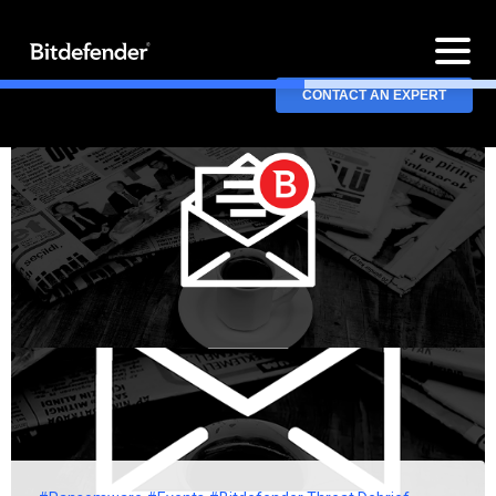
CONTACT AN EXPERT