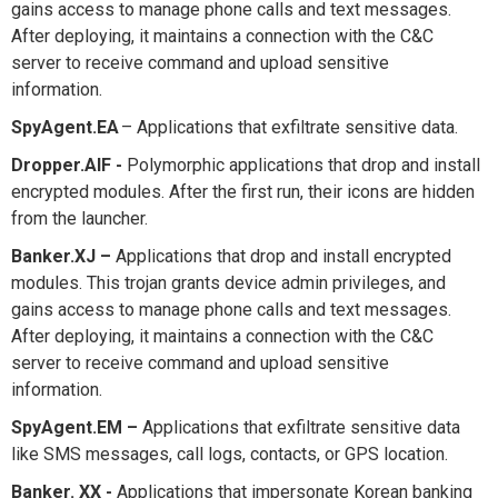
gains access to manage phone calls and text messages.
After deploying, it maintains a connection with the C&C
server to receive command and upload sensitive
information.
SpyAgent.EA
– Applications that exfiltrate sensitive data.
Dropper.AIF -
Polymorphic applications that drop and install
encrypted modules. After the first run, their icons are hidden
from the launcher.
Banker.XJ –
Applications that drop and install encrypted
modules. This trojan grants device admin privileges, and
gains access to manage phone calls and text messages.
After deploying, it maintains a connection with the C&C
server to receive command and upload sensitive
information.
SpyAgent.EM –
Applications that exfiltrate sensitive data
like SMS messages, call logs, contacts, or GPS location.
Banker. XX -
Applications that impersonate Korean banking