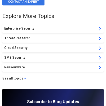
CONTACT AN EXPERT
Explore More Topics
Enterprise Security
Threat Research
Cloud Security
SMB Security
Ransomware
See all topics
Subscribe to Blog Updates