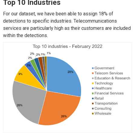
Top 10 Industries
For our dataset, we have been able to assign 18% of
detections to specific industries. Telecommunications
services are particularly high as their customers are included
within the detections.