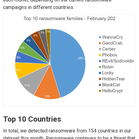
campaigns in different countries.
Top 10 Countries
In total, we detected ransomware from 154 countries in our
dataset this month. Ransomware continues to be a threat that