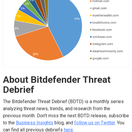
About Bitdefender Threat
Debrief
The Bitdefender Threat Debrief (BDTD) is a monthly series
analyzing threat news, trends, and research from the
previous month. Don’t miss the next BDTD release, subscribe
to the
Business Insights
blog, and
follow us on Twitter
. You
can find all previous debriefs
here
.