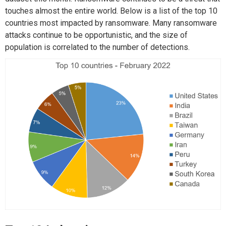
touches almost the entire world. Below is a list of the top 10
countries most impacted by ransomware. Many ransomware
attacks continue to be opportunistic, and the size of
population is correlated to the number of detections.