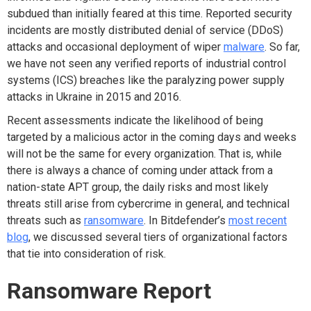
subdued than initially feared at this time. Reported security
incidents are mostly distributed denial of service (DDoS)
attacks and occasional deployment of wiper
malware
. So far,
we have not seen any verified reports of industrial control
systems (ICS) breaches like the paralyzing power supply
attacks in Ukraine in 2015 and 2016.
Recent assessments indicate the likelihood of being
targeted by a malicious actor in the coming days and weeks
will not be the same for every organization. That is, while
there is always a chance of coming under attack from a
nation-state APT group, the daily risks and most likely
threats still arise from cybercrime in general, and technical
threats such as
ransomware
. In Bitdefender’s
most recent
blog
, we discussed several tiers of organizational factors
that tie into consideration of risk.
Ransomware Report