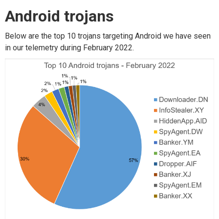
Android trojans
Below are the top 10 trojans targeting Android we have seen
in our telemetry during February 2022.