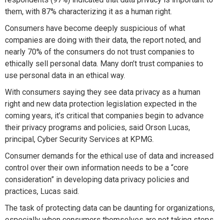
them, with 87% characterizing it as a human right.
Consumers have become deeply suspicious of what
companies are doing with their data, the report noted, and
nearly 70% of the consumers do not trust companies to
ethically sell personal data. Many don’t trust companies to
use personal data in an ethical way.
With consumers saying they see data privacy as a human
right and new data protection legislation expected in the
coming years, it’s critical that companies begin to advance
their privacy programs and policies, said Orson Lucas,
principal, Cyber Security Services at KPMG.
Consumer demands for the ethical use of data and increased
control over their own information needs to be a “core
consideration” in developing data privacy policies and
practices, Lucas said.
The task of protecting data can be daunting for organizations,
especially when consumers themselves are not taking steps