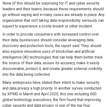
None of this should be surprising for IT and cyber security
leaders and their teams, because these requirements should
go without saying and in many cases are already in place. Any
organization that isn’t taking data responsibility seriously can
expect to experience a costly breach or other incident.
In order to provide consumers with increased control over
their data, businesses should consider leveraging data
discovery and protection tools, the report said. They should
also explore innovative uses of blockchain and artificial
intelligence (AI) technologies that can help them better track
the source of their data, assure its accuracy, make it easily
discoverable, protect it, and create greater external visibility
into the data being collected.
Many enterprises have stated their intent to make security
and data privacy a high priority. In another survey conducted
by KPMG in March and April 2020, this one including 600
global technology executives, the firm found that improving
cyber security and data privacy is one of the top four