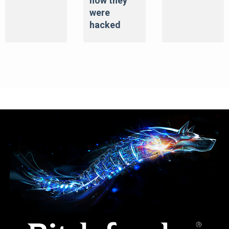
how they
were
hacked