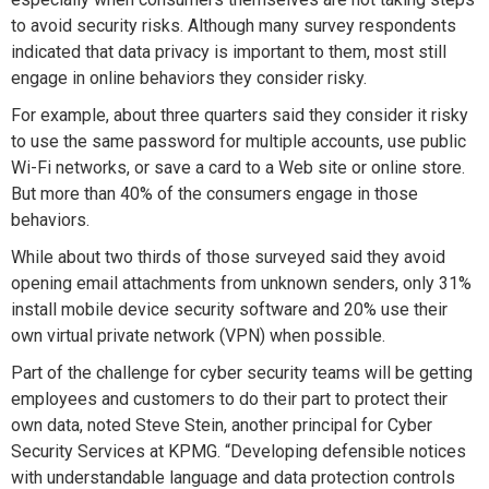
to avoid security risks. Although many survey respondents
indicated that data privacy is important to them, most still
engage in online behaviors they consider risky.
For example, about three quarters said they consider it risky
to use the same password for multiple accounts, use public
Wi-Fi networks, or save a card to a Web site or online store.
But more than 40% of the consumers engage in those
behaviors.
While about two thirds of those surveyed said they avoid
opening email attachments from unknown senders, only 31%
install mobile device security software and 20% use their
own virtual private network (VPN) when possible.
Part of the challenge for cyber security teams will be getting
employees and customers to do their part to protect their
own data, noted Steve Stein, another principal for Cyber
Security Services at KPMG. “Developing defensible notices
with understandable language and data protection controls