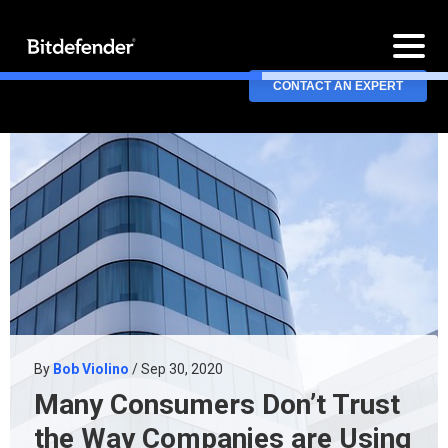
CONTACT AN EXPERT
By
Bob Violino
/ Sep 30, 2020
Many Consumers Don’t Trust
the Way Companies are Using