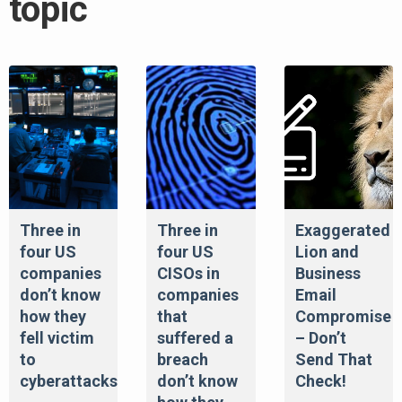
topic
Three in
Three in
Exaggerated
four US
four US
Lion and
companies
CISOs in
Business
don’t know
companies
Email
how they
that
Compromise
fell victim
suffered a
– Don’t
to
breach
Send That
cyberattacks
don’t know
Check!