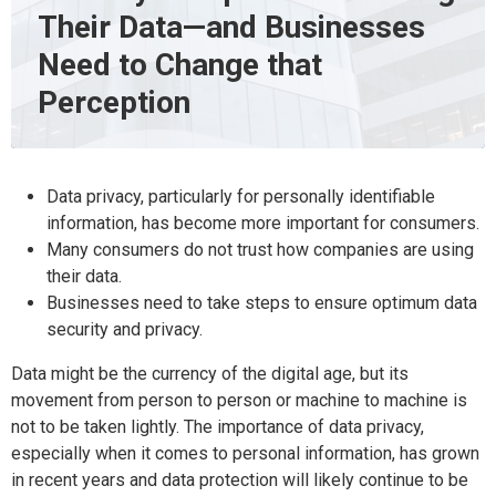
Their Data—and Businesses
Need to Change that
Perception
Data privacy, particularly for personally identifiable
information, has become more important for consumers.
Many consumers do not trust how companies are using
their data.
Businesses need to take steps to ensure optimum data
security and privacy.
Data might be the currency of the digital age, but its
movement from person to person or machine to machine is
not to be taken lightly. The importance of data privacy,
especially when it comes to personal information, has grown
in recent years and data protection will likely continue to be