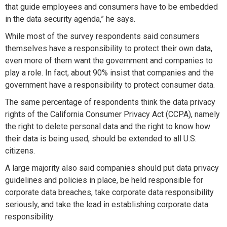
that guide employees and consumers have to be embedded
in the data security agenda,” he says.
While most of the survey respondents said consumers
themselves have a responsibility to protect their own data,
even more of them want the government and companies to
play a role. In fact, about 90% insist that companies and the
government have a responsibility to protect consumer data.
The same percentage of respondents think the data privacy
rights of the California Consumer Privacy Act (CCPA), namely
the right to delete personal data and the right to know how
their data is being used, should be extended to all U.S.
citizens.
A large majority also said companies should put data privacy
guidelines and policies in place, be held responsible for
corporate data breaches, take corporate data responsibility
seriously, and take the lead in establishing corporate data
responsibility.