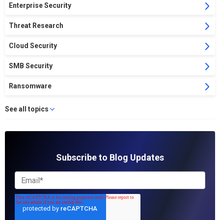
Enterprise Security
Threat Research
Cloud Security
SMB Security
Ransomware
See all topics
Subscribe to Blog Updates