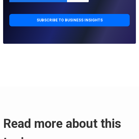
Read more about this