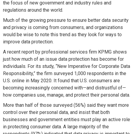
the focus of new government and industry rules and
regulations around the world.
Much of the growing pressure to ensure better data security
and privacy is coming from consumers, and organizations
would be wise to note this trend as they look for ways to
improve data protection.
A recent report by professional services firm KPMG shows
just how much of an issue data protection has become for
individuals. For its study, “New Imperative for Corporate Data
Responsibility,” the firm surveyed 1,000 respondents in the
U.S. online in May 2020. It found that U.S. consumers are
becoming increasingly concerned with—and distrustful of—
how companies use, manage, and protect their personal data.
More than half of those surveyed (56%) said they want more
control over their personal data, and insist that both
businesses and government entities must play an active role
in protecting consumer data. A large majority of the
respondents (97%) indicated that data privacy is important to