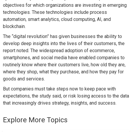
objectives for which organizations are investing in emerging
technologies. These technologies include process
automation, smart analytics, cloud computing, AI, and
blockchain.
The “digital revolution” has given businesses the ability to
develop deep insights into the lives of their customers, the
report noted. The widespread adoption of ecommerce,
smartphones, and social media have enabled companies to
routinely know where their customers live, how old they are,
where they shop, what they purchase, and how they pay for
goods and services.
But companies must take steps now to keep pace with
expectations, the study said, or risk losing access to the data
that increasingly drives strategy, insights, and success.
Explore More Topics