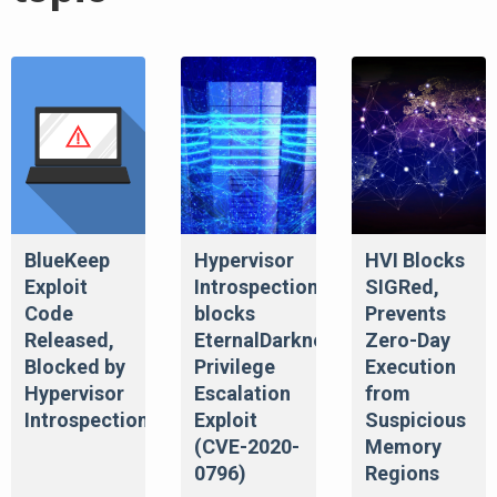
BlueKeep
Hypervisor
HVI Blocks
Exploit
Introspection
SIGRed,
Code
blocks
Prevents
Released,
EternalDarkness/SMBGhost
Zero-Day
Blocked by
Privilege
Execution
Hypervisor
Escalation
from
Introspection
Exploit
Suspicious
(CVE-2020-
Memory
0796)
Regions