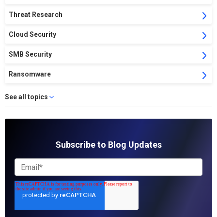
Threat Research
Cloud Security
SMB Security
Ransomware
See all topics
Subscribe to Blog Updates