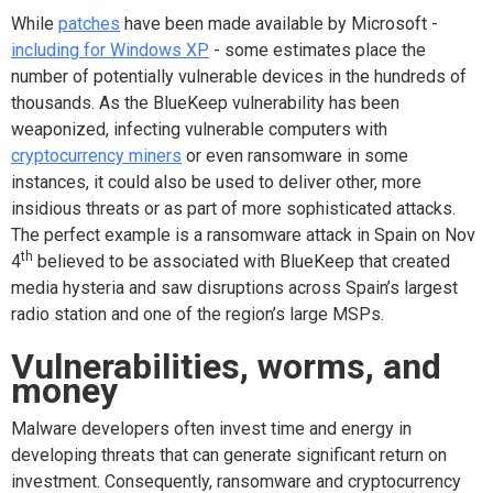
While
patches
have been made available by Microsoft -
including for Windows XP
- some estimates place the
number of potentially vulnerable devices in the hundreds of
thousands. As the BlueKeep vulnerability has been
weaponized, infecting vulnerable computers with
cryptocurrency miners
or even ransomware in some
instances, it could also be used to deliver other, more
insidious threats or as part of more sophisticated attacks.
The perfect example is a ransomware attack in Spain on Nov
th
4
believed to be associated with BlueKeep that created
media hysteria and saw disruptions across Spain’s largest
radio station and one of the region’s large MSPs.
Vulnerabilities, worms, and
money
Malware developers often invest time and energy in
developing threats that can generate significant return on
investment. Consequently, ransomware and cryptocurrency