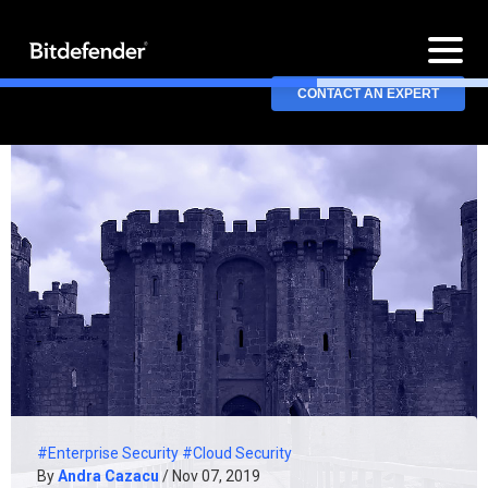
CONTACT AN EXPERT
#Enterprise Security
#Cloud Security
By
Andra Cazacu
/ Nov 07, 2019