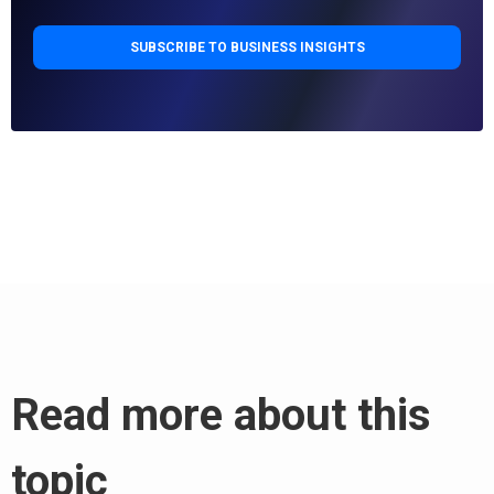
Read more about this
topic