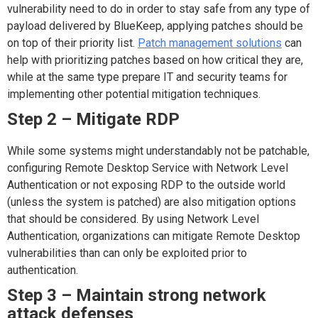
vulnerability need to do in order to stay safe from any type of
payload delivered by BlueKeep, applying patches should be
on top of their priority list.
Patch management solutions
can
help with prioritizing patches based on how critical they are,
while at the same type prepare IT and security teams for
implementing other potential mitigation techniques.
Step 2 – Mitigate RDP
While some systems might understandably not be patchable,
configuring Remote Desktop Service with Network Level
Authentication or not exposing RDP to the outside world
(unless the system is patched) are also mitigation options
that should be considered. By using Network Level
Authentication, organizations can mitigate Remote Desktop
vulnerabilities than can only be exploited prior to
authentication.
Step 3 – Maintain strong network
attack defenses