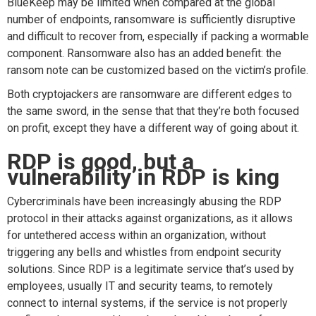
BlueKeep may be limited when compared at the global
number of endpoints, ransomware is sufficiently disruptive
and difficult to recover from, especially if packing a wormable
component. Ransomware also has an added benefit: the
ransom note can be customized based on the victim’s profile.
Both cryptojackers are ransomware are different edges to
the same sword, in the sense that that they’re both focused
on profit, except they have a different way of going about it.
RDP is good, but a
vulnerability in RDP is king
Cybercriminals have been increasingly abusing the RDP
protocol in their attacks against organizations, as it allows
for untethered access within an organization, without
triggering any bells and whistles from endpoint security
solutions. Since RDP is a legitimate service that’s used by
employees, usually IT and security teams, to remotely
connect to internal systems, if the service is not properly