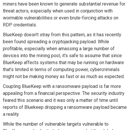
miners have been known to generate substantial revenue for
threat actors, especially when used in conjunction with
wormable vulnerabilities or even brute-forcing attacks on
RDP credentials.
BlueKeep doesn’t stray from this pattern, as it has recently
been found spreading a cryptojacking payload. While
profitable, especially when amassing a large number of
devices into the mining pool, it’s safe to assume that since
BlueKeep affects systems that may be running on hardware
that’s limited in terms of computing power, cybercriminals
might not be making money as fast or as much as expected.
Coupling BlueKeep with a ransomware payload is far more
appealing from a financial perspective. The security industry
feared this scenario and it was only a matter of time until
reports of Bluekeep dropping a ransomware payload became
a reality.
While the number of vulnerable targets vulnerable to