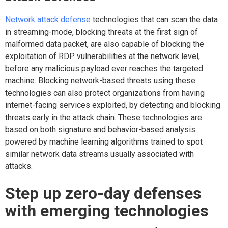
Network attack defense
technologies that can scan the data
in streaming-mode, blocking threats at the first sign of
malformed data packet, are also capable of blocking the
exploitation of RDP vulnerabilities at the network level,
before any malicious payload ever reaches the targeted
machine. Blocking network-based threats using these
technologies can also protect organizations from having
internet-facing services exploited, by detecting and blocking
threats early in the attack chain. These technologies are
based on both signature and behavior-based analysis
powered by machine learning algorithms trained to spot
similar network data streams usually associated with
attacks.
Step up zero-day defenses
with emerging technologies