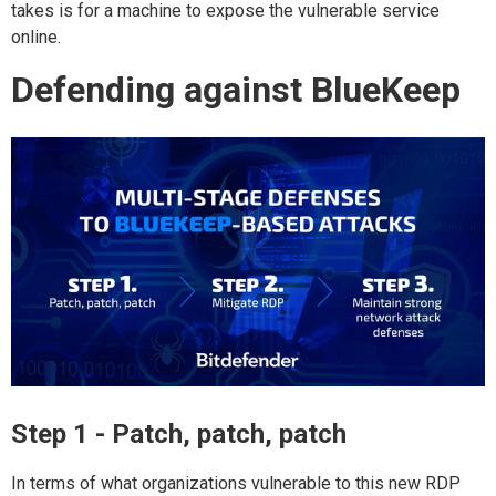
takes is for a machine to expose the vulnerable service
online.
Defending against BlueKeep
Step 1 - Patch, patch, patch
In terms of what organizations vulnerable to this new RDP