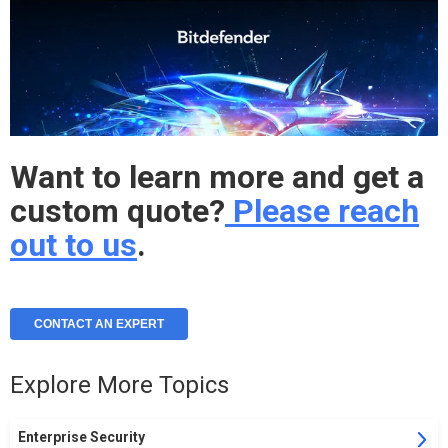
Want to learn more and get a
custom quote?
Please reach
out to us
.
CONTACT AN EXPERT
Explore More Topics
Enterprise Security