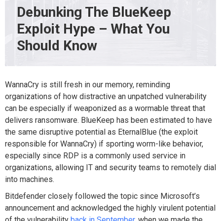
Debunking The BlueKeep
Exploit Hype – What You
Should Know
WannaCry is still fresh in our memory, reminding
organizations of how distractive an unpatched vulnerability
can be especially if weaponized as a wormable threat that
delivers ransomware. BlueKeep has been estimated to have
the same disruptive potential as EternalBlue (the exploit
responsible for WannaCry) if sporting worm-like behavior,
especially since RDP is a commonly used service in
organizations, allowing IT and security teams to remotely dial
into machines.
Bitdefender closely followed the topic since Microsoft’s
announcement and acknowledged the highly virulent potential
of the vulnerability
back in September
, when we made the