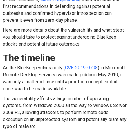
first recommendations in defending against potential
outbreaks and confirmed hypervisor introspection can
prevent it even from zero-day phase.
Here are more details about the vulnerability and what steps
you should take to protect against undergoing BlueKeep
attacks and potential future outbreaks.
The timeline
As the BlueKeep vulnerability (
CVE-2019-0708
) in Microsoft
Remote Desktop Services was made public in May 2019, it
was only a matter of time until a proof of concept exploit
code was to be made available.
The vulnerability affects a large number of operating
systems, from Windows 2000 all the way to Windows Server
2008 R2, allowing attackers to perform remote code
execution on an unprotected system and potentially plant any
type of malware.