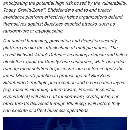
anticipating the potential high risk posed by the vulnerability.
Today, GravityZone™, Bitdefender’s end-to-end breach
avoidance platform effectively helps organizations defend
themselves against BlueKeep-enabled attacks, such as
ransomware or cryptojacking.
Our unified hardening, prevention and detection security
platform breaks the attack chain at multiple stages. The
recent Network Attack Defense technology detects and helps
block the exploit for GravityZone customers, while our patch
management solution helps ensure our customer apply the
latest Microsoft patches to protect against BlueKeep.
Bitdefender’s multiple pre-execution and on-execution layers
(e.g. machine-learning anti-malware, Process Inspector,
HyperDetect) will also halt ransomware, cryptojacking or
other threats delivered through BlueKeep, well before they
can execute or affect business operations.