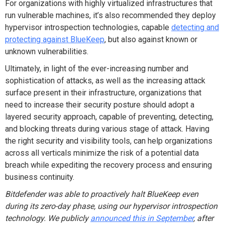
For organizations with highly virtualized infrastructures that
run vulnerable machines, it’s also recommended they deploy
hypervisor introspection technologies, capable
detecting and
protecting against BlueKeep
, but also against known or
unknown vulnerabilities.
Ultimately, in light of the ever-increasing number and
sophistication of attacks, as well as the increasing attack
surface present in their infrastructure, organizations that
need to increase their security posture should adopt a
layered security approach, capable of preventing, detecting,
and blocking threats during various stage of attack. Having
the right security and visibility tools, can help organizations
across all verticals minimize the risk of a potential data
breach while expediting the recovery process and ensuring
business continuity.
Bitdefender was able to proactively halt BlueKeep even
during its zero-day phase, using our hypervisor introspection
technology. We publicly
announced this in September
, after