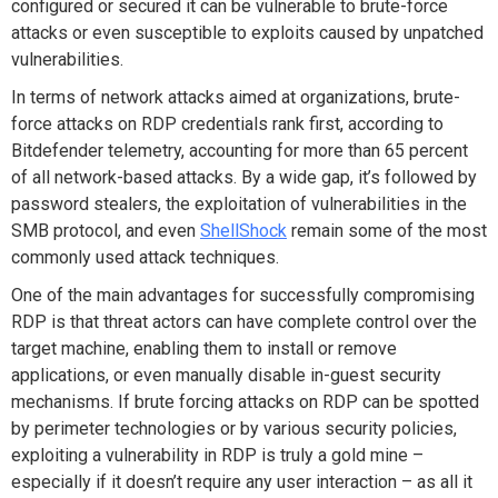
configured or secured it can be vulnerable to brute-force
attacks or even susceptible to exploits caused by unpatched
vulnerabilities.
In terms of network attacks aimed at organizations, brute-
force attacks on RDP credentials rank first, according to
Bitdefender telemetry, accounting for more than 65 percent
of all network-based attacks. By a wide gap, it’s followed by
password stealers, the exploitation of vulnerabilities in the
SMB protocol, and even
ShellShock
remain some of the most
commonly used attack techniques.
One of the main advantages for successfully compromising
RDP is that threat actors can have complete control over the
target machine, enabling them to install or remove
applications, or even manually disable in-guest security
mechanisms. If brute forcing attacks on RDP can be spotted
by perimeter technologies or by various security policies,
exploiting a vulnerability in RDP is truly a gold mine –
especially if it doesn’t require any user interaction – as all it