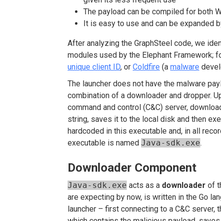
The payload can be compiled for both 
It is easy to use and can be expanded b
After analyzing the GraphSteel code, we ide
modules used by the Elephant Framework; f
unique client ID
, or
Coldfire
(a
malware
devel
The launcher does not have the malware pay
combination of a downloader and dropper. Up
command and control (C&C) server, downlo
string, saves it to the local disk and then e
hardcoded in this executable and, in all reco
executable is named
Java-sdk.exe
.
Downloader Component
Java-sdk.exe
acts as a
downloader
of t
are expecting by now, is written in the Go la
launcher – first connecting to a C&C server,
which contains the malicious payload, saves i