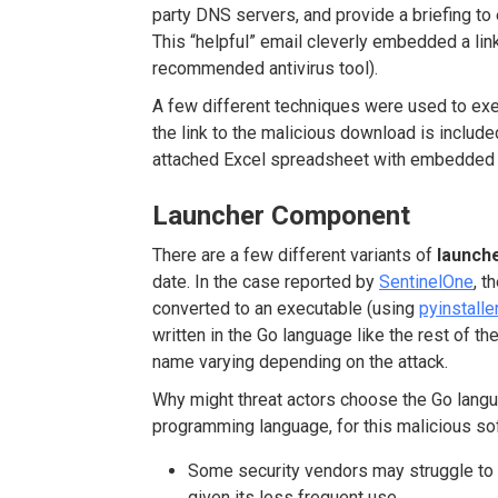
party DNS servers, and provide a briefing t
This “helpful” email cleverly embedded a li
recommended antivirus tool).
A few different techniques were used to exec
the link to the malicious download is included
attached Excel spreadsheet with embedded
Launcher Component
There are a few different variants of
launch
date. In the case reported by
SentinelOne
, t
converted to an executable (using
pyinstalle
written in the Go language like the rest of t
name varying depending on the attack.
Why might threat actors choose the Go langu
programming language, for this malicious so
Some security vendors may struggle to 
given its less frequent use