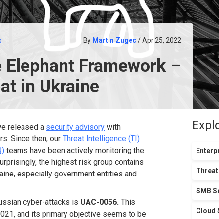
s
By
Martin Zugec
/ Apr 25, 2022
e Elephant Framework –
at in Ukraine
Expl
 we released a
security advisory
with
rs. Since then, our
Threat Intelligence (TI)
R)
teams have been actively monitoring the
Enterpr
surprisingly, the highest risk group contains
Threat
aine, especially government entities and
SMB Se
ussian cyber-attacks is
UAC-0056.
This
Cloud 
2021, and its primary objective seems to be