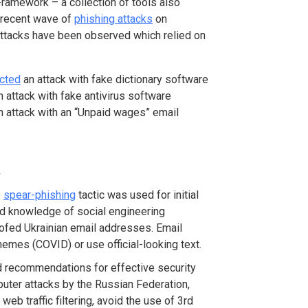
Framework – a collection of tools also
a recent wave of
phishing attacks
on
 attacks have been observed which relied on
cted
an attack with fake dictionary software
 attack with fake antivirus software
 attack with an “Unpaid wages” email
e
spear-phishing
tactic was used for initial
 knowledge of social engineering
oofed Ukrainian email addresses. Email
emes (COVID) or use official-looking text.
ded recommendations for effective security
puter attacks by the Russian Federation,
b traffic filtering, avoid the use of 3
rd