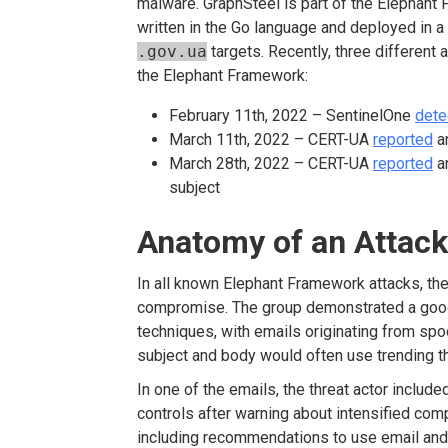
malware. GraphSteel is part of the Elephant 
written in the Go language and deployed in 
.gov.ua
targets. Recently, three different
the Elephant Framework:
February 11
th
, 2022 – SentinelOne
dete
March 11
th
, 2022 – CERT-UA
reported
an
March 28
th
, 2022 – CERT-UA
reported
an
subject
Anatomy of an Attack
In all known Elephant Framework attacks, th
compromise. The group demonstrated a good
techniques, with emails originating from sp
subject and body would often use trending th
In one of the emails, the threat actor inclu
controls after warning about intensified com
including recommendations to use email and we