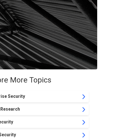
ore More Topics
ise Security
 Research
curity
Security