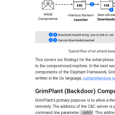
Typical flow of an attack ba
This covers our findings for the initial pha
to the compromised machine. In the next secti
components of the Elephant Framework, Grim
written in the Go language,
comprehensive r
GrimPlant (Backdoor) Comp
GrimPlant’s primary purpose is to allow a t
remotely. The address of the C&C server is
command line parameter
-addr
. This addres