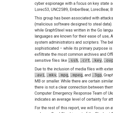
cyber espionage with a focus on key state s
Lorec53, UNC2589, EmberBear, LorecBear, Bl
This group has been associated with attacks
(malicious software designed to steal data).
while GraphSteel was written in the Go langu
languages are known for their ease of use, A
system administrators and scripters. The b
sophisticated – while its primary purpose is h
exfiltrate the most common archives and Off
sensitive files like
.ssh
,
.crt
,
.key
,
.ov
Due to the inclusion of media files with exte
.avi
,
.mkv
,
.mpg
,
.mpeg
, and
.3gp
, Grap
MB or smaller. While there are certain simil
there is not a clear connection between them
Computer Emergency Response Team of Ukra
indicates an average level of certainty for a
For the rest of this report, we will focus on 