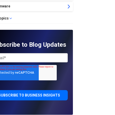
mware
topics
bscribe to Blog Updates