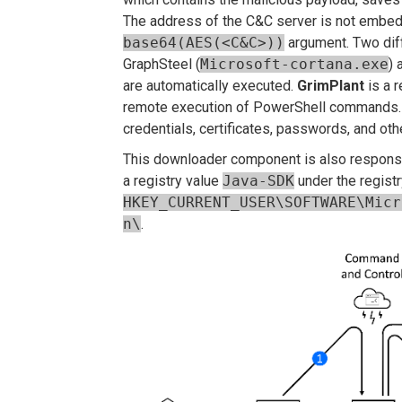
The address of the C&C server is not embedd
base64(AES(<C&C>))
argument. Two dif
GraphSteel (
Microsoft-cortana.exe
) 
are automatically executed.
GrimPlant
is a r
remote execution of PowerShell commands
credentials, certificates, passwords, and oth
This downloader component is also responsib
a registry value
Java-SDK
under the regist
HKEY_CURRENT_USER\SOFTWARE\Micr
n\
.