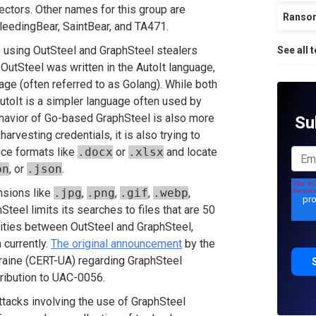
ectors. Other names for this group are
Ranso
eedingBear, SaintBear, and TA471.
 using OutSteel and GraphSteel stealers
See all 
 OutSteel was written in the AutoIt language,
age (often referred to as Golang). While both
utoIt is a simpler language often used by
ehavior of Go-based GraphSteel is also more
Su
arvesting credentials, it is also trying to
ice formats like
.docx
or
.xlsx
and locate
pn
, or
.json
.
nsions like
.jpg
,
.png
,
.gif
,
.webp
,
hSteel limits its searches to files that are 50
arities between OutSteel and GraphSteel,
 currently.
The original announcement
by the
ine (CERT-UA) regarding GraphSteel
ttribution to UAC-0056.
attacks involving the use of GraphSteel