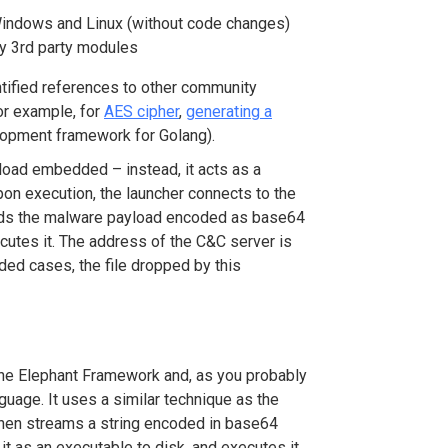
Windows and Linux (without code changes)
y 3
rd
party modules
ntified references to other community
or example, for
AES cipher
,
generating a
opment framework for Golang).
load embedded – instead, it acts as a
on execution, the launcher connects to the
ads the malware payload encoded as base64
xecutes it. The address of the C&C server is
rded cases, the file dropped by this
he Elephant Framework and, as you probably
nguage. It uses a similar technique as the
 then streams a string encoded in base64
t as an executable to disk, and executes it.