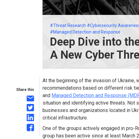
#Threat Research
#Cybersecurity Awarenes
#Managed Detection and Response
Deep Dive into th
A New Cyber Thre
At the beginning of the invasion of Ukraine,
recommendations based on different risk tie
Share this
and
Managed Detection and Response (MD
situation and identifying active threats. Not 
businesses and organizations located in Ukr
critical infrastructure.
One of the groups actively engaged in pro-R
group has been active since at least March 