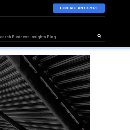
CONTACT AN EXPERT