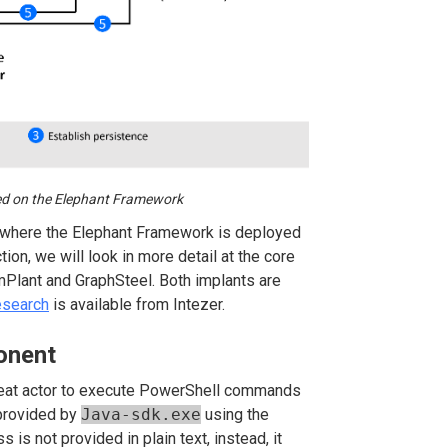
sed on the Elephant Framework
se where the Elephant Framework is deployed
on, we will look in more detail at the core
Plant and GraphSteel. Both implants are
esearch
is available from Intezer.
onent
hreat actor to execute PowerShell commands
 provided by
Java-sdk.exe
using the
s is not provided in plain text, instead, it