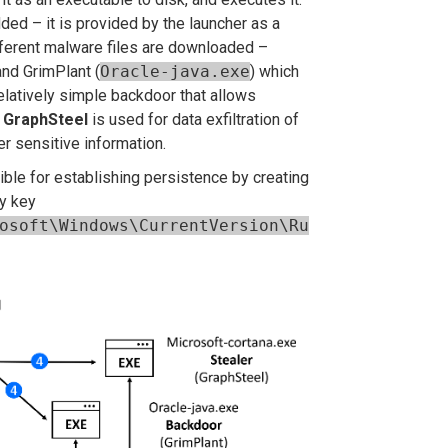
ed – it is provided by the launcher as
a
ferent malware files are downloaded –
and GrimPlant (
Oracle-java.exe
) which
elatively simple backdoor that allows
.
GraphSteel
is used for data exfiltration of
er sensitive information.
le for establishing persistence by creating
ry key
osoft\Windows\CurrentVersion\Ru