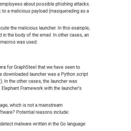
o employees about possible phishing attacks.
nk to a malicious payload (masquerading as a
ute the malicious launcher. In this example,
 in the body of the email. In other cases, an
 macros was used.
ers
for GraphSteel that we have seen to
he downloaded launcher was a Python script
r
). In the other cases, the launcher was
he Elephant Framework with the launcher’s
age, which is not a mainstream
ftware? Potential reasons include:
detect malware written in the Go language