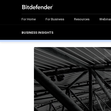
For Home
For Business
Resources
Webina
BUSINESS INSIGHTS