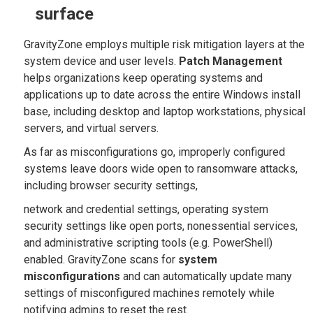
surface
GravityZone employs multiple risk mitigation layers at the
system device and user levels.
Patch Management
helps organizations keep operating systems and
applications up to date across the entire Windows install
base, including desktop and laptop workstations, physical
servers, and virtual servers.
As far as misconfigurations go, improperly configured
systems leave doors wide open to ransomware attacks,
including browser security settings,
network and credential settings, operating system
security settings like open ports, nonessential services,
and administrative scripting tools (e.g. PowerShell)
enabled. GravityZone scans for
system
misconfigurations
and can automatically update many
settings of misconfigured machines remotely while
notifying admins to reset the rest.