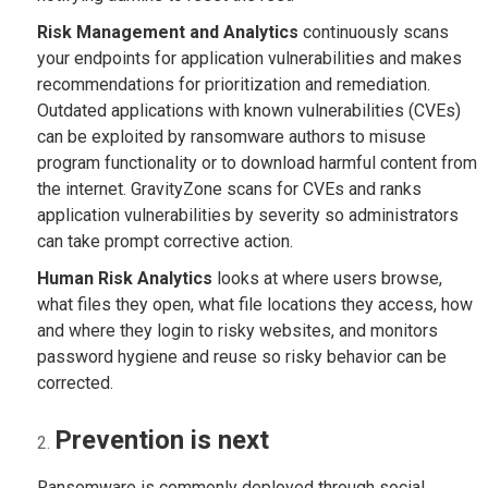
Risk Management and Analytics
continuously scans
your endpoints for application vulnerabilities and makes
recommendations for prioritization and remediation.
Outdated applications with known vulnerabilities (CVEs)
can be exploited by ransomware authors to misuse
program functionality or to download harmful content from
the internet. GravityZone scans for CVEs and ranks
application vulnerabilities by severity so administrators
can take prompt corrective action.
Human Risk Analytics
looks at where users browse,
what files they open, what file locations they access, how
and where they login to risky websites, and monitors
password hygiene and reuse so risky behavior can be
corrected.
Prevention is next
Ransomware is commonly deployed through social