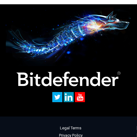
Legal Terms
Privacy Policy