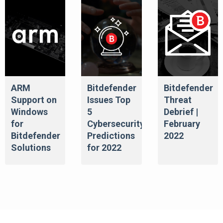
ARM
Bitdefender
Bitdefender
Support on
Issues Top
Threat
Windows
5
Debrief |
for
Cybersecurity
February
Bitdefender
Predictions
2022
Solutions
for 2022