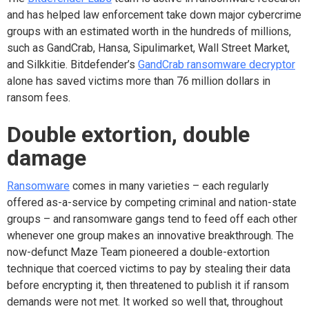
and has helped law enforcement take down major cybercrime
groups with an estimated worth in the hundreds of millions,
such as GandCrab, Hansa, Sipulimarket, Wall Street Market,
and Silkkitie. Bitdefender’s
GandCrab ransomware decryptor
alone has saved victims more than 76 million dollars in
ransom fees.
Double
extortion, double
damage
Ransomware
comes in many varieties – each regularly
offered as-a-service by competing criminal and nation-state
groups – and ransomware gangs tend to feed off each other
whenever one group makes an innovative breakthrough.
The
now-defunct Maze Team pioneered a double-extortion
technique that coerced victims to pay by stealing their data
before encrypting it, then threatened to publish it if ransom
demands were not met. It worked so well that, throughout