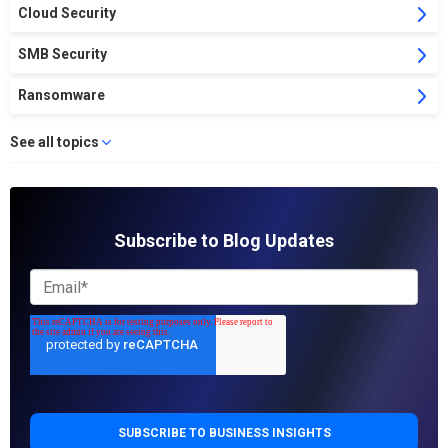
Cloud Security
SMB Security
Ransomware
See all topics
Subscribe to Blog Updates