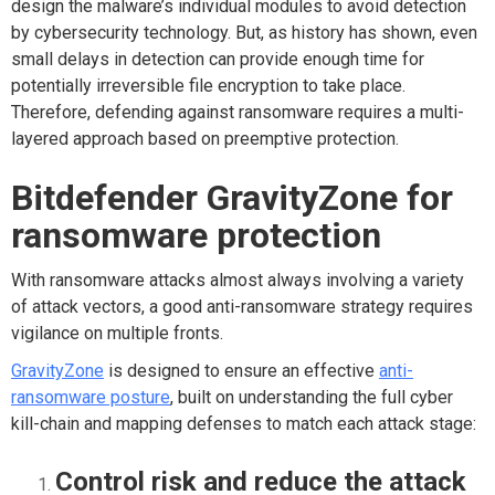
design the malware’s individual modules to avoid detection
by cybersecurity technology. But, as history has shown, even
small delays in detection can provide enough time for
potentially irreversible file encryption to take place.
Therefore, defending against ransomware requires a multi-
layered approach based on preemptive protection.
Bitdefender GravityZone for
ransomware protection
With ransomware attacks almost always involving a variety
of attack vectors, a good anti-ransomware strategy requires
vigilance on multiple fronts.
GravityZone
is designed to ensure an effective
anti-
ransomware posture
, built on understanding the full cyber
kill-chain and mapping defenses to match each attack stage:
Control risk and reduce the attack