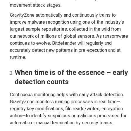
movement attack stages.
GravityZone automatically and continuously trains to
improve malware recognition using one of the industry’s
largest sample repositories, collected in the wild from
our network of millions of global sensors. As ransomware
continues to evolve, Bitdefender will regularly and
accurately detect new patterns in pre-execution and at
runtime.
When time is of the essence – early
detection counts
Continuous monitoring helps with early attack detection
.
GravityZone monitors running processes in real time—
registry key modifications, file reads/writes, encryption
action—to identify suspicious or malicious processes for
automatic or manual termination by security teams.