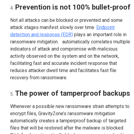
Prevention is not 100% bullet-proof
Not all attacks can be blocked or prevented and some
attack stages manifest slowly over time.
Endpoint
detection and response (EDR)
plays an important role in
ransomware mitigation. automatically correlates multiple
indicators of attack and compromise with malicious
activity observed on the system and on the network,
facilitating fast and accurate incident response that
reduces attacker dwell time and facilitates fast file
recovery from ransomware.
The power of tamperproof backups
Whenever a possible new ransomware strain attempts to
encrypt files, GravityZone’s ransomware mitigation
automatically creates a tamperproof backup of targeted
files that will be restored after the malware is blocked.