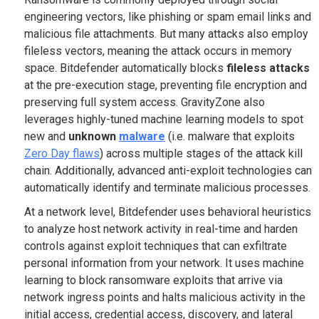
engineering vectors, like phishing or spam email links and
malicious file attachments. But many attacks also employ
fileless vectors, meaning the attack occurs in memory
space. Bitdefender
automatically blocks
fileless attacks
at the pre-execution stage, preventing file encryption and
preserving full system access. GravityZone also
leverages highly-tuned machine learning models to spot
new and
unknown
malware
(i.e. malware that exploits
Zero Day flaws
) across multiple stages of the attack kill
chain. Additionally, advanced anti-exploit technologies can
automatically identify and terminate malicious processes.
At a network level, Bitdefender uses behavioral heuristics
to analyze host network activity in real-time and harden
controls against exploit techniques that can exfiltrate
personal information from your network. It uses machine
learning to block ransomware exploits that arrive via
network ingress points and halts malicious activity in the
initial access, credential access, discovery, and lateral