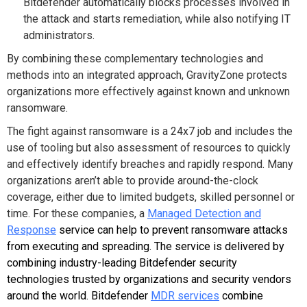
Bitdefender automatically blocks processes involved in
the attack and starts remediation, while also notifying IT
administrators.
By combining these complementary technologies and
methods into an integrated approach, GravityZone protects
organizations more effectively against known and unknown
ransomware.
The fight against ransomware is a 24x7 job and includes the
use of tooling but also assessment of resources to quickly
and effectively identify breaches and rapidly respond. Many
organizations aren’t able to provide around-the-clock
coverage, either due to limited budgets, skilled personnel or
time. For these companies, a
Managed Detection and
Response
service can help to prevent ransomware attacks
from executing and spreading. The service is delivered by
combining industry-leading Bitdefender security
technologies trusted by organizations and security vendors
around the world. Bitdefender
MDR services
combine