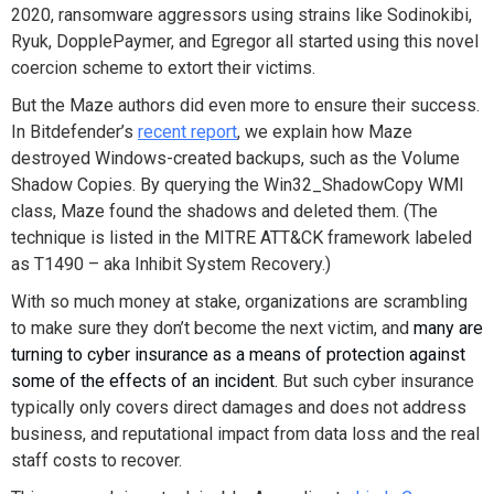
2020, ransomware aggressors using strains like Sodinokibi,
Ryuk, DopplePaymer, and Egregor all started using this novel
coercion scheme to extort their victims
.
But the Maze authors did even more to ensure their success.
In Bitdefender’s
recent report
, we explain how Maze
destroyed Windows-created backups, such as the Volume
Shadow Copies.
By querying the Win32_ShadowCopy WMI
class, Maze found the shadows and deleted them. (The
technique is listed in the MITRE ATT&CK framework labeled
as T1490 – aka Inhibit System Recovery.
)
With so much money at stake, organizations are scrambling
to make sure they don’t become the next victim, and
m
any are
turning to cyber insurance as a means of protection against
some of the effects of an incident.
But such cyber insurance
typically only covers direct damages and does not address
business, and reputational impact from data loss and the real
staff costs to recover.