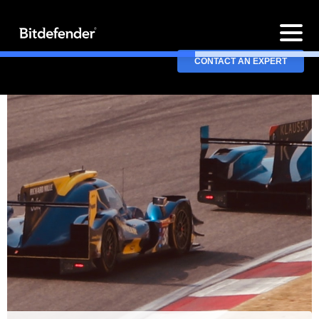
CONTACT AN EXPERT