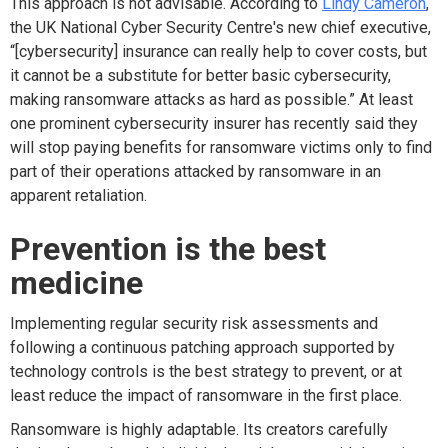
This approach is not advisable. According to
Lindy Cameron
,
the UK National Cyber Security Centre's new chief executive,
“[cybersecurity] insurance can really help to cover costs, but
it cannot be a substitute for better basic cybersecurity,
making ransomware attacks as hard as possible.” At least
one prominent cybersecurity insurer has recently said they
will stop paying benefits for ransomware victims only to find
part of their operations attacked by ransomware in an
apparent retaliation.
Prevention is the best
medicine
Implementing regular security risk assessments and
following a continuous patching approach supported by
technology controls is the best strategy to prevent, or at
least reduce the impact of ransomware in the first place.
Ransomware is highly adaptable. Its creators carefully