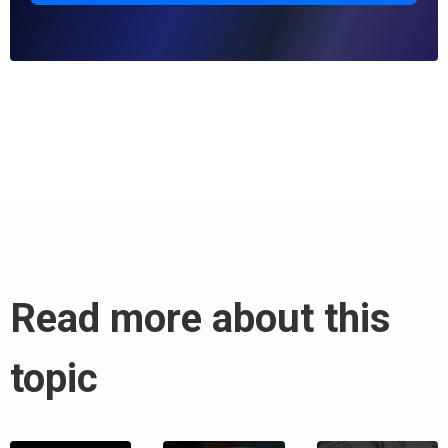
Read more about this
topic