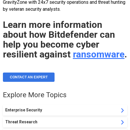
GravityZone with 24x7 security operations and threat hunting
by veteran security analysts.
Learn more information
about how Bitdefender can
help you become cyber
resilient against
ransomware
.
CONTACT AN EXPERT
Explore More Topics
Enterprise Security
Threat Research