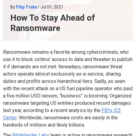
By
Filip Truta
/ Jul 01, 2021
How To Stay Ahead of
Ransomware
Ransomware remains a favorite among cybercriminals, who
use it to block victims’ access to data and threaten to publish
it if demands are not met. Nowadays, ransomware threat
actors operate almost exclusively as-a-service, sharing
duties and profits across hierarchical tiers. Sadly, as seen
with the recent attack on a US fuel pipeline operator who paid
a
five million USD ransom
, “business” is booming
. Organized
ransomware targeting US entities produced
record damages
last year, according to a recent analysis by the
FBI's IC3
Center
. Worldwide, ransomware costs are easily in the
hundreds of millions and likely billions.
The
Bitdefender Labs
team is active in ransomware research