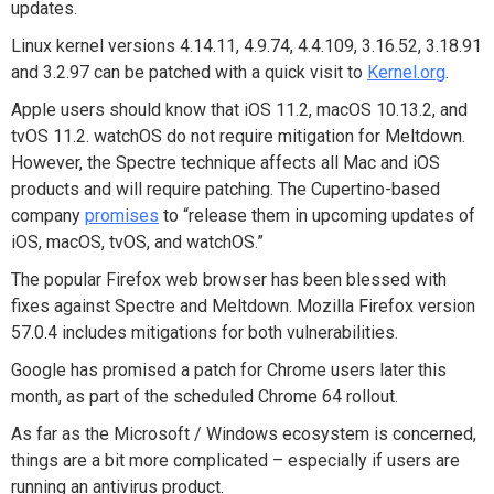
updates.
Linux kernel versions 4.14.11, 4.9.74, 4.4.109, 3.16.52, 3.18.91
and 3.2.97 can be patched with a quick visit to
Kernel.org
.
Apple users should know that iOS 11.2, macOS 10.13.2, and
tvOS 11.2. watchOS do not require mitigation for Meltdown.
However, the Spectre technique affects all Mac and iOS
products and will require patching. The Cupertino-based
company
promises
to “release them in upcoming updates of
iOS, macOS, tvOS, and watchOS.”
The popular Firefox web browser has been blessed with
fixes against Spectre and Meltdown. Mozilla Firefox version
57.0.4 includes mitigations for both vulnerabilities.
Google has promised a patch for Chrome users later this
month, as part of the scheduled Chrome 64 rollout.
As far as the Microsoft / Windows ecosystem is concerned,
things are a bit more complicated – especially if users are
running an antivirus product.