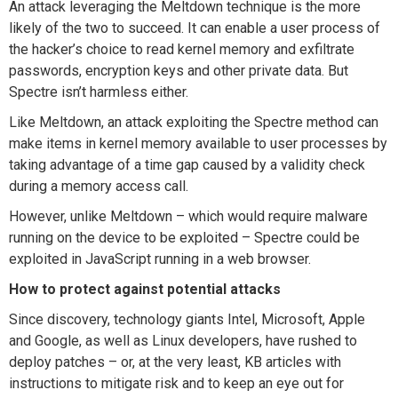
An attack leveraging the Meltdown technique is the more
likely of the two to succeed. It can enable a user process of
the hacker’s choice to read kernel memory and exfiltrate
passwords, encryption keys and other private data. But
Spectre isn’t harmless either.
Like Meltdown, an attack exploiting the Spectre method can
make items in kernel memory available to user processes by
taking advantage of a time gap caused by a validity check
during a memory access call.
However, unlike Meltdown – which would require malware
running on the device to be exploited – Spectre could be
exploited in JavaScript running in a web browser.
How to protect against potential attacks
Since discovery, technology giants Intel, Microsoft, Apple
and Google, as well as Linux developers, have rushed to
deploy patches – or, at the very least, KB articles with
instructions to mitigate risk and to keep an eye out for