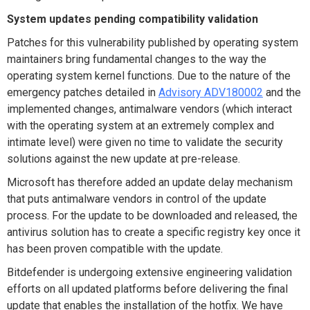
System updates pending compatibility validation
Patches for this vulnerability published by operating system
maintainers bring fundamental changes to the way the
operating system kernel functions. Due to the nature of the
emergency patches detailed in
Advisory ADV180002
and the
implemented changes, antimalware vendors (which interact
with the operating system at an extremely complex and
intimate level) were given no time to validate the security
solutions against the new update at pre-release.
Microsoft has therefore added an update delay mechanism
that puts antimalware vendors in control of the update
process. For the update to be downloaded and released, the
antivirus solution has to create a specific registry key once it
has been proven compatible with the update.
Bitdefender is undergoing extensive engineering validation
efforts on all updated platforms before delivering the final
update that enables the installation of the hotfix. We have