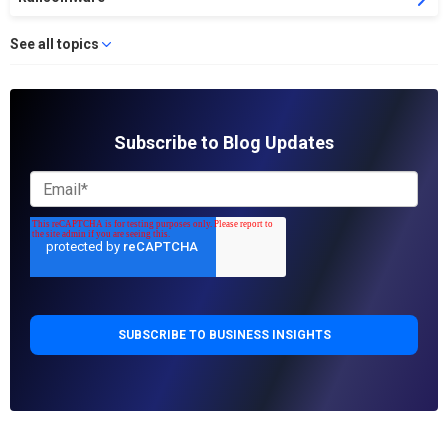
See all topics
Subscribe to Blog Updates