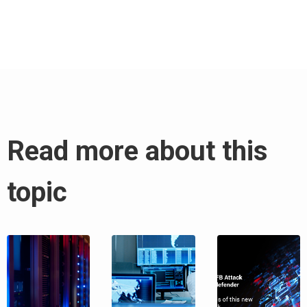
Read more about this
topic