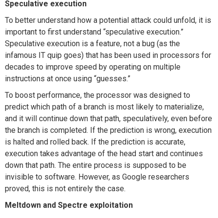
Speculative execution
To better understand how a potential attack could unfold, it is
important to first understand “speculative execution.”
Speculative execution is a feature, not a bug (as the
infamous IT quip goes) that has been used in processors for
decades to improve speed by operating on multiple
instructions at once using “guesses.”
To boost performance, the processor was designed to
predict which path of a branch is most likely to materialize,
and it will continue down that path, speculatively, even before
the branch is completed. If the prediction is wrong, execution
is halted and rolled back. If the prediction is accurate,
execution takes advantage of the head start and continues
down that path. The entire process is supposed to be
invisible to software. However, as Google researchers
proved, this is not entirely the case.
Meltdown and Spectre exploitation