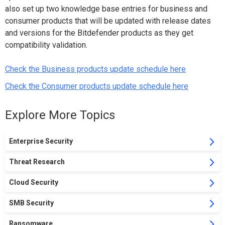
also set up two knowledge base entries for business and
consumer products that will be updated with release dates
and versions for the Bitdefender products as they get
compatibility validation.
Check the Business products update schedule here
Check the Consumer products update schedule here
Explore More Topics
Enterprise Security
Threat Research
Cloud Security
SMB Security
Ransomware