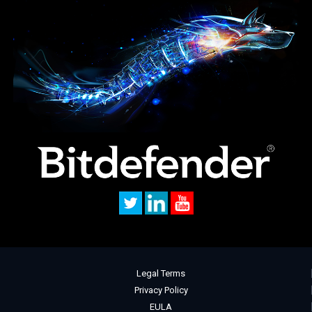
Legal Terms
Privacy Policy
EULA