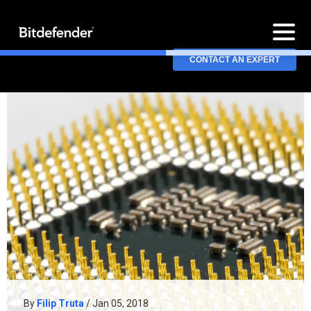
CONTACT AN EXPERT
By
Filip Truta
/ Jan 05, 2018