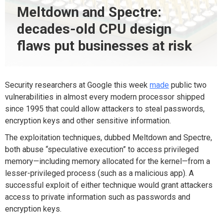
Meltdown and Spectre:
decades-old CPU design
flaws put businesses at risk
Security researchers at Google this week
made
public two
vulnerabilities in almost every modern processor shipped
since 1995 that could allow attackers to steal passwords,
encryption keys and other sensitive information.
The exploitation techniques, dubbed Meltdown and Spectre,
both abuse “speculative execution” to access privileged
memory—including memory allocated for the kernel—from a
lesser-privileged process (such as a malicious app). A
successful exploit of either technique would grant attackers
access to private information such as passwords and
encryption keys.