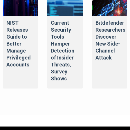
NIST
Current
Bitdefender
Releases
Security
Researchers
Guide to
Tools
Discover
Better
Hamper
New Side-
Manage
Detection
Channel
Privileged
of Insider
Attack
Accounts
Threats,
Survey
Shows