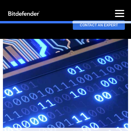
CONTACT AN EXPERT