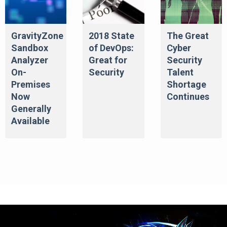
GravityZone
2018 State
The Great
Sandbox
of DevOps:
Cyber
Analyzer
Great for
Security
On-
Security
Talent
Premises
Shortage
Now
Continues
Generally
Available