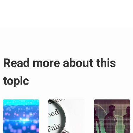
Read more about this
topic