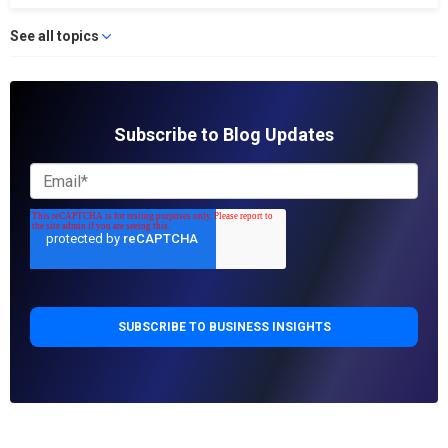
See all topics
Subscribe to Blog Updates