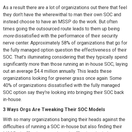
As a result there are a lot of organizations out there that feel
they don’t have the wherewithal to man their own SOC and
instead choose to have an MSSP do the work. But often
times going the outsourced route leads to them up being
more
dissatisfied with the performance of their security
nerve center. Approximately 58% of organizations that go for
the fully managed option question the effectiveness of their
SOC. That's illuminating considering that they typically spend
significantly more than those running an in-house SOC, laying
out an average $4.4 million annually. This leads these
organizations looking for greener grass once again. Some
40% of organizations dissatisfied with the fully managed
SOC option say they're looking into bringing their SOC back
in-house.
3 Ways Orgs Are Tweaking Their SOC Models
With so many organizations banging their heads against the
difficulties of running a SOC in-house but also finding their