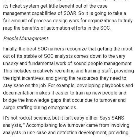
its ticket system get little benefit out of the case
management capabilities of SOAR. So it is going to take a
fair amount of process design work for organizations to truly
reap the benefits of automation efforts in the SOC.
People Management
Finally, the best SOC runners recognize that getting the most
out of its stable of SOC analysts comes down to the very
unsexy and fundamental work of sound people management.
This includes creatively recruiting and training staff, providing
the right incentives, and giving the resources they need to
stay sane on the job. For example, developing playbooks and
documentation makes it easier to train up new people and
bridge the knowledge gaps that occur due to turnover and
surge staffing during emergencies.
It's not rocket science, but it isn't easy either. Says SANS
analysts, " Accomplishing low turnover came from involving
analysts in use case and detection development, providing