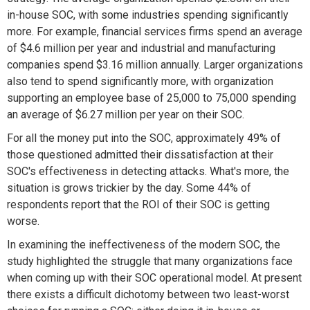
in-house SOC, with some industries spending significantly
more. For example, financial services firms spend an average
of $4.6 million per year and industrial and manufacturing
companies spend $3.16 million annually. Larger organizations
also tend to spend significantly more, with organization
supporting an employee base of 25,000 to 75,000 spending
an average of $6.27 million per year on their SOC.
For all the money put into the SOC, approximately 49% of
those questioned admitted their dissatisfaction at their
SOC's effectiveness in detecting attacks. What's more, the
situation is grows trickier by the day. Some 44% of
respondents report that the ROI of their SOC is getting
worse.
In examining the ineffectiveness of the modern SOC, the
study highlighted the struggle that many organizations face
when coming up with their SOC operational model. At present
there exists a difficult dichotomy between two least-worst