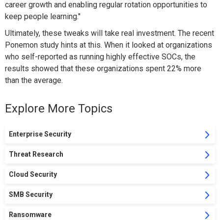
career growth and enabling regular rotation opportunities to
keep people learning."
Ultimately, these tweaks will take real investment. The recent
Ponemon study hints at this. When it looked at organizations
who self-reported as running highly effective SOCs, the
results showed that these organizations spent 22% more
than the average.
Explore More Topics
Enterprise Security
Threat Research
Cloud Security
SMB Security
Ransomware