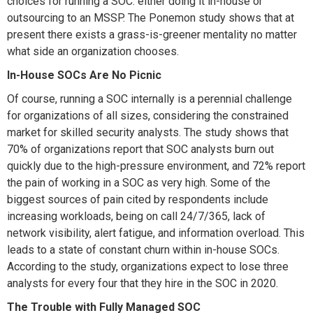
choices for running a SOC: either doing it in-house or
outsourcing to an MSSP. The Ponemon study shows that at
present there exists a grass-is-greener mentality no matter
what side an organization chooses.
In-House SOCs Are No Picnic
Of course, running a SOC internally is a perennial challenge
for organizations of all sizes, considering the constrained
market for skilled security analysts. The study shows that
70% of organizations report that SOC analysts burn out
quickly due to the high-pressure environment, and 72% report
the pain of working in a SOC as very high. Some of the
biggest sources of pain cited by respondents include
increasing workloads, being on call 24/7/365, lack of
network visibility, alert fatigue, and information overload. This
leads to a state of constant churn within in-house SOCs.
According to the study, organizations expect to lose three
analysts for every four that they hire in the SOC in 2020.
The Trouble with Fully Managed SOC