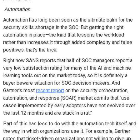
Automation
Automation has long been seen as the ultimate balm for the
security skills shortage in the SOC. But getting the right
automation in place—the kind that lessens the workload
rather than increases it through added complexity and false
positives, that's the trick.
Right now SANS reports that half of SOC managers report a
very low satisfaction rating for many of the AI and machine
learning tools out on the market today, so it is definitely a
buyer beware situation for SOC decision-makers. And
Gartner's most
recent report
on the security orchestration,
automation, and response (SOAR) market admits that "use
cases implemented by early adopters have not evolved over
the last 12 months and are stuck in a rut."
Part of this has less to do with the automation tech itself and
the way in which organizations use it. For example, Gartner
notes that ticket-driven organizations not willing to give up