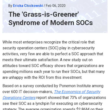
By
Ericka Chickowski
/ Feb 06, 2020
The 'Grass-is-Greener'
Syndrome of Modern SOCs
While most enterprises recognize the critical role that
security operation centers (SOC) play in cybersecurity
activities, very few are able to perfect a SOC approach that
meets their ultimate satisfaction. A new study out on
attitudes toward SOC efficacy shows that organizations are
spending millions each year to run their SOCs, but that many
are unhappy with the ROI from this investment.
Based on a survey conducted by Ponemon Institute among
over 600 IT decision-makers,
The Economics of Security
Operations Centers
report showed that 73% of organizations
see their SOC as a lynchpin for executing on cybersecurity
strategy. The average organization spends $2.86M on their