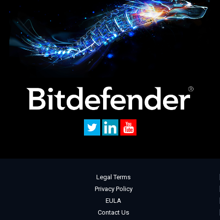
Legal Terms
Privacy Policy
EULA
Contact Us