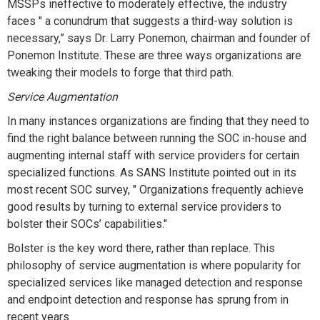
MSSPs ineffective to moderately effective, the industry
faces " a conundrum that suggests a third-way solution is
necessary,” says Dr. Larry Ponemon, chairman and founder of
Ponemon Institute. These are three ways organizations are
tweaking their models to forge that third path.
Service Augmentation
In many instances organizations are finding that they need to
find the right balance between running the SOC in-house and
augmenting internal staff with service providers for certain
specialized functions. As SANS Institute pointed out in its
most recent SOC survey, " Organizations frequently achieve
good results by turning to external service providers to
bolster their SOCs’ capabilities."
Bolster is the key word there, rather than replace. This
philosophy of service augmentation is where popularity for
specialized services like managed detection and response
and endpoint detection and response has sprung from in
recent years.