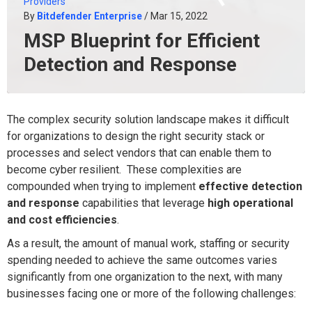
Providers
By
Bitdefender Enterprise
/ Mar 15, 2022
MSP Blueprint for Efficient
Detection and Response
The complex security solution landscape makes it difficult
for organizations to design the right security stack or
processes and select vendors that can enable them to
become cyber resilient. These complexities are
compounded when trying to implement
effective detection
and response
capabilities that leverage
high operational
and cost efficiencies
.
As a result, the amount of manual work, staffing or security
spending needed to achieve the same outcomes varies
significantly from one organization to the next, with many
businesses facing one or more of the following challenges: