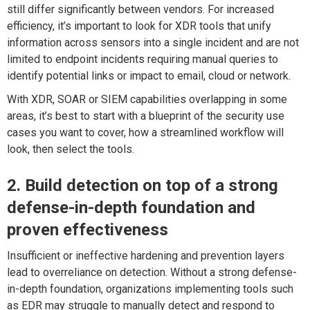
still differ significantly between vendors. For increased
efficiency, it’s important to look for XDR tools that unify
information across sensors into a single incident and are not
limited to endpoint incidents requiring manual queries to
identify potential links or impact to email, cloud or network.
With XDR, SOAR or SIEM capabilities overlapping in some
areas, it’s best to start with a blueprint of the security use
cases you want to cover, how a streamlined workflow will
look, then select the tools.
2. Build detection on top of a strong
defense-in-depth foundation and
proven effectiveness
Insufficient or ineffective hardening and prevention layers
lead to overreliance on detection. Without a strong defense-
in-depth foundation, organizations implementing tools such
as EDR may struggle to manually detect and respond to