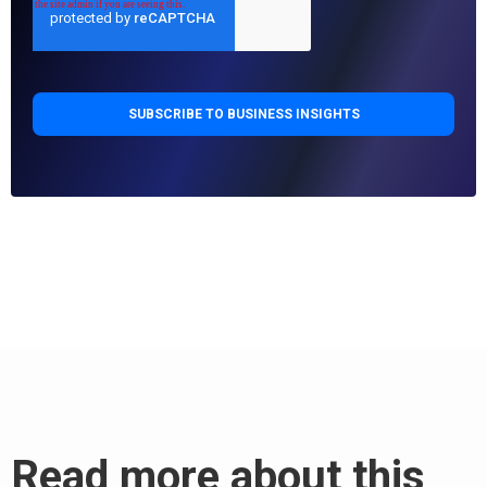
Read more about this