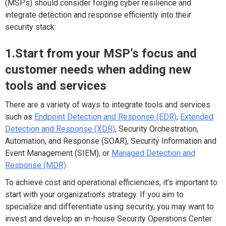
(MSPs) should consider forging cyber resilience and
integrate detection and response efficiently into their
security stack:
1.Start from your MSP’s focus and
customer needs when adding new
tools and services
There are a variety of ways to integrate tools and services
such as
Endpoint Detection and Response (EDR)
,
Extended
Detection and Response (XDR)
, Security Orchestration,
Automation, and Response (SOAR), Security Information and
Event Management (SIEM), or
Managed Detection and
Response (MDR)
.
To achieve cost and operational efficiencies, it’s important to
start with your organization’s strategy. If you aim to
specialize and differentiate using security, you may want to
invest and develop an in-house Security Operations Center