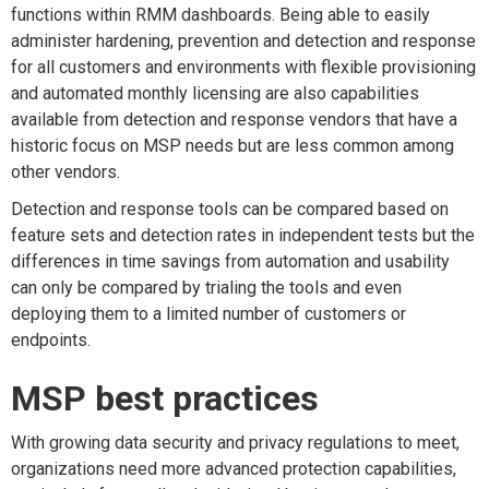
functions within RMM dashboards. Being able to easily
administer hardening, prevention and detection and response
for all customers and environments with flexible provisioning
and automated monthly licensing are also capabilities
available from detection and response vendors that have a
historic focus on MSP needs but are less common among
other vendors.
Detection and response tools can be compared based on
feature sets and detection rates in independent tests but the
differences in time savings from automation and usability
can only be compared by trialing the tools and even
deploying them to a limited number of customers or
endpoints.
MSP best practices
With growing data security and privacy regulations to meet,
organizations need more advanced protection capabilities,