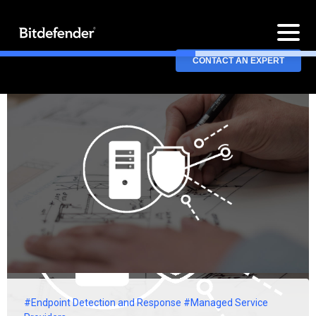
CONTACT AN EXPERT
#Endpoint Detection and Response
#Managed Service