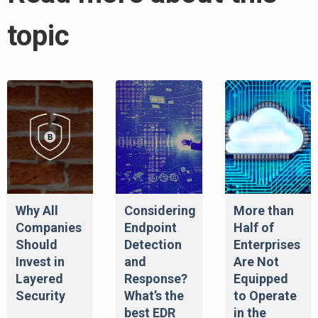
topic
Why All
Considering
More than
Companies
Endpoint
Half of
Should
Detection
Enterprises
Invest in
and
Are Not
Layered
Response?
Equipped
Security
What’s the
to Operate
best EDR
in the