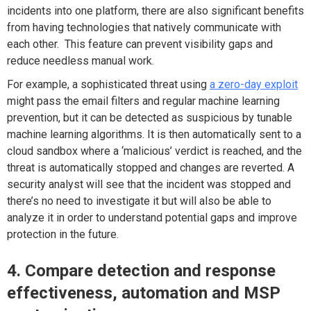
incidents into one platform, there are also significant benefits
from having technologies that natively communicate with
each other. This feature can prevent visibility gaps and
reduce needless manual work.
For example, a sophisticated threat using
a zero-day exploit
might pass the email filters and regular machine learning
prevention, but it can be detected as suspicious by tunable
machine learning algorithms. It is then automatically sent to a
cloud sandbox where a ‘malicious’ verdict is reached, and the
threat is automatically stopped and changes are reverted. A
security analyst will see that the incident was stopped and
there’s no need to investigate it but will also be able to
analyze it in order to understand potential gaps and improve
protection in the future.
4. Compare detection and response
effectiveness, automation and MSP