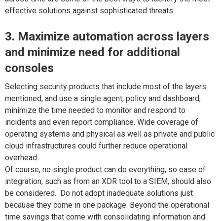
effective solutions against sophisticated threats.
3. Maximize automation across layers
and minimize need for additional
consoles
Selecting security products that include most of the layers
mentioned, and use a single agent, policy and dashboard,
minimize the time needed to monitor and respond to
incidents and even report compliance. Wide coverage of
operating systems and physical as well as private and public
cloud infrastructures could further reduce operational
overhead.
Of course, no single product can do everything, so ease of
integration, such as from an XDR tool to a SIEM, should also
be considered. Do not adopt inadequate solutions just
because they come in one package. Beyond the operational
time savings that come with consolidating information and