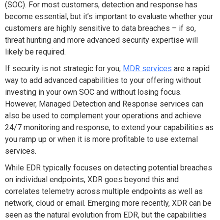
(SOC). For most customers, detection and response has
become essential, but it’s important to evaluate whether your
customers are highly sensitive to data breaches – if so,
threat hunting and more advanced security expertise will
likely be required.
If security is not strategic for you,
MDR services
are a rapid
way to add advanced capabilities to your offering without
investing in your own SOC and without losing focus.
However, Managed Detection and Response services can
also be used to complement your operations and achieve
24/7 monitoring and response, to extend your capabilities as
you ramp up or when it is more profitable to use external
services.
While EDR typically focuses on detecting potential breaches
on individual endpoints, XDR goes beyond this and
correlates telemetry across multiple endpoints as well as
network, cloud or email. Emerging more recently, XDR can be
seen as the natural evolution from EDR, but the capabilities