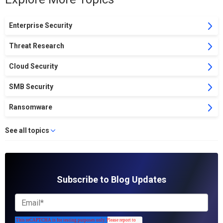
Enterprise Security
Threat Research
Cloud Security
SMB Security
Ransomware
See all topics
Subscribe to Blog Updates