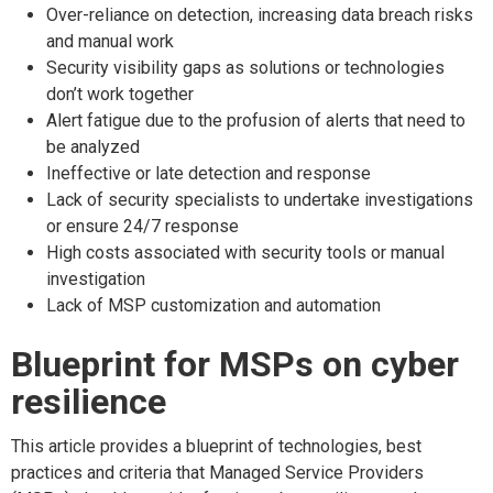
Over-reliance on detection, increasing data breach risks
and manual work
Security visibility gaps as solutions or technologies
don’t work together
Alert fatigue due to the profusion of alerts that need to
be analyzed
Ineffective or late detection and response
Lack of security specialists to undertake investigations
or ensure 24/7 response
High costs associated with security tools or manual
investigation
Lack of MSP customization and automation
Blueprint for MSPs on cyber
resilience
This article provides a blueprint of technologies, best
practices and criteria that Managed Service Providers