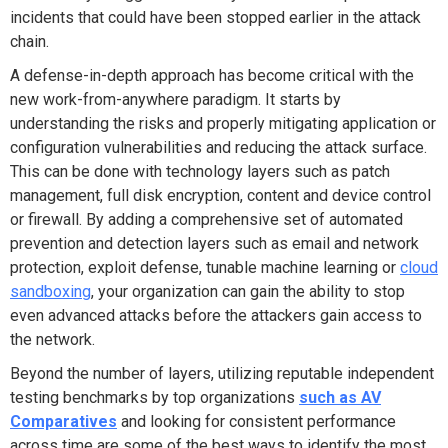
incidents that could have been stopped earlier in the attack
chain.
A defense-in-depth approach has become critical with the
new work-from-anywhere paradigm. It starts by
understanding the risks and properly mitigating application or
configuration vulnerabilities and reducing the attack surface.
This can be done with technology layers such as patch
management, full disk encryption, content and device control
or firewall. By adding a comprehensive set of automated
prevention and detection layers such as email and network
protection, exploit defense, tunable machine learning or
cloud
sandboxing
, your organization can gain the ability to stop
even advanced attacks before the attackers gain access to
the network.
Beyond the number of layers, utilizing reputable independent
testing benchmarks by top organizations
such as AV
Comparatives
and looking for consistent performance
across time are some of the best ways to identify the most