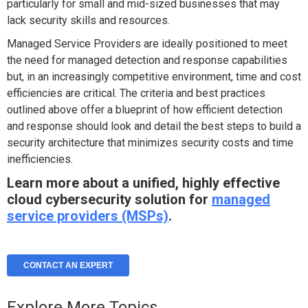
particularly for small and mid-sized businesses that may
lack security skills and resources.
Managed Service Providers are ideally positioned to meet
the need for managed detection and response capabilities
but, in an increasingly competitive environment, time and cost
efficiencies are critical. The criteria and best practices
outlined above offer a blueprint of how efficient detection
and response should look and detail the best steps to build a
security architecture that minimizes security costs and time
inefficiencies.
Learn more about a unified, highly effective
cloud cybersecurity solution for
managed
service providers (MSPs)
.
CONTACT AN EXPERT
Explore More Topics