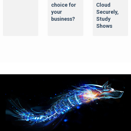
choice for
Cloud
your
Securely,
business?
Study
Shows