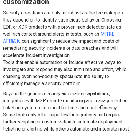
customization
Security operations are only as robust as the technologies
they depend on to identify suspicious behavior. Choosing
EDR or XDR products with a proven high detection rate as
well rich context around alerts in tests, such as
MITRE
ATT&CK
, can significantly reduce the impact and costs of
remediating security incidents or data breaches and will
accelerate incident investigation.
Tools that enable automation or include effective ways to
investigate and respond may also trim time and effort, while
enabling even non-security specialists the ability to
efficiently manage a security portfolio.
Beyond the generic security automation capabilities,
integration with MSP remote monitoring and management or
ticketing systems is critical for time and cost efficiency.
Some tools only offer superficial integrations and require
further scripting or customization to automate deployment,
ticketing or alerting while others automate and integrate most