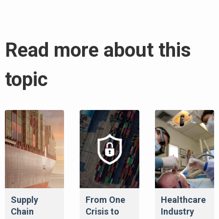
Read more about this
topic
Supply
From One
Healthcare
Chain
Crisis to
Industry