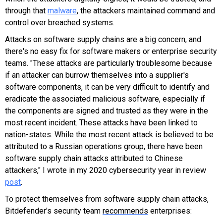
through that
malware
, the attackers maintained command and
control over breached systems.
Attacks on software supply chains are a big concern, and
there's no easy fix for software makers or enterprise security
teams. "
These attacks are particularly troublesome because
if an attacker can burrow themselves into a supplier's
software components, it can be very difficult to identify and
eradicate the associated malicious software, especially if
the components are signed and trusted as they were in the
most recent incident. These attacks have been linked to
nation-states. While the most recent attack is believed to be
attributed to a Russian operations group, there have been
software supply chain attacks attributed to Chinese
attackers," I wrote in my 2020 cybersecurity year in review
post
.
To protect themselves from software supply chain attacks,
Bitdefender's security team
recommends
enterprises: