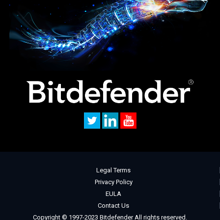
Legal Terms
Privacy Policy
EULA
Contact Us
Copyright © 1997-2023 Bitdefender All rights reserved.