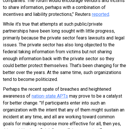
companies. The forum would encourage vendors and victims
to share information, perhaps with a combination of
incentives and liability protections," Reuters
reported
.
While it's true that attempts at such public/private
partnerships have been long sought with little progress,
primarily because the private sector fears lawsuits and legal
issues. The private sector has also long objected to the
federal taking information from victims but not sharing
enough information back with the private sector so they
could better protect themselves. That's been changing for the
better over the years. At the same time, such organizations
tend to become politicized.
Perhaps the recent spate of breaches and heightened
awareness of
nation-state APTs
may prove to be a catalyst
for better change.
"If participants enter into such an
organization with the intent that any of them might sustain an
incident at any time, and all are working toward common
goals for making response more effective for all, then yes,