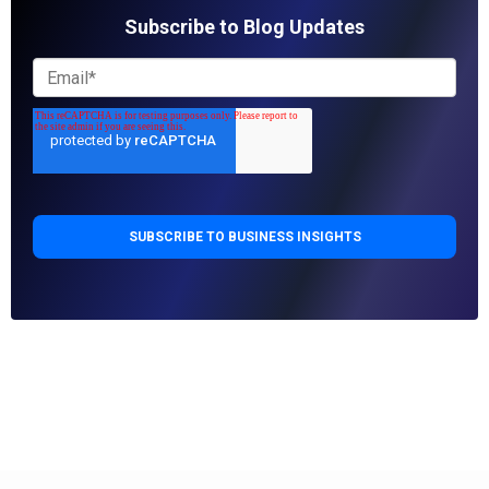
Subscribe to Blog Updates