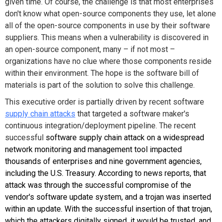
given time. Of course, the challenge is that most enterprises
don't know what open-source components they use, let alone
all of the open-source components in use by their software
suppliers. This means when a vulnerability is discovered in
an open-source component, many – if not most –
organizations have no clue where those components reside
within their environment. The hope is the software bill of
materials is part of the solution to solve this challenge.
This executive order is partially driven by recent software
supply chain attacks
that targeted a software maker's
continuous integration/deployment pipeline. The recent
successful
software supply chain attack on a widespread
network monitoring and management tool impacted
thousands of enterprises and nine government agencies,
including the U.S. Treasury. According to news reports, that
attack was through the successful compromise of the
vendor's software update system, and a trojan was inserted
within an update. With the successful insertion of that trojan,
which the attackers digitally signed, it would be trusted, and