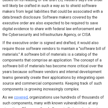
will likely be crafted in such a way as to shield software
makers from legal liabilities that could be associated with a
data breach disclosure. Software makers covered by the
executive order are also expected to be required to save
digital evidence to share with federal law enforcement and
the Cybersecurity and Infrastructure Agency, or CISA.
If the executive order is signed and drafted, it would also
require those software vendors to maintain a "software bill of
materials." A software bill of materials is a catalog of the
components that comprise an application. The concept of a
software bill of materials has become more critical over the
years because software vendors and internal development
teams generally create their applications by integrating open
source and commercial components. Keeping track of such
components is growing increasingly complex.
As we
covered
, organizations use hundreds of thousands of
such components, many with known vulnerabilities at any