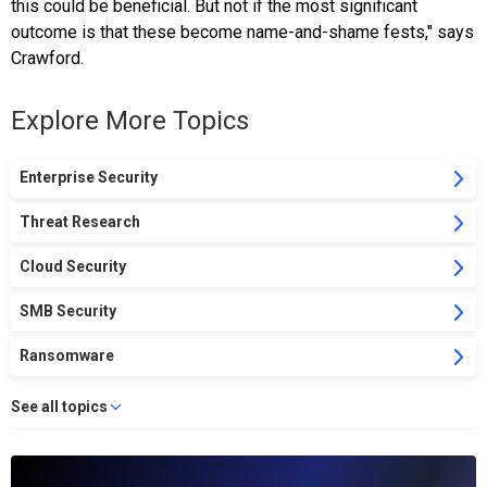
this could be beneficial. But not if the most significant
outcome is that these become name-and-shame fests," says
Crawford.
Explore More Topics
Enterprise Security
Threat Research
Cloud Security
SMB Security
Ransomware
See all topics