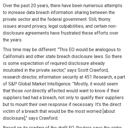
Over the past 20 years, there have been numerous attempts
to increase data breach information sharing between the
private sector and the federal government. Still, thorny
issues around privacy, legal culpabilities, and certain non-
disclosure agreements have frustrated these efforts over
the years.
This time may be different. "This EO would be analogous to
California's and other state breach disclosure laws. So there
is some expectation of required disclosure already
inculcated in the private sector," says Scott Crawford,
research director, information security at 451 Research, a part
of S&P Global Market Intelligence. "Mostly, it would seem
that those
not
directly affected would want to know if their
suppliers had had a breach, not only to qualify their suppliers
but to mount their own response if necessary. It's the direct
victim of a breach that would be the most worried [about
disclosure]," says Crawford.
Based on its reading of the draft EO, Reuters says the order