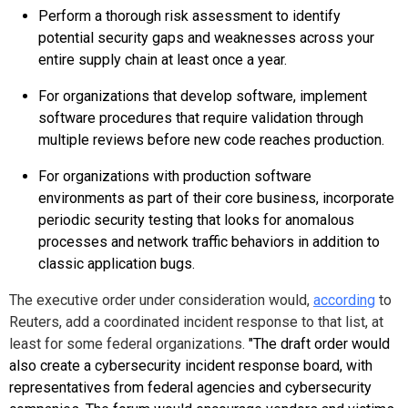
Perform a thorough risk assessment to identify
potential security gaps and weaknesses across your
entire supply chain at least once a year.
For organizations that develop software, implement
software procedures that require validation through
multiple reviews before new code reaches production.
For organizations with production software
environments as part of their core business, incorporate
periodic security testing that looks for anomalous
processes and network traffic behaviors in addition to
classic application bugs.
The executive order under consideration would,
according
to
Reuters, add a coordinated incident response to that list, at
least for some federal organizations.
"
The draft order would
also create a cybersecurity incident response board, with
representatives from federal agencies and cybersecurity