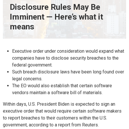
Disclosure Rules May Be
Imminent — Here’s what it
means
Executive order under consideration would expand what
companies have to disclose security breaches to the
federal government.
Such breach disclosure laws have been long found over
legal concerns.
The EO would also establish that certain software
vendors maintain a software bill of materials.
Within days, U.S. President Biden is expected to sign an
executive order that would require certain software makers
to report breaches to their customers within the U.S.
government, according to a report from Reuters.