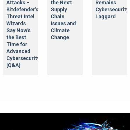
Attacks –
the Next:
Remains
Bitdefender’s
Supply
Cybersecurity
Threat Intel
Chain
Laggard
Wizards
Issues and
Say Now’s
Climate
the Best
Change
Time for
Advanced
Cybersecurity
[Q&A]