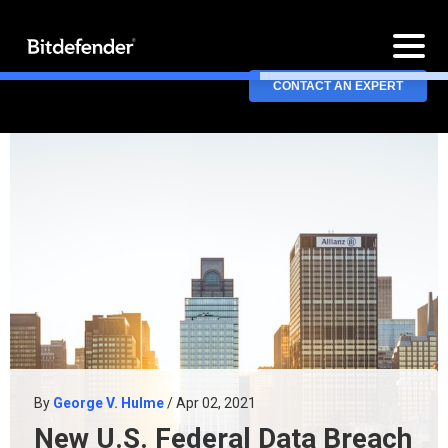
CONTACT AN EXPERT
By
George V. Hulme
/ Apr 02, 2021
New U.S. Federal Data Breach