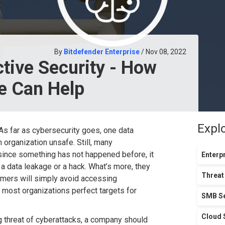
By
Bitdefender Enterprise
/ Nov 08, 2022
ctive Security - How
ce Can Help
Expl
s far as cybersecurity goes, one data
 organization unsafe. Still, many
 since something has not happened before, it
Enterpr
k, a data leakage or a hack. What’s more, they
Threat
omers will simply avoid accessing
 most organizations perfect targets for
SMB Se
Cloud 
g threat of cyberattacks, a company should