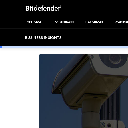
For Home
For Business
Resources
Webina
BUSINESS INSIGHTS