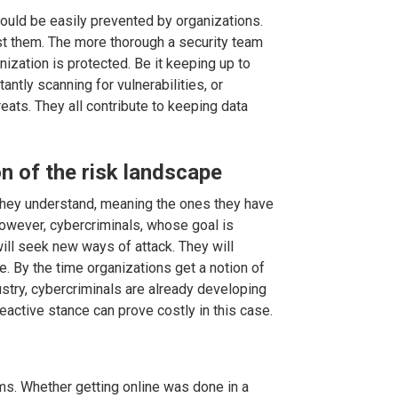
uld be easily prevented by organizations.
inst them. The more thorough a security team
nization is protected. Be it keeping up to
antly scanning for vulnerabilities, or
ats. They all contribute to keeping data
on of the risk landscape
they understand, meaning the ones they have
wever, cybercriminals, whose goal is
will seek new ways of attack. They will
re. By the time organizations get a notion of
ustry, cybercriminals are already developing
eactive stance can prove costly in this case.
s. Whether getting online was done in a