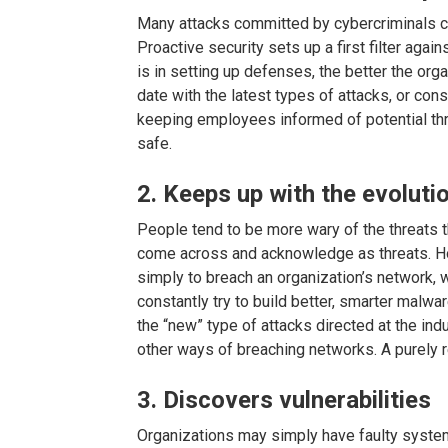
Many attacks committed by cybercriminals co
Proactive security sets up a first filter aga
is in setting up defenses, the better the orga
date with the latest types of attacks, or const
keeping employees informed of potential thre
safe.
2. Keeps up with the evoluti
People tend to be more wary of the threats 
come across and acknowledge as threats. Ho
simply to breach an organization’s network, 
constantly try to build better, smarter malwa
the “new” type of attacks directed at the ind
other ways of breaching networks. A purely r
3. Discovers vulnerabilities
Organizations may simply have faulty system