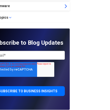
mware
topics
bscribe to Blog Updates