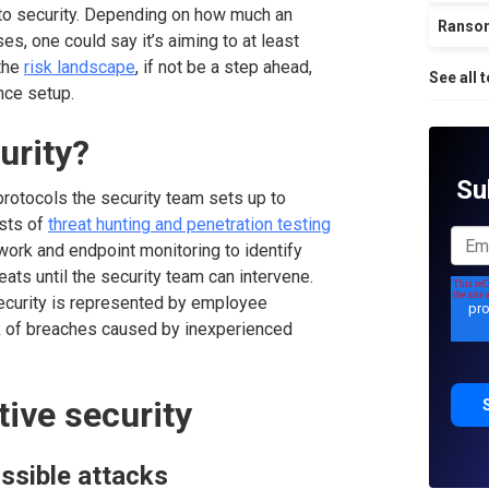
to security. Depending on how much an
Ranso
es, one could say it’s aiming to at least
the
risk landscape
, if not be a step ahead,
See all 
ence setup.
urity?
Su
protocols the security team sets up to
ists of
threat hunting and penetration testing
twork and endpoint monitoring to identify
eats until the security team can intervene.
ecurity is represented by employee
k of breaches caused by inexperienced
tive security
ssible attacks