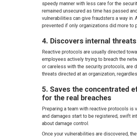
speedy manner with less care for the securi
remained unsecured as time has passed and
vulnerabilities can give fraudsters a way in
prevented if only organizations did more to p
4. Discovers internal threats
Reactive protocols are usually directed towar
employees actively trying to breach the net
or careless with the security protocols, are 
threats directed at an organization, regardl
5. Saves the concentrated ef
for the real breaches
Preparing a team with reactive protocols is vi
and damages start to be registered, swift int
about damage control.
Once your vulnerabilities are discovered, t