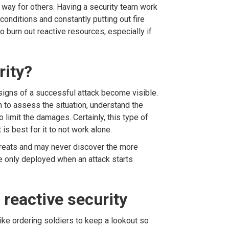
way for others. Having a security team work
onditions and constantly putting out fire
to burn out reactive resources, especially if
rity?
 signs of a successful attack become visible.
n to assess the situation, understand the
 to limit the damages. Certainly, this type of
 is best for it to not work alone.
hreats and may never discover the more
 only deployed when an attack starts
reactive security
 like ordering soldiers to keep a lookout so