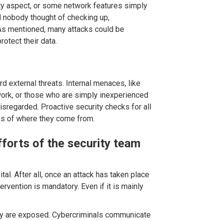
ty aspect, or some network features simply
 nobody thought of checking up,
. As mentioned, many attacks could be
rotect their data.
d external threats. Internal menaces, like
work, or those who are simply inexperienced
disregarded. Proactive security checks for all
ess of where they come from.
forts of the security team
tal. After all, once an attack has taken place
ervention is mandatory. Even if it is mainly
hey are exposed. Cybercriminals communicate