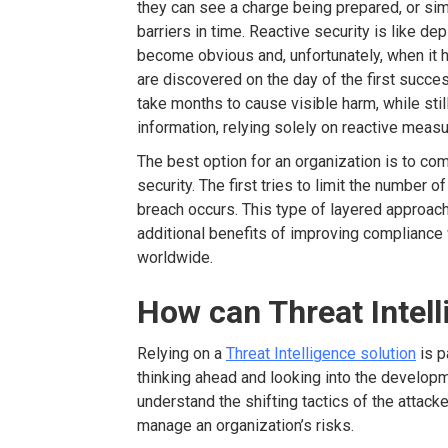
they can see a charge being prepared, or sim
barriers in time. Reactive security is like de
become obvious and, unfortunately, when it h
are discovered on the day of the first succes
take months to cause visible harm, while stil
information, relying solely on reactive measur
The best option for an organization is to co
security. The first tries to limit the number
breach occurs. This type of layered approac
additional benefits of improving compliance 
worldwide.
How can Threat Intell
Relying on a
Threat Intelligence solution
is p
thinking ahead and looking into the developm
understand the shifting tactics of the attack
manage an organization’s risks.