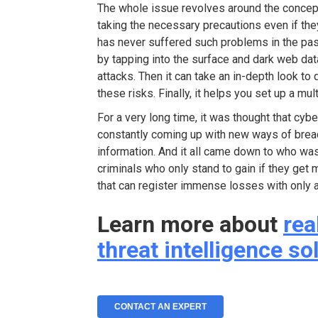
The whole issue revolves around the concept 
taking the necessary precautions even if the
has never suffered such problems in the past
by tapping into the surface and dark web da
attacks. Then it can take an in-depth look to
these risks. Finally, it helps you set up a m
For a very long time, it was thought that cy
constantly coming up with new ways of brea
information. And it all came down to who was
criminals who only stand to gain if they get
that can register immense losses with only a
Learn more about
rea
threat intelligence so
CONTACT AN EXPERT