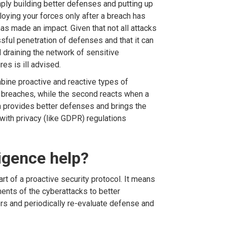
ply building better defenses and putting up
ploying your forces only after a breach has
as made an impact. Given that not all attacks
sful penetration of defenses and that it can
l draining the network of sensitive
es is ill advised.
mbine proactive and reactive types of
 of breaches, while the second reacts when a
h provides better defenses and brings the
with privacy (like GDPR) regulations
igence help?
art of a proactive security protocol. It means
ents of the cyberattacks to better
ers and periodically re-evaluate defense and