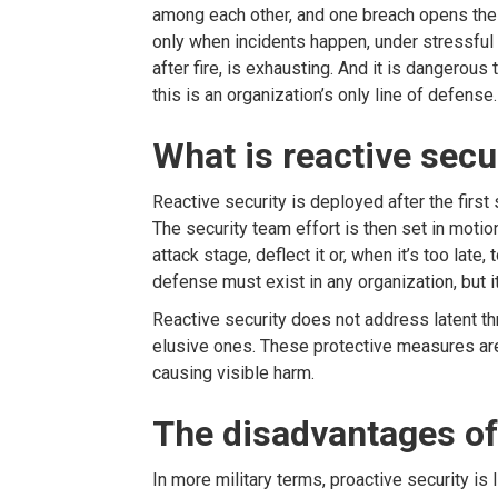
among each other, and one breach opens the 
only when incidents happen, under stressful c
after fire, is exhausting. And it is dangerous 
this is an organization’s only line of defense.
What is reactive secu
Reactive security is deployed after the first
The security team effort is then set in motio
attack stage, deflect it or, when it’s too late,
defense must exist in any organization, but it
Reactive security does not address latent t
elusive ones. These protective measures are
causing visible harm.
The disadvantages of 
In more military terms, proactive security is