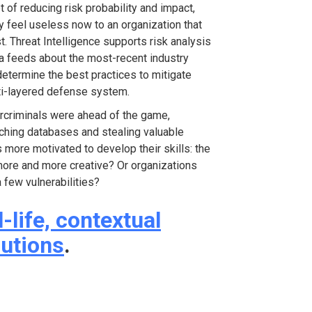
of reducing risk probability and impact,
y feel useless now to an organization that
. Threat Intelligence supports risk analysis
ta feeds about the most-recent industry
 determine the best practices to mitigate
ulti-layered defense system.
bercriminals were ahead of the game,
ching databases and stealing valuable
 more motivated to develop their skills: the
 more and more creative? Or organizations
 few vulnerabilities?
l-life, contextual
lutions
.