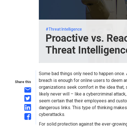
#Threat Intelligence
Proactive vs. Rea
Threat Intelligen
Some bad things only need to happen once. A
breach is enough for online users to deem an
Share this
organizations seek comfort in the idea that,
likely never will – like a cybercriminal attac
seem certain that their employees and cust
dangerous links. This type of thinking makes
cyberattacks.
For solid protection against the ever-growin