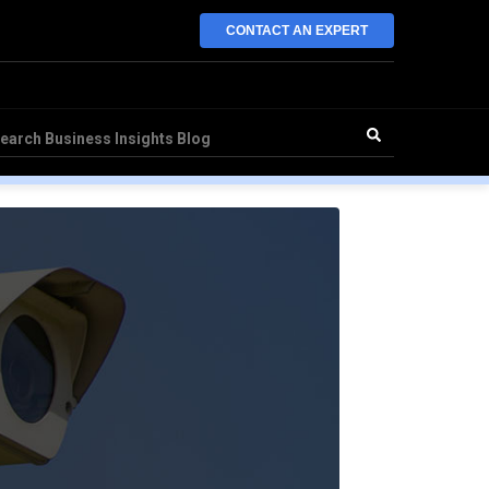
CONTACT AN EXPERT