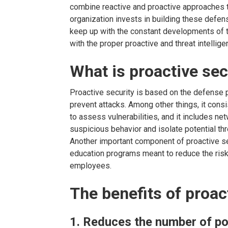
combine reactive and proactive approaches 
organization invests in building these defens
keep up with the constant developments of 
with the proper proactive and threat intellig
What is proactive sec
Proactive security is based on the defense 
prevent attacks. Among other things, it cons
to assess vulnerabilities, and it includes ne
suspicious behavior and isolate potential thr
Another important component of proactive s
education programs meant to reduce the ris
employees.
The benefits of proac
1. Reduces the number of po