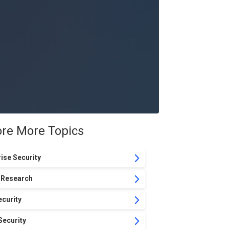
ore More Topics
ise Security
 Research
curity
Security