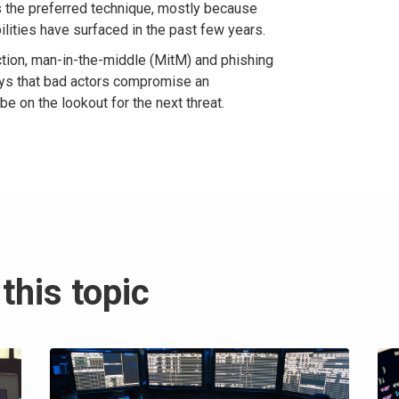
 the preferred technique, mostly because
lities have surfaced in the past few years.
ction, man-in-the-middle (MitM) and phishing
ways that bad actors compromise an
e on the lookout for the next threat.
this topic