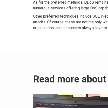
As for the preferred methods, DDoS remains
numerous services offering large DoS capabi
Other preferred techniques include SQL inje
attacks. Of course, these are not the only 
organization, and companies always have to b
Read more about 