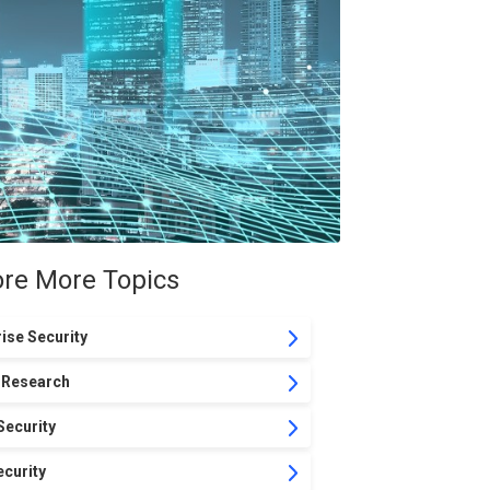
ore More Topics
ise Security
 Research
Security
curity