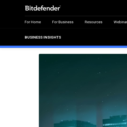
For Home
For Business
Resources
Webina
BUSINESS INSIGHTS