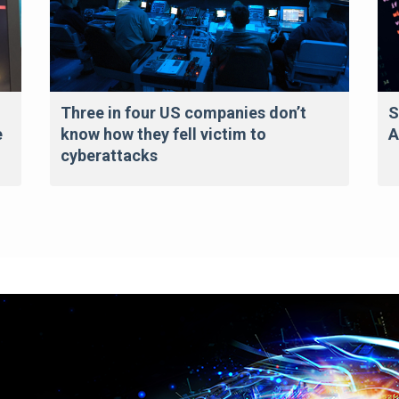
Three in four US companies don’t
S
e
know how they fell victim to
A
cyberattacks