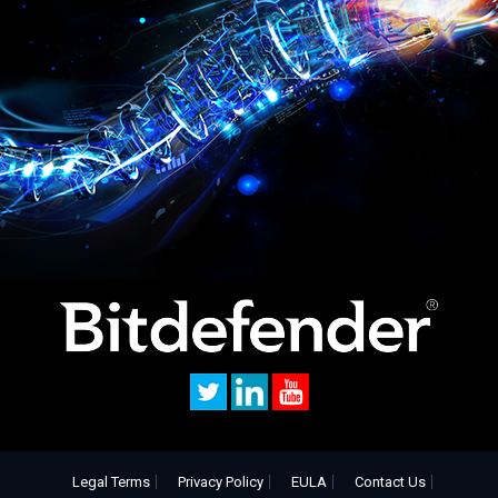
Legal Terms
Privacy Policy
EULA
Contact Us