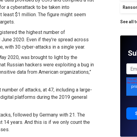
for a cyberattack to be taken into
Ranso
at least $1 million. The figure might seem
targets.
See all 
gistered the highest number of
 June 2020. Even if they’re spread across
, with 30 cyber-attacks in a single year.
Su
ay 2020, was brought to light by the
hat Russian hackers were exploiting a bug in
ensitive data from American organizations,”
umber of attacks, at 47, including a large-
 digital platforms during the 2019 general
 attacks, followed by Germany with 21. The
t 14 years. And this is if we only count the
sses.