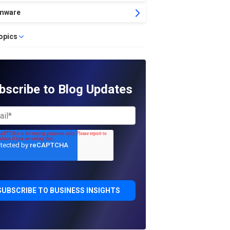
mware
topics
bscribe to Blog Updates