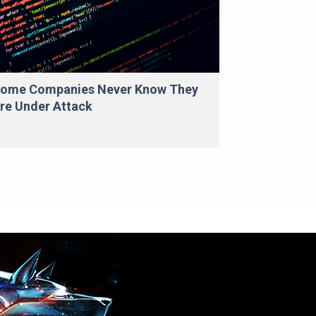
ome Companies Never Know They
re Under Attack