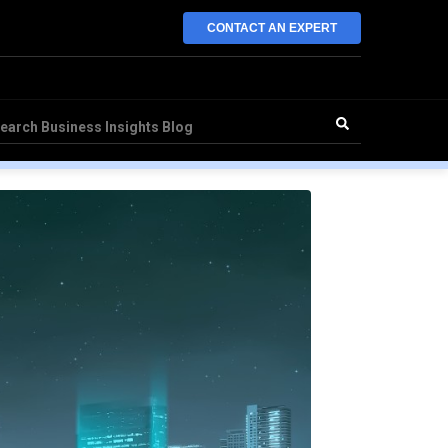
CONTACT AN EXPERT