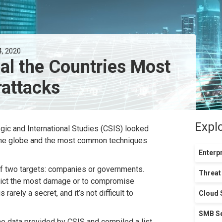
4, 2020
al the Countries Most
rattacks
Expl
egic and International Studies (CSIS) looked
 the globe and the most common techniques
Enterpr
of two targets: companies or governments.
Threat
nflict the most damage or to compromise
arely a secret, and it’s not difficult to
Cloud 
SMB Se
 data provided by CSIS and compiled a list