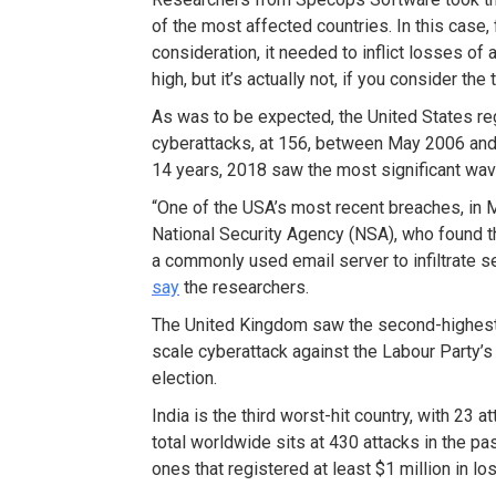
of the most affected countries. In this case, 
consideration, it needed to inflict losses of 
high, but it’s actually not, if you consider the 
As was to be expected, the United States re
cyberattacks, at 156, between May 2006 and
14 years, 2018 saw the most significant wave
“One of the USA’s most recent breaches, in M
National Security Agency (NSA), who found t
a commonly used email server to infiltrate s
say
the researchers.
The United Kingdom saw the second-highest n
scale cyberattack against the Labour Party’s
election.
India is the third worst-hit country, with 23
total worldwide sits at 430 attacks in the pas
ones that registered at least $1 million in lo