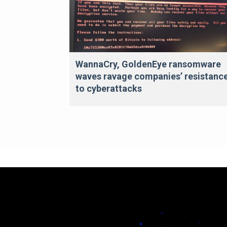
WannaCry, GoldenEye ransomware
waves ravage companies’ resistanc
to cyberattacks