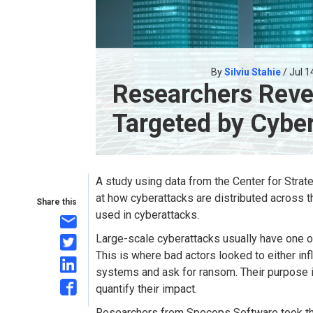
By
Silviu Stahie
/ Jul 1
Researchers Reve
Targeted by Cybe
A study using data from the Center for Strat
at how cyberattacks are distributed across
Share this
used in cyberattacks.
Large-scale cyberattacks usually have one 
This is where bad actors looked to either i
systems and ask for ransom. Their purpose is r
quantify their impact.
Researchers from Specops Software took the