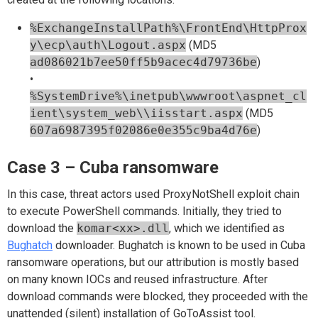
%ExchangeInstallPath%\FrontEnd\HttpProx
y\ecp\auth\Logout.aspx
(MD5
ad086021b7ee50ff5b9acec4d79736be
)
•
%SystemDrive%\inetpub\wwwroot\aspnet_cl
ient\system_web\\iisstart.aspx
(MD5
607a6987395f02086e0e355c9ba4d76e
)
Case 3 – Cuba ransomware
In this case, threat actors used ProxyNotShell exploit chain
to execute PowerShell commands. Initially, they tried to
download the
komar<xx>.dll
, which we identified as
Bughatch
downloader. Bughatch is known to be used in Cuba
ransomware operations, but our attribution is mostly based
on many known IOCs and reused infrastructure. After
download commands were blocked, they proceeded with the
unattended (silent) installation of GoToAssist tool.