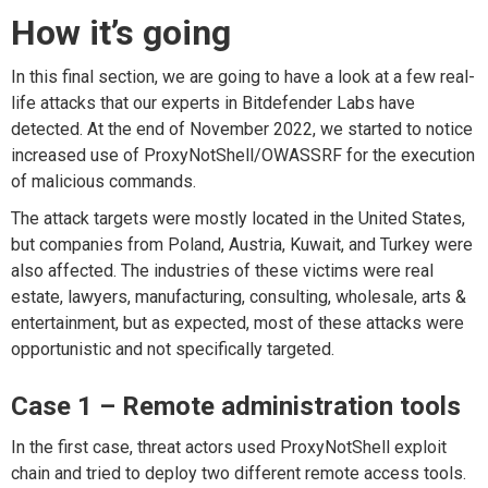
How it’s going
In this final section, we are going to have a look at a few real-
life attacks that our experts in Bitdefender Labs have
detected. At the end of November 2022, we started to notice
increased use of ProxyNotShell/OWASSRF for the execution
of malicious commands.
The attack targets were mostly located in the United States,
but companies from Poland, Austria, Kuwait, and Turkey were
also affected. The industries of these victims were real
estate, lawyers, manufacturing, consulting, wholesale, arts &
entertainment, but as expected, most of these attacks were
opportunistic and not specifically targeted.
Case 1 – Remote administration tools
In the first case, threat actors used ProxyNotShell exploit
chain and tried to deploy two different remote access tools.