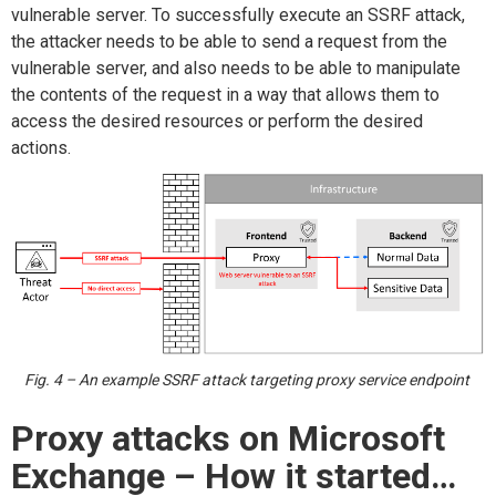
vulnerable server. To successfully execute an SSRF attack,
the attacker needs to be able to send a request from the
vulnerable server, and also needs to be able to manipulate
the contents of the request in a way that allows them to
access the desired resources or perform the desired
actions.
Fig. 4 – An example SSRF attack targeting proxy service endpoint
Proxy attacks on Microsoft
Exchange –
How it started
…