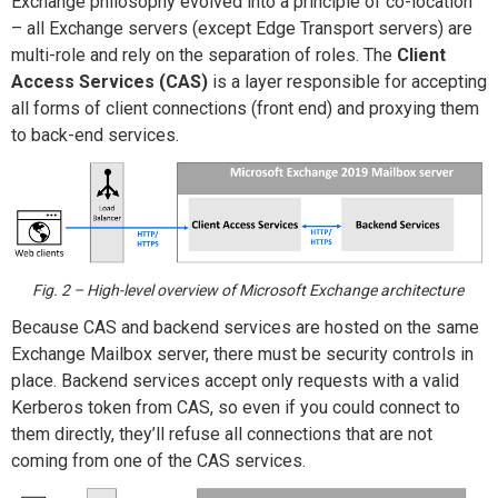
Exchange philosophy evolved into a principle of co-location
– all Exchange servers (except Edge Transport servers) are
multi-role and rely on the separation of roles. The
Client
Access Services (CAS)
is a layer responsible for accepting
all forms of client connections (front end) and proxying them
to back-end services.
Fig. 2 – High-level overview of Microsoft Exchange architecture
Because CAS and backend services are hosted on the same
Exchange Mailbox server, there must be security controls in
place. Backend services accept only requests with a valid
Kerberos token from CAS, so even if you could connect to
them directly, they’ll refuse all connections that are not
coming from one of the CAS services.