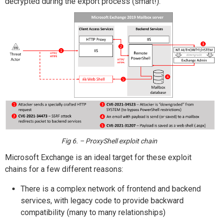
decrypted during the export process (smart!).
Fig 6. – ProxyShell exploit chain
Microsoft Exchange is an ideal target for these exploit
chains for a few different reasons:
There is a complex network of frontend and backend
services, with legacy code to provide backward
compatibility (many to many relationships)