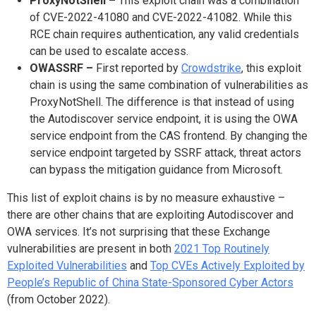
ProxyNotShell –
This exploit chain was a combination
of CVE-2022-41080 and CVE-2022-41082. While this
RCE chain requires authentication, any valid credentials
can be used to escalate access.
OWASSRF –
First reported by
Crowdstrike
, this exploit
chain is using the same combination of vulnerabilities as
ProxyNotShell. The difference is that instead of using
the Autodiscover service endpoint, it is using the OWA
service endpoint from the CAS frontend. By changing the
service endpoint targeted by SSRF attack, threat actors
can bypass the mitigation guidance from Microsoft.
This list of exploit chains is by no measure exhaustive –
there are other chains that are exploiting Autodiscover and
OWA services. It’s not surprising that these Exchange
vulnerabilities are present in both
2021 Top Routinely
Exploited Vulnerabilities
and
Top CVEs Actively Exploited by
People’s Republic of China State-Sponsored Cyber Actors
(from October 2022).