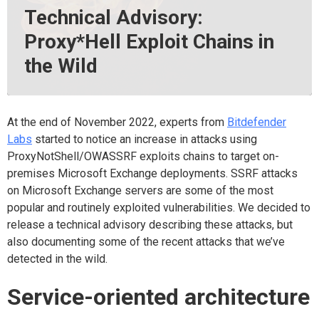
Technical Advisory:
Proxy*Hell Exploit Chains in
the Wild
At the end of November 2022, experts from
Bitdefender
Labs
started to notice an increase in attacks using
ProxyNotShell/OWASSRF exploits chains to target on-
premises Microsoft Exchange deployments. SSRF attacks
on Microsoft Exchange servers are some of the most
popular and routinely exploited vulnerabilities. We decided to
release a technical advisory describing these attacks, but
also documenting some of the recent attacks that we’ve
detected in the wild.
Service-oriented architecture