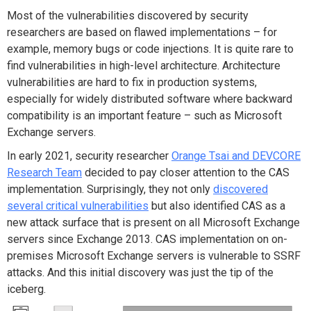
Most of the vulnerabilities discovered by security
researchers are based on flawed implementations – for
example, memory bugs or code injections. It is quite rare to
find vulnerabilities in high-level architecture. Architecture
vulnerabilities are hard to fix in production systems,
especially for widely distributed software where backward
compatibility is an important feature – such as Microsoft
Exchange servers.
In early 2021, security researcher
Orange Tsai and DEVCORE
Research Team
decided to pay closer attention to the CAS
implementation. Surprisingly, they not only
discovered
several critical vulnerabilities
but also identified CAS as a
new attack surface that is present on all Microsoft Exchange
servers since Exchange 2013. CAS implementation on on-
premises Microsoft Exchange servers is vulnerable to SSRF
attacks. And this initial discovery was just the tip of the
iceberg.