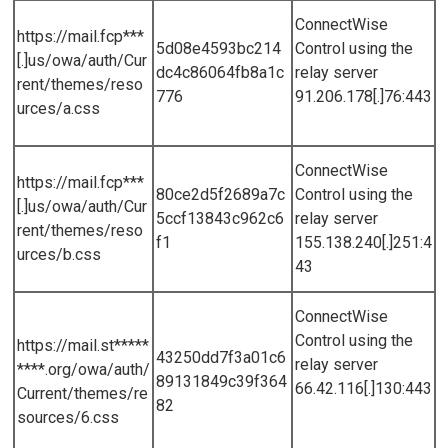
ConnectWise
https://mail.fcp***
5d08e4593bc214
Control using the
[.]us/owa/auth/Cur
dc4c86064fb8a1c
relay server
rent/themes/reso
776
91.206.178[.]76:443
urces/a.css
ConnectWise
https://mail.fcp***
80ce2d5f2689a7c
Control using the
[.]us/owa/auth/Cur
5ccf13843c962c6
relay server
rent/themes/reso
f1
155.138.240[.]251:4
urces/b.css
43
ConnectWise
Control using the
https://mail.st*****
43250dd7f3a01c6
relay server
****.org/owa/auth/
89131849c39f364
66.42.116[.]130:443
Current/themes/re
82
sources/6.css