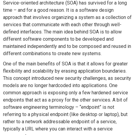
Service-oriented architecture (SOA) has survived for a long
time – and for a good reason. It is a software design
approach that involves organizing a system as a collection of
services that communicate with each other through well-
defined interfaces. The main idea behind SOA is to allow
different software components to be developed and
maintained independently and to be composed and reused in
different combinations to create new systems.
One of the main benefits of SOA is that it allows for greater
flexibility and scalability by erasing application boundaries.
This concept introduced new security challenges, as security
models are no longer hardcoded into applications. One
common approach is exposing only a few hardened service
endpoints that act as a proxy for the other services. A bit of
software engineering terminology – “endpoint” is not
referring to a physical endpoint (like desktop or laptop), but
rather to a network addressable endpoint of a service,
typically a URL where you can interact with a service