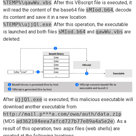
%TEMP%\qawWu.vbs
. After this VBscript file is executed, it
will read the content of the base64 file
sMIod.b64
, decode
its content and save it in a new location
%TEMP%\ujjQl.exe
. After this operation, the executable
is launched and both files
sMIod.b64
and
qawWu.vbs
are
deleted.
After
ujjQl.exe
is executed, this malicious executable will
download another executable from
http://mail.p***a.com/owa/auth/data.zip
(MD5
ad362104eea7afcd727b77e89a4a5e2e
). As a
result of this operation, two .aspx files (web shells) are
created at the following locations: