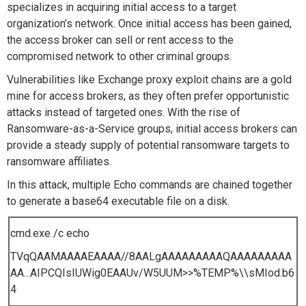
specializes in acquiring initial access to a target
organization’s network. Once initial access has been gained,
the access broker can sell or rent access to the
compromised network to other criminal groups.
Vulnerabilities like Exchange proxy exploit chains are a gold
mine for access brokers, as they often prefer opportunistic
attacks instead of targeted ones. With the rise of
Ransomware-as-a-Service groups, initial access brokers can
provide a steady supply of potential ransomware targets to
ransomware affiliates.
In this attack, multiple Echo commands are chained together
to generate a base64 executable file on a disk.
cmd.exe /c echo
TVqQAAMAAAAEAAAA//8AALgAAAAAAAAAQAAAAAAAAA
AA...AIPCQIsIUWig0EAAUv/W5UUM>>%TEMP%\\sMIod.b6
4