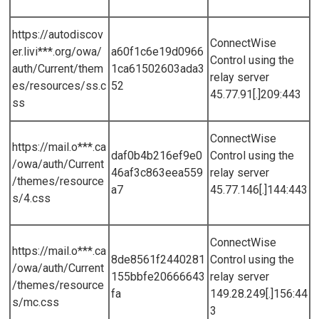
https://autodiscov
ConnectWise
er.livi***.org/owa/
a60f1c6e19d0966
Control using the
auth/Current/them
1ca61502603ada3
relay server
es/resources/ss.c
52
45.77.91[.]209:443
ss
ConnectWise
https://mail.o***.ca
daf0b4b216ef9e0
Control using the
/owa/auth/Current
46af3c863eea559
relay server
/themes/resource
a7
45.77.146[.]144:443
s/4.css
ConnectWise
https://mail.o***.ca
8de8561f2440281
Control using the
/owa/auth/Current
155bbfe20666643
relay server
/themes/resource
fa
149.28.249[.]156:44
s/mc.css
3