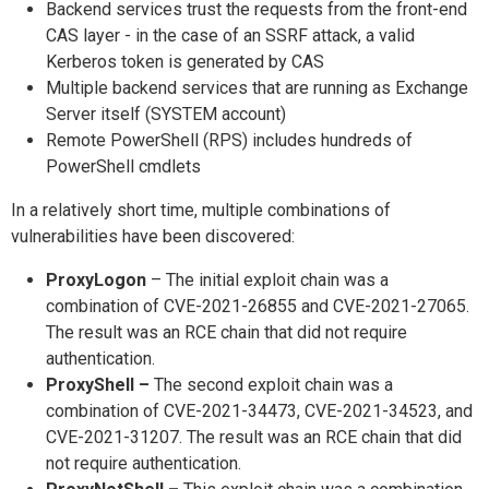
Backend services trust the requests from the front-end
CAS layer - in the case of an SSRF attack, a valid
Kerberos token is generated by CAS
Multiple backend services that are running as Exchange
Server itself (SYSTEM account)
Remote PowerShell (RPS) includes hundreds of
PowerShell cmdlets
In a relatively short time, multiple combinations of
vulnerabilities have been discovered:
ProxyLogon
– The initial exploit chain was a
combination of CVE-2021-26855 and CVE-2021-27065.
The result was an RCE chain that did not require
authentication.
ProxyShell –
The second exploit chain was a
combination of CVE-2021-34473, CVE-2021-34523, and
CVE-2021-31207. The result was an RCE chain that did
not require authentication.