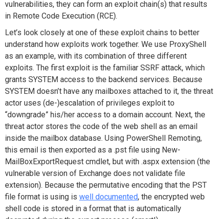
vulnerabilities, they can form an exploit chain(s) that results
in Remote Code Execution (RCE).
Let’s look closely at one of these exploit chains to better
understand how exploits work together. We use ProxyShell
as an example, with its combination of three different
exploits. The first exploit is the familiar SSRF attack, which
grants SYSTEM access to the backend services. Because
SYSTEM doesn’t have any mailboxes attached to it, the threat
actor uses (de-)escalation of privileges exploit to
“downgrade” his/her access to a domain account. Next, the
threat actor stores the code of the web shell as an email
inside the mailbox database. Using PowerShell Remoting,
this email is then exported as a .pst file using
New-
MailBoxExportRequest
cmdlet, but with .aspx extension (the
vulnerable version of Exchange does not validate file
extension). Because the permutative encoding that the PST
file format is using is
well documented
, the encrypted web
shell code is stored in a format that is automatically