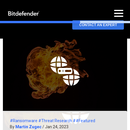
CONTACT AN EXPERT
#Ransomware
#Threat Research
##Featured
By
Martin Zugec
/ Jan 24, 2023