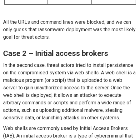
All the URLs and command lines were blocked, and we can
only guess that ransomware deployment was the most likely
goal for threat actors.
Case 2 – Initial access brokers
In the second case, threat actors tried to install persistence
on the compromised system via web shells. A web shell is a
malicious program (or script) that is uploaded to a web
server to gain unauthorized access to the server. Once the
web shell is deployed, it allows an attacker to execute
arbitrary commands or scripts and perform a wide range of
actions, such as uploading additional malware, stealing
sensitive data, or launching attacks on other systems.
Web shells are commonly used by Initial Access Brokers
(IAB). An initial access broker is a type of cybercriminal that