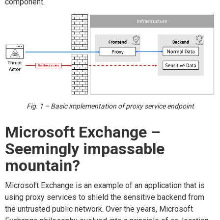
component.
Fig. 1 – Basic implementation of proxy service endpoint
Microsoft Exchange –
Seemingly impassable
mountain?
Microsoft Exchange is an example of an application that is
using proxy services to shield the sensitive backend from
the untrusted public network. Over the years, Microsoft