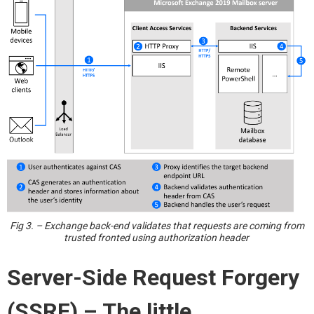
Fig 3. – Exchange back-end validates that requests are coming from
trusted fronted using authorization header
Server-Side Request Forgery
(SSRF) – The
l
ittle