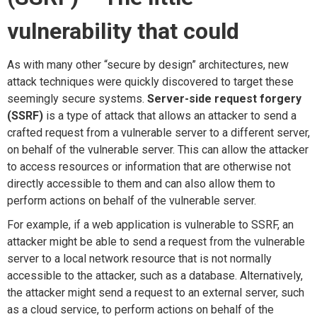
v
uln
erability
t
hat
c
ould
As with many other “secure by design” architectures, new
attack techniques were quickly discovered to target these
seemingly secure systems.
Server-side request forgery
(SSRF)
is a type of attack that allows an attacker to send a
crafted request from a vulnerable server to a different server,
on behalf of the vulnerable server. This can allow the attacker
to access resources or information that are otherwise not
directly accessible to them and can also allow them to
perform actions on behalf of the vulnerable server.
For example, if a web application is vulnerable to SSRF, an
attacker might be able to send a request from the vulnerable
server to a local network resource that is not normally
accessible to the attacker, such as a database. Alternatively,
the attacker might send a request to an external server, such
as a cloud service, to perform actions on behalf of the