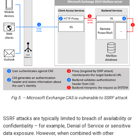
Fig 5. – Microsoft Exchange CAS is vulnerable to SSRF attack
SSRF attacks are typically limited to breach of availability or
confidentiality – for example, Denial of Service or sensitive
data exposure. However, when combined with other