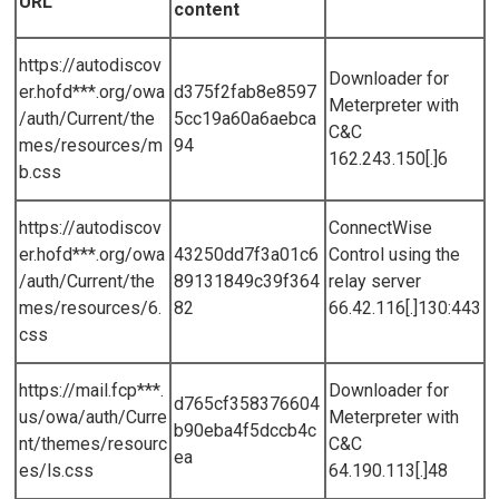
URL
content
https://autodiscov
Downloader for
er.hofd***.org/owa
d375f2fab8e8597
Meterpreter with
/auth/Current/the
5cc19a60a6aebca
C&C
mes/resources/m
94
162.243.150[.]6
b.css
https://autodiscov
ConnectWise
er.hofd***.org/owa
43250dd7f3a01c6
Control using the
/auth/Current/the
89131849c39f364
relay server
mes/resources/6.
82
66.42.116[.]130:443
css
https://mail.fcp***.
Downloader for
d765cf358376604
us/owa/auth/Curre
Meterpreter with
b90eba4f5dccb4c
nt/themes/resourc
C&C
ea
es/ls.css
64.190.113[.]48