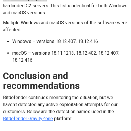
hardcoded C2 servers. This list is identical for both Windows
and macOS versions.
Multiple Windows and macOS versions of the software were
affected:
Windows – versions 18.12.407, 18.12.416
macOS – versions 18.11.1213, 18.12.402, 18.12.407,
18.12.416
Conclusion and
recommendations
Bitdefender continues monitoring the situation, but we
haven’t detected any active exploitation attempts for our
customers. Below are the detection names used in the
Bitdefender GravityZone
platform: