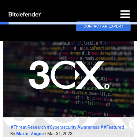
CONTACT AN EXPERT
#Threat Research
#Cybersecurity Awareness
##Featured
By
Martin Zugec
/ Mar 31, 2023