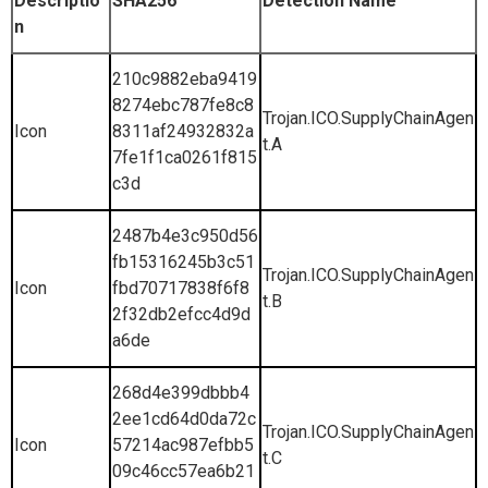
Descriptio
SHA256
Detection Name
n
210c9882eba9419
8274ebc787fe8c8
Trojan.ICO.SupplyChainAgen
Icon
8311af24932832a
t.A
7fe1f1ca0261f815
c3d
2487b4e3c950d56
fb15316245b3c51
Trojan.ICO.SupplyChainAgen
Icon
fbd70717838f6f8
t.B
2f32db2efcc4d9d
a6de
268d4e399dbbb4
2ee1cd64d0da72c
Trojan.ICO.SupplyChainAgen
Icon
57214ac987efbb5
t.C
09c46cc57ea6b21