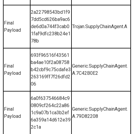
2a22798543bd1f9
7dd5cd626ba9ac6
Final
de6d0a744f3cab0
Trojan.SupplyChainAgent.A
Payload
1faf9dfc238b24e1
78b
693f96516f43561
ba4ae10f2a08758
Final
Generic.SupplyChainAgent.
b42cbf9c75cdafe3
Payload
A.7C42B0E2
263169ff7f26dfd2
06
6a0f637546684c9
0809cf264c22a86
Final
Generic.SupplyChainAgent.
1c9a07b1ca3b2ef
Payload
A.79D82208
6a359a14d612e39
2c1a