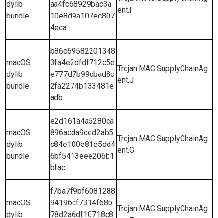
dylib
aa4fc68929bac3a
ent.I
bundle
10e8d9a107ec807
4eca
b86c69582201348
macOS
3fa4e2dfdf712c5e
Trojan.MAC.SupplyChainAg
dylib
e777d7b99cbad8c
ent.J
bundle
2fa2274b133481e
adb
e2d161a4a5280ca
macOS
896acda9ced2ab5
Trojan.MAC.SupplyChainAg
dylib
c84e100e81e5dd4
ent.G
bundle
6bf5413eee206b1
bfac
f7ba7f9bf6081288
macOS
94196cf7314f68b
Trojan.MAC.SupplyChainAg
dylib
78d2a6df10718c8