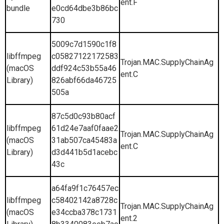
ent.F
bundle
e0cd64dbe3b86bc
730
5009c7d1590c1f8
libffmpeg
c05827122172583
Trojan.MAC.SupplyChainAg
(macOS
ddf924c53b55a46
ent.C
Library)
826abf66da46725
505a
87c5d0c93b80acf
libffmpeg
61d24e7aaf0faae2
Trojan.MAC.SupplyChainAg
(macOS
31ab507ca45483a
ent.C
Library)
d3d441b5d1acebc
43c
a64fa9f1c76457ec
libffmpeg
c58402142a8728c
Trojan.MAC.SupplyChainAg
(macOS
e34ccba378c1731
ent.2