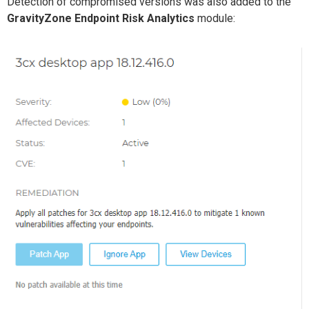
Detection
of
compromised versions was also added to
the
GravityZone
Endpoint Risk Analytics
module
: