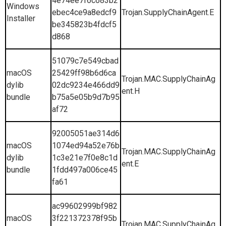
4e74ee7f6c683b2
Windows
ebec4ce9a8edcf9
Trojan.SupplyChainAgent.E
Installer
be345823b4fdcf5
d868
51079c7e549cbad
macOS
25429ff98b6d6ca
Trojan.MAC.SupplyChainAg
dylib
02dc9234e466dd9
ent.H
bundle
b75a5e05b9d7b95
af72
92005051ae314d6
macOS
1074ed94a52e76b
Trojan.MAC.SupplyChainAg
dylib
1c3e21e7f0e8c1d
ent.E
bundle
1fdd497a006ce45
fa61
ac99602999bf982
macOS
3f221372378f95b
Trojan.MAC.SupplyChainAg