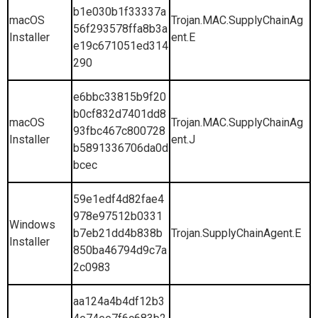
b1e030b1f33337a
macOS
Trojan.MAC.SupplyChainAg
56f293578ffa8b3a
Installer
ent.E
e19c671051ed314
290
e6bbc33815b9f20
b0cf832d7401dd8
macOS
Trojan.MAC.SupplyChainAg
93fbc467c800728
Installer
ent.J
b5891336706da0d
bcec
59e1edf4d82fae4
978e97512b0331
Windows
b7eb21dd4b838b
Trojan.SupplyChainAgent.E
Installer
850ba46794d9c7a
2c0983
aa124a4b4df12b3