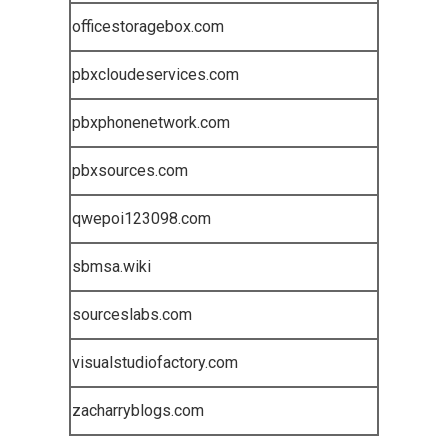
officestoragebox.com
pbxcloudeservices.com
pbxphonenetwork.com
pbxsources.com
qwepoi123098.com
sbmsa.wiki
sourceslabs.com
visualstudiofactory.com
zacharryblogs.com