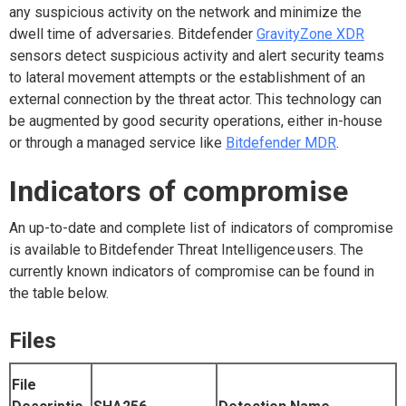
any suspicious activity on the network and minimize the
dwell time of adversaries. Bitdefender
GravityZone XDR
sensors detect suspicious activity and alert security teams
to lateral movement attempts or the establishment of an
external connection by the threat actor. This technology can
be augmented by good security operations, either in-house
or through a managed service like
Bitdefender MDR
.
Indicators of compromise
An up-to-date and complete list of indicators of compromise
is available to
Bitdefender Threat Intelligence
users. The
currently known indicators of compromise can be found in
the table below.
Files
File