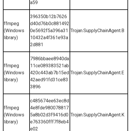
a59
396350b12b7626
ffmpeg
d40d76b0c881492
(Windows
0e5692f5a396a31
Trojan.SupplyChainAgent.B
library)
10432a4f361e93a
2d881
7986bbaee8940da
ffmpeg
11ce089383521ab
(Windows
420c443ab7b15ed
Trojan.SupplyChainAgent.E
library)
42aed91fd31ce83
3896
c485674ee63ec8d
ffmpeg
4e8fde980078817
(Windows
5a8b02d3f9416d0
Trojan.SupplyChainAgent.K
library)
e763360fff7f8eb4
e02