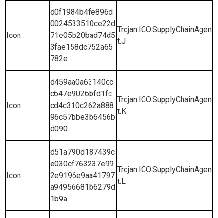
d0f1984b4fe896d
0024533510ce22d
Trojan.ICO.SupplyChainAgen
Icon
71e05b20bad74d5
t.J
3fae158dc752a65
782e
d459aa0a63140cc
c647e9026bfd1fc
Trojan.ICO.SupplyChainAgen
Icon
cd4c310c262a888
t.K
96c57bbe3b6456b
d090
d51a790d187439c
e030cf763237e99
Trojan.ICO.SupplyChainAgen
Icon
2e9196e9aa41797
t.L
a94956681b6279d
1b9a