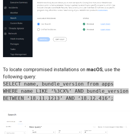
To locate compromised installations on
macOS
, use the
following query:
SELECT name, bundle_version from apps
WHERE name LIKE ‘%3CX%’ AND bundle_version
BETWEEN ‘18.11.1213’ AND ‘18.12.416’;