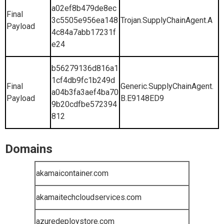
a02ef8b479de8ec
Final
3c5505e956ea148
Trojan.SupplyChainAgent.A
Payload
4c84a7abb17231f
e24
b56279136d816a1
1cf4db9fc1b249d
Final
Generic.SupplyChainAgent.
a04b3fa3aef4ba70
Payload
B.E9148ED9
9b20cdfbe572394
812
Domains
akamaicontainer.com
akamaitechcloudservices.com
azuredeploystore.com