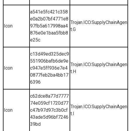
a541e5fc421c358
e0a2b07bf4771e8
Trojan.ICO.SupplyChainAgen
Icon
97fb5a617998aa4
t.G
876e0e1baa5fbb8
e25c
c13d49ed325dec9
551906bafb6de9e
Trojan.ICO.SupplyChainAgen
Icon
c947e5ff936e7e4
t.H
0877feb2ba4bb17
6396
c62dce8a77d7777
74e059cf1720d77
Trojan.ICO.SupplyChainAgen
Icon
c47b97d97c3b0cf
t.I
43ade5d96bf7246
39bd