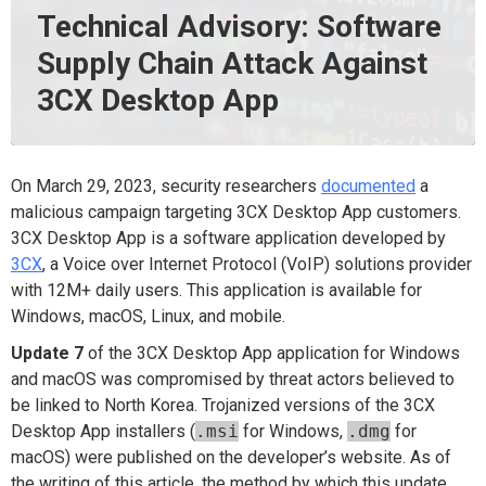
Technical Advisory: Software
Supply Chain Attack Against
3CX Desktop App
On March 29, 2023, security researchers
documented
a
malicious campaign targeting 3CX Desktop App customers.
3CX Desktop App is a software application developed by
3CX
, a Voice over Internet Protocol (VoIP) solutions provider
with 12M+ daily users. This application is available for
Windows, macOS, Linux, and mobile.
Update 7
of the 3CX Desktop App application for Windows
and macOS was compromised by threat actors believed to
be linked to North Korea. Trojanized versions of the 3CX
Desktop App installers (
.msi
for Windows,
.dmg
for
macOS) were published on the developer’s website. As of
the writing of this article, the method by which this update