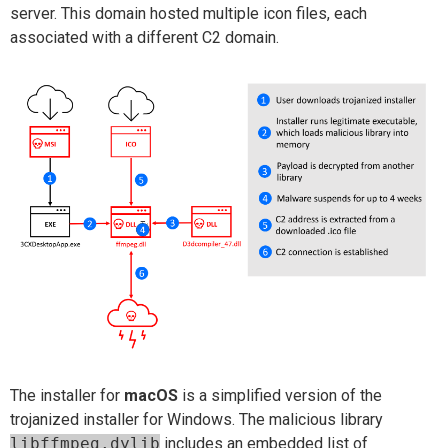
server. This domain hosted multiple icon files, each
associated with a different C2 domain.
The installer for
macOS
is a simplified version of the
trojanized installer for Windows. The malicious library
libffmpeg.dylib
includes an embedded list of