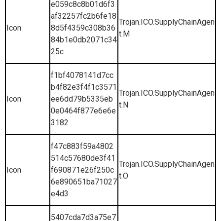
e059c8c8b01d6f3
af32257fc2b6fe18
Trojan.ICO.SupplyChainAgen
Icon
8d5f4359c308b36
t.M
84b1e0db2071c34
25c
f1bf4078141d7cc
b4f82e3f4f1c3571
Trojan.ICO.SupplyChainAgen
Icon
ee6dd79b5335eb
t.N
0e0464f877e6e6e
3182
f47c883f59a4802
514c57680de3f41
Trojan.ICO.SupplyChainAgen
Icon
f690871e26f250c
t.O
6e890651ba71027
e4d3
5407cda7d3a75e7