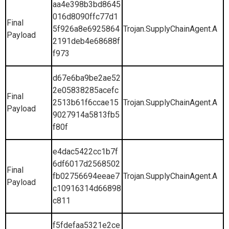
aa4e398b3bd8645
016d8090ffc77d1
Final
5f926a8e6925864
Trojan.SupplyChainAgent.A
Payload
2191deb4e68688f
f973
d67e6ba9be2ae52
2e05838285acefc
Final
2513b61f6ccae15
Trojan.SupplyChainAgent.A
Payload
9027914a5813fb5
f80f
e4dac5422cc1b7f
6df6017d2568502
Final
fb02756694eeae7
Trojan.SupplyChainAgent.A
Payload
c10916314d66898
c811
f5fdefaa5321e2ce