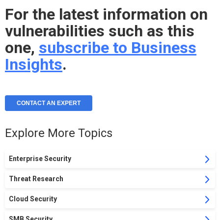
For the latest information on
vulnerabilities such as this
one,
subscribe to Business
Insights
.
CONTACT AN EXPERT
Explore More Topics
Enterprise Security
Threat Research
Cloud Security
SMB Security