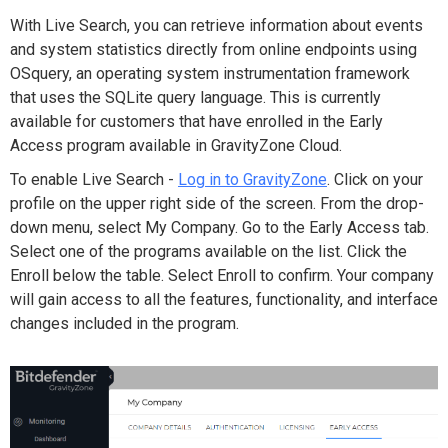
With Live Search, you can retrieve information about events
and system statistics directly from online endpoints using
OSquery, an operating system instrumentation framework
that uses the SQLite query language. This is currently
available for customers that have enrolled in the Early
Access program available in GravityZone Cloud.
To enable Live Search -
Log in to GravityZone
. Click on your
profile on the upper right side of the screen. From the drop-
down menu, select My Company. Go to the Early Access tab.
Select one of the programs available on the list. Click the
Enroll below the table. Select Enroll to confirm. Your company
will gain access to all the features, functionality, and interface
changes included in the program.