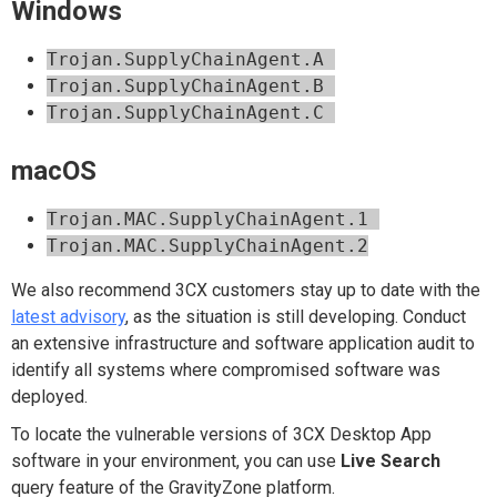
Windows
Trojan.SupplyChainAgent.A
Trojan.SupplyChainAgent.B
Trojan.SupplyChainAgent.C
macOS
Trojan.MAC.SupplyChainAgent.1
Trojan.MAC.SupplyChainAgent.2
We also recommend 3CX customers stay up to date with the
latest advisory
, as the situation is still developing. Conduct
an extensive infrastructure and software application audit to
identify all systems where compromised software was
deployed.
To locate the vulnerable versions of 3CX Desktop App
software in your environment, you can use
Live Search
query feature of the GravityZone platform.