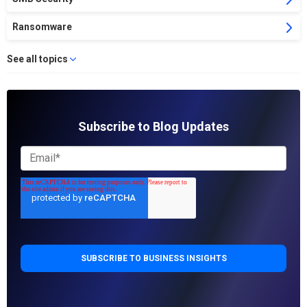
Ransomware
See all topics
Subscribe to Blog Updates