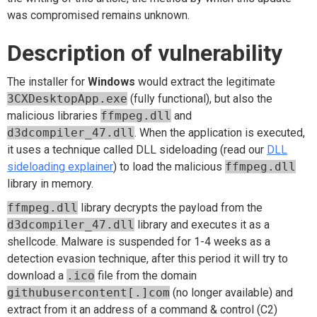
was compromised remains unknown.
Description of vulnerability
The installer for
Windows
would extract the legitimate
3CXDesktopApp.exe
(fully functional), but also the
malicious libraries
ffmpeg.dll
and
d3dcompiler_47.dll
. When the application is executed,
it uses a technique called DLL sideloading (read our
DLL
sideloading explainer
) to load the malicious
ffmpeg.dll
library in memory.
ffmpeg.dll
library decrypts the payload from the
d3dcompiler_47.dll
library and executes it as a
shellcode. Malware is suspended for 1-4 weeks as a
detection evasion technique, after this period it will try to
download a
.ico
file from the domain
githubusercontent[.]com
(no longer available) and
extract from it an address of a command & control (C2)