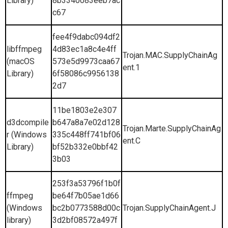
Library)
8b3340083eeb7ac
c67
fee4f9dabc094df2
libffmpeg
4d83ec1a8c4e4ff
Trojan.MAC.SupplyChainAg
(macOS
573e5d9973caa67
ent.1
Library)
6f58086c9956138
2d7
11be1803e2e307
d3dcompile
b647a8a7e02d128
Trojan.Marte.SupplyChainAg
r (Windows
335c448ff741bf06
ent.C
Library)
bf52b332e0bbf42
3b03
253f3a53796f1b0f
ffmpeg
be64f7b05ae1d66
(Windows
bc2b0773588d00c
Trojan.SupplyChainAgent.J
library)
3d2bf08572a497f