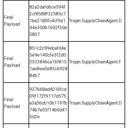
82a2dafd6ce594f
2cf8588f32585c7
Final
1be2180fc4cf9a1
Trojan.SupplyChainAgent.D
Payload
44e300b1692f3de
5807
851c2c99ebafd4e
5e9e140cfe3f2d0
Final
3533846ca16f815
Trojan.SupplyChainAgent.F
Payload
1ae8ee0e83c6928
84b7
927668ad4016fcd
09f172f9117d575
Final
a3a56cb10b1197b
Trojan.SupplyChainAgent.D
Payload
74b7e05f14b0d41
5d2e