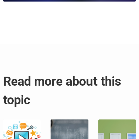
Read more about this
topic