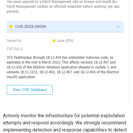
Actively monitor the infrastructure for potential exploitation
attempts and respond accordingly. We strongly recommend
implementing detection and response capabilities to detect