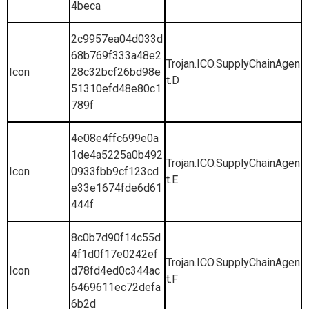
4beca
2c9957ea04d033d
68b769f333a48e2
Trojan.ICO.SupplyChainAgen
Icon
28c32bcf26bd98e
t.D
51310efd48e80c1
789f
4e08e4ffc699e0a
1de4a5225a0b492
Trojan.ICO.SupplyChainAgen
Icon
0933fbb9cf123cd
t.E
e33e1674fde6d61
444f
8c0b7d90f14c55d
4f1d0f17e0242ef
Trojan.ICO.SupplyChainAgen
Icon
d78fd4ed0c344ac
t.F
6469611ec72defa
6b2d