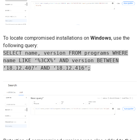
To locate compromised installations on
Windows
, use the
following query:
SELECT name, version FROM programs WHERE
name LIKE ‘%3CX%’ AND version BETWEEN
‘
18.12.407
’
AND
‘
18.12.416
’
;