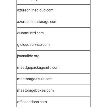
azureonlinecloud.com
azureonlinestorage.com
dunamistrd.com
glcloudservice.com
journalide.org
msedgepackageinfo.com
msstorageazure.com
msstorageboxes.com
officeaddons.com