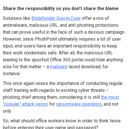
Share the responsibility so you don’t share the blame
Solutions like
Bitdefender GravityZone
offer a mix of
antimalware, malicious URL, and anti-phishing protections
that can prove useful in the face of such a devious campaign.
However, since PhishPoint ultimately requires a lot of user
input, end-users have an important responsibility to keep
their work credentials safe. After all, the malicious URL
leading to the spoofed Office 365 portal could hide anything
else for that matter – a
malware
-laced download, for
instance.
This once again raises the importance of conducting regular
staff training with regards to existing cyber threats –
phishing chief among them, considering it is still
the most
“popular” attack vector
for
ransomware operators
, and not
only.
So, what should office workers know in order to think twice
before entering their user name and password?