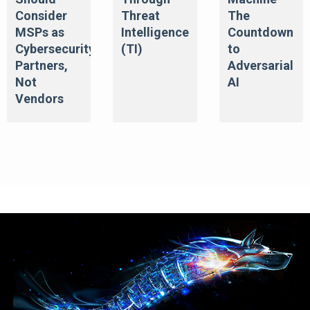
Consider
Threat
The
MSPs as
Intelligence
Countdown
Cybersecurity
(TI)
to
Partners,
Adversarial
Not
AI
Vendors