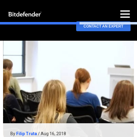
CONTACT AN EXPERT
By
Filip Truta
/ Aug 16, 2018