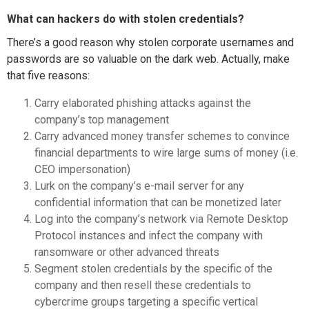
What can hackers do with stolen credentials?
There’s a good reason why stolen corporate usernames and
passwords are so valuable on the dark web. Actually, make
that five reasons:
Carry elaborated phishing attacks against the
company’s top management
Carry advanced money transfer schemes to convince
financial departments to wire large sums of money (i.e.
CEO impersonation)
Lurk on the company’s e-mail server for any
confidential information that can be monetized later
Log into the company’s network via Remote Desktop
Protocol instances and infect the company with
ransomware or other advanced threats
Segment stolen credentials by the specific of the
company and then resell these credentials to
cybercrime groups targeting a specific vertical