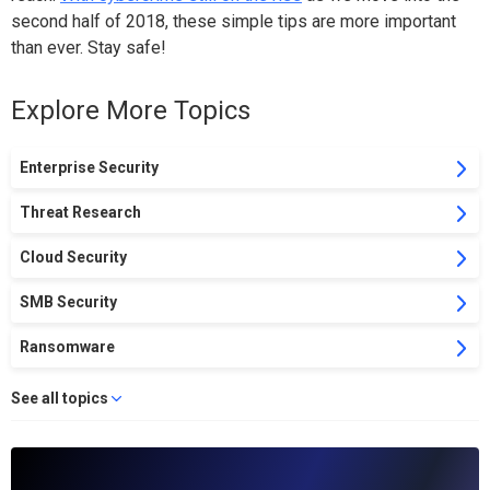
second half of 2018, these simple tips are more important
than ever. Stay safe!
Explore More Topics
Enterprise Security
Threat Research
Cloud Security
SMB Security
Ransomware
See all topics