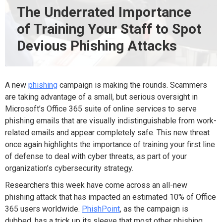
The Underrated Importance
of Training Your Staff to Spot
Devious Phishing Attacks
A new
phishing
campaign is making the rounds. Scammers
are taking advantage of a small, but serious oversight in
Microsoft’s Office 365 suite of online services to serve
phishing emails that are visually indistinguishable from work-
related emails and appear completely safe. This new threat
once again highlights the importance of training your first line
of defense to deal with cyber threats, as part of your
organization’s cybersecurity strategy.
Researchers this week have come across an all-new
phishing attack that has impacted an estimated 10% of Office
365 users worldwide.
PhishPoint
, as the campaign is
dubbed, has a trick up its sleeve that most other phishing