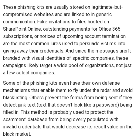
These phishing kits are usually stored on legitimate-but-
compromised websites and are linked to in generic
communication. Fake invitations to files hosted on
SharePoint Online, outstanding payments for Office 365
subscriptions, or notices of upcoming account termination
are the most common lures used to persuade victims into
giving away their credentials. And since the messages aren’t
branded with visual identities of specific companies, these
campaigns likely target a wide pool of organizations, not just
a few select companies.
Some of the phishing kits even have their own defense
mechanisms that enable them to fly under the radar and avoid
blacklisting. Others prevent the forms from being sent if they
detect junk text (text that doesn’t look like a password) being
filled in. This method is probably used to protect the
scammers’ database from being overly populated with
invalid credentials that would decrease its resell value on the
black market.