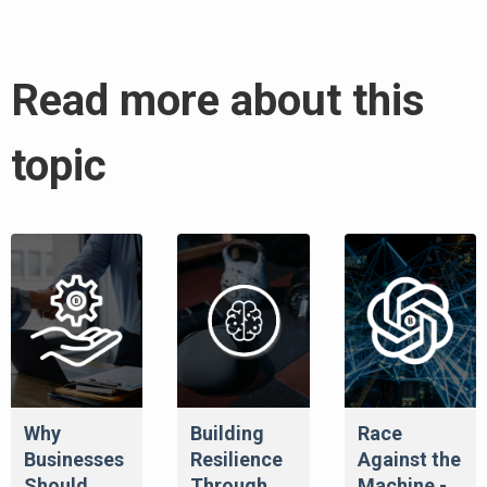
Read more about this
topic
Why
Building
Race
Businesses
Resilience
Against the
Should
Through
Machine -