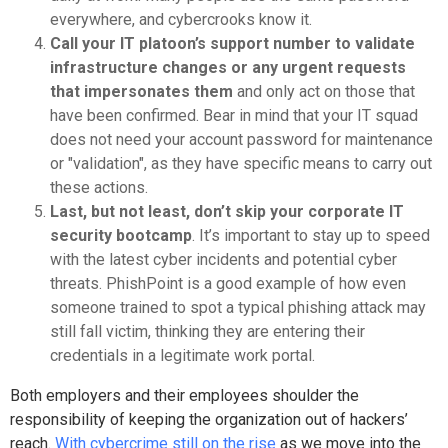
everywhere, and cybercrooks know it.
Call your IT platoon’s support number to validate
infrastructure changes or any urgent requests
that impersonates them
and only act on those that
have been confirmed. Bear in mind that your IT squad
does not need your account password for maintenance
or "validation", as they have specific means to carry out
these actions.
Last, but not least, don’t skip your corporate IT
security bootcamp
. It’s important to stay up to speed
with the latest cyber incidents and potential cyber
threats. PhishPoint is a good example of how even
someone trained to spot a typical phishing attack may
still fall victim, thinking they are entering their
credentials in a legitimate work portal.
Both employers and their employees shoulder the
responsibility of keeping the organization out of hackers’
reach.
With cybercrime still on the rise
as we move into the