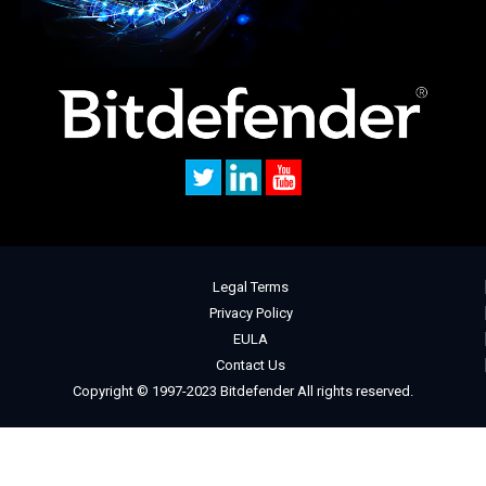
Legal Terms
Privacy Policy
EULA
Contact Us
Copyright © 1997-2023 Bitdefender All rights reserved.