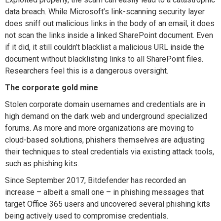
data breach. While Microsoft’s link-scanning security layer
does sniff out malicious links in the body of an email, it does
not scan the links inside a linked SharePoint document. Even
if it did, it still couldn’t blacklist a malicious URL inside the
document without blacklisting links to all SharePoint files.
Researchers feel this is a dangerous oversight.
The corporate gold mine
Stolen corporate domain usernames and credentials are in
high demand on the dark web and underground specialized
forums. As more and more organizations are moving to
cloud-based solutions, phishers themselves are adjusting
their techniques to steal credentials via existing attack tools,
such as phishing kits.
Since September 2017, Bitdefender has recorded an
increase – albeit a small one – in phishing messages that
target Office 365 users and uncovered several phishing kits
being actively used to compromise credentials.