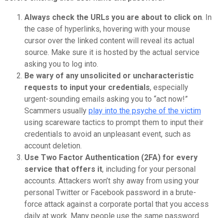
Always check the URLs you are about to click on
. In
the case of hyperlinks, hovering with your mouse
cursor over the linked content will reveal its actual
source. Make sure it is hosted by the actual service
asking you to log into.
Be wary of any unsolicited or uncharacteristic
requests to input your credentials
, especially
urgent-sounding emails asking you to “act now!”
Scammers usually
play into the psyche of the victim
using scareware tactics to prompt them to input their
credentials to avoid an unpleasant event, such as
account deletion.
Use Two Factor Authentication (2FA) for every
service that offers it
, including for your personal
accounts. Attackers won’t shy away from using your
personal Twitter or Facebook password in a brute-
force attack against a corporate portal that you access
daily at work. Many people use the same password