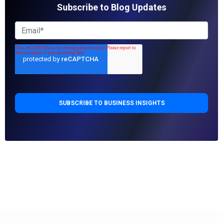
Subscribe to Blog Updates