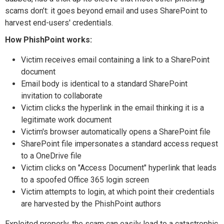
scams don’t: it goes beyond email and uses SharePoint to
harvest end-users' credentials.
How PhishPoint works:
Victim receives email containing a link to a SharePoint
document
Email body is identical to a standard SharePoint
invitation to collaborate
Victim clicks the hyperlink in the email thinking it is a
legitimate work document
Victim's browser automatically opens a SharePoint file
SharePoint file impersonates a standard access request
to a OneDrive file
Victim clicks on "Access Document" hyperlink that leads
to a spoofed Office 365 login screen
Victim attempts to login, at which point their credentials
are harvested by the PhishPoint authors
Exploited properly, the scam can easily lead to a catastrophic