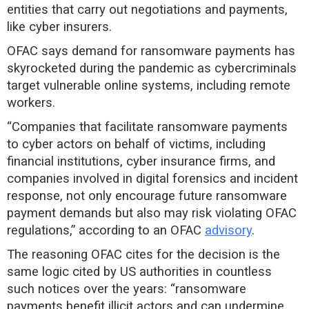
entities that carry out negotiations and payments,
like cyber insurers.
OFAC says demand for ransomware payments has
skyrocketed during the pandemic as cybercriminals
target vulnerable online systems, including remote
workers.
“Companies that facilitate ransomware payments
to cyber actors on behalf of victims, including
financial institutions, cyber insurance firms, and
companies involved in digital forensics and incident
response, not only encourage future ransomware
payment demands but also may risk violating OFAC
regulations,” according to an OFAC
advisory
.
The reasoning OFAC cites for the decision is the
same logic cited by US authorities in countless
such notices over the years: “ransomware
payments benefit illicit actors and can undermine