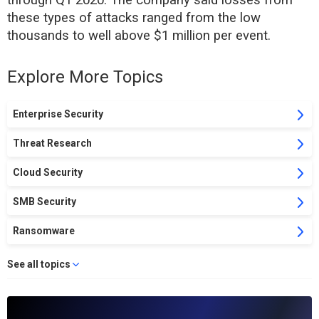
through Q1 2020. The company said losses from
these types of attacks ranged from the low
thousands to well above $1 million per event.
Explore More Topics
Enterprise Security
Threat Research
Cloud Security
SMB Security
Ransomware
See all topics