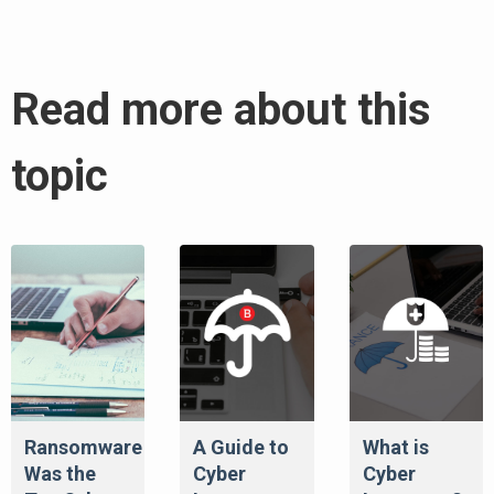
Read more about this
topic
Ransomware
A Guide to
What is
Was the
Cyber
Cyber