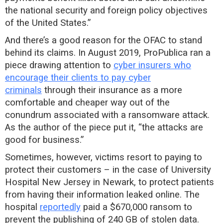
the national security and foreign policy objectives
of the United States.”
And there’s a good reason for the OFAC to stand
behind its claims. In August 2019, ProPublica ran a
piece drawing attention to
cyber insurers who
encourage their clients to pay cyber
criminals
through their insurance as a more
comfortable and cheaper way out of the
conundrum associated with a ransomware attack.
As the author of the piece put it, “the attacks are
good for business.”
Sometimes, however, victims resort to paying to
protect their customers – in the case of University
Hospital New Jersey in Newark, to protect patients
from having their information leaked online. The
hospital
reportedly
paid a $670,000 ransom to
prevent the publishing of 240 GB of stolen data.