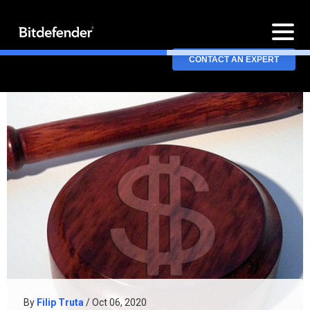
CONTACT AN EXPERT
By
Filip Truta
/ Oct 06, 2020