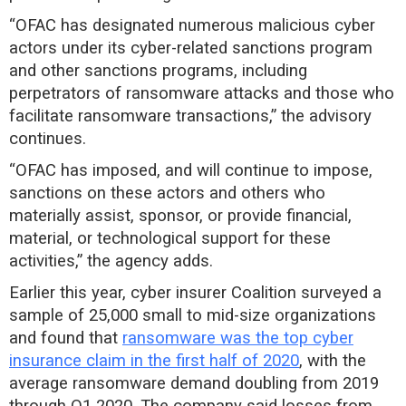
“OFAC has designated numerous malicious cyber
actors under its cyber-related sanctions program
and other sanctions programs, including
perpetrators of ransomware attacks and those who
facilitate ransomware transactions,” the advisory
continues.
“OFAC has imposed, and will continue to impose,
sanctions on these actors and others who
materially assist, sponsor, or provide financial,
material, or technological support for these
activities,” the agency adds.
Earlier this year, cyber insurer Coalition surveyed a
sample of 25,000 small to mid-size organizations
and found that
ransomware was the top cyber
insurance claim in the first half of 2020
, with the
average ransomware demand doubling from 2019