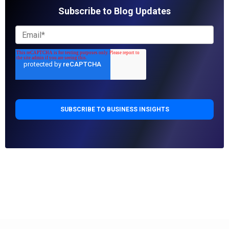
Subscribe to Blog Updates