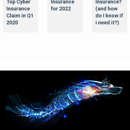
Top Cyber
Insurance
Insurance?
Insurance
for 2022
(and how
Claim in Q1
do I know if
2020
i need it?)