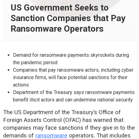
US Government Seeks to
Sanction Companies that Pay
Ransomware Operators
Demand for ransomware payments skyrockets during
the pandemic period
Companies that pay ransomware actors, including cyber
insurance firms, will face potential sanctions for their
actions
Department of the Treasury says ransomware payments
benefit illicit actors and can undermine national security
The US Department of the Treasury’s Office of
Foreign Assets Control (OFAC) has warned that
companies may face sanctions if they give in to the
demands of
ransomware
operators. That includes